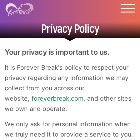
Privacy Policy
Your privacy is important to us.
It is Forever Break's policy to respect your
privacy regarding any information we may
collect from you across our
website,
foreverbreak.com
, and other sites
we own and operate.
We only ask for personal information when
we truly need it to provide a service to you.