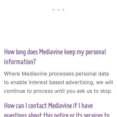
How long does Mediavine keep my personal
information?
Where Mediavine processes personal data
to enable interest based advertising, we will
continue to process until you ask us to stop.
How can I contact Mediavine if I have
questions about this notice or its services to