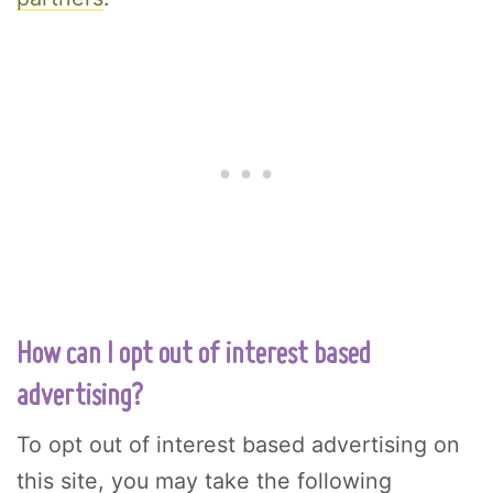
How can I opt out of interest based
advertising?
To opt out of interest based advertising on
this site, you may take the following