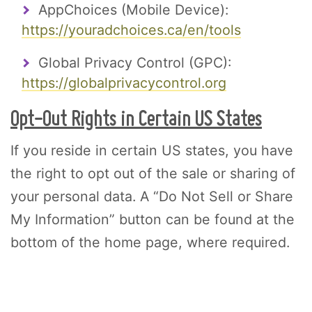
AppChoices (Mobile Device):
https://youradchoices.ca/en/tools
Global Privacy Control (GPC):
https://globalprivacycontrol.org
Opt-Out Rights in Certain US States
If you reside in certain US states, you have
the right to opt out of the sale or sharing of
your personal data. A “Do Not Sell or Share
My Information” button can be found at the
bottom of the home page, where required.