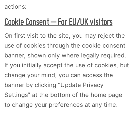
actions:
Cookie Consent – For EU/UK visitors
On first visit to the site, you may reject the
use of cookies through the cookie consent
banner, shown only where legally required.
If you initially accept the use of cookies, but
change your mind, you can access the
banner by clicking “Update Privacy
Settings” at the bottom of the home page
to change your preferences at any time.