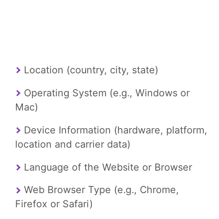
Location (country, city, state)
Operating System (e.g., Windows or
Mac)
Device Information (hardware, platform,
location and carrier data)
Language of the Website or Browser
Web Browser Type (e.g., Chrome,
Firefox or Safari)