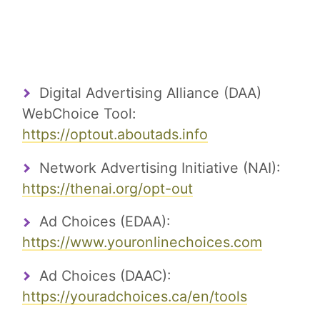
Digital Advertising Alliance (DAA)
WebChoice Tool:
https://optout.aboutads.info
Network Advertising Initiative (NAI):
https://thenai.org/opt-out
Ad Choices (EDAA):
https://www.youronlinechoices.com
Ad Choices (DAAC):
https://youradchoices.ca/en/tools