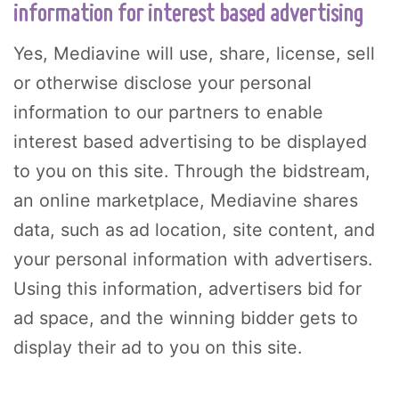
information for interest based advertising
Yes, Mediavine will use, share, license, sell
or otherwise disclose your personal
information to our partners to enable
interest based advertising to be displayed
to you on this site. Through the bidstream,
an online marketplace, Mediavine shares
data, such as ad location, site content, and
your personal information with advertisers.
Using this information, advertisers bid for
ad space, and the winning bidder gets to
display their ad to you on this site.