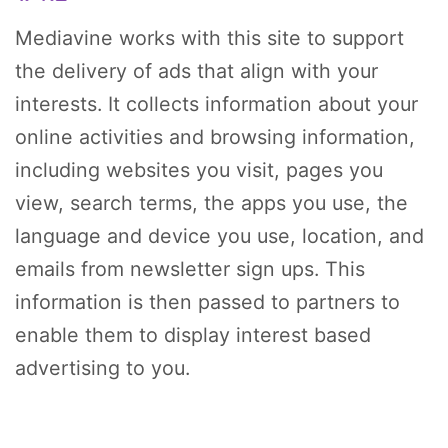
Mediavine works with this site to support
the delivery of ads that align with your
interests. It collects information about your
online activities and browsing information,
including websites you visit, pages you
view, search terms, the apps you use, the
language and device you use, location, and
emails from newsletter sign ups. This
information is then passed to partners to
enable them to display interest based
advertising to you.