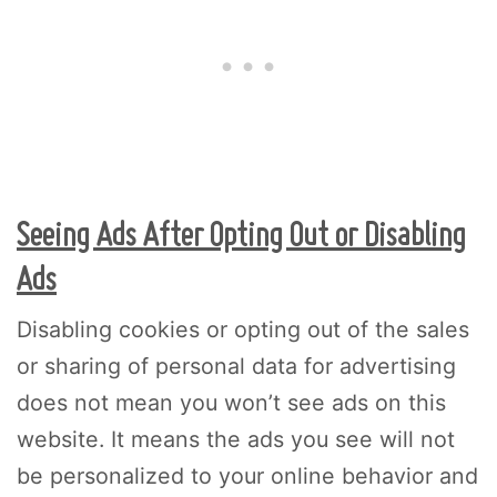
Seeing Ads After Opting Out or Disabling
Ads
Disabling cookies or opting out of the sales
or sharing of personal data for advertising
does not mean you won’t see ads on this
website. It means the ads you see will not
be personalized to your online behavior and