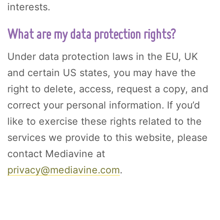
interests.
What are my data protection rights?
Under data protection laws in the EU, UK
and certain US states, you may have the
right to delete, access, request a copy, and
correct your personal information. If you’d
like to exercise these rights related to the
services we provide to this website, please
contact Mediavine at
privacy@mediavine.com
.