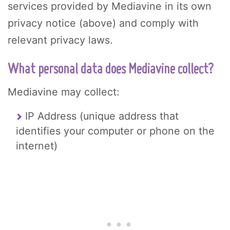
services provided by Mediavine in its own
privacy notice (above) and comply with
relevant privacy laws.
What personal data does Mediavine collect?
Mediavine may collect:
IP Address (unique address that
identifies your computer or phone on the
internet)