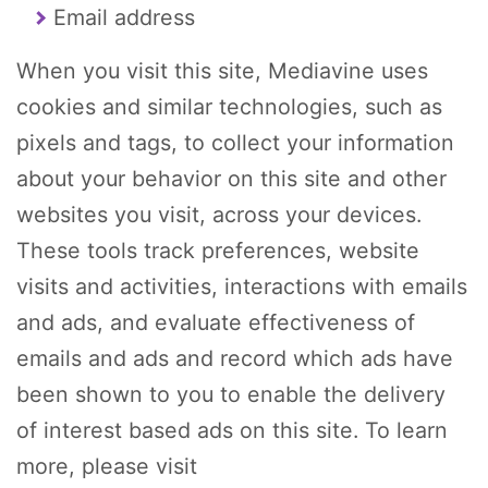
Email address
When you visit this site, Mediavine uses
cookies and similar technologies, such as
pixels and tags, to collect your information
about your behavior on this site and other
websites you visit, across your devices.
These tools track preferences, website
visits and activities, interactions with emails
and ads, and evaluate effectiveness of
emails and ads and record which ads have
been shown to you to enable the delivery
of interest based ads on this site. To learn
more, please visit