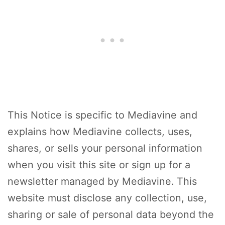
This Notice is specific to Mediavine and
explains how Mediavine collects, uses,
shares, or sells your personal information
when you visit this site or sign up for a
newsletter managed by Mediavine. This
website must disclose any collection, use,
sharing or sale of personal data beyond the