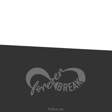
Follow us: