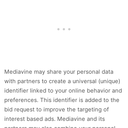
Mediavine may share your personal data
with partners to create a universal (unique)
identifier linked to your online behavior and
preferences. This identifier is added to the
bid request to improve the targeting of
interest based ads. Mediavine and its