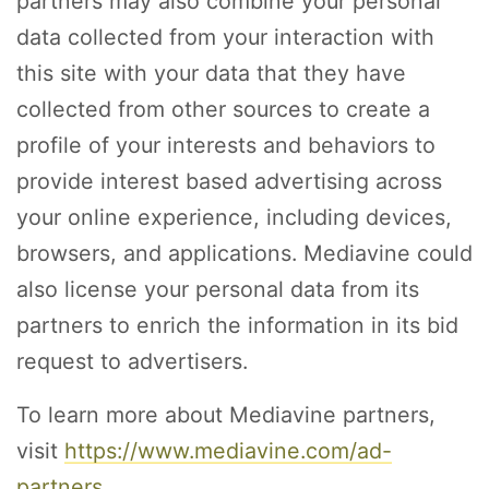
partners may also combine your personal
data collected from your interaction with
this site with your data that they have
collected from other sources to create a
profile of your interests and behaviors to
provide interest based advertising across
your online experience, including devices,
browsers, and applications. Mediavine could
also license your personal data from its
partners to enrich the information in its bid
request to advertisers.
To learn more about Mediavine partners,
visit
https://www.mediavine.com/ad-
partners
.