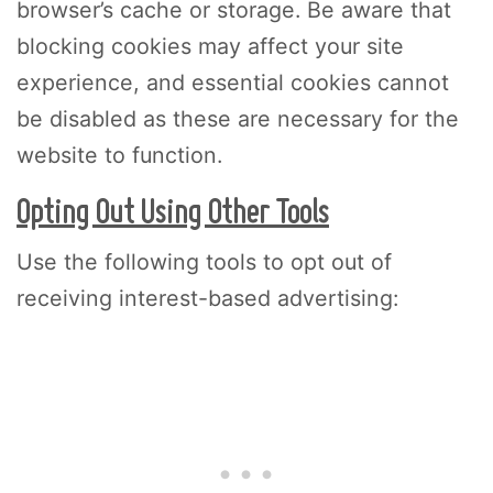
browser’s cache or storage. Be aware that
blocking cookies may affect your site
experience, and essential cookies cannot
be disabled as these are necessary for the
website to function.
Opting Out Using Other Tools
Use the following tools to opt out of
receiving interest-based advertising: