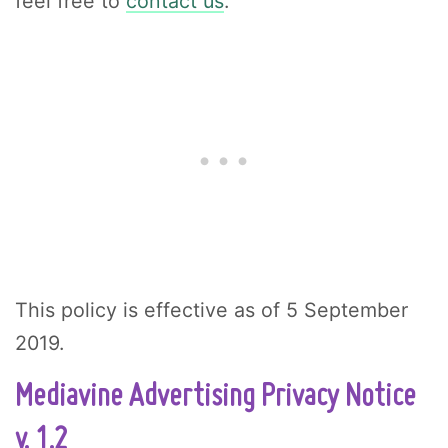
feel free to
contact us
.
This policy is effective as of 5 September
2019.
Mediavine Advertising Privacy Notice
v. 1.2