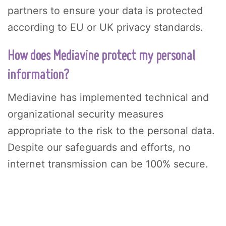
partners to ensure your data is protected
according to EU or UK privacy standards.
How does Mediavine protect my personal
information?
Mediavine has implemented technical and
organizational security measures
appropriate to the risk to the personal data.
Despite our safeguards and efforts, no
internet transmission can be 100% secure.