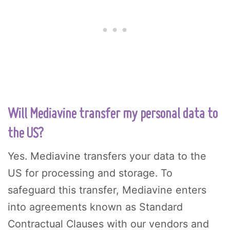
Will Mediavine transfer my personal data to
the US?
Yes. Mediavine transfers your data to the
US for processing and storage. To
safeguard this transfer, Mediavine enters
into agreements known as Standard
Contractual Clauses with our vendors and