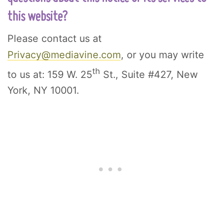
this website?
Please contact us at
Privacy@mediavine.com
, or you may write
th
to us at: 159 W. 25
St., Suite #427, New
York, NY 10001.