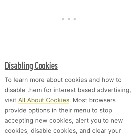
Disabling Cookies
To learn more about cookies and how to
disable them for interest based advertising,
visit
All About Cookies
. Most browsers
provide options in their menu to stop
accepting new cookies, alert you to new
cookies, disable cookies, and clear your