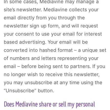
In some cases, Mediavine may manage a
site’s newsletter. Mediavine collects your
email directly from you through the
newsletter sign up form, and will request
your consent to use your email for interest
based advertising. Your email will be
converted into hashed format – a unique set
of numbers and letters representing your
email – before being sent to partners. If you
no longer wish to receive this newsletter,
you may unsubscribe at any time using the
“Unsubscribe” button.
Does Mediavine share or sell my personal