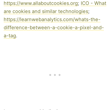
https://www.allaboutcookies.org
;
ICO - What
are cookies and similar technologies
;
https://learnwebanalytics.com/whats-the-
difference-between-a-cookie-a-pixel-and-
a-tag
.