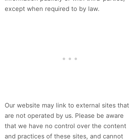
except when required to by law.
Our website may link to external sites that
are not operated by us. Please be aware
that we have no control over the content
and practices of these sites, and cannot