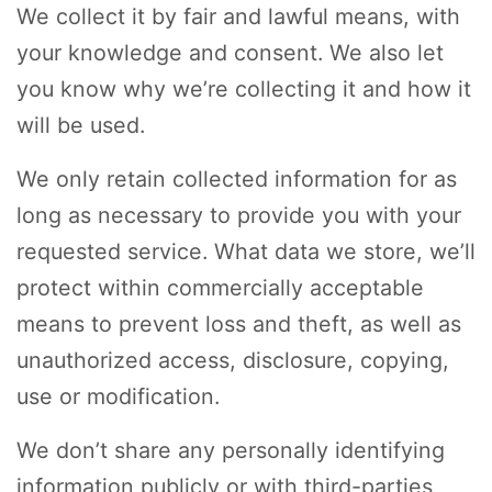
We collect it by fair and lawful means, with
your knowledge and consent. We also let
you know why we’re collecting it and how it
will be used.
We only retain collected information for as
long as necessary to provide you with your
requested service. What data we store, we’ll
protect within commercially acceptable
means to prevent loss and theft, as well as
unauthorized access, disclosure, copying,
use or modification.
We don’t share any personally identifying
information publicly or with third-parties,