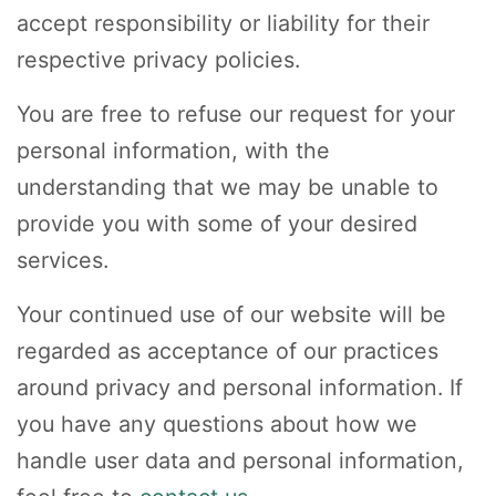
accept responsibility or liability for their
respective privacy policies.
You are free to refuse our request for your
personal information, with the
understanding that we may be unable to
provide you with some of your desired
services.
Your continued use of our website will be
regarded as acceptance of our practices
around privacy and personal information. If
you have any questions about how we
handle user data and personal information,