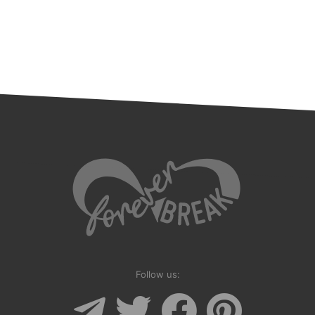
Follow us: