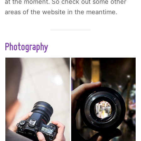
at the moment. So check out some other
areas of the website in the meantime.
Photography
Figuring out how to
Mastering essential
take tack sharp
photography
photos is one of the
composition
hardest things for
techniques is a
newbie
crucial step in
photographers to
transitioning from
overcome. Whether
wannabe to serious
you need to adjust
artist. Knowing how
your focus mode,
to effortlessly
use the correct
arrange a scene to