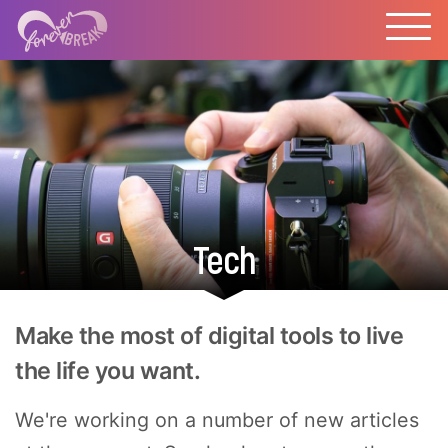
Tech
Make the most of digital tools to live
the life you want.
We're working on a number of new articles