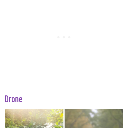
amazing
photographs even
without a fancy
camera. All you need
is an iPhone and
these simple tips to
improve your iPhone
photography.
Drone
With white sandy
Now you are ready
beaches, winding
to get serious and