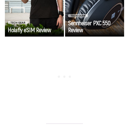
adventure.
wireless
headphones that
TECH GEAR
combine travel
Sennheiser PXC 550
TECH GEAR
friendliness and
Holafly eSIM Review
Review
Go
Go
functionality.