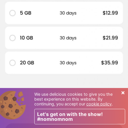
×
We use delicious cookies to give you the
best experience on this website. By
continuing, you accept our
cookie policy
.
Let's get on with the show!
#nomnomnom