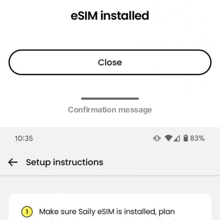
Confirmation message