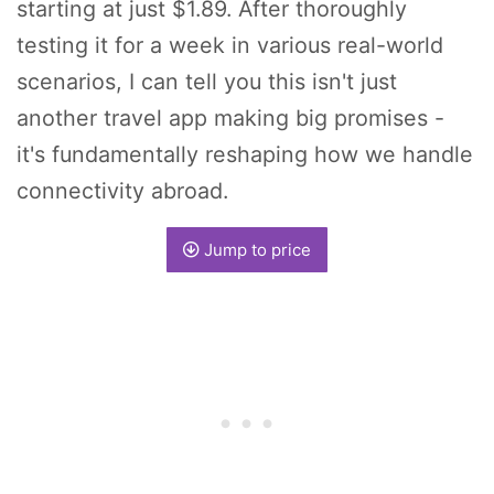
starting at just $1.89. After thoroughly
testing it for a week in various real-world
scenarios, I can tell you this isn't just
another travel app making big promises -
it's fundamentally reshaping how we handle
connectivity abroad.
Jump to price