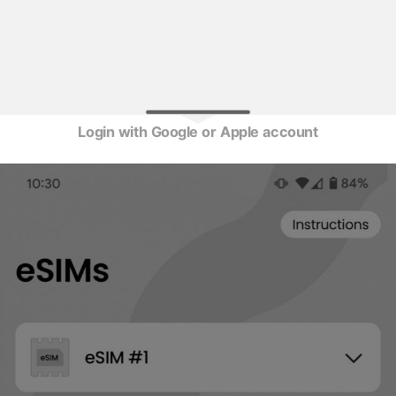
Login with Google or Apple account