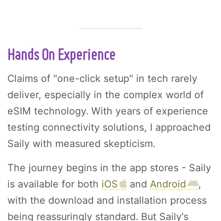
Hands On Experience
Claims of "one-click setup" in tech rarely
deliver, especially in the complex world of
eSIM technology. With years of experience
testing connectivity solutions, I approached
Saily with measured skepticism.
The journey begins in the app stores - Saily
is available for both
iOS
and
Android
,
with the download and installation process
being reassuringly standard. But Saily's