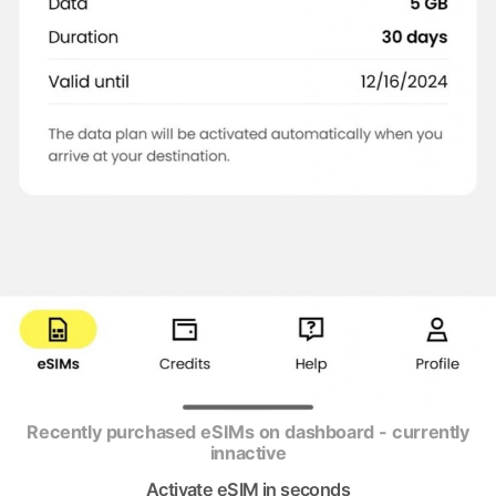
Recently purchased eSIMs on dashboard - currently
innactive
Activate eSIM in seconds