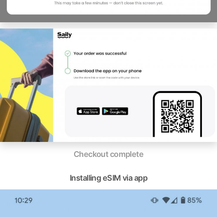
Checkout complete
Installing eSIM via app