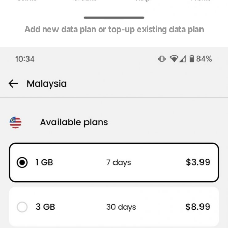
Add new data plan or top-up existing data plan