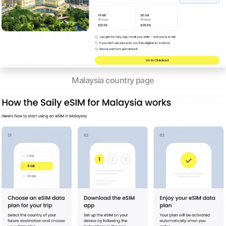
Malaysia country page