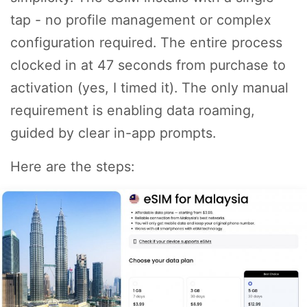
tap - no profile management or complex
configuration required. The entire process
clocked in at 47 seconds from purchase to
activation (yes, I timed it). The only manual
requirement is enabling data roaming,
guided by clear in-app prompts.
Here are the steps: