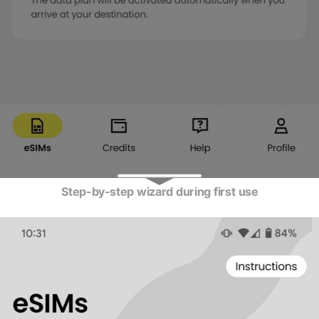
Step-by-step wizard during first use