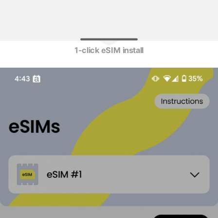
1-click eSIM install