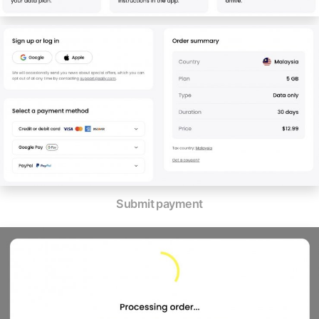
Submit payment