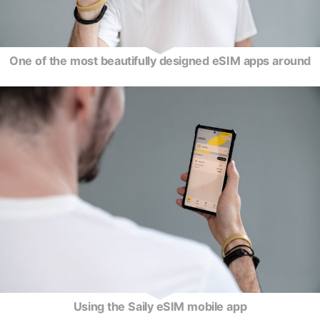
One of the most beautifully designed eSIM apps around
Using the Saily eSIM mobile app