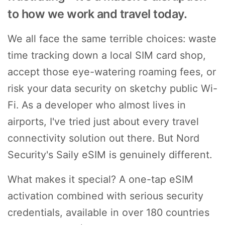
to how we work and travel today.
We all face the same terrible choices: waste
time tracking down a local SIM card shop,
accept those eye-watering roaming fees, or
risk your data security on sketchy public Wi-
Fi. As a developer who almost lives in
airports, I've tried just about every travel
connectivity solution out there. But Nord
Security's Saily eSIM is genuinely different.
What makes it special? A one-tap eSIM
activation combined with serious security
credentials, available in over 180 countries