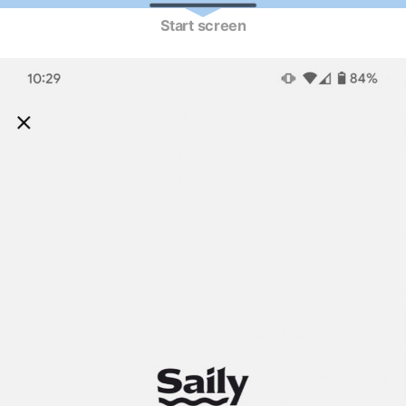
Start screen