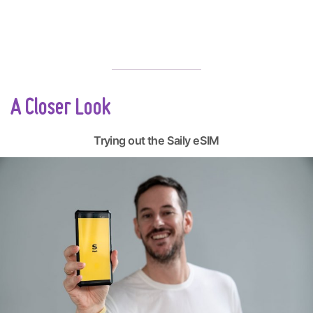
A Closer Look
Trying out the Saily eSIM