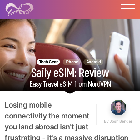
Tech Gear
iPhone
Android
Saily eSIM: Review
Easy Travel eSIM from NordVPN
Losing mobile
connectivity the moment
By
Josh Bender
you land abroad isn't just
frustrating - it's a massive disruption