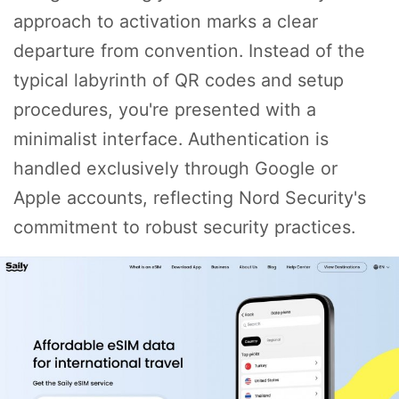
approach to activation marks a clear
departure from convention. Instead of the
typical labyrinth of QR codes and setup
procedures, you're presented with a
minimalist interface. Authentication is
handled exclusively through Google or
Apple accounts, reflecting Nord Security's
commitment to robust security practices.