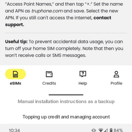
Manual installation instructions as a backup
Topping up credit and managing account