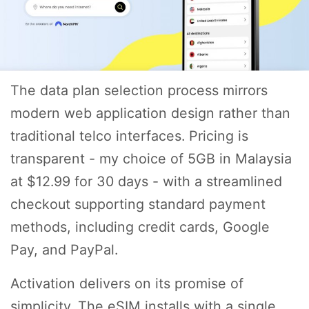
The data plan selection process mirrors
modern web application design rather than
traditional telco interfaces. Pricing is
transparent - my choice of 5GB in Malaysia
at $12.99 for 30 days - with a streamlined
checkout supporting standard payment
methods, including credit cards, Google
Pay, and PayPal.
Activation delivers on its promise of
simplicity. The eSIM installs with a single