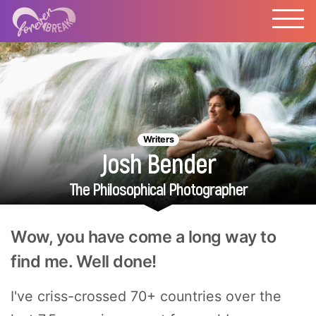
Writers
Josh Bender
The Philosophical Photographer
Wow, you have come a long way to
find me. Well done!
I've criss-crossed 70+ countries over the