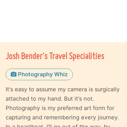
Josh Bender's Travel Specialities
Photography Whiz
It's easy to assume my camera is surgically
attached to my hand. But it's not.
Photography is my preferred art form for
capturing and remembering every journey.
In a heartbeat, I'll go out of the way, by