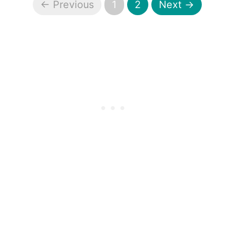
← Previous
1
2
Next →