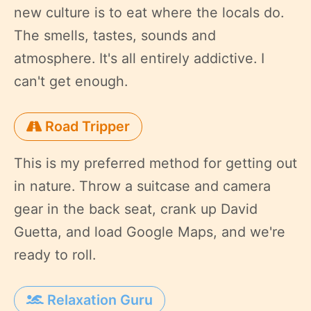
new culture is to eat where the locals do.
The smells, tastes, sounds and
atmosphere. It's all entirely addictive. I
can't get enough.
Road Tripper
This is my preferred method for getting out
in nature. Throw a suitcase and camera
gear in the back seat, crank up David
Guetta, and load Google Maps, and we're
ready to roll.
Relaxation Guru