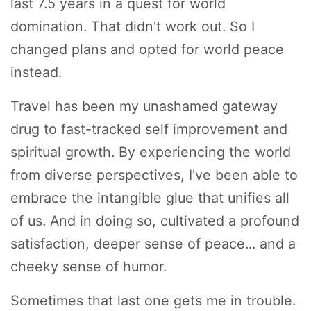
last 7.5 years in a quest for world
domination. That didn't work out. So I
changed plans and opted for world peace
instead.
Travel has been my unashamed gateway
drug to fast-tracked self improvement and
spiritual growth. By experiencing the world
from diverse perspectives, I've been able to
embrace the intangible glue that unifies all
of us. And in doing so, cultivated a profound
satisfaction, deeper sense of peace... and a
cheeky sense of humor.
Sometimes that last one gets me in trouble.