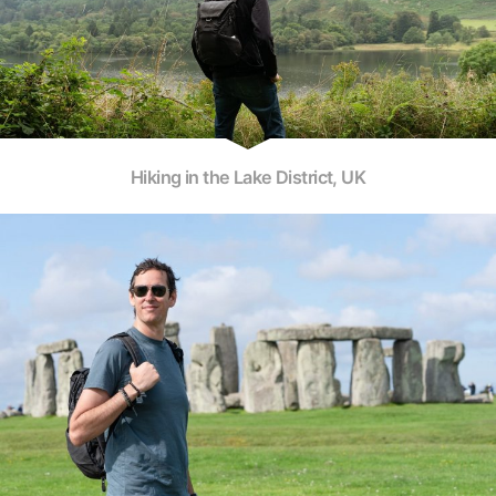
Hiking in the Lake District, UK