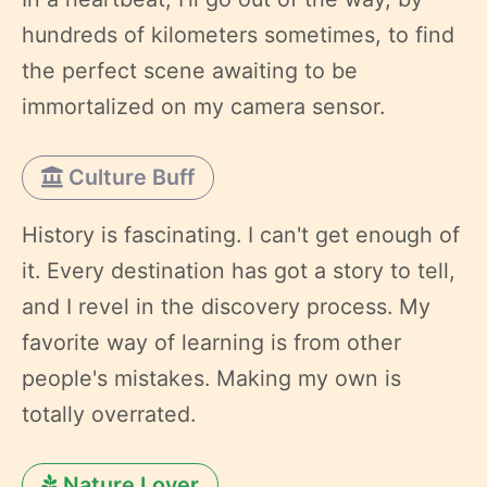
hundreds of kilometers sometimes, to find
the perfect scene awaiting to be
immortalized on my camera sensor.
Culture Buff
History is fascinating. I can't get enough of
it. Every destination has got a story to tell,
and I revel in the discovery process. My
favorite way of learning is from other
people's mistakes. Making my own is
totally overrated.
Nature Lover