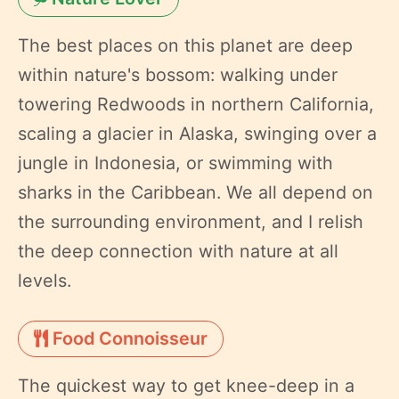
The best places on this planet are deep
within nature's bossom: walking under
towering Redwoods in northern California,
scaling a glacier in Alaska, swinging over a
jungle in Indonesia, or swimming with
sharks in the Caribbean. We all depend on
the surrounding environment, and I relish
the deep connection with nature at all
levels.
Food Connoisseur
The quickest way to get knee-deep in a