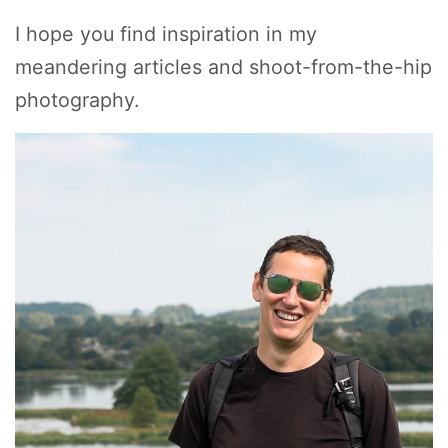
I hope you find inspiration in my
meandering articles and shoot-from-the-hip
photography.