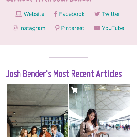
Website
Facebook
Twitter
Instagram
Pinterest
YouTube
Josh Bender's Most Recent Articles
There's something
Sim Local operates
deeply frustrating
physical stores,
about travel
automated kiosks,
planning. You know
and retail partners
that feeling - 20
in over 100 airports,
browser tabs open,
offering eSIM and