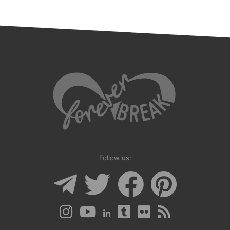
Follow us: