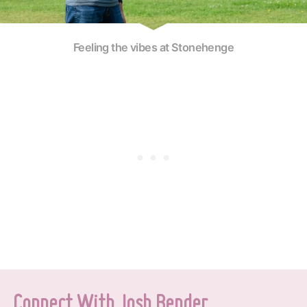
Feeling the vibes at Stonehenge
Connect With Josh Bender