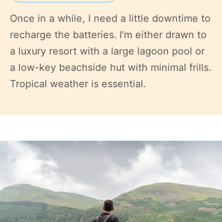
Once in a while, I need a little downtime to
recharge the batteries. I'm either drawn to
a luxury resort with a large lagoon pool or
a low-key beachside hut with minimal frills.
Tropical weather is essential.