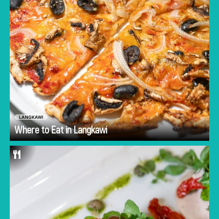
LANGKAWI
Go
Where to Eat in Langkawi
Amidst Langkawi's street food culture and
modest local restaurants sits authentic Italian
restaurant, Gallo Nero. If you’re looking for
home-made pasta or a juicy cut of meat
cooked to perfection and paired perfectly with