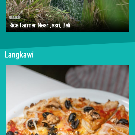
BALI
Go
Rice Farmer Near Jasri, Bali
Langkawi
Browse through our hand-selected list of the
best places to eat in Langkawi - restaurants,
cafes and bars.