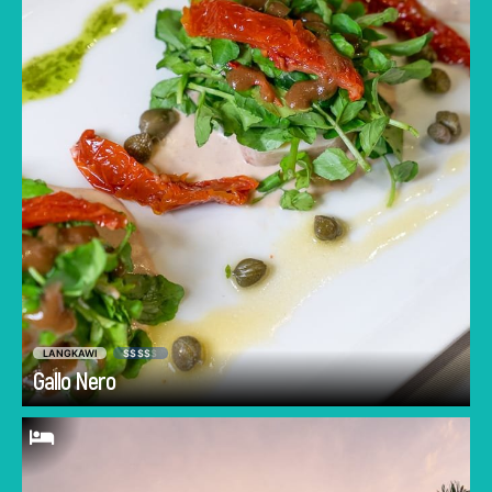
quality imported wine, this is the place to go.
Anyone who's traveled to Italy will immediately
recognize the menu structure, incorporating
liqueurs, antipasti, pasta, mains, and of course
dolci (dessert)!
LANGKAWI
$$$$
$
Go
Gallo Nero
Some of Langkawi's most beautiful sunsets
are experienced over endless rice fields with