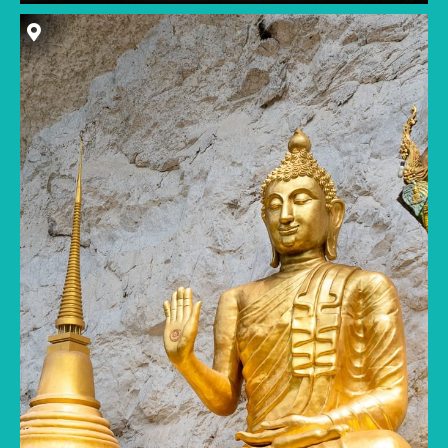
A temple with a towering golden Buddha
statue would be a major tourist draw in most
Southeast Asian cities. But in Langkawi, Wat
Tham Kisap and its ornate statues are hidden
down a quiet backroad, unbeknownst to many
locals. The intricate and brightly colored
temple complex is built into a limestone cliff,
with a small cave located at the back the main
prayer hall.