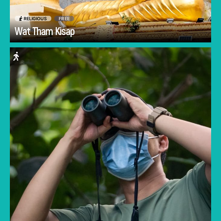
RELIGIOUS
FREE
Go
Wat Tham Kisap
For Langkawi's best nightlife, you won't need
DJs or overpriced drinks. Instead, immerse
yourself in the sunset orchestra of chirping
cicadas on JungleWalla's Rainforest Afterdark
tour. Guests are escorted up Langkawi's tallest
mountain to glimpse ancient plant species,
timid dusky leaf monkeys, cheeky macaques,
graceful oriental pied hornbills, and more. The
nocturnal tour continues to a nearby
recreational park to glimpse the rare sunda
colugo, also known as the flying lemur.