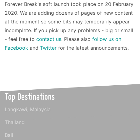
Forever Break's soft launch took place on 20 February
2020. We are adding dozens of pages of new content
at the moment so some bits may temporarily appear
incomplete. If you pick up any problems - big or small
- feel free to
contact us
. Please also
follow us on
Facebook
and
Twitter
for the latest announcements.
Top Destinations
Langkawi, Malaysia
Thailand
Bali