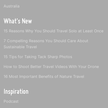
Australia
What's New
15 Reasons Why You Should Travel Solo at Least Once
7 Compelling Reasons You Should Care About
Sustainable Travel
15 Tips for Taking Tack Sharp Photos
How to Shoot Better Travel Videos With Your Drone
16 Most Important Benefits of Nature Travel
Inspiration
Podcast