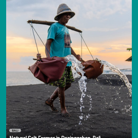
salt crystals forming in the top-layer while the
water filters deeper.
BALI
Go