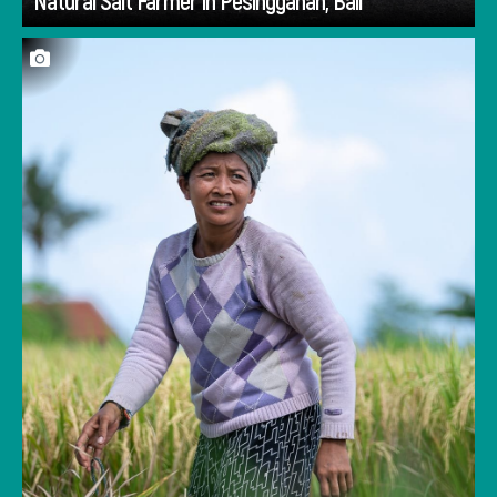
Natural Salt Farmer in Pesinggahan, Bali
We stopped to watch farmers on the way to
Taman Soekasada Ujung at the far east end of
Bali. They were using the same tools and
processes that have been passed down for
generations.