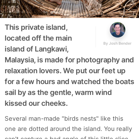
This private island,
located off the main
By
Josh Bender
island of Langkawi,
Malaysia, is made for photography and
relaxation lovers. We put our feet up
for a few hours and watched the boats
sail by as the gentle, warm wind
kissed our cheeks.
Several man-made "birds nests" like this
one are dotted around the island. You really