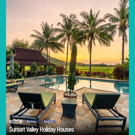
towering mountains in the distance. Guests of
Sunset Valley Holiday Houses have this
exquisite scene as their backyard. 6 self-
contained wooden homes allow you to taste
traditional Malay village life without sacrificing
modern comforts. Guests can also access
shared areas including a barbecue area, and a
swimming pool with views over rice paddies.
VILLA
RURAL
$$$
$$
Go
Sunset Valley Holiday Houses