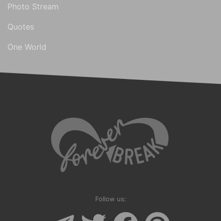
Photo Stream
Quotes
One World
Follow us: