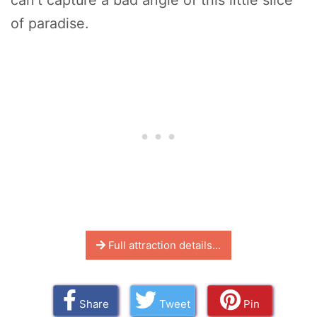
can't capture a bad angle of this little slice
of paradise.
Full attraction details...
Share
Tweet
Pin