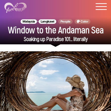
Malaysia
Langkawi
People
Color
Window to the Andaman Sea
Soaking up Paradise 101... literally