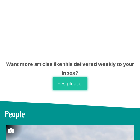
Want more articles like this delivered weekly to your
inbox?
Yes please!
People
This laborious process results in grape-sized