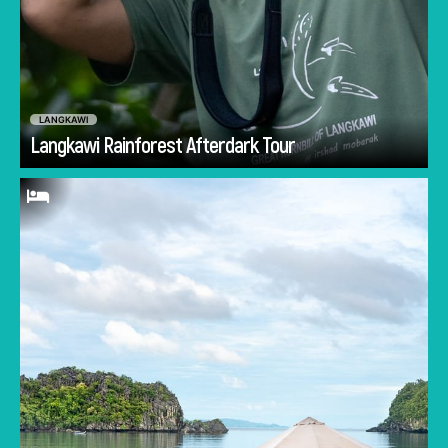
LANGKAWI
Go
Langkawi Rainforest Afterdark Tour
Wake up overlooking the turquoise waters and
towering islands of Tanjung Rhu Beach from
the comfort of a 5-star resort. Sandwich your
day with walks along the powder-fine sandy
shores to catch a golden sunrise and colorful
sunset. Choose between the sea and the pool
for a refreshing swim, or visit the luxurious
Mandara Spa for a relaxing massage. You'll
have to drag yourself out of the Tanjung Rhu
Resort to explore the other beautiful sites of