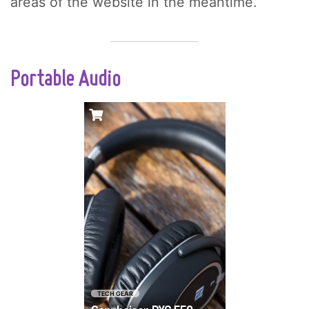
areas of the website in the meantime.
Portable Audio
If you care about
premium-quality
sound, then the
answer has always
been big and bulky.
Sennheiser has
crafted a pair of
game-changing
wireless
headphones that
TECH GEAR
combine travel