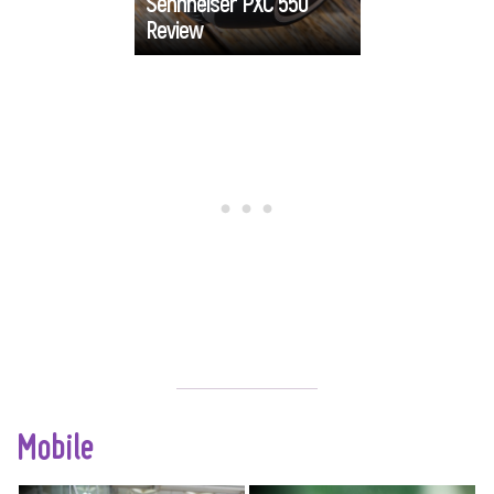
Sennheiser PXC 550
friendliness and
Review
Go
functionality.
Mobile