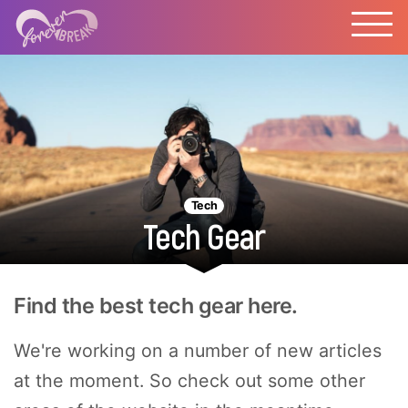
Tech
Tech Gear
Find the best tech gear here.
We're working on a number of new articles
at the moment. So check out some other