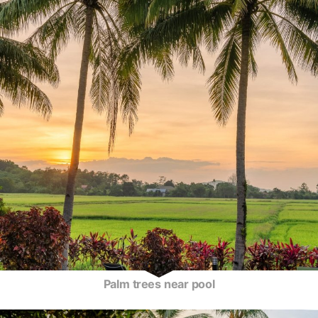
Palm trees near pool