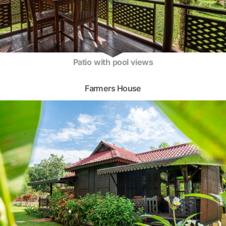
Patio with pool views
Farmers House