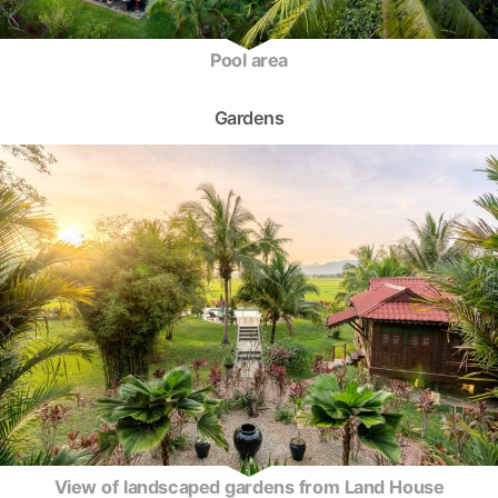
Pool area
Gardens
View of landscaped gardens from Land House