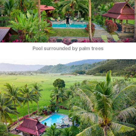
Pool surrounded by palm trees