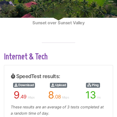
Sunset over Sunset Valley
Internet & Tech
SpeedTest results:
Download
Upload
Ping
9
8
13
.49
.08
Mbps
Mbps
ms
These results are an average of 3 tests completed at
a random time of day.