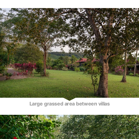
Large grassed area between villas