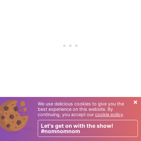
×
We use delicious cookies to give you the
best experience on this website. By
Rooms
continuing, you accept our
cookie policy
.
Let's get on with the show!
Very good bed comfort
#nomnomnom