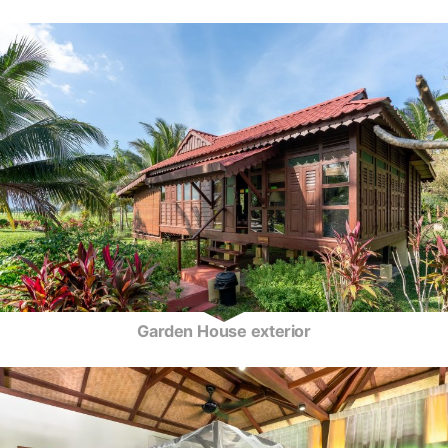
Garden House exterior