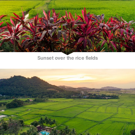
Sunset over the rice fields