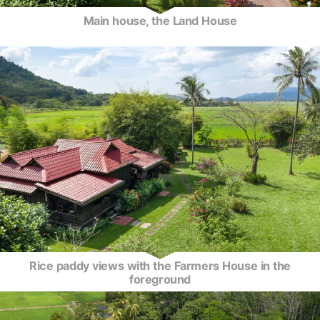
Main house, the Land House
Rice paddy views with the Farmers House in the
foreground