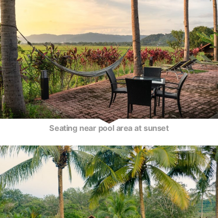
Seating near pool area at sunset