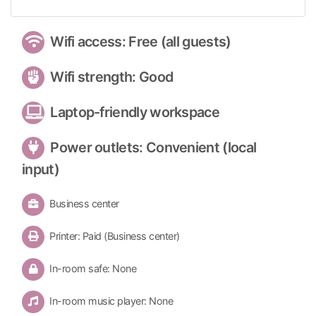
Wifi access: Free (all guests)
Wifi strength: Good
Laptop-friendly workspace
Power outlets: Convenient (local
input)
Business center
Printer: Paid (Business center)
In-room safe: None
In-room music player: None