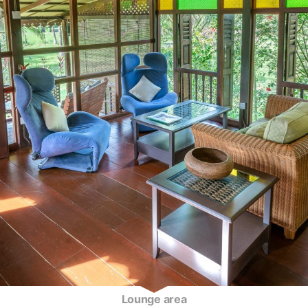
Lounge area