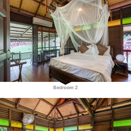
Bedroom 2