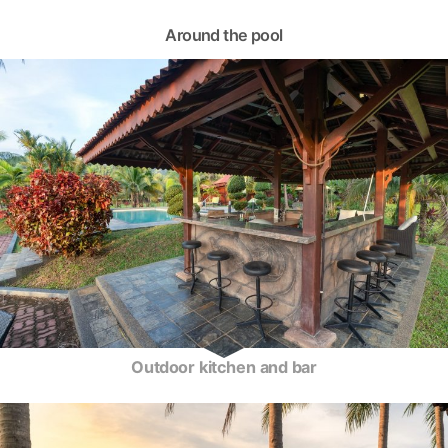
Around the pool
Outdoor kitchen and bar