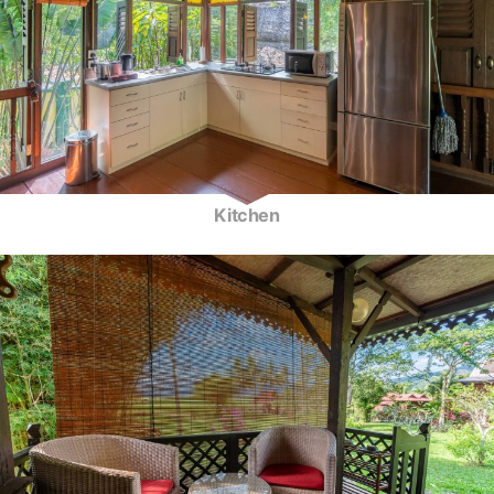
Kitchen