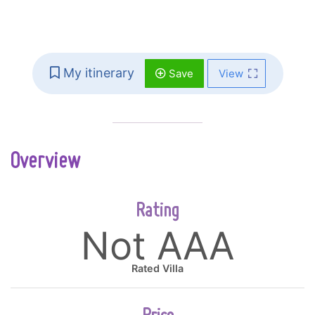
My itinerary
Save
View
Overview
Rating
Not AAA
Rated Villa