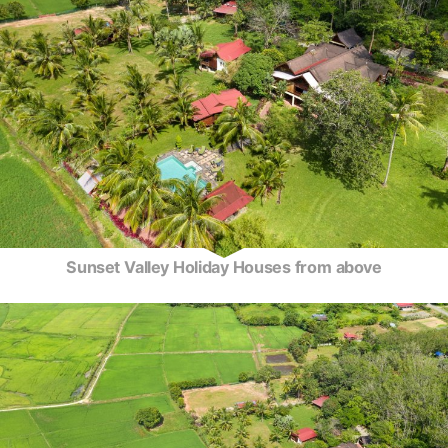
Sunset Valley Holiday Houses from above