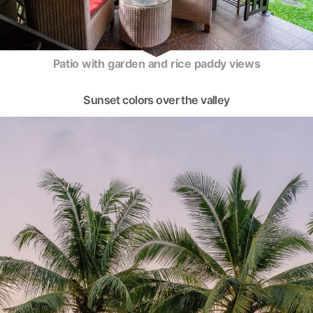
Patio with garden and rice paddy views
Sunset colors over the valley