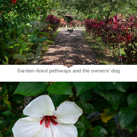
Garden-lined pathways and the owners' dog