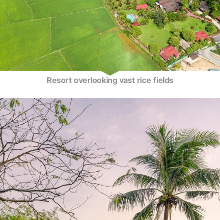
Resort overlooking vast rice fields