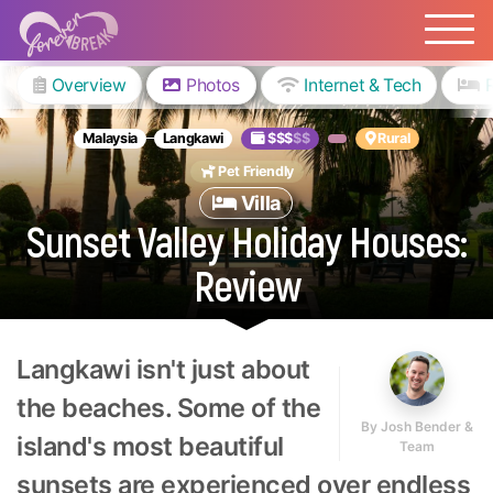
Overview
Photos
Internet & Tech
Malaysia
Langkawi
$$$
$$
Rural
Pet Friendly
Villa
Sunset Valley Holiday Houses:
Review
Langkawi isn't just about
the beaches. Some of the
By
Josh Bender &
island's most beautiful
Team
sunsets are experienced over endless