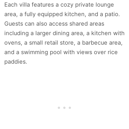
Each villa features a cozy private lounge
area, a fully equipped kitchen, and a patio.
Guests can also access shared areas
including a larger dining area, a kitchen with
ovens, a small retail store, a barbecue area,
and a swimming pool with views over rice
paddies.