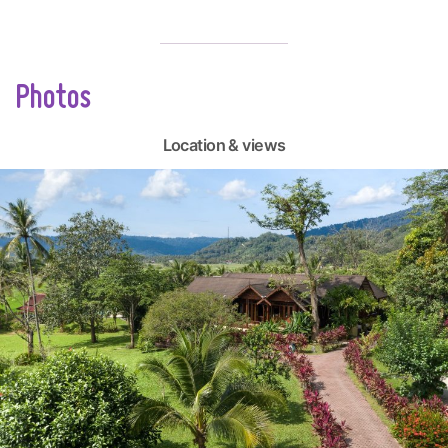
Photos
Location & views