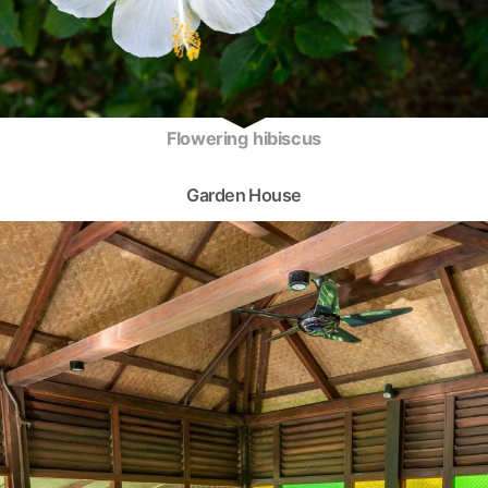
Flowering hibiscus
Garden House