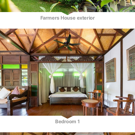
Farmers House exterior
Bedroom 1