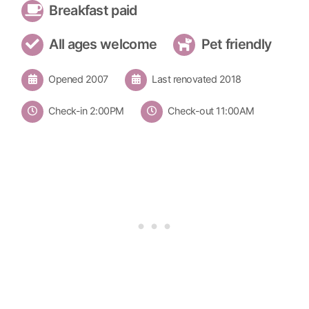
Breakfast paid
All ages welcome
Pet friendly
Opened 2007
Last renovated 2018
Check-in 2:00PM
Check-out 11:00AM