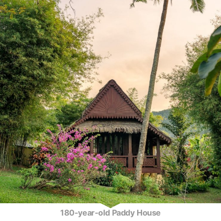
180-year-old Paddy House