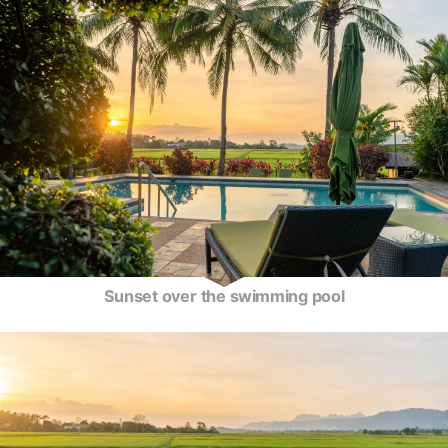
Sunset over the swimming pool