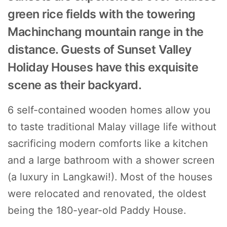
green rice fields with the towering
Machinchang mountain range in the
distance. Guests of Sunset Valley
Holiday Houses have this exquisite
scene as their backyard.
6 self-contained wooden homes allow you
to taste traditional Malay village life without
sacrificing modern comforts like a kitchen
and a large bathroom with a shower screen
(a luxury in Langkawi!). Most of the houses
were relocated and renovated, the oldest
being the 180-year-old Paddy House.