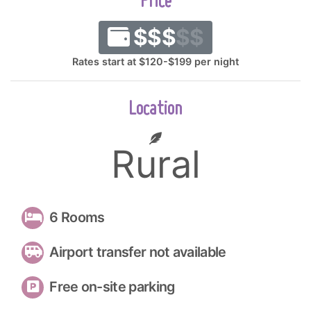
Price
$$$
$$
Rates start at $120-$199 per night
Location
Rural
6 Rooms
Airport transfer not available
Free on-site parking