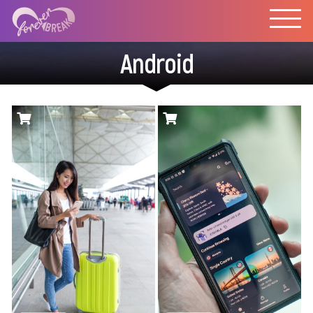
Android
Sim Local operates
Low priced prepaid
physical stores,
eSIM data plans with
automated kiosks,
a slick mobile app.
and retail partners in
over 100 airports,
offering eSIM and
physical SIMs for
travelers. Is Sim
Local’s eSIM a good
fit for your next
international