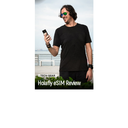
international
exploring the setup,
travellers who want
functionality, and
reliable data without
value of the Holafly
the hassle.
eSIM, to help you
decide if it's the right
fit for your next
international
adventure.
TECH GEAR
Holafly eSIM Review
Go