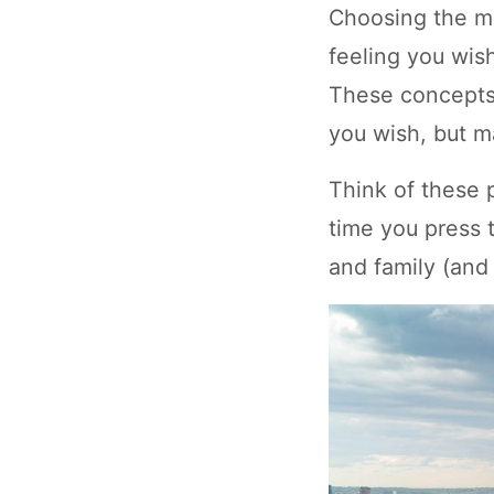
Choosing the m
feeling you wish 
These concepts 
you wish, but m
Think of these 
time you press t
and family (and