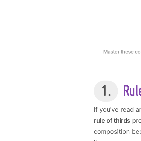
Master these com
1.
Rule
If you've read 
rule of thirds
pro
composition bec