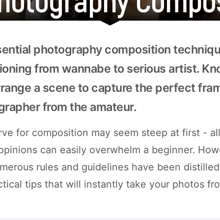
ential photography composition technique
itioning from wannabe to serious artist. K
arrange a scene to capture the perfect fr
grapher from the amateur.
ve for composition may seem steep at first - all
 opinions can easily overwhelm a beginner. How
merous rules and guidelines have been distilled 
ctical tips that will instantly take your photos f