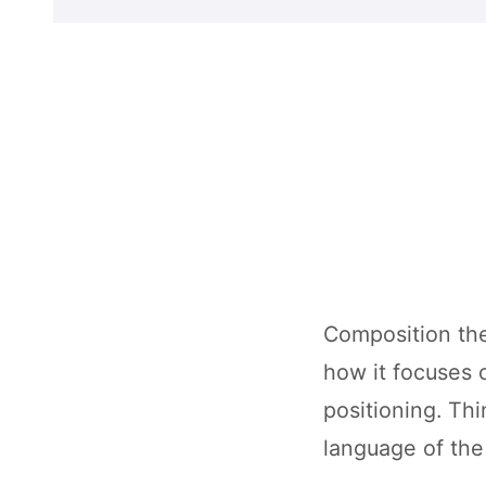
Composition the
how it focuses o
positioning. Thi
language of the