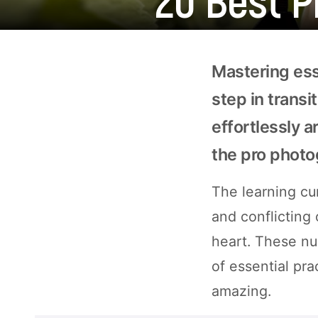
Mastering ess
step in trans
effortlessly 
the pro photo
The learning cur
and conflicting
heart. These nu
of essential pra
amazing.