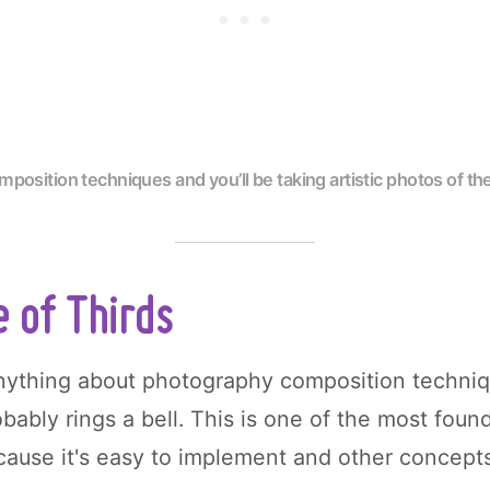
position techniques and you’ll be taking artistic photos of t
 of Thirds
anything about photography composition techniq
bably rings a bell. This is one of the most found
ause it's easy to implement and other concepts