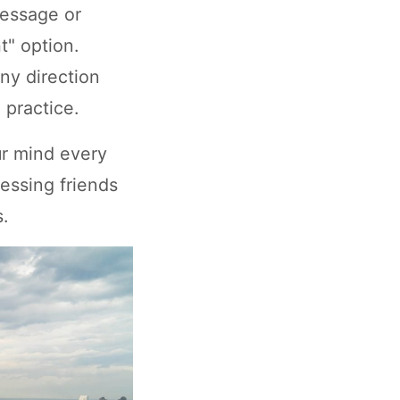
message or
ht" option.
ny direction
 practice.
ur mind every
ressing friends
.