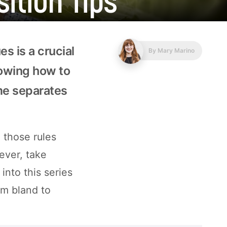
s is a crucial
By
Mary Marino
nowing how to
ame separates
 those rules
ever, take
into this series
rom bland to