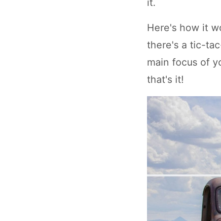
it.
Here's how it wo
there's a tic-ta
main focus of yo
that's it!