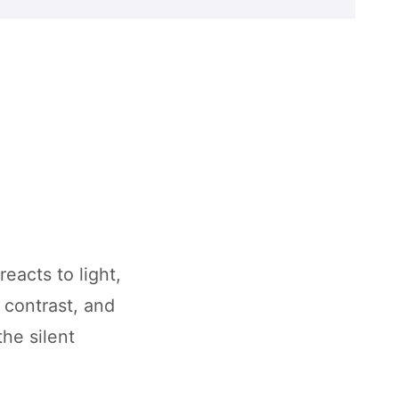
eacts to light,
 contrast, and
the silent