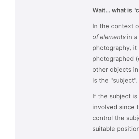
Wait… what is "
In the context o
of elements
in a
photography, it
photographed (ca
other objects in
is the "subject".
If the subject i
involved since 
control the subj
suitable positio