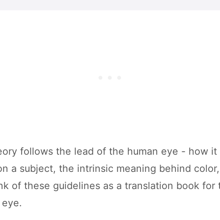
ory follows the lead of the human eye - how it r
n a subject, the intrinsic meaning behind color,
nk of these guidelines as a translation book for 
 eye.