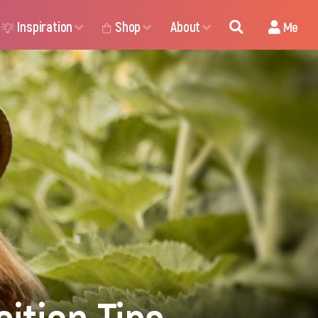
Inspiration
Shop
About
Me
ition Tips