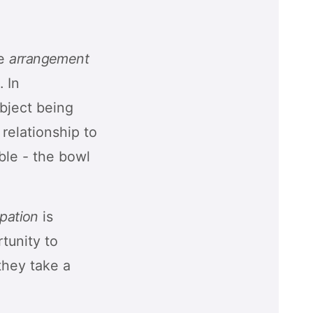
he
arrangement
. In
object being
 relationship to
able - the bowl
ipation
is
tunity to
they take a