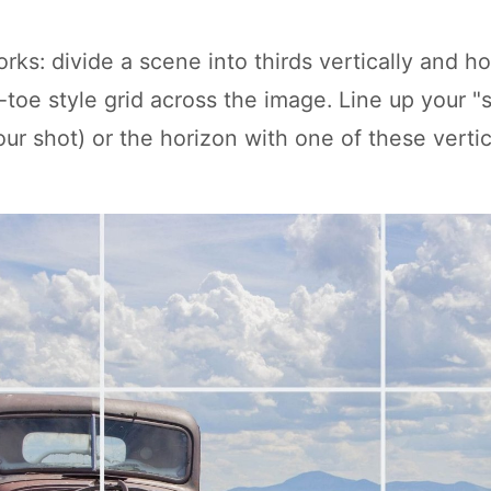
rks: divide a scene into thirds vertically and ho
c-toe style grid across the image. Line up your "
ur shot) or the horizon with one of these vertic