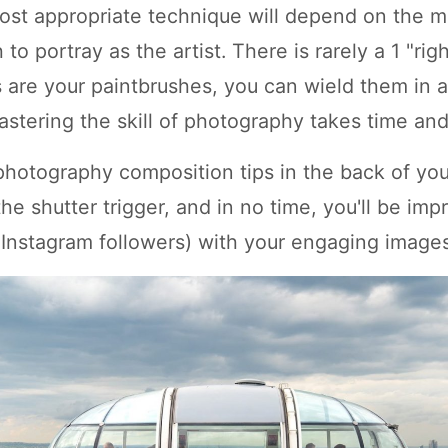
ost appropriate technique will depend on the 
to portray as the artist. There is rarely a 1 "rig
are your paintbrushes, you can wield them in a
astering the skill of photography takes time and
photography composition tips in the back of yo
he shutter trigger, and in no time, you'll be imp
 Instagram followers) with your engaging images