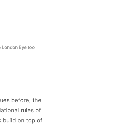
he London Eye too
ues before, the
ational rules of
 build on top of