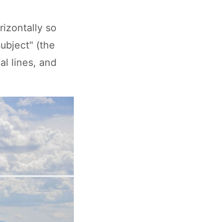
rizontally so
subject" (the
al lines, and