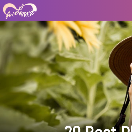
20 Best P