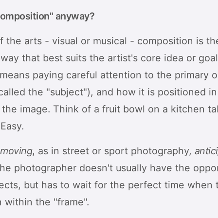
composition" anyway?
f the arts - visual or musical - composition is t
 way that best suits the artist's core idea or goal
 means paying careful attention to the primary 
lled the "subject"), and how it is positioned in
 the image. Think of a fruit bowl on a kitchen t
 Easy.
s
moving
, as in street or sport photography,
antic
the photographer doesn't usually have the oppor
ects, but has to wait for the perfect time when 
n within the "frame".