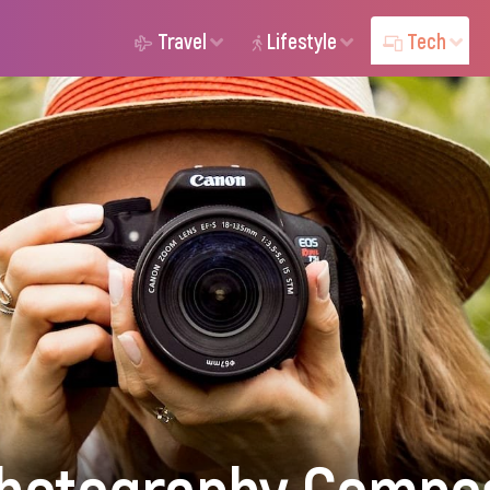
Travel
Lifestyle
Tech
hotography Compos