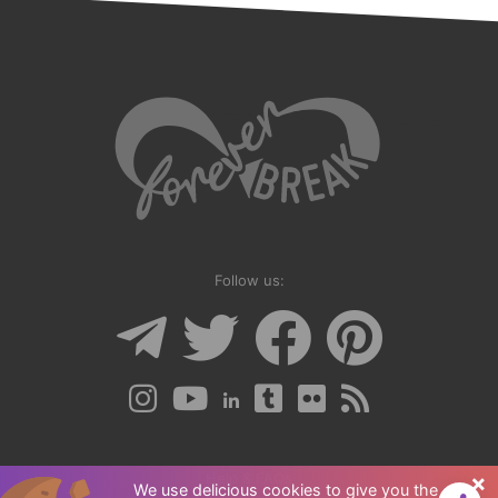
guide is often
overlooked. The
answers you seek
can be found by
looking inward.
Follow us:
×
Help & FAQs
We use delicious cookies to give you the