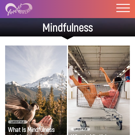
Mindfulness
The concepts of
Deciding how to
mindfulness and the
spend your hard-
law of attraction
earned money
have been explored
wisely can be
in Western culture
intimidating. Regret
for decades. But in
lurks around every
recent years the
financial choice.
practice of these
Thankfully, mindful
two concepts has
spending is a one-
shifted from their
two punch, easing
LIFESTYLE
What Is Mindfulness
mystical roots to a
LIFESTYLE
spending stress