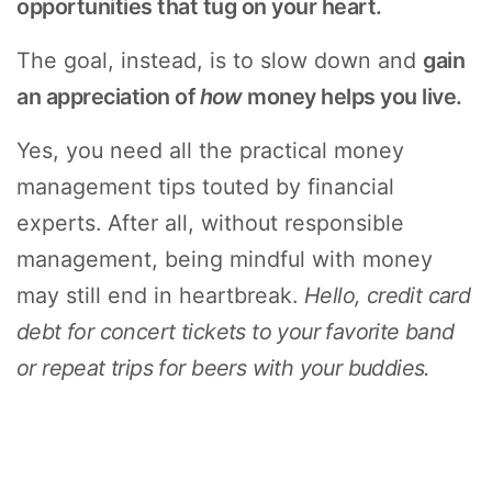
opportunities that tug on your heart.
The goal, instead, is to slow down and
gain
an appreciation of
how
money helps you live.
Yes, you need all the practical money
management tips touted by financial
experts. After all, without responsible
management, being mindful with money
may still end in heartbreak.
Hello, credit card
debt for concert tickets to your favorite band
or repeat trips for beers with your buddies.