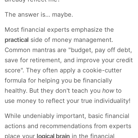
The answer is… maybe.
Most financial experts emphasize the
practical
side of money management.
Common mantras are "budget, pay off debt,
save for retirement, and improve your credit
score". They often apply a cookie-cutter
formula for helping you be financially
healthy. But they don't teach you
how
to
use money to reflect your true individuality!
While undeniably important, basic financial
actions and recommendations from experts
place your
logical brain
in the financial