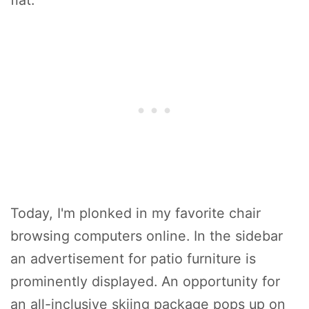
flat.
Today, I'm plonked in my favorite chair
browsing computers online. In the sidebar
an advertisement for patio furniture is
prominently displayed. An opportunity for
an all-inclusive skiing package pops up on