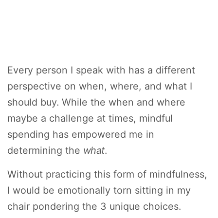
Every person I speak with has a different
perspective on when, where, and what I
should buy. While the when and where
maybe a challenge at times, mindful
spending has empowered me in
determining the
what
.
Without practicing this form of mindfulness,
I would be emotionally torn sitting in my
chair pondering the 3 unique choices.