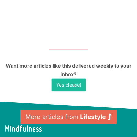
Want more articles like this delivered weekly to your
inbox?
Yes please!
More articles from
Lifestyle
Mindfulness