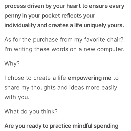
process driven by your heart to ensure every
penny in your pocket reflects your
individuality and creates a life uniquely yours.
As for the purchase from my favorite chair?
I'm writing these words on a new computer.
Why?
I chose to create a life
empowering me
to
share my thoughts and ideas more easily
with you.
What do you think?
Are you ready to practice mindful spending