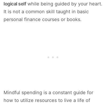
logical self
while being guided by your heart.
It is not a common skill taught in basic
personal finance courses or books.
Mindful spending is a constant guide for
how to utilize resources to live a life of