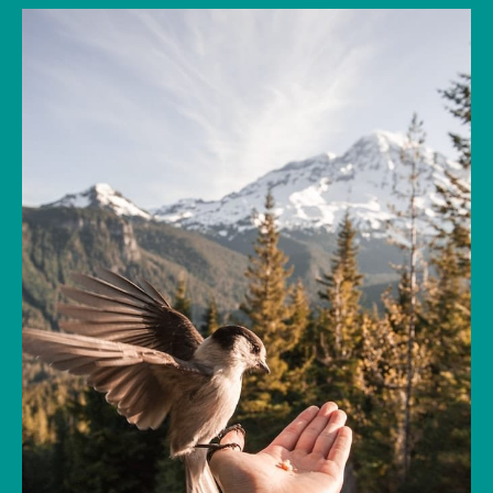
The concepts of mindfulness and the law of
attraction have been explored in Western
culture for decades. But in recent years the
practice of these two concepts has shifted
from their mystical roots to a broader
mainstream acceptance in the fields of
psychology, health, and science. The Law of
Attraction is a timeless principle that, when
combined with the power of mindfulness, can
be tapped into to better understand where
you’re focusing your energy and bring more of
what you truly want into your life.