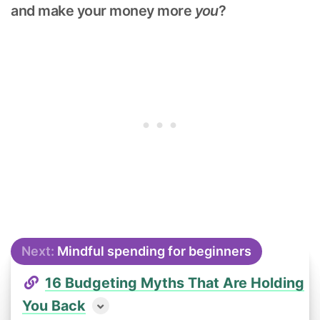
and make your money more
you
?
Next:
Mindful spending for beginners
16 Budgeting Myths That Are Holding
You Back