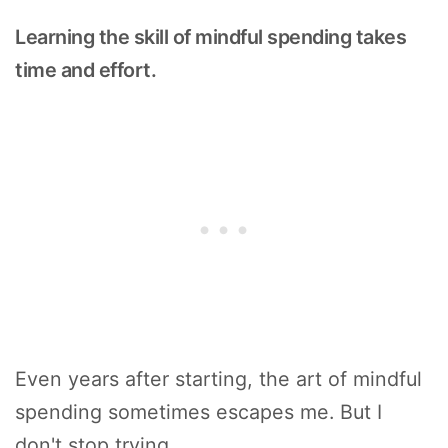
Learning the skill of mindful spending takes
time and effort.
Even years after starting, the art of mindful
spending sometimes escapes me. But I
don't stop trying.