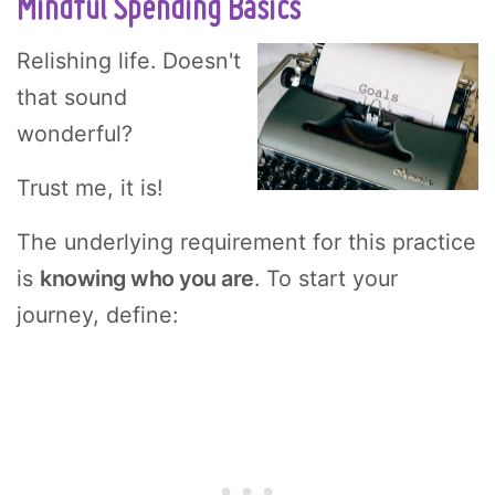
Mindful Spending Basics
Relishing life. Doesn't
that sound
wonderful?
Trust me, it is!
The underlying requirement for this practice
is
knowing who you are
. To start your
journey, define: