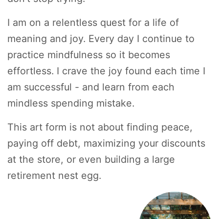
I am on a relentless quest for a life of
meaning and joy. Every day I continue to
practice mindfulness so it becomes
effortless. I crave the joy found each time I
am successful - and learn from each
mindless spending mistake.
This art form is not about finding peace,
paying off debt, maximizing your discounts
at the store, or even building a large
retirement nest egg.