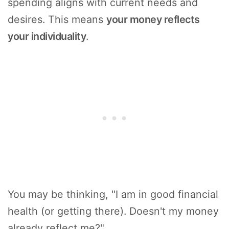
spending aligns with current needs and
desires. This means
your money reflects
your individuality
.
You may be thinking, "I am in good financial
health (or getting there). Doesn't my money
already reflect me?"