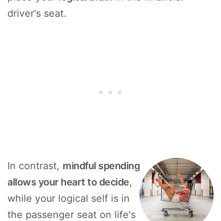
driver's seat.
In contrast,
mindful spending
allows your heart to decide
,
while your logical self is in
the passenger seat on life's