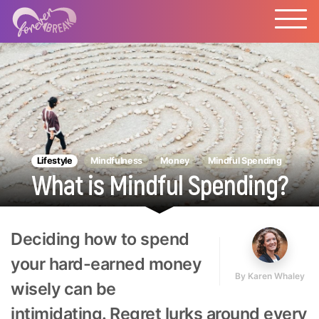
Lifestyle
Mindfulness
Money
Mindful Spending
What is Mindful Spending?
Deciding how to spend
your hard-earned money
By
Karen Whaley
wisely can be
intimidating. Regret lurks around every