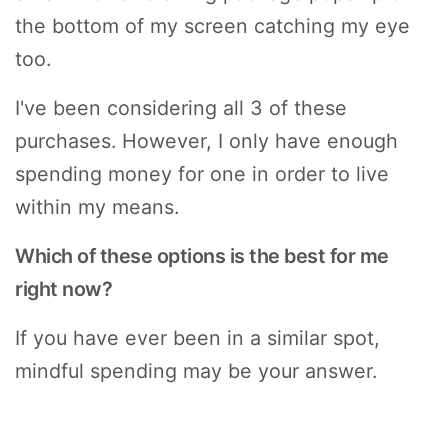
the bottom of my screen catching my eye
too.
I've been considering all 3 of these
purchases. However, I only have enough
spending money for one in order to live
within my means.
Which of these options is the best for me
right now?
If you have ever been in a similar spot,
mindful spending may be your answer.