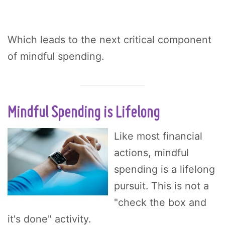
Which leads to the next critical component
of mindful spending.
Mindful Spending is Lifelong
Like most financial
actions, mindful
spending is a lifelong
pursuit. This is not a
"check the box and
it's done" activity.