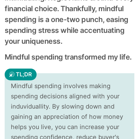
financial choice. Thankfully, mindful
spending is a one-two punch, easing
spending stress while accentuating
your uniqueness.
Mindful spending transformed my life.
TL;DR
Mindful spending involves making
spending decisions aligned with your
induviduallity. By slowing down and
gaining an appreciation of how money
helps you live, you can increase your
spending confidence, reduce buyer's