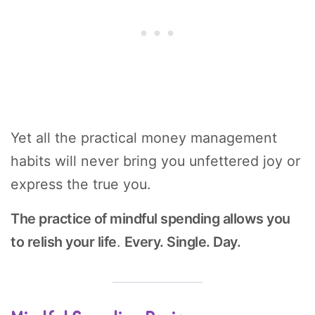
Yet all the practical money management
habits will never bring you unfettered joy or
express the true you.
The practice of mindful spending allows you
to relish your life
.
Every. Single. Day.