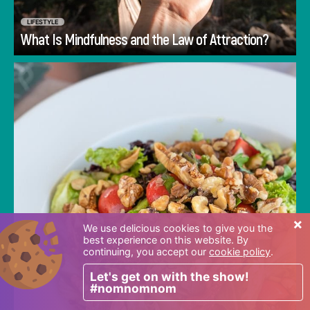
LIFESTYLE
Go
What Is Mindfulness and the Law of Attraction?
Many people are searching for the 'right way'
to eat. They look outside of themselves in
every place imaginable for their answers and
there are plenty of places to look. Diet books
and diet gurus abound and wait around every
corner to tell you how and what you should
eat, while the very best guide is often
overlooked. The answers you seek can be
×
found by looking inward.
We use delicious cookies to give you the
best experience on this website. By
continuing, you accept our
cookie policy
.
Let's get on with the show!
#nomnomnom