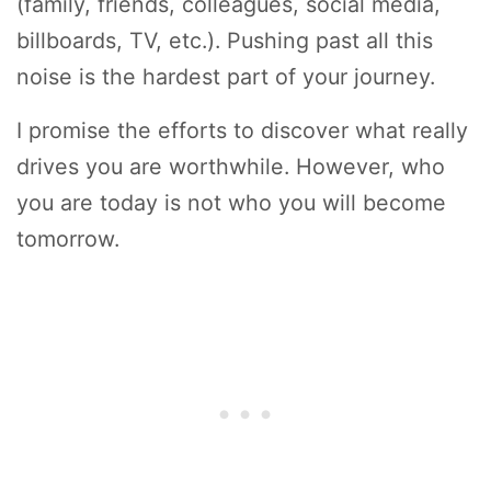
(family, friends, colleagues, social media,
billboards, TV, etc.). Pushing past all this
noise is the hardest part of your journey.
I promise the efforts to discover what really
drives you are worthwhile. However, who
you are today is not who you will become
tomorrow.