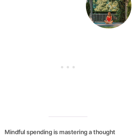
Mindful spending is mastering a thought