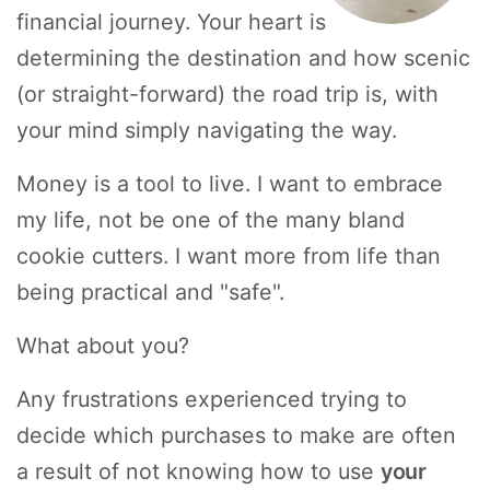
financial journey. Your heart is
determining the destination and how scenic
(or straight-forward) the road trip is, with
your mind simply navigating the way.
Money is a tool to live. I want to embrace
my life, not be one of the many bland
cookie cutters. I want more from life than
being practical and "safe".
What about you?
Any frustrations experienced trying to
decide which purchases to make are often
a result of not knowing how to use
your