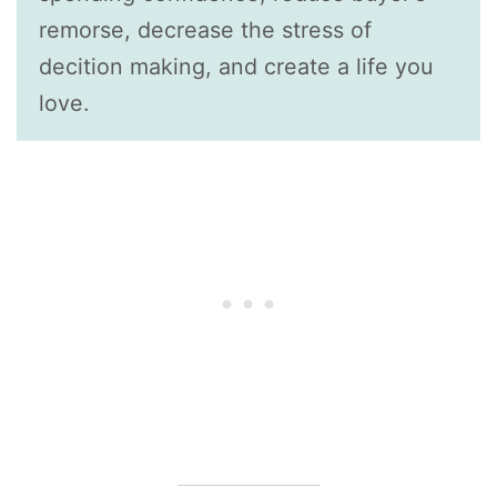
remorse, decrease the stress of
decition making, and create a life you
love.