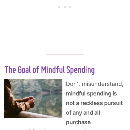
The Goal of Mindful Spending
Don't misunderstand,
mindful spending is
not a reckless pursuit
of any and all
purchase