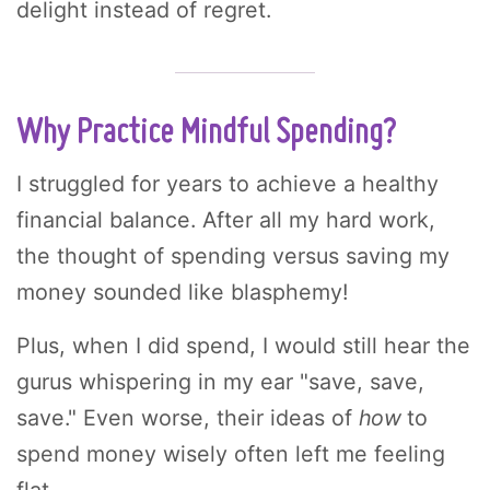
delight instead of regret.
Why Practice Mindful Spending?
I struggled for years to achieve a healthy
financial balance. After all my hard work,
the thought of spending versus saving my
money sounded like blasphemy!
Plus, when I did spend, I would still hear the
gurus whispering in my ear "save, save,
save." Even worse, their ideas of
how
to
spend money wisely often left me feeling