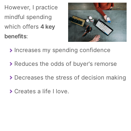
However, I practice
mindful spending
which offers
4 key
benefits
:
Increases my spending confidence
Reduces the odds of buyer's remorse
Decreases the stress of decision making
Creates a life I love.