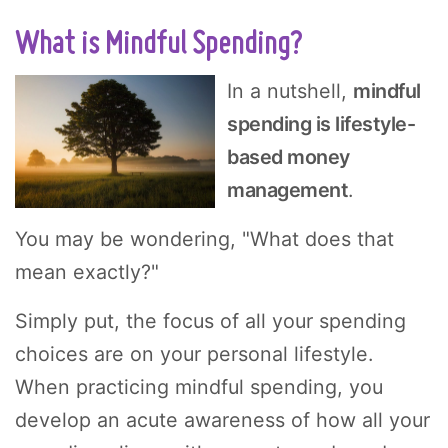
What is Mindful Spending?
In a nutshell,
mindful
spending is lifestyle-
based money
management
.
You may be wondering, "What does that
mean exactly?"
Simply put, the focus of all your spending
choices are on your personal lifestyle.
When practicing mindful spending, you
develop an acute awareness of how all your