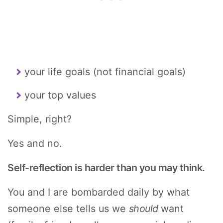
your life goals (not financial goals)
your top values
Simple, right?
Yes and no.
Self-reflection is harder than you may think.
You and I are bombarded daily by what
someone else tells us we
should
want