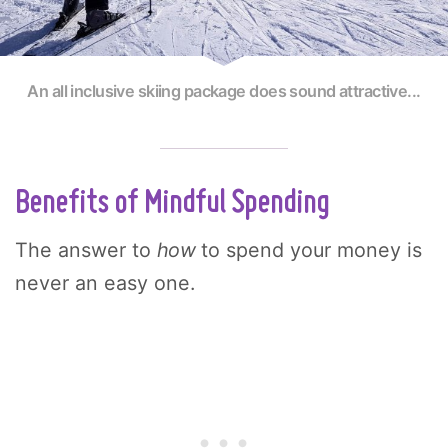
An all inclusive skiing package does sound attractive...
Benefits of Mindful Spending
The answer to
how
to spend your money is
never an easy one.