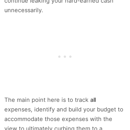
continue leaking your hard-earned cash
unnecessarily.
The main point here is to track
all
expenses, identify and build your budget to
accommodate those expenses with the
view to ultimately curbing them to a