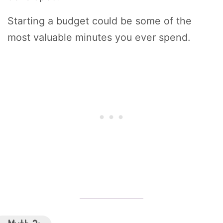
Starting a budget could be some of the
most valuable minutes you ever spend.