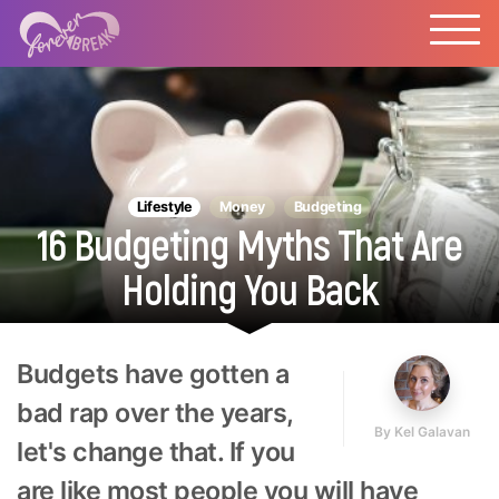
Lifestyle
Money
Budgeting
16 Budgeting Myths That Are
Holding You Back
Budgets have gotten a
bad rap over the years,
By
Kel Galavan
let's change that. If you
are like most people you will have