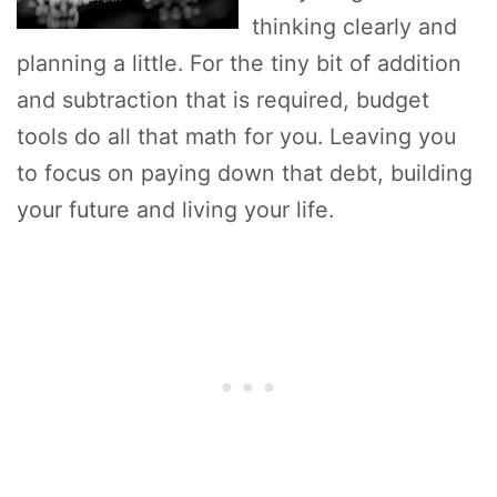
thinking clearly and
planning a little. For the tiny bit of addition
and subtraction that is required, budget
tools do all that math for you. Leaving you
to focus on paying down that debt, building
your future and living your life.