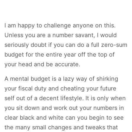
I am happy to challenge anyone on this.
Unless you are a number savant, I would
seriously doubt if you can do a full zero-sum
budget for the entire year off the top of
your head and be accurate.
A mental budget is a lazy way of shirking
your fiscal duty and cheating your future
self out of a decent lifestyle. It is only when
you sit down and work out your numbers in
clear black and white can you begin to see
the many small changes and tweaks that