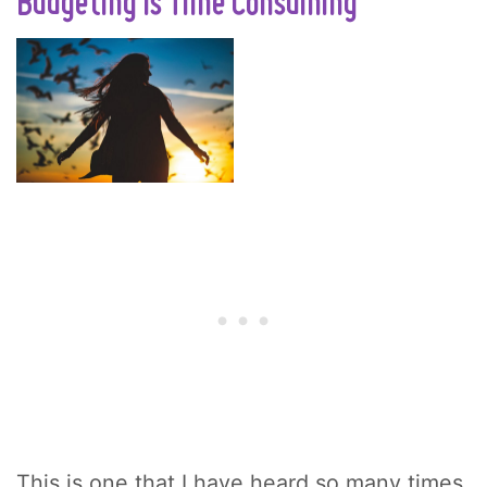
Budgeting Is Time Consuming
This is one that I have heard so many times.