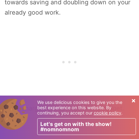
towards saving and doubling down on your
already good work.
×
We use delicious cookies to give you the
Supercharge your savings with a budget.
best experience on this website. By
continuing, you accept our
cookie policy
.
Let's get on with the show!
#nomnomnom