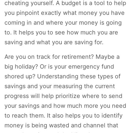
cheating yourself. A budget is a tool to help
you pinpoint exactly what money you have
coming in and where your money is going
to. It helps you to see how much you are
saving and what you are saving for.
Are you on track for retirement? Maybe a
big holiday? Or is your emergency fund
shored up? Understanding these types of
savings and your measuring the current
progress will help prioritize where to send
your savings and how much more you need
to reach them. It also helps you to identify
money is being wasted and channel that