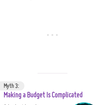
Myth 3:
Making a Budget Is Complicated