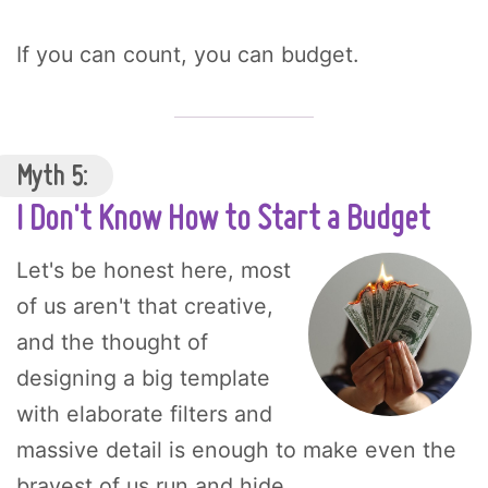
If you can count, you can budget.
Myth 5:
I Don't Know How to Start a Budget
Let's be honest here, most
of us aren't that creative,
and the thought of
designing a big template
with elaborate filters and
massive detail is enough to make even the
bravest of us run and hide.