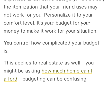
the itemization that your friend uses may
not work for you. Personalize it to your
comfort level. It's
your
budget for
your
money to make it work for your situation.
You
control how complicated your budget
is.
This applies to real estate as well - you
might be asking
how much home can I
afford
- budgeting can be confusing!