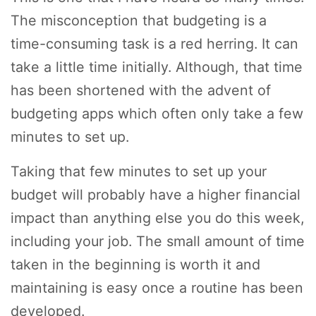
The misconception that budgeting is a
time-consuming task is a red herring. It can
take a little time initially. Although, that time
has been shortened with the advent of
budgeting apps which often only take a few
minutes to set up.
Taking that few minutes to set up your
budget will probably have a higher financial
impact than anything else you do this week,
including your job. The small amount of time
taken in the beginning is worth it and
maintaining is easy once a routine has been
developed.