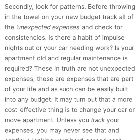
Secondly, look for patterns. Before throwing
in the towel on your new budget track all of
the
'unexpected expenses'
and check for
consistencies. Is there a habit of impulse
nights out or your car needing work? Is your
apartment old and regular maintenance is
required? These in truth are not unexpected
expenses, these are expenses that are part
of your life and as such can be easily built
into any budget. It may turn out that a more
cost-effective thing is to change your car or
move apartment. Unless you
track
your
expenses, you may never see that and