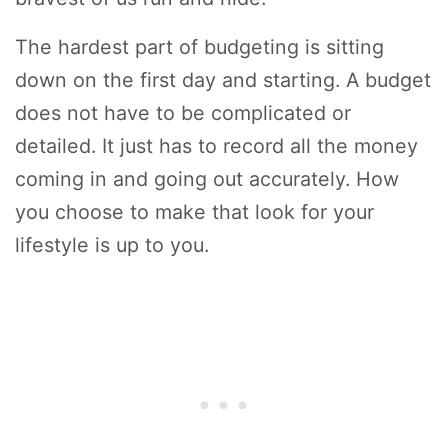
The hardest part of budgeting is sitting
down on the first day and starting. A budget
does not have to be complicated or
detailed. It just has to record all the money
coming in and going out accurately. How
you choose to make that look for your
lifestyle is up to you.