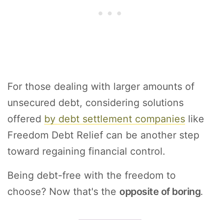
For those dealing with larger amounts of
unsecured debt, considering solutions
offered
by debt settlement companies
like
Freedom Debt Relief can be another step
toward regaining financial control.
Being debt-free with the freedom to
choose? Now that's the
opposite of boring
.