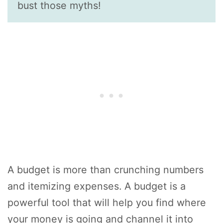
bust those myths!
A budget is more than crunching numbers
and itemizing expenses. A budget is a
powerful tool that will help you find where
your money is going and channel it into