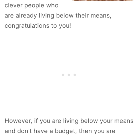
clever people who
are already living below their means,
congratulations to you!
However, if you are living below your means
and don't have a budget, then you are