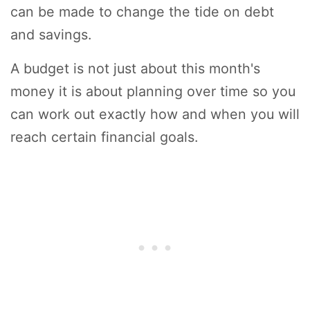
can be made to change the tide on debt
and savings.
A budget is not just about this month's
money it is about planning over time so you
can work out exactly how and when you will
reach certain financial goals.