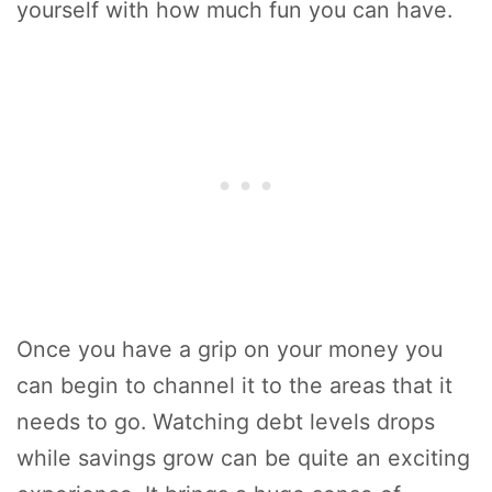
yourself with how much fun you can have.
Once you have a grip on your money you
can begin to channel it to the areas that it
needs to go. Watching debt levels drops
while savings grow can be quite an exciting