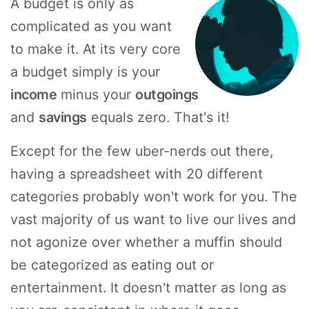
A budget is only as
complicated as you want
to make it. At its very core
a budget simply is your
income
minus your
outgoings
and
savings
equals zero. That's it!
Except for the few uber-nerds out there,
having a spreadsheet with 20 different
categories probably won't work for you. The
vast majority of us want to live our lives and
not agonize over whether a muffin should
be categorized as eating out or
entertainment. It doesn't matter as long as