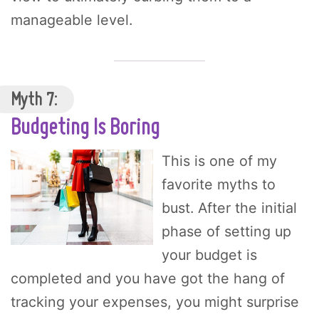
manageable level.
Myth 7:
Budgeting Is Boring
This is one of my
favorite myths to
bust. After the initial
phase of setting up
your budget is
completed and you have got the hang of
tracking your expenses, you might surprise