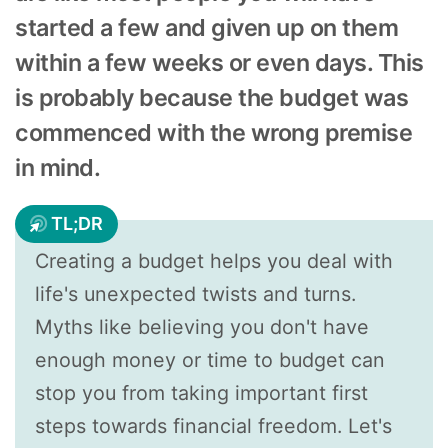
started a few and given up on them
within a few weeks or even days. This
is probably because the budget was
commenced with the wrong premise
in mind.
TL;DR
Creating a budget helps you deal with
life's unexpected twists and turns.
Myths like believing you don't have
enough money or time to budget can
stop you from taking important first
steps towards financial freedom. Let's