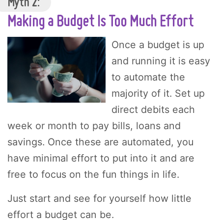
Myth 2:
Making a Budget Is Too Much Effort
Once a budget is up
and running it is easy
to automate the
majority of it. Set up
direct debits each
week or month to pay bills, loans and
savings. Once these are automated, you
have minimal effort to put into it and are
free to focus on the fun things in life.
Just start and see for yourself how little
effort a budget can be.