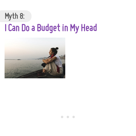
Myth 8:
I Can Do a Budget in My Head