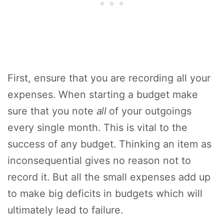
First, ensure that you are recording all your
expenses. When starting a budget make
sure that you note
all
of your outgoings
every single month. This is vital to the
success of any budget. Thinking an item as
inconsequential gives no reason not to
record it. But all the small expenses add up
to make big deficits in budgets which will
ultimately lead to failure.