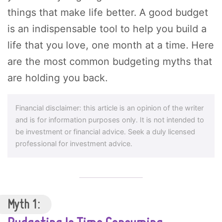
things that make life better. A good budget
is an indispensable tool to help you build a
life that you love, one month at a time. Here
are the most common budgeting myths that
are holding you back.
Financial disclaimer: this article is an opinion of the writer
and is for information purposes only. It is not intended to
be investment or financial advice. Seek a duly licensed
professional for investment advice.
Myth 1: