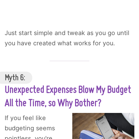
Just start simple and tweak as you go until
you have created what works for you.
Myth 6:
Unexpected Expenses Blow My Budget
All the Time, so Why Bother?
If you feel like
budgeting seems
pointless, you're