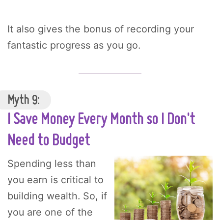
It also gives the bonus of recording your
fantastic progress as you go.
Myth 9:
I Save Money Every Month so I Don't
Need to Budget
Spending less than
you earn is critical to
building wealth. So, if
you are one of the