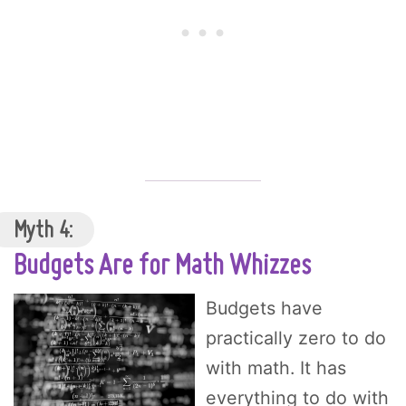
Myth 4:
Budgets Are for Math Whizzes
Budgets have
practically zero to do
with math. It has
everything to do with