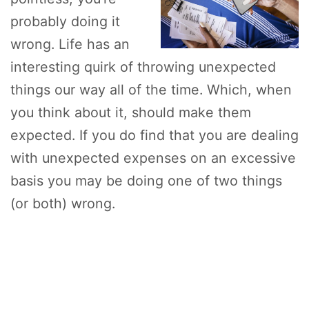
probably doing it
wrong. Life has an
interesting quirk of throwing unexpected
things our way all of the time. Which, when
you think about it, should make them
expected. If you do find that you are dealing
with unexpected expenses on an excessive
basis you may be doing one of two things
(or both) wrong.