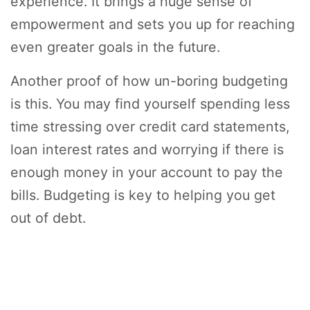
experience. It brings a huge sense of
empowerment and sets you up for reaching
even greater goals in the future.
Another proof of how un-boring budgeting
is this. You may find yourself spending less
time stressing over credit card statements,
loan interest rates and worrying if there is
enough money in your account to pay the
bills. Budgeting is key to helping you get
out of debt.