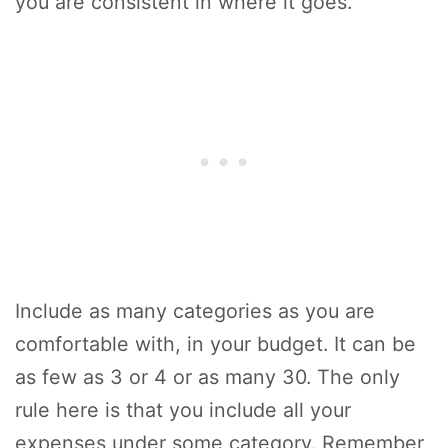
you are consistent in where it goes.
Include as many categories as you are
comfortable with, in your budget. It can be
as few as 3 or 4 or as many 30. The only
rule here is that you include all your
expenses under some category. Remember,