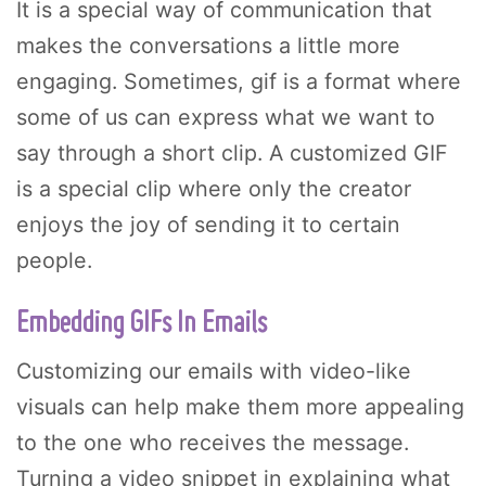
It is a special way of communication that
makes the conversations a little more
engaging. Sometimes, gif is a format where
some of us can express what we want to
say through a short clip. A customized GIF
is a special clip where only the creator
enjoys the joy of sending it to certain
people.
Embedding GIFs In Emails
Customizing our emails with video-like
visuals can help make them more appealing
to the one who receives the message.
Turning a video snippet in explaining what