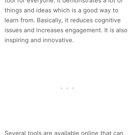
tool for everyone. It demonstrates a lot of
things and ideas which is a good way to
learn from. Basically, it reduces cognitive
issues and increases engagement. It is also
inspiring and innovative.
Several tools are available online that can