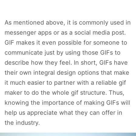
As mentioned above, it is commonly used in
messenger apps or as a social media post.
GIF makes it even possible for someone to
communicate just by using those GIFs to
describe how they feel. In short, GIFs have
their own integral design options that make
it much easier to partner with a reliable gif
maker to do the whole gif structure. Thus,
knowing the importance of making GIFs will
help us appreciate what they can offer in
the industry.