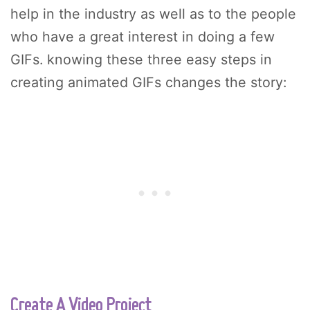
help in the industry as well as to the people
who have a great interest in doing a few
GIFs. knowing these three easy steps in
creating animated GIFs changes the story:
Create A Video Project