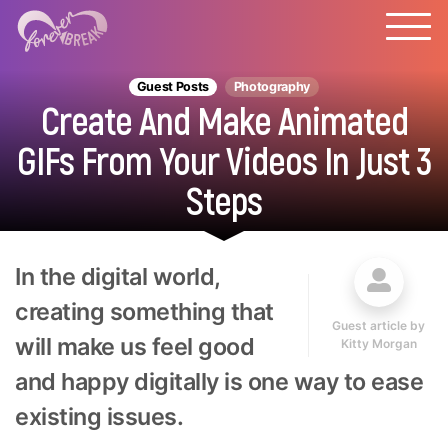
Guest Posts
Photography
Create And Make Animated
GIFs From Your Videos In Just 3
Steps
In the digital world,
creating something that
Guest article by
will make us feel good
Kitty Morgan
and happy digitally is one way to ease
existing issues.