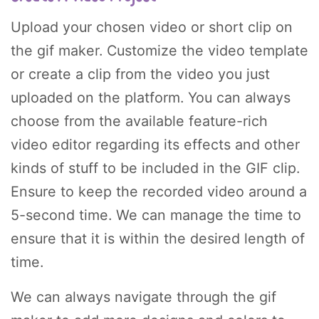
Upload your chosen video or short clip on
the gif maker. Customize the video template
or create a clip from the video you just
uploaded on the platform. You can always
choose from the available feature-rich
video editor regarding its effects and other
kinds of stuff to be included in the GIF clip.
Ensure to keep the recorded video around a
5-second time. We can manage the time to
ensure that it is within the desired length of
time.
We can always navigate through the gif