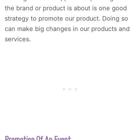
the brand or product is about is one good
strategy to promote our product. Doing so
can make big changes in our products and
services.