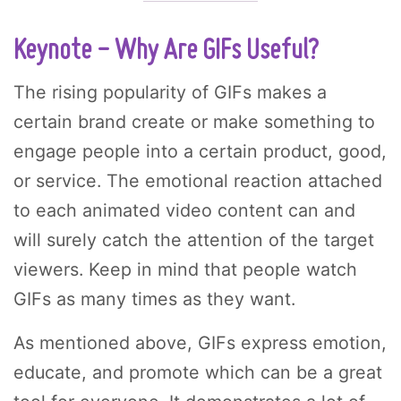
Keynote - Why Are GIFs Useful?
The rising popularity of GIFs makes a
certain brand create or make something to
engage people into a certain product, good,
or service. The emotional reaction attached
to each animated video content can and
will surely catch the attention of the target
viewers. Keep in mind that people watch
GIFs as many times as they want.
As mentioned above, GIFs express emotion,
educate, and promote which can be a great