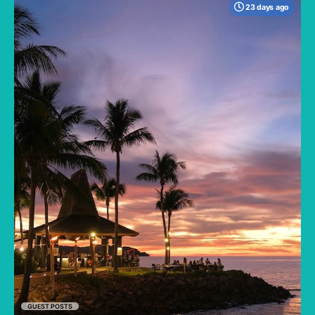
23 days ago
When many travelers think of Malaysia, the
shimmering, ultra-modern skyline of Kuala
Lumpur often dominates the imagination. But
to stick only to the capital is to miss the true
heartbeat of this Southeast Asian gem.
GUEST POSTS