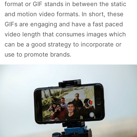
format or GIF stands in between the static
and motion video formats. In short, these
GIFs are engaging and have a fast paced
video length that consumes images which
can be a good strategy to incorporate or
use to promote brands.