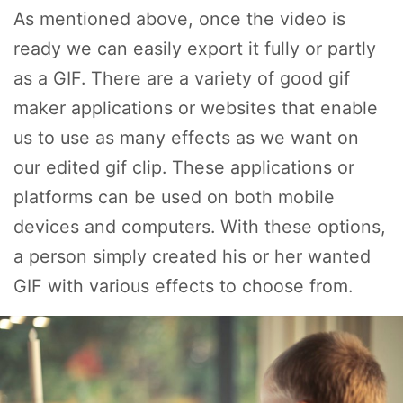
As mentioned above, once the video is
ready we can easily export it fully or partly
as a GIF. There are a variety of good gif
maker applications or websites that enable
us to use as many effects as we want on
our edited gif clip. These applications or
platforms can be used on both mobile
devices and computers. With these options,
a person simply created his or her wanted
GIF with various effects to choose from.