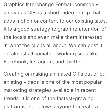
Graphics Interchange Format, commonly
known as GIF, is a short video or clip that
adds motion or content to our existing sites.
It is a good strategy to grab the attention of
the locals and even make them interested
in what the clip is all about. We can post it
on almost all social networking sites like
Facebook, Instagram, and Twitter.
Creating or making animated GIFs out of our
existing videos is one of the most popular
marketing strategies available in recent
trends. It is one of the fastest-growing
platforms that allows anyone to create a