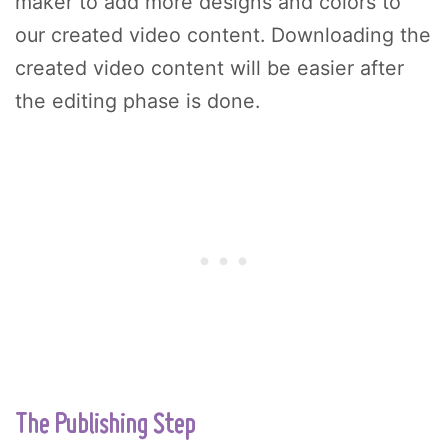
maker to add more designs and colors to
our created video content. Downloading the
created video content will be easier after
the editing phase is done.
The Publishing Step