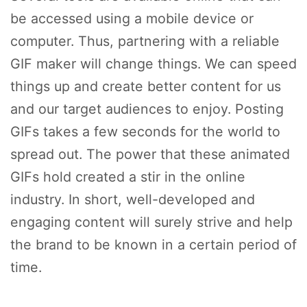
be accessed using a mobile device or
computer. Thus, partnering with a reliable
GIF maker will change things. We can speed
things up and create better content for us
and our target audiences to enjoy. Posting
GIFs takes a few seconds for the world to
spread out. The power that these animated
GIFs hold created a stir in the online
industry. In short, well-developed and
engaging content will surely strive and help
the brand to be known in a certain period of
time.