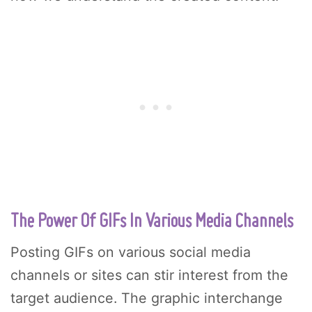
The Power Of GIFs In Various Media Channels
Posting GIFs on various social media
channels or sites can stir interest from the
target audience. The graphic interchange