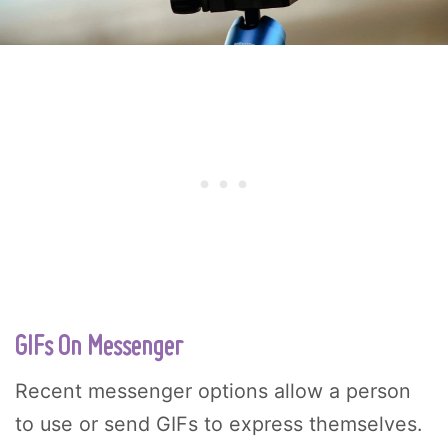
GIFs On Messenger
Recent messenger options allow a person
to use or send GIFs to express themselves.