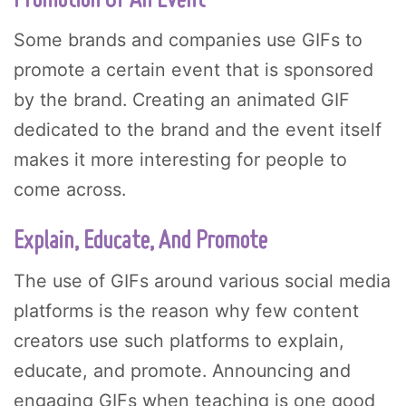
Promotion Of An Event
Some brands and companies use GIFs to
promote a certain event that is sponsored
by the brand. Creating an animated GIF
dedicated to the brand and the event itself
makes it more interesting for people to
come across.
Explain, Educate, And Promote
The use of GIFs around various social media
platforms is the reason why few content
creators use such platforms to explain,
educate, and promote. Announcing and
engaging GIFs when teaching is one good