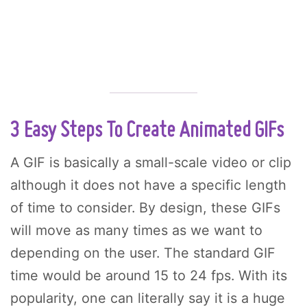
3 Easy Steps To Create Animated GIFs
A GIF is basically a small-scale video or clip
although it does not have a specific length
of time to consider. By design, these GIFs
will move as many times as we want to
depending on the user. The standard GIF
time would be around 15 to 24 fps. With its
popularity, one can literally say it is a huge