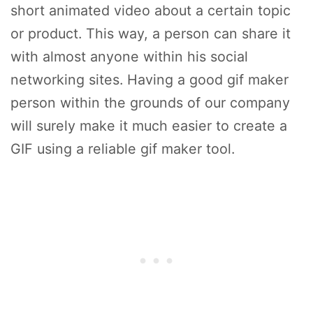
short animated video about a certain topic
or product. This way, a person can share it
with almost anyone within his social
networking sites. Having a good gif maker
person within the grounds of our company
will surely make it much easier to create a
GIF using a reliable gif maker tool.