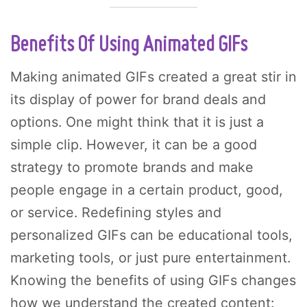
Benefits Of Using Animated GIFs
Making animated GIFs created a great stir in
its display of power for brand deals and
options. One might think that it is just a
simple clip. However, it can be a good
strategy to promote brands and make
people engage in a certain product, good,
or service. Redefining styles and
personalized GIFs can be educational tools,
marketing tools, or just pure entertainment.
Knowing the benefits of using GIFs changes
how we understand the created content: