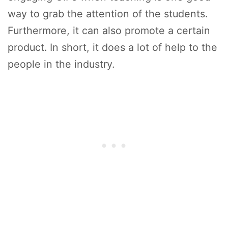
way to grab the attention of the students.
Furthermore, it can also promote a certain
product. In short, it does a lot of help to the
people in the industry.