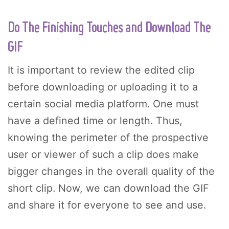
Do The Finishing Touches and Download The
GIF
It is important to review the edited clip
before downloading or uploading it to a
certain social media platform. One must
have a defined time or length. Thus,
knowing the perimeter of the prospective
user or viewer of such a clip does make
bigger changes in the overall quality of the
short clip. Now, we can download the GIF
and share it for everyone to see and use.