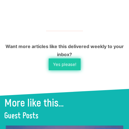
Want more articles like this delivered weekly to your
inbox?
Yes please!
More like this...
Guest Posts