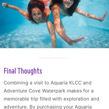
Final Thoughts
Combining a visit to Aquaria KLCC and
Adventure Cove Waterpark makes for a
memorable trip filled with exploration and
adventure. By purchasing your Aquaria