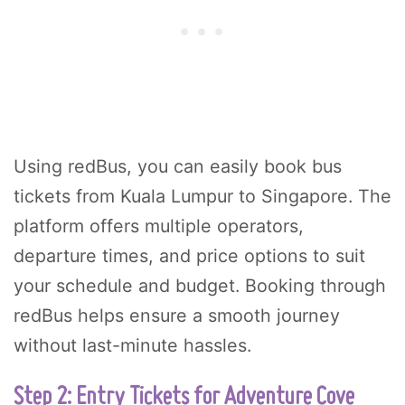
Using redBus, you can easily book bus
tickets from Kuala Lumpur to Singapore. The
platform offers multiple operators,
departure times, and price options to suit
your schedule and budget. Booking through
redBus helps ensure a smooth journey
without last-minute hassles.
Step 2: Entry Tickets for Adventure Cove