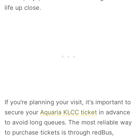
life up close.
If you're planning your visit, it's important to
secure your
Aquaria KLCC ticket
in advance
to avoid long queues. The most reliable way
to purchase tickets is through redBus,