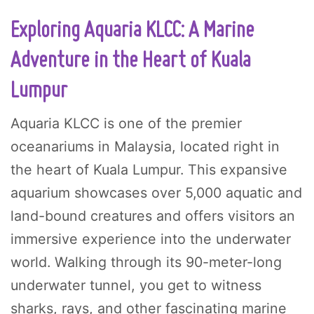
Exploring Aquaria KLCC: A Marine
Adventure in the Heart of Kuala
Lumpur
Aquaria KLCC is one of the premier
oceanariums in Malaysia, located right in
the heart of Kuala Lumpur. This expansive
aquarium showcases over 5,000 aquatic and
land-bound creatures and offers visitors an
immersive experience into the underwater
world. Walking through its 90-meter-long
underwater tunnel, you get to witness
sharks, rays, and other fascinating marine