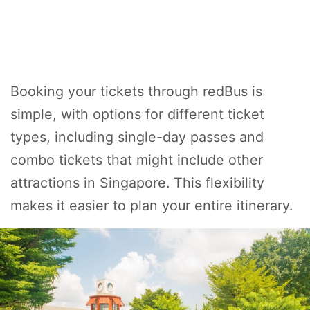
Booking your tickets through redBus is
simple, with options for different ticket
types, including single-day passes and
combo tickets that might include other
attractions in Singapore. This flexibility
makes it easier to plan your entire itinerary.