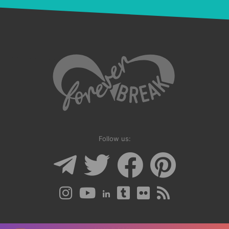
Follow us: