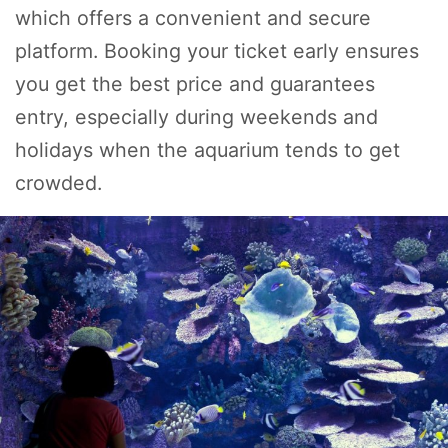
which offers a convenient and secure
platform. Booking your ticket early ensures
you get the best price and guarantees
entry, especially during weekends and
holidays when the aquarium tends to get
crowded.