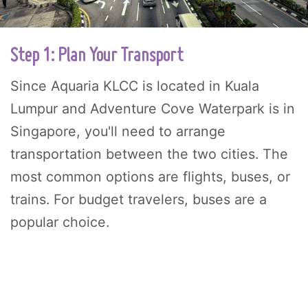
Step 1: Plan Your Transport
Since Aquaria KLCC is located in Kuala
Lumpur and Adventure Cove Waterpark is in
Singapore, you'll need to arrange
transportation between the two cities. The
most common options are flights, buses, or
trains. For budget travelers, buses are a
popular choice.