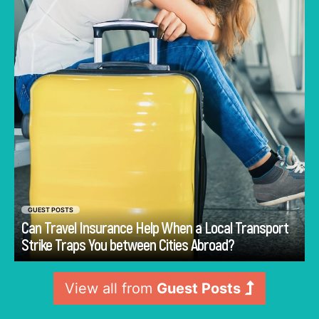
arrange. In this condition, travel insurance can
offer structured support when such a
disruption affects planned movement.
GUEST POSTS
Can Travel Insurance Help When a Local Transport
Go
Strike Traps You between Cities Abroad?
View all from
Guest Posts