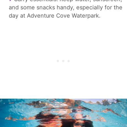
and some snacks handy, especially for the
day at Adventure Cove Waterpark.