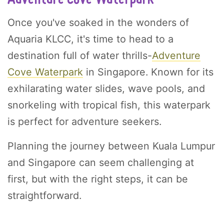
Once you've soaked in the wonders of
Aquaria KLCC, it's time to head to a
destination full of water thrills-
Adventure
Cove Waterpark
in Singapore. Known for its
exhilarating water slides, wave pools, and
snorkeling with tropical fish, this waterpark
is perfect for adventure seekers.
Planning the journey between Kuala Lumpur
and Singapore can seem challenging at
first, but with the right steps, it can be
straightforward.