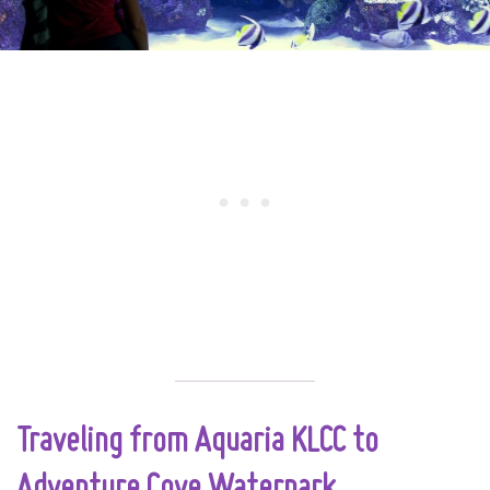
Traveling from Aquaria KLCC to
Adventure Cove Waterpark