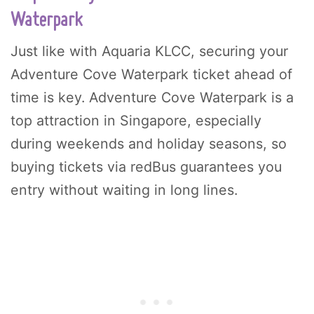
Waterpark
Just like with Aquaria KLCC, securing your
Adventure Cove Waterpark ticket ahead of
time is key. Adventure Cove Waterpark is a
top attraction in Singapore, especially
during weekends and holiday seasons, so
buying tickets via redBus guarantees you
entry without waiting in long lines.