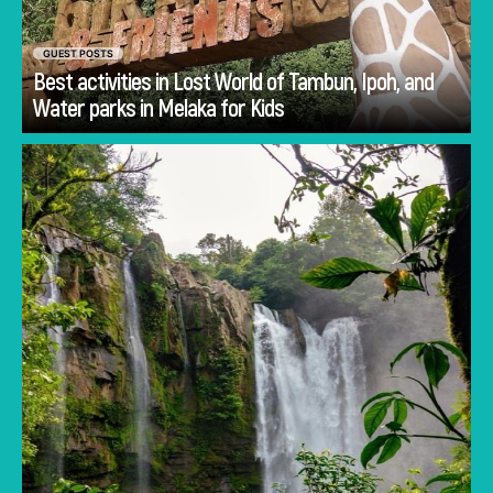
GUEST POSTS
Best activities in Lost World of Tambun, Ipoh, and
Go
Water parks in Melaka for Kids
Planning Costa Rica holidays is often less
about deciding whether to visit and more
about deciding how to experience the
country.