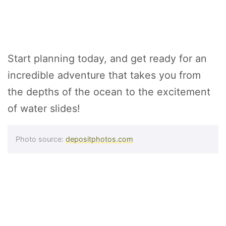
Start planning today, and get ready for an
incredible adventure that takes you from
the depths of the ocean to the excitement
of water slides!
Photo source:
depositphotos.com