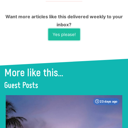
Want more articles like this delivered weekly to your
inbox?
Yes please!
More like this...
Guest Posts
23 days ago
When many travelers think of Malaysia, the
shimmering, ultra-modern skyline of Kuala
Lumpur often dominates the imagination. But
to stick only to the capital is to miss the true