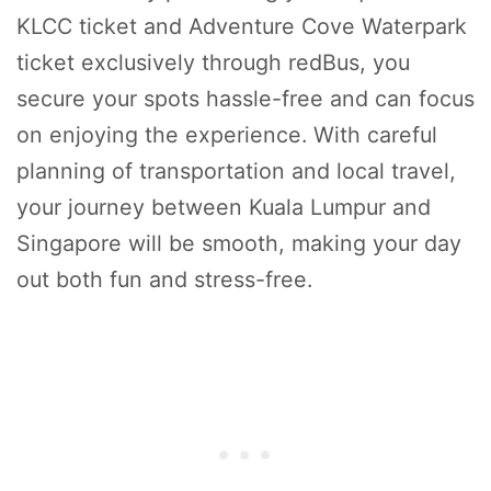
KLCC ticket and Adventure Cove Waterpark
ticket exclusively through redBus, you
secure your spots hassle-free and can focus
on enjoying the experience. With careful
planning of transportation and local travel,
your journey between Kuala Lumpur and
Singapore will be smooth, making your day
out both fun and stress-free.