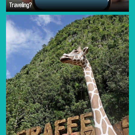
Traveling?
Lost World of Tambun vs Melaka's water parks
compared for families: rides, ticket prices,
what’s included and the best pick by your
children’s ages.