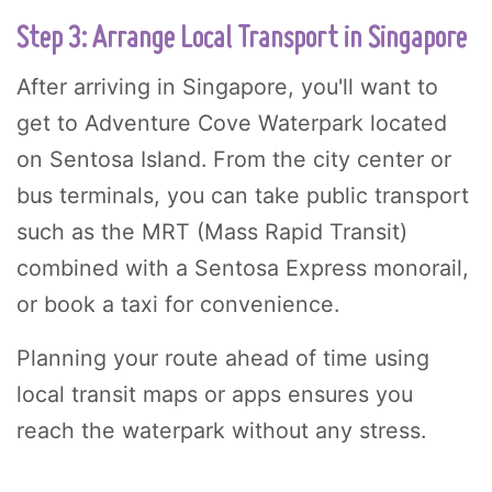
Step 3: Arrange Local Transport in Singapore
After arriving in Singapore, you'll want to
get to Adventure Cove Waterpark located
on Sentosa Island. From the city center or
bus terminals, you can take public transport
such as the MRT (Mass Rapid Transit)
combined with a Sentosa Express monorail,
or book a taxi for convenience.
Planning your route ahead of time using
local transit maps or apps ensures you
reach the waterpark without any stress.