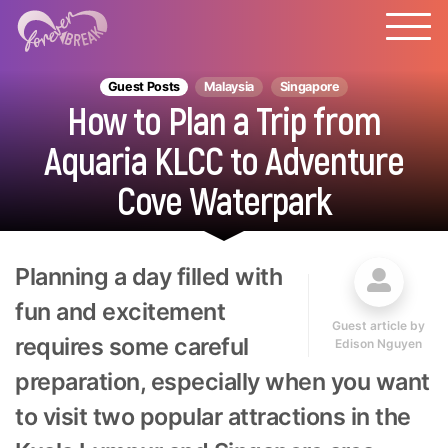
Guest Posts
Malaysia
Singapore
How to Plan a Trip from
Aquaria KLCC to Adventure
Cove Waterpark
Planning a day filled with
fun and excitement
Guest article by
requires some careful
Edison Nguyen
preparation, especially when you want
to visit two popular attractions in the