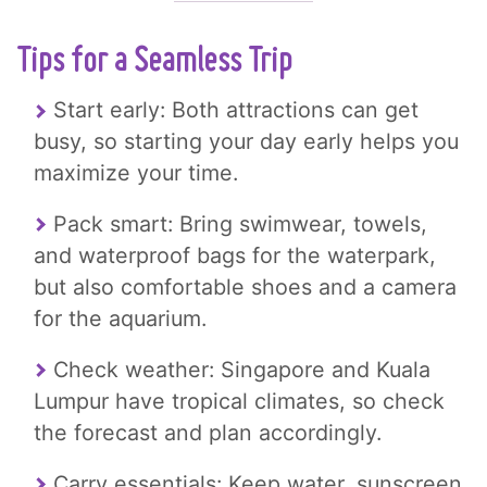
Tips for a Seamless Trip
Start early: Both attractions can get
busy, so starting your day early helps you
maximize your time.
Pack smart: Bring swimwear, towels,
and waterproof bags for the waterpark,
but also comfortable shoes and a camera
for the aquarium.
Check weather: Singapore and Kuala
Lumpur have tropical climates, so check
the forecast and plan accordingly.
Carry essentials: Keep water, sunscreen,