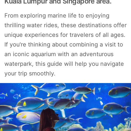
Kuala Lumpur and Singapore area.
From exploring marine life to enjoying
thrilling water rides, these destinations offer
unique experiences for travelers of all ages.
If you're thinking about combining a visit to
an iconic aquarium with an adventurous
waterpark, this guide will help you navigate
your trip smoothly.