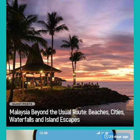
heartbeat of this Southeast Asian gem.
GUEST POSTS
Malaysia Beyond the Usual Route: Beaches, Cities,
Go
Waterfalls and Island Escapes
29 days ago
One major concern when traveling is staying