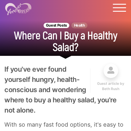
Guest Posts
Health
Where Can I Buy a Healthy
Salad?
If you've ever found
yourself hungry, health-
Guest article by
conscious and wondering
Beth Rush
where to buy a healthy salad, you're
not alone.
With so many fast food options, it's easy to