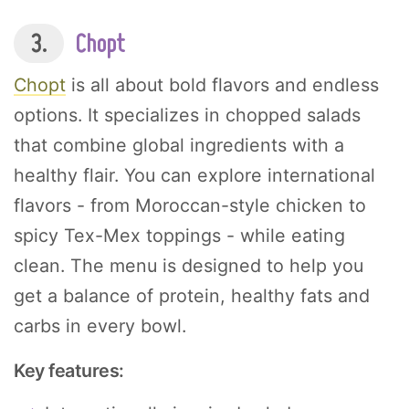
3.
Chopt
Chopt
is all about bold flavors and endless
options. It specializes in chopped salads
that combine global ingredients with a
healthy flair. You can explore international
flavors - from Moroccan-style chicken to
spicy Tex-Mex toppings - while eating
clean. The menu is designed to help you
get a balance of protein, healthy fats and
carbs in every bowl.
Key features: