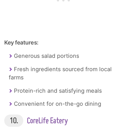
Key features:
Generous salad portions
Fresh ingredients sourced from local
farms
Protein-rich and satisfying meals
Convenient for on-the-go dining
10.
CoreLife Eatery