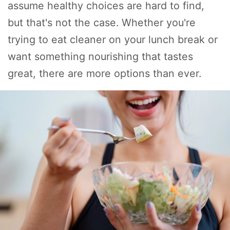
assume healthy choices are hard to find,
but that's not the case. Whether you're
trying to eat cleaner on your lunch break or
want something nourishing that tastes
great, there are more options than ever.