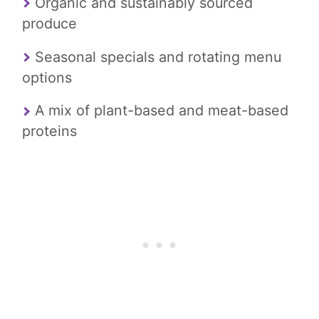
Organic and sustainably sourced
produce
Seasonal specials and rotating menu
options
A mix of plant-based and meat-based
proteins