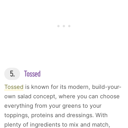
5.
Tossed
Tossed
is known for its modern, build-your-
own salad concept, where you can choose
everything from your greens to your
toppings, proteins and dressings. With
plenty of ingredients to mix and match,