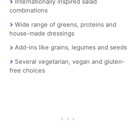
Internationally inspired salad
combinations
Wide range of greens, proteins and
house-made dressings
Add-ins like grains, legumes and seeds
Several vegetarian, vegan and gluten-
free choices