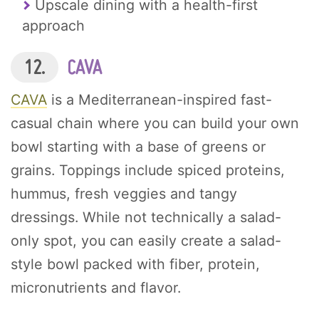
Upscale dining with a health-first
approach
12.
CAVA
CAVA
is a Mediterranean-inspired fast-
casual chain where you can build your own
bowl starting with a base of greens or
grains. Toppings include spiced proteins,
hummus, fresh veggies and tangy
dressings. While not technically a salad-
only spot, you can easily create a salad-
style bowl packed with fiber, protein,
micronutrients and flavor.