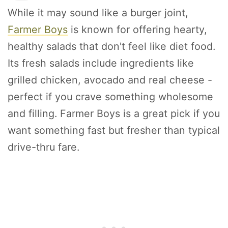
While it may sound like a burger joint,
Farmer Boys
is known for offering hearty,
healthy salads that don't feel like diet food.
Its fresh salads include ingredients like
grilled chicken, avocado and real cheese -
perfect if you crave something wholesome
and filling. Farmer Boys is a great pick if you
want something fast but fresher than typical
drive-thru fare.