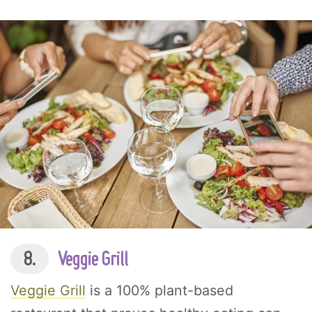
8.
Veggie Grill
Veggie Grill
is a 100% plant-based