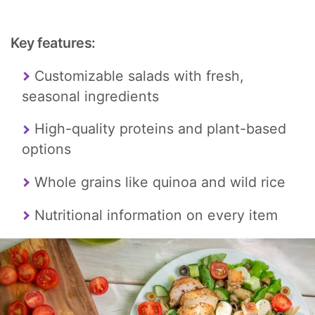
Key features:
Customizable salads with fresh,
seasonal ingredients
High-quality proteins and plant-based
options
Whole grains like quinoa and wild rice
Nutritional information on every item