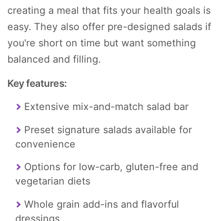
creating a meal that fits your health goals is
easy. They also offer pre-designed salads if
you're short on time but want something
balanced and filling.
Key features:
Extensive mix-and-match salad bar
Preset signature salads available for
convenience
Options for low-carb, gluten-free and
vegetarian diets
Whole grain add-ins and flavorful
dressings