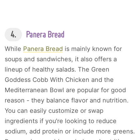
4.
Panera Bread
While
Panera Bread
is mainly known for
soups and sandwiches, it also offers a
lineup of healthy salads. The Green
Goddess Cobb With Chicken and the
Mediterranean Bowl are popular for good
reason - they balance flavor and nutrition.
You can easily customize or swap
ingredients if you're looking to reduce
sodium, add protein or include more greens.