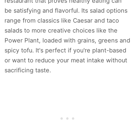
restaurant that proves healthy eating can
be satisfying and flavorful. Its salad options
range from classics like Caesar and taco
salads to more creative choices like the
Power Plant, loaded with grains, greens and
spicy tofu. It's perfect if you're plant-based
or want to reduce your meat intake without
sacrificing taste.