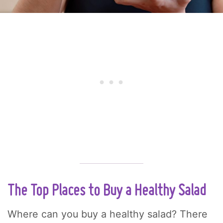
The Top Places to Buy a Healthy Salad
Where can you buy a healthy salad? There