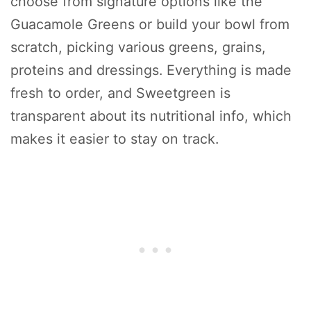
choose from signature options like the
Guacamole Greens or build your bowl from
scratch, picking various greens, grains,
proteins and dressings. Everything is made
fresh to order, and Sweetgreen is
transparent about its nutritional info, which
makes it easier to stay on track.