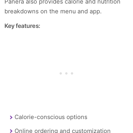
Panera also provides calorie and nutrition
breakdowns on the menu and app.
Key features:
Calorie-conscious options
Online ordering and customization