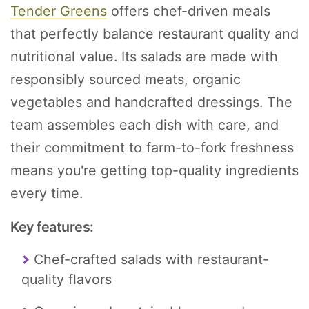
Tender Greens
offers chef-driven meals
that perfectly balance restaurant quality and
nutritional value. Its salads are made with
responsibly sourced meats, organic
vegetables and handcrafted dressings. The
team assembles each dish with care, and
their commitment to farm-to-fork freshness
means you're getting top-quality ingredients
every time.
Key features:
Chef-crafted salads with restaurant-
quality flavors