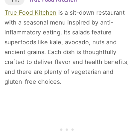
True Food Kitchen
is a sit-down restaurant
with a seasonal menu inspired by anti-
inflammatory eating. Its salads feature
superfoods like kale, avocado, nuts and
ancient grains. Each dish is thoughtfully
crafted to deliver flavor and health benefits,
and there are plenty of vegetarian and
gluten-free choices.