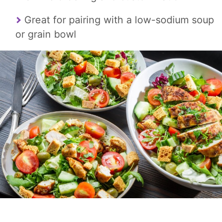
Great for pairing with a low-sodium soup
or grain bowl