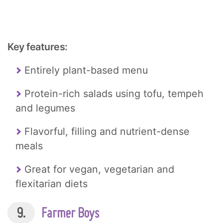
Key features:
Entirely plant-based menu
Protein-rich salads using tofu, tempeh
and legumes
Flavorful, filling and nutrient-dense
meals
Great for vegan, vegetarian and
flexitarian diets
9.
Farmer Boys