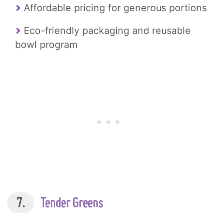
Affordable pricing for generous portions
Eco-friendly packaging and reusable
bowl program
7.
Tender Greens