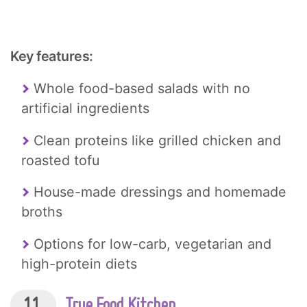
Key features:
Whole food-based salads with no
artificial ingredients
Clean proteins like grilled chicken and
roasted tofu
House-made dressings and homemade
broths
Options for low-carb, vegetarian and
high-protein diets
11.
True Food Kitchen