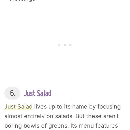
6.
Just Salad
Just Salad
lives up to its name by focusing
almost entirely on salads. But these aren't
boring bowls of greens. Its menu features