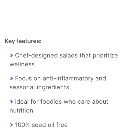
Key features:
Chef-designed salads that prioritize
wellness
Focus on anti-inflammatory and
seasonal ingredients
Ideal for foodies who care about
nutrition
100% seed oil free