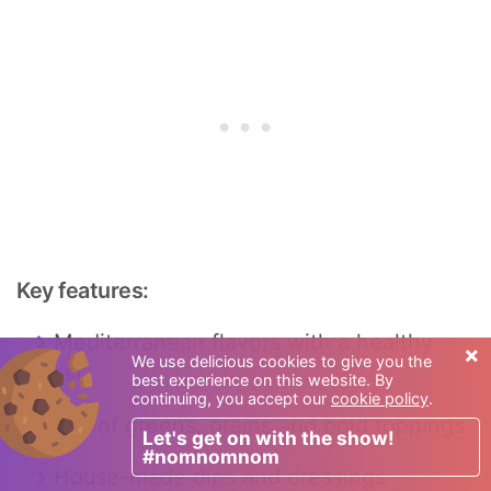
Key features:
Mediterranean flavors with a healthy
×
We use delicious cookies to give you the
twist
best experience on this website. By
continuing, you accept our
cookie policy
.
Mix of greens, grains and bold toppings
Let's get on with the show!
#nomnomnom
House-made dips and dressings