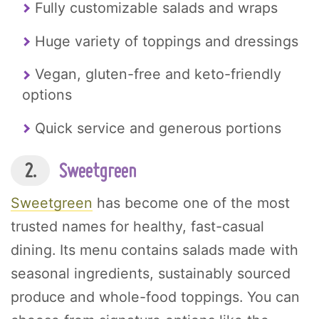
Fully customizable salads and wraps
Huge variety of toppings and dressings
Vegan, gluten-free and keto-friendly
options
Quick service and generous portions
2.
Sweetgreen
Sweetgreen
has become one of the most
trusted names for healthy, fast-casual
dining. Its menu contains salads made with
seasonal ingredients, sustainably sourced
produce and whole-food toppings. You can