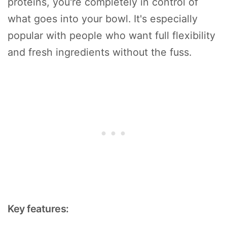
proteins, you're completely in control of
what goes into your bowl. It's especially
popular with people who want full flexibility
and fresh ingredients without the fuss.
Key features: