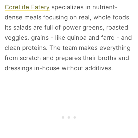
CoreLife Eatery
specializes in nutrient-
dense meals focusing on real, whole foods.
Its salads are full of power greens, roasted
veggies, grains - like quinoa and farro - and
clean proteins. The team makes everything
from scratch and prepares their broths and
dressings in-house without additives.