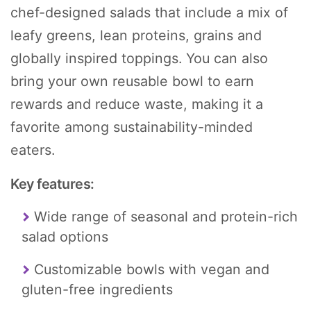
chef-designed salads that include a mix of
leafy greens, lean proteins, grains and
globally inspired toppings. You can also
bring your own reusable bowl to earn
rewards and reduce waste, making it a
favorite among sustainability-minded
eaters.
Key features:
Wide range of seasonal and protein-rich
salad options
Customizable bowls with vegan and
gluten-free ingredients