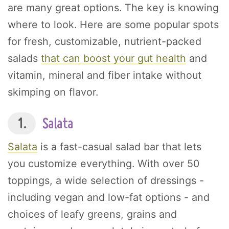
are many great options. The key is knowing
where to look. Here are some popular spots
for fresh, customizable, nutrient-packed
salads
that can boost your gut health
and
vitamin, mineral and fiber intake without
skimping on flavor.
1.
Salata
Salata
is a fast-casual salad bar that lets
you customize everything. With over 50
toppings, a wide selection of dressings -
including vegan and low-fat options - and
choices of leafy greens, grains and