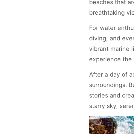
beaches that ar
breathtaking vie
For water enthus
diving, and even
vibrant marine 
experience the t
After a day of 
surroundings. B
stories and crea
starry sky, ser