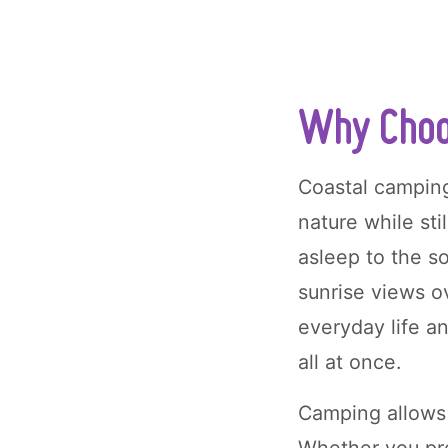
Why Choo
Coastal camping
nature while sti
asleep to the s
sunrise views ov
everyday life a
all at once.
Camping allows 
Whether you pre