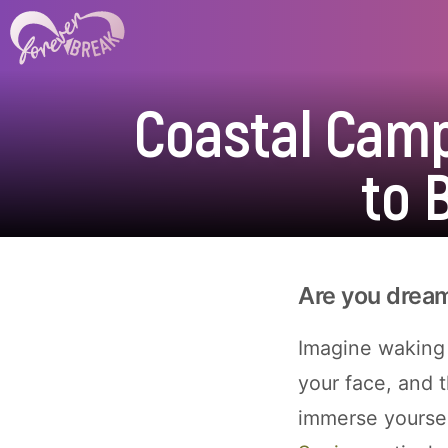
Coastal Camp
to 
Are you dream
Imagine waking 
your face, and t
immerse yoursel