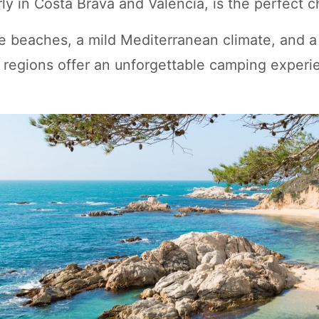
arly in Costa Brava and Valencia, is the perfect c
e beaches, a mild Mediterranean climate, and a
se regions offer an unforgettable camping exper