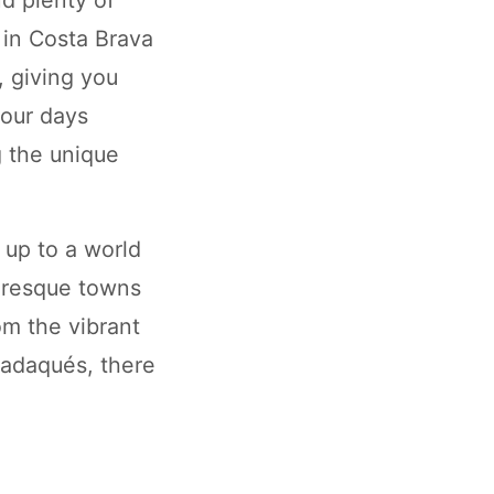
 in Costa Brava
, giving you
your days
g the unique
up to a world
turesque towns
om the vibrant
 Cadaqués, there