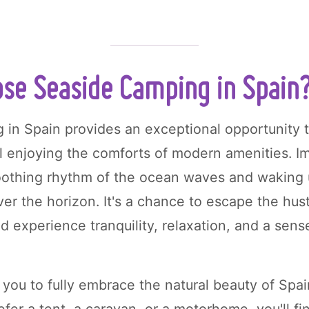
se Seaside Camping in Spain
 in Spain provides an exceptional opportunity 
ll enjoying the comforts of modern amenities. Im
oothing rhythm of the ocean waves and waking 
er the horizon. It's a chance to escape the hust
nd experience tranquility, relaxation, and a sen
you to fully embrace the natural beauty of Spain
fer a tent, a caravan, or a motorhome, you'll fi