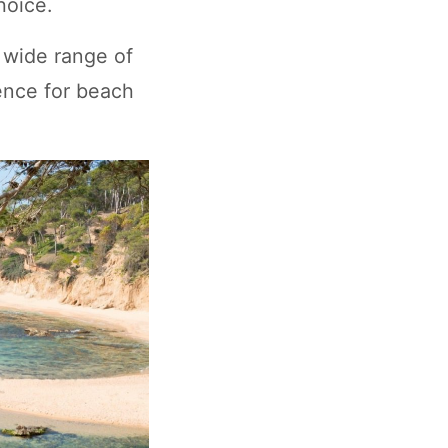
hoice.
 wide range of
ience for beach