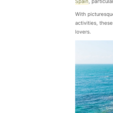
Spain
, particul
With picturesqu
activities, the
lovers.