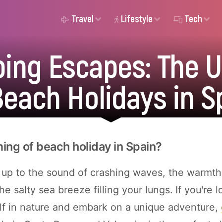
Travel
Lifestyle
Tech
ing Escapes: The U
Beach Holidays in S
ing of beach holiday in Spain?
up to the sound of crashing waves, the warmth
he salty sea breeze filling your lungs. If you're l
f in nature and embark on a unique adventure,