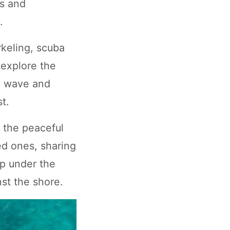
fs and
.
rkeling, scuba
 explore the
 a wave and
t.
n the peaceful
ed ones, sharing
ep under the
st the shore.