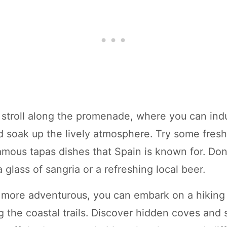
y stroll along the promenade, where you can indu
nd soak up the lively atmosphere. Try some fres
amous tapas dishes that Spain is known for. Don'
 glass of sangria or a refreshing local beer.
ng more adventurous, you can embark on a hiking 
g the coastal trails. Discover hidden coves and