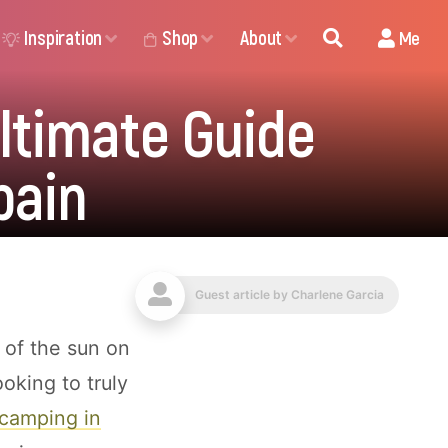
Inspiration
Shop
About
Me
ltimate Guide
pain
Guest article by
Charlene Garcia
 of the sun on
ooking to truly
camping in