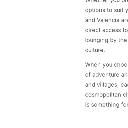
options to suit
and Valencia ar
direct access t
lounging by the
culture.
When you choose
of adventure an
and villages, e
cosmopolitan ci
is something fo