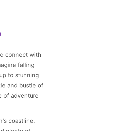
?
to connect with
agine falling
up to stunning
le and bustle of
se of adventure
's coastline.
nd plenty of