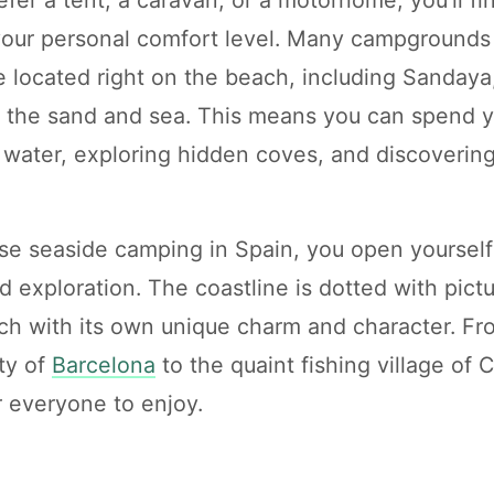
 your personal comfort level. Many campgrounds
e located right on the beach, including Sandaya
o the sand and sea. This means you can spend 
 water, exploring hidden coves, and discoverin
 seaside camping in Spain, you open yourself 
d exploration. The coastline is dotted with pic
ach with its own unique charm and character. Fr
ty of
Barcelona
to the quaint fishing village of
r everyone to enjoy.