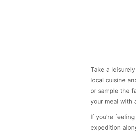
Take a leisurel
local cuisine a
or sample the f
your meal with a
If you're feeli
expedition alon