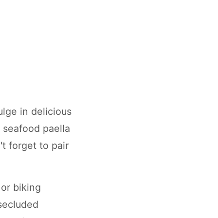
lge in delicious
h seafood paella
t forget to pair
or biking
 secluded