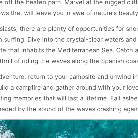
e off the beaten path. Marvel at the rugged clif
ws that will leave you in awe of nature's beauty
iasts, there are plenty of opportunities for sno
 surfing. Dive into the crystal-clear waters and
life that inhabits the Mediterranean Sea. Catch
hrill of riding the waves along the Spanish coas
adventure, return to your campsite and unwind i
uild a campfire and gather around with your lov
ting memories that will last a lifetime. Fall asle
enaded by the sound of the waves crashing again