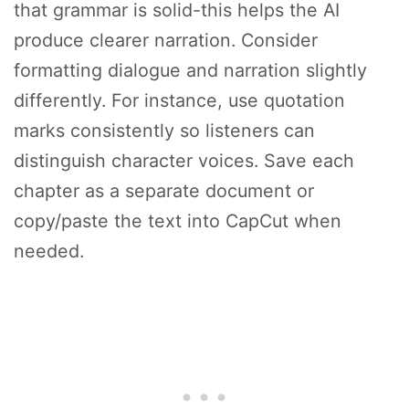
that grammar is solid-this helps the AI
produce clearer narration. Consider
formatting dialogue and narration slightly
differently. For instance, use quotation
marks consistently so listeners can
distinguish character voices. Save each
chapter as a separate document or
copy/paste the text into CapCut when
needed.