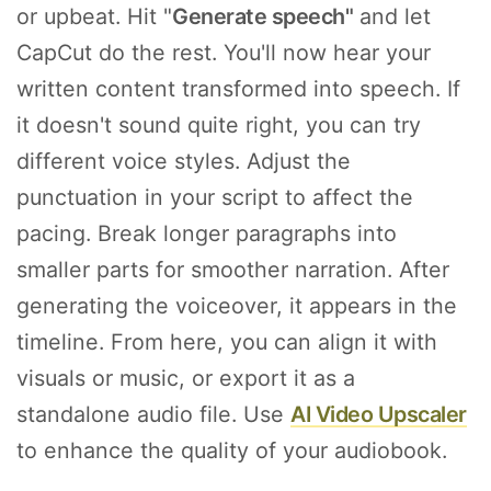
or upbeat. Hit "
Generate speech"
and let
CapCut do the rest. You'll now hear your
written content transformed into speech. If
it doesn't sound quite right, you can try
different voice styles. Adjust the
punctuation in your script to affect the
pacing. Break longer paragraphs into
smaller parts for smoother narration. After
generating the voiceover, it appears in the
timeline. From here, you can align it with
visuals or music, or export it as a
standalone audio file. Use
AI Video Upscaler
to enhance the quality of your audiobook.