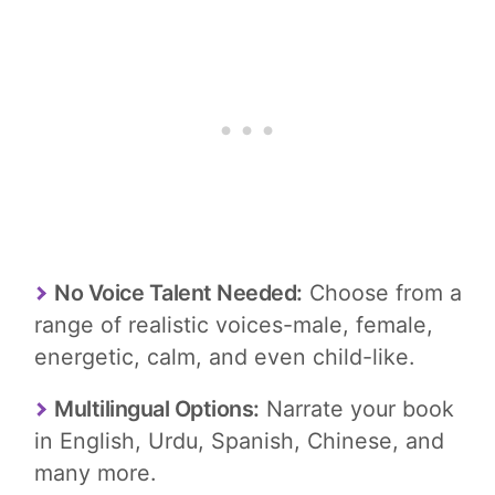
No Voice Talent Needed:
Choose from a
range of realistic voices-male, female,
energetic, calm, and even child-like.
Multilingual Options:
Narrate your book
in English, Urdu, Spanish, Chinese, and
many more.