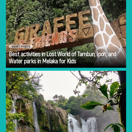
GUEST POSTS
Best activities in Lost World of Tambun, Ipoh, and
Go
Water parks in Melaka for Kids
Planning Costa Rica holidays is often less
about deciding whether to visit and more
about deciding how to experience the
country.