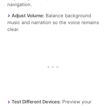
navigation.
Adjust Volume:
Balance background
music and narration so the voice remains
clear.
Test Different Devices:
Preview your