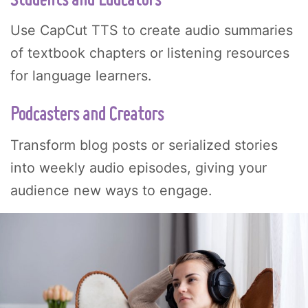
Students and Educators
Use CapCut TTS to create audio summaries
of textbook chapters or listening resources
for language learners.
Podcasters and Creators
Transform blog posts or serialized stories
into weekly audio episodes, giving your
audience new ways to engage.