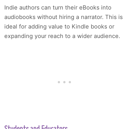
Indie authors can turn their eBooks into
audiobooks without hiring a narrator. This is
ideal for adding value to Kindle books or
expanding your reach to a wider audience.