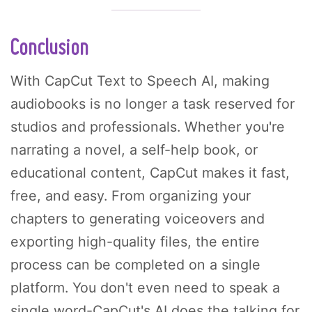
Conclusion
With CapCut Text to Speech AI, making
audiobooks is no longer a task reserved for
studios and professionals. Whether you're
narrating a novel, a self-help book, or
educational content, CapCut makes it fast,
free, and easy. From organizing your
chapters to generating voiceovers and
exporting high-quality files, the entire
process can be completed on a single
platform. You don't even need to speak a
single word-CapCut's AI does the talking for