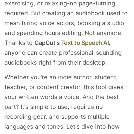
exercising, or relaxing-no page-turning
required. But creating an audiobook used to
mean hiring voice actors, booking a studio,
and spending hours editing. Not anymore.
Thanks to
CapCut's
Text to Speech AI
,
anyone can create professional-sounding
audiobooks right from their desktop.
Whether you're an indie author, student,
teacher, or content creator, this tool gives
your written words a voice. And the best
part? It's simple to use, requires no
recording gear, and supports multiple
languages and tones. Let's dive into how