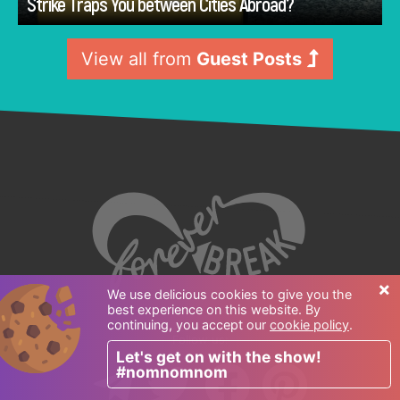
Strike Traps You between Cities Abroad?
View all from
Guest Posts
×
We use delicious cookies to give you the
best experience on this website. By
continuing, you accept our
cookie policy
.
Follow us:
Let's get on with the show!
#nomnomnom