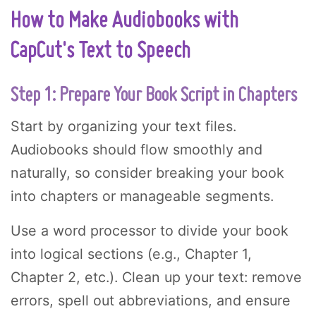
How to Make Audiobooks with
CapCut's Text to Speech
Step 1: Prepare Your Book Script in Chapters
Start by organizing your text files.
Audiobooks should flow smoothly and
naturally, so consider breaking your book
into chapters or manageable segments.
Use a word processor to divide your book
into logical sections (e.g., Chapter 1,
Chapter 2, etc.). Clean up your text: remove
errors, spell out abbreviations, and ensure