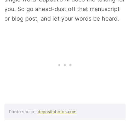
you. So go ahead-dust off that manuscript
or blog post, and let your words be heard.
Photo source:
depositphotos.com