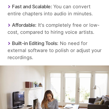
Fast and Scalable:
You can convert
entire chapters into audio in minutes.
Affordable:
It's completely free or low-
cost, compared to hiring voice artists.
Built-in Editing Tools:
No need for
external software to polish or adjust your
recordings.