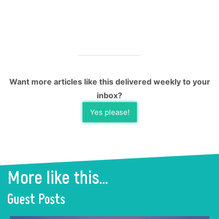
Want more articles like this delivered weekly to your
inbox?
Yes please!
More like this...
Guest Posts