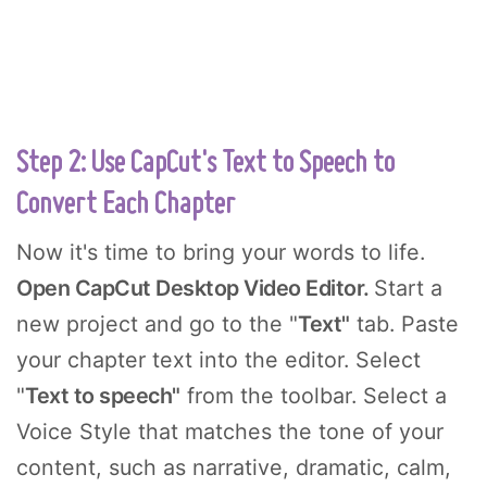
Step 2: Use CapCut's Text to Speech to
Convert Each Chapter
Now it's time to bring your words to life.
Open CapCut Desktop Video Editor.
Start a
new project and go to the "
Text"
tab. Paste
your chapter text into the editor. Select
"
Text to speech"
from the toolbar. Select a
Voice Style that matches the tone of your
content, such as narrative, dramatic, calm,