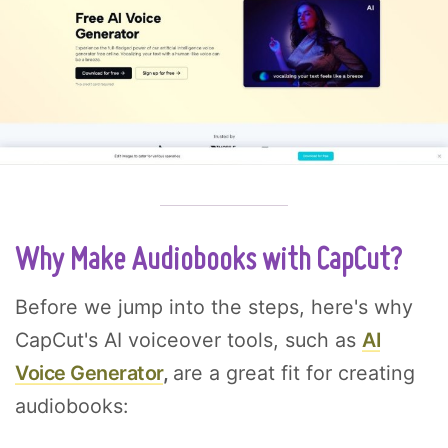
Why Make Audiobooks with CapCut?
Before we jump into the steps, here's why
CapCut's AI voiceover tools, such as
AI
Voice Generator
,
are a great fit for creating
audiobooks: