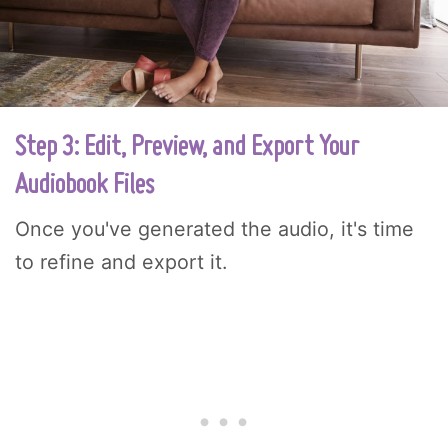
Step 3: Edit, Preview, and Export Your
Audiobook Files
Once you've generated the audio, it's time
to refine and export it.