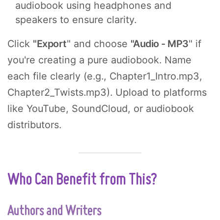
audiobook using headphones and
speakers to ensure clarity.
Click
"Export
" and choose
"Audio - MP3
" if
you're creating a pure audiobook. Name
each file clearly (e.g., Chapter1_Intro.mp3,
Chapter2_Twists.mp3). Upload to platforms
like YouTube, SoundCloud, or audiobook
distributors.
Who Can Benefit from This?
Authors and Writers