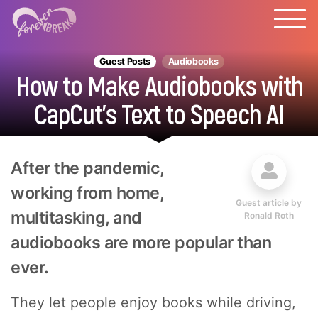
Guest Posts
Audiobooks
How to Make Audiobooks with
CapCut's Text to Speech AI
After the pandemic,
working from home,
Guest article by
multitasking, and
Ronald Roth
audiobooks are more popular than
ever.
They let people enjoy books while driving,