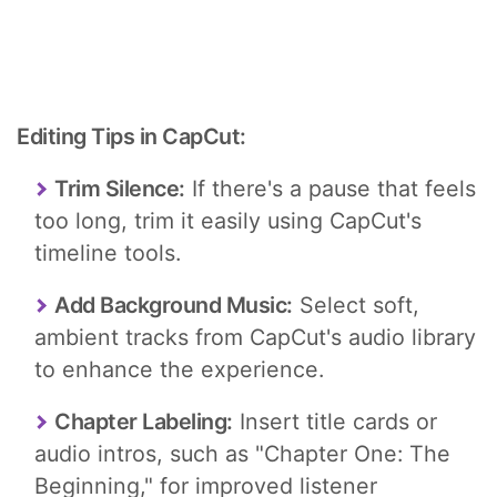
Editing Tips in CapCut:
Trim Silence:
If there's a pause that feels
too long, trim it easily using CapCut's
timeline tools.
Add Background Music:
Select soft,
ambient tracks from CapCut's audio library
to enhance the experience.
Chapter Labeling:
Insert title cards or
audio intros, such as "Chapter One: The
Beginning," for improved listener