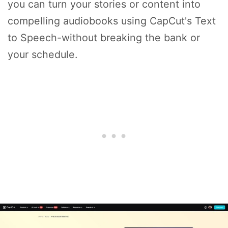
you can turn your stories or content into
compelling audiobooks using CapCut's Text
to Speech-without breaking the bank or
your schedule.