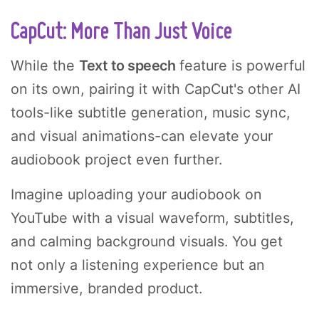
CapCut: More Than Just Voice
While the
Text to speech
feature is powerful
on its own, pairing it with CapCut's other AI
tools-like subtitle generation, music sync,
and visual animations-can elevate your
audiobook project even further.
Imagine uploading your audiobook on
YouTube with a visual waveform, subtitles,
and calming background visuals. You get
not only a listening experience but an
immersive, branded product.