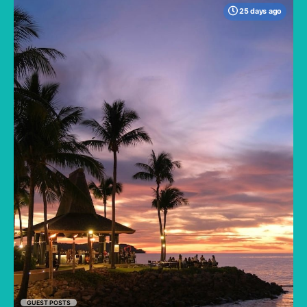
25 days ago
When many travelers think of Malaysia, the
shimmering, ultra-modern skyline of Kuala
Lumpur often dominates the imagination. But
to stick only to the capital is to miss the true
heartbeat of this Southeast Asian gem.
GUEST POSTS