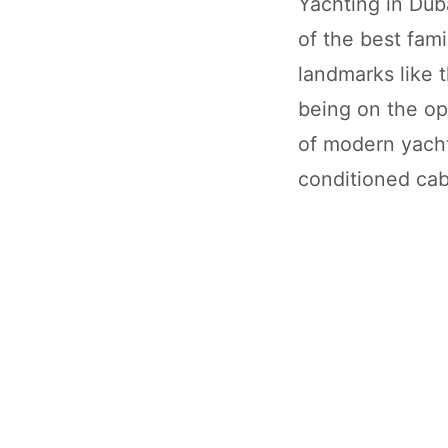
Yachting in Duba
of the best fami
landmarks like 
being on the op
of modern yacht
conditioned cab