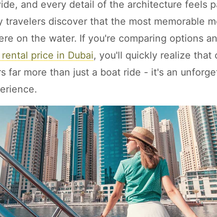
de, and every detail of the architecture feels p
 travelers discover that the most memorable m
 here on the water. If you're comparing options 
 rental price in Dubai
, you'll quickly realize that
s far more than just a boat ride - it's an unforge
erience.