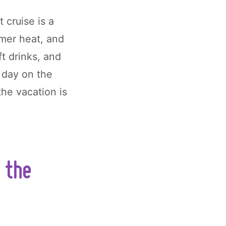
t cruise is a
mmer heat, and
ft drinks, and
r day on the
the vacation is
 the