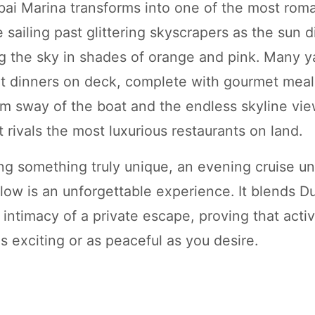
bai Marina transforms into one of the most roma
e sailing past glittering skyscrapers as the sun 
ng the sky in shades of orange and pink. Many y
it dinners on deck, complete with gourmet meal
lm sway of the boat and the endless skyline vi
 rivals the most luxurious restaurants on land.
ng something truly unique, an evening cruise u
ow is an unforgettable experience. It blends Dub
intimacy of a private escape, proving that activ
s exciting or as peaceful as you desire.