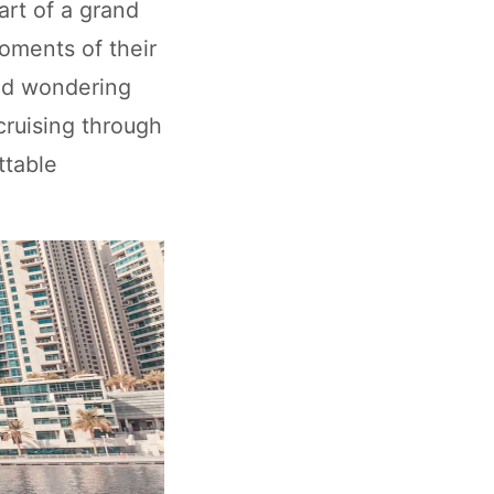
art of a grand
oments of their
and wondering
 cruising through
ttable