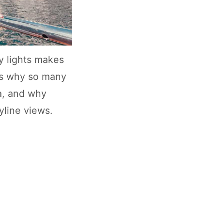
y lights makes
 is why so many
na, and why
yline views.