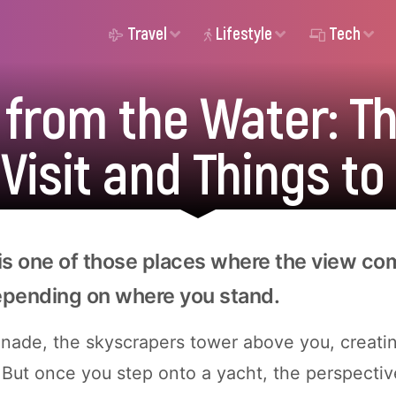
Travel
Lifestyle
Tech
 from the Water: Th
 Visit and Things to
is one of those places where the view co
epending on where you stand.
nade, the skyscrapers tower above you, creati
 But once you step onto a yacht, the perspective