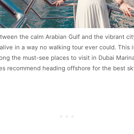
tween the calm Arabian Gulf and the vibrant cit
 alive in a way no walking tour ever could. This
among the must-see places to visit in Dubai Mari
es recommend heading offshore for the best sk