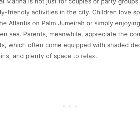
i Marina is not just for couples or party groups 
ly-friendly activities in the city. Children love s
the Atlantis on Palm Jumeirah or simply enjoying
en sea. Parents, meanwhile, appreciate the com
s, which often come equipped with shaded deck
ins, and plenty of space to relax.