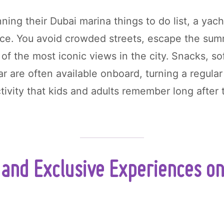
nning their Dubai marina things to do list, a yach
ice. You avoid crowded streets, escape the su
 of the most iconic views in the city. Snacks, so
ar are often available onboard, turning a regula
tivity that kids and adults remember long after 
and Exclusive Experiences on