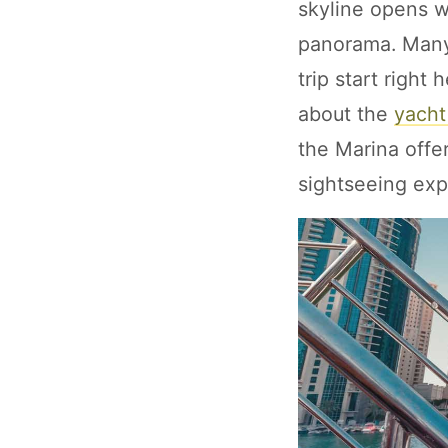
skyline opens wi
panorama. Many
trip start right
about the
yacht
the Marina offer
sightseeing exp