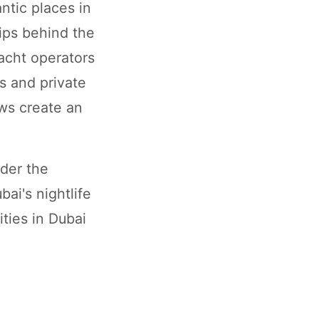
ntic places in
dips behind the
acht operators
s and private
ews create an
nder the
ai's nightlife
ities in Dubai