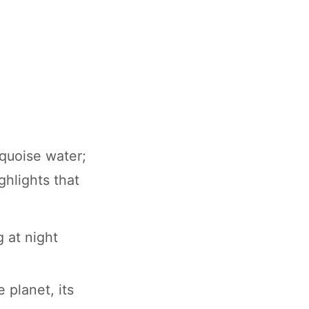
rquoise water;
ghlights that
 at night
 planet, its