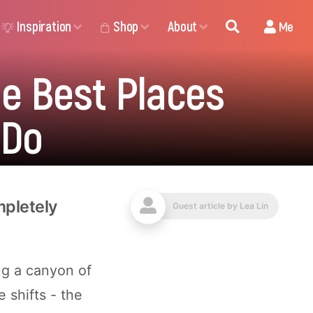
Inspiration
Shop
About
Me
e Best Places
 Do
mpletely
Guest article by
Lea Lin
ng a canyon of
 shifts - the