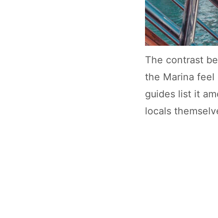
The contrast be
the Marina feel
guides list it 
locals themselv