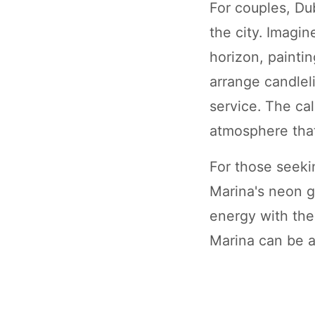
For couples, Du
the city. Imagin
horizon, painti
arrange candlel
service. The ca
atmosphere that
For those seeki
Marina's neon gl
energy with the 
Marina can be a