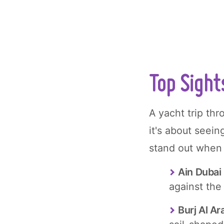
Top Sight
A yacht trip thr
it's about seein
stand out when 
Ain Dubai
against the
Burj Al Ar