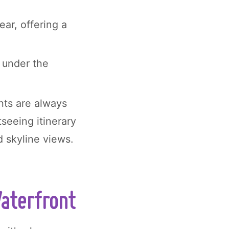
ear, offering a
e under the
hts are always
tseeing itinerary
d skyline views.
Waterfront