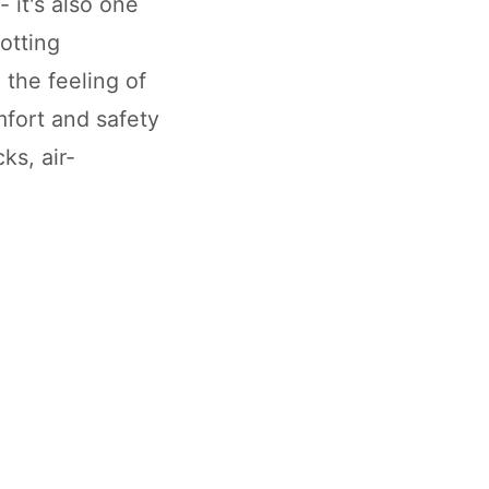
- it's also one
potting
 the feeling of
fort and safety
s, air-