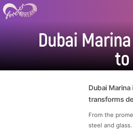
Dubai Marina
to
Dubai Marina 
transforms d
From the prome
steel and glass.