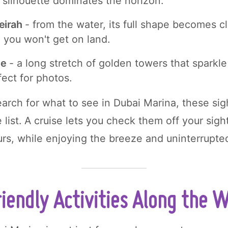
 silhouette dominates the horizon.
eirah
- from the water, its full shape becomes cl
 you won't get on land.
ne
- a long stretch of golden towers that sparkl
fect for photos.
rch for what to see in Dubai Marina, these sig
e list. A cruise lets you check them off your sigh
ours, while enjoying the breeze and uninterrupte
iendly Activities Along the 