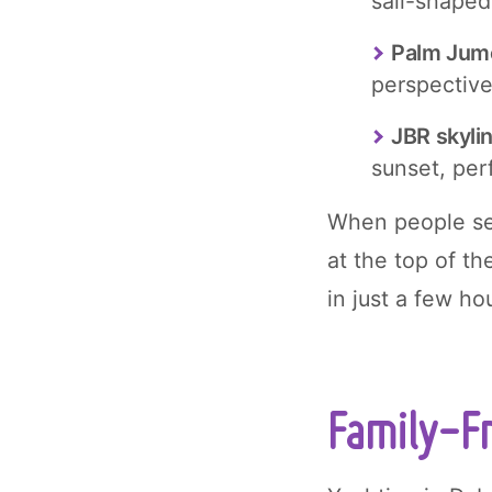
sail-shaped
Palm Jum
perspective
JBR skyli
sunset, per
When people sea
at the top of th
in just a few h
Family-Fr