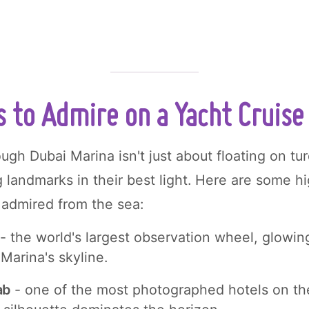
s to Admire on a Yacht Cruise
ough Dubai Marina isn't just about floating on tu
g landmarks in their best light. Here are some hi
admired from the sea:
- the world's largest observation wheel, glowing
 Marina's skyline.
ab
- one of the most photographed hotels on the