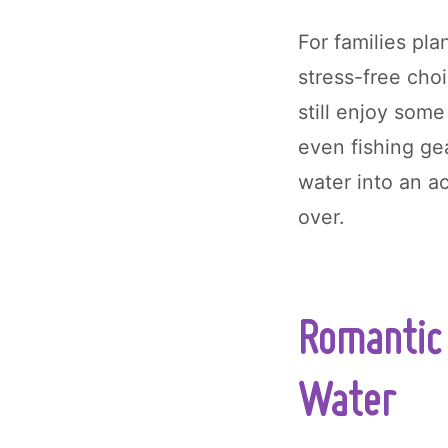
For families pla
stress-free cho
still enjoy some
even fishing ge
water into an ac
over.
Romantic 
Water