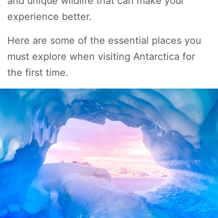
and unique wildlife that can make your
experience better.
Here are some of the essential places you
must explore when visiting Antarctica for
the first time.