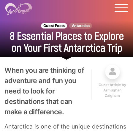
Guest Posts
Antarctica
8 Essential Places to Explore
on Your First Antarctica Trip
When you are thinking of
adventure and fun you
Guest article by
need to look for
Armughan
Zaigham
destinations that can
make a difference.
Antarctica is one of the unique destinations