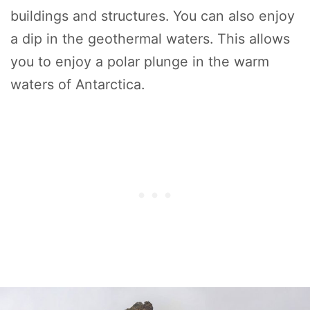
buildings and structures. You can also enjoy
a dip in the geothermal waters. This allows
you to enjoy a polar plunge in the warm
waters of Antarctica.