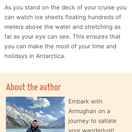
As you stand on the deck of your cruise you
can watch ice sheets floating hundreds of
meters above the water and stretching as
far as your eye can see. This ensures that
you can make the most of your time and
holidays in Antarctica.
About the author
Embark with
Armughan on a
journey to satiate
your wanderlust!