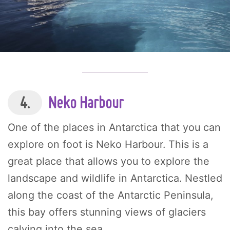
4.
Neko Harbour
One of the places in Antarctica that you can
explore on foot is Neko Harbour. This is a
great place that allows you to explore the
landscape and wildlife in Antarctica. Nestled
along the coast of the Antarctic Peninsula,
this bay offers stunning views of glaciers
calving into the sea.