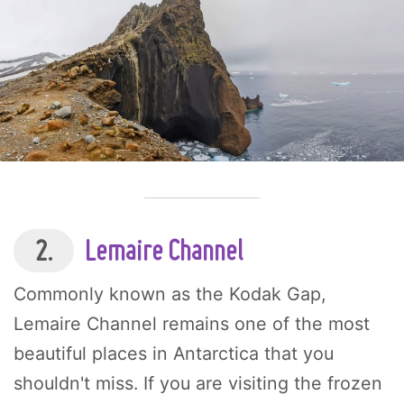
2.
Lemaire Channel
Commonly known as the Kodak Gap,
Lemaire Channel remains one of the most
beautiful places in Antarctica that you
shouldn't miss. If you are visiting the frozen