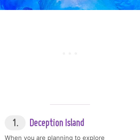
1.
Deception Island
When you are planning to explore