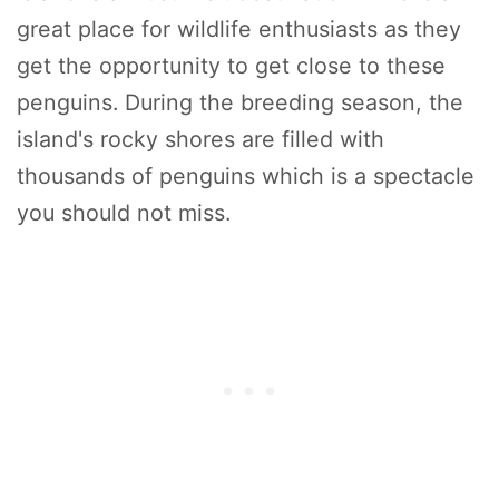
great place for wildlife enthusiasts as they
get the opportunity to get close to these
penguins. During the breeding season, the
island's rocky shores are filled with
thousands of penguins which is a spectacle
you should not miss.