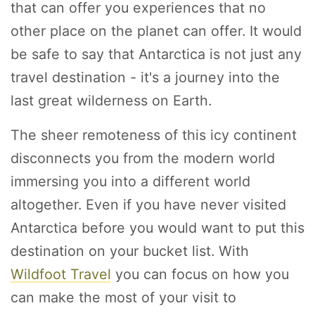
that can offer you experiences that no
other place on the planet can offer. It would
be safe to say that Antarctica is not just any
travel destination - it's a journey into the
last great wilderness on Earth.
The sheer remoteness of this icy continent
disconnects you from the modern world
immersing you into a different world
altogether. Even if you have never visited
Antarctica before you would want to put this
destination on your bucket list. With
Wildfoot Travel
you can focus on how you
can make the most of your visit to