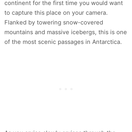
continent for the first time you would want
to capture this place on your camera.
Flanked by towering snow-covered
mountains and massive icebergs, this is one
of the most scenic passages in Antarctica.