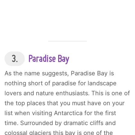
3.
Paradise Bay
As the name suggests, Paradise Bay is
nothing short of paradise for landscape
lovers and nature enthusiasts. This is one of
the top places that you must have on your
list when visiting Antarctica for the first
time. Surrounded by dramatic cliffs and
colossal glaciers this bay is one of the