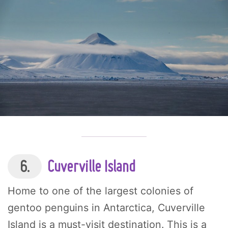
6.
Cuverville Island
Home to one of the largest colonies of
gentoo penguins in Antarctica, Cuverville
Island is a must-visit destination. This is a