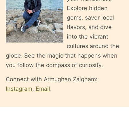
Explore hidden
gems, savor local
flavors, and dive
into the vibrant
cultures around the
globe. See the magic that happens when
you follow the compass of curiosity.
Connect with Armughan Zaigham:
Instagram
,
Email
.