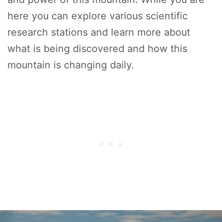
here you can explore various scientific
research stations and learn more about
what is being discovered and how this
mountain is changing daily.