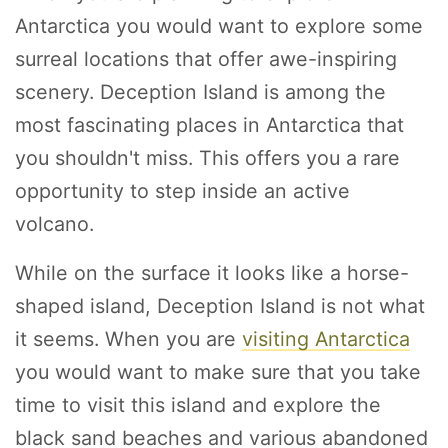
Antarctica you would want to explore some
surreal locations that offer awe-inspiring
scenery. Deception Island is among the
most fascinating places in Antarctica that
you shouldn't miss. This offers you a rare
opportunity to step inside an active
volcano.
While on the surface it looks like a horse-
shaped island, Deception Island is not what
it seems. When you are
visiting Antarctica
you would want to make sure that you take
time to visit this island and explore the
black sand beaches and various abandoned