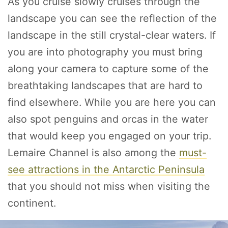
As you cruise slowly cruises through the
landscape you can see the reflection of the
landscape in the still crystal-clear waters. If
you are into photography you must bring
along your camera to capture some of the
breathtaking landscapes that are hard to
find elsewhere. While you are here you can
also spot penguins and orcas in the water
that would keep you engaged on your trip.
Lemaire Channel is also among the
must-
see attractions in the Antarctic Peninsula
that you should not miss when visiting the
continent.