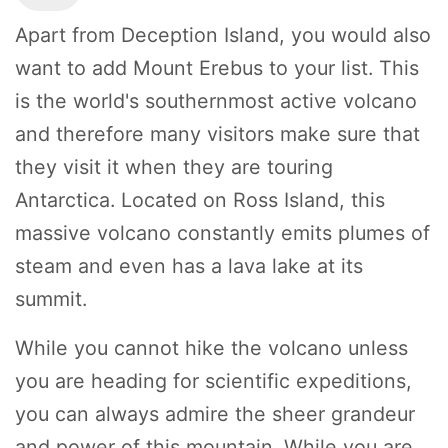
Apart from Deception Island, you would also
want to add Mount Erebus to your list. This
is the world's southernmost active volcano
and therefore many visitors make sure that
they visit it when they are touring
Antarctica. Located on Ross Island, this
massive volcano constantly emits plumes of
steam and even has a lava lake at its
summit.
While you cannot hike the volcano unless
you are heading for scientific expeditions,
you can always admire the sheer grandeur
and power of this mountain. While you are