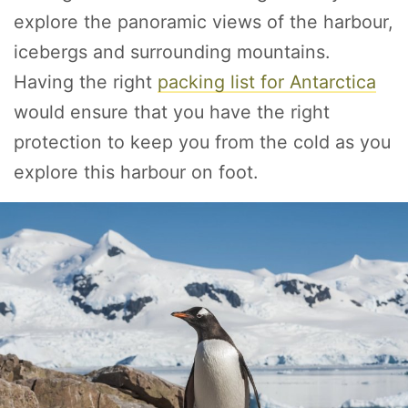
explore the panoramic views of the harbour,
icebergs and surrounding mountains.
Having the right
packing list for Antarctica
would ensure that you have the right
protection to keep you from the cold as you
explore this harbour on foot.