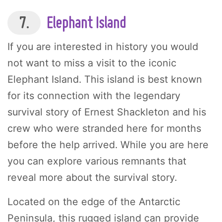
7.
Elephant Island
If you are interested in history you would
not want to miss a visit to the iconic
Elephant Island. This island is best known
for its connection with the legendary
survival story of Ernest Shackleton and his
crew who were stranded here for months
before the help arrived. While you are here
you can explore various remnants that
reveal more about the survival story.
Located on the edge of the Antarctic
Peninsula, this rugged island can provide