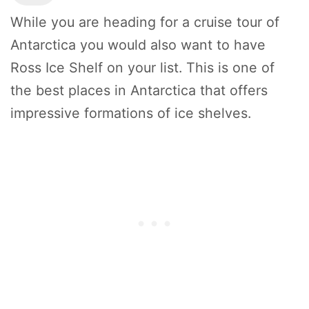
While you are heading for a cruise tour of
Antarctica you would also want to have
Ross Ice Shelf on your list. This is one of
the best places in Antarctica that offers
impressive formations of ice shelves.