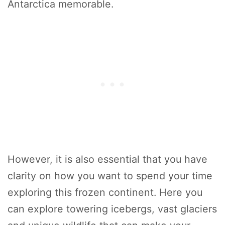
Antarctica memorable.
However, it is also essential that you have
clarity on how you want to spend your time
exploring this frozen continent. Here you
can explore towering icebergs, vast glaciers