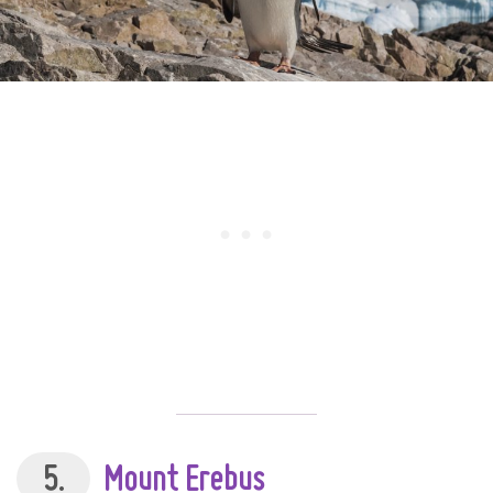
5.
Mount Erebus