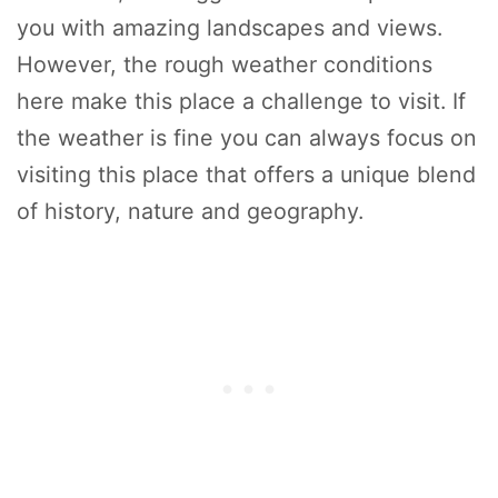
you with amazing landscapes and views.
However, the rough weather conditions
here make this place a challenge to visit. If
the weather is fine you can always focus on
visiting this place that offers a unique blend
of history, nature and geography.