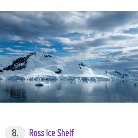
8.
Ross Ice Shelf