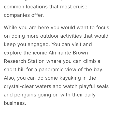
common locations that most cruise
companies offer.
While you are here you would want to focus
on doing more outdoor activities that would
keep you engaged. You can visit and
explore the iconic Almirante Brown
Research Station where you can climb a
short hill for a panoramic view of the bay.
Also, you can do some kayaking in the
crystal-clear waters and watch playful seals
and penguins going on with their daily
business.