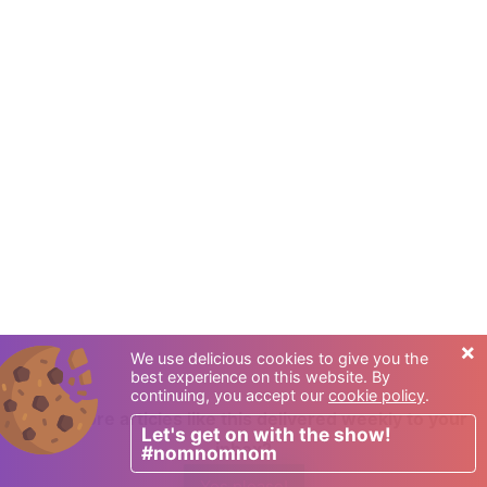
×
We use delicious cookies to give you the
best experience on this website. By
continuing, you accept our
cookie policy
.
Want more articles like this delivered weekly to your
Let's get on with the show!
inbox?
#nomnomnom
Yes please!