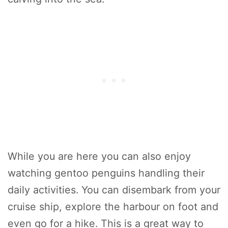
While you are here you can also enjoy
watching gentoo penguins handling their
daily activities. You can disembark from your
cruise ship, explore the harbour on foot and
even go for a hike. This is a great way to