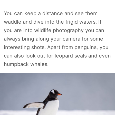
You can keep a distance and see them
waddle and dive into the frigid waters. If
you are into wildlife photography you can
always bring along your camera for some
interesting shots. Apart from penguins, you
can also look out for leopard seals and even
humpback whales.