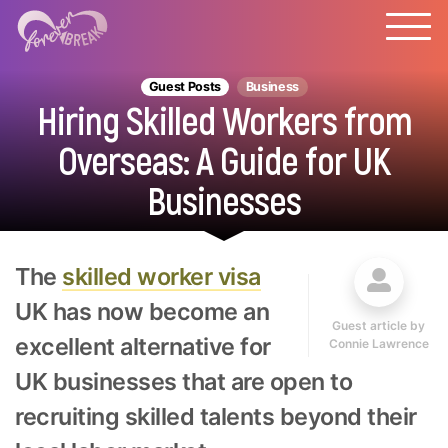
Guest Posts
Business
Hiring Skilled Workers from
Overseas: A Guide for UK
Businesses
The
skilled worker visa
UK has now become an
Guest article by
excellent alternative for
Connie Lawrence
UK businesses that are open to
recruiting skilled talents beyond their