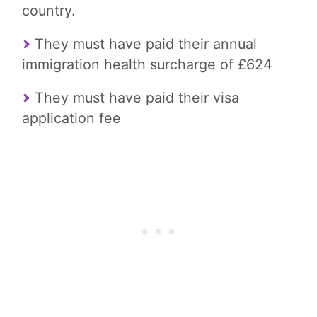
country.
They must have paid their annual
immigration health surcharge of £624
They must have paid their visa
application fee