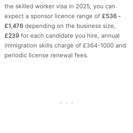
the skilled worker visa in 2025, you can
expect a sponsor licence range of
£536 -
£1,476
depending on the business size,
£239
for each candidate you hire, annual
immigration skills charge of £364-1000 and
periodic license renewal fees.