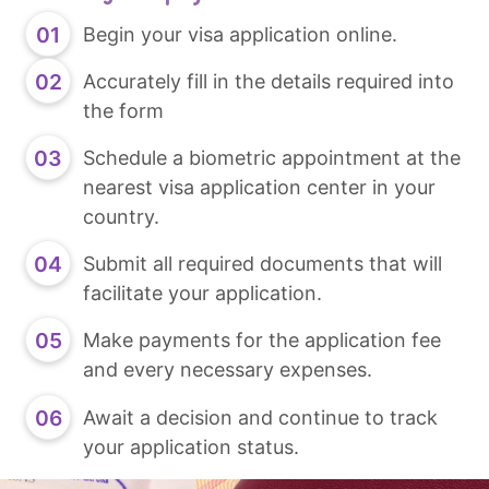
Begin your visa application online.
Accurately fill in the details required into
the form
Schedule a biometric appointment at the
nearest visa application center in your
country.
Submit all required documents that will
facilitate your application.
Make payments for the application fee
and every necessary expenses.
Await a decision and continue to track
your application status.