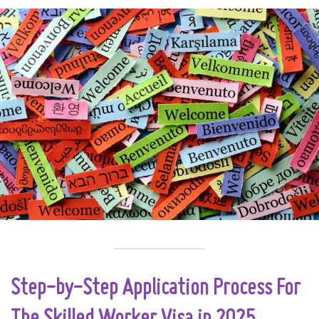
Step-by-Step Application Process For
The Skilled Worker Visa in 2025