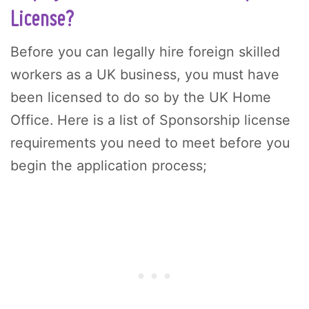
License?
Before you can legally hire foreign skilled
workers as a UK business, you must have
been licensed to do so by the UK Home
Office. Here is a list of Sponsorship license
requirements you need to meet before you
begin the application process;