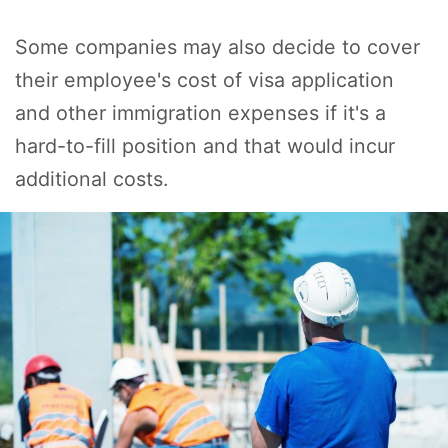
Some companies may also decide to cover
their employee's cost of visa application
and other immigration expenses if it's a
hard-to-fill position and that would incur
additional costs.