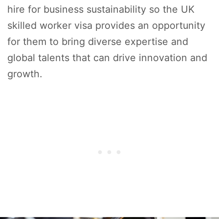
hire for business sustainability so the UK
skilled worker visa provides an opportunity
for them to bring diverse expertise and
global talents that can drive innovation and
growth.