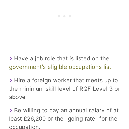
Have a job role that is listed on the
government's eligible occupations list
Hire a foreign worker that meets up to
the minimum skill level of RQF Level 3 or
above
Be willing to pay an annual salary of at
least £26,200 or the "going rate" for the
occupation.