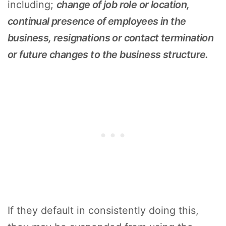
including;
change of job role or location,
continual presence of employees in the
business, resignations or contact termination
or future changes to the business structure.
If they default in consistently doing this,