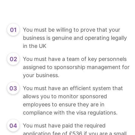
You must be willing to prove that your
business is genuine and operating legally
in the UK
You must have a team of key personnels
assigned to sponsorship management for
your business.
You must have an efficient system that
allows you to monitor sponsored
employees to ensure they are in
compliance with the visa regulations.
You must have paid the required
application fee of £536 if you are a small