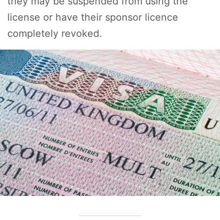
they may be suspended from using the
license or have their sponsor licence
completely revoked.