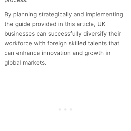
By planning strategically and implementing
the guide provided in this article, UK
businesses can successfully diversify their
workforce with foreign skilled talents that
can enhance innovation and growth in
global markets.