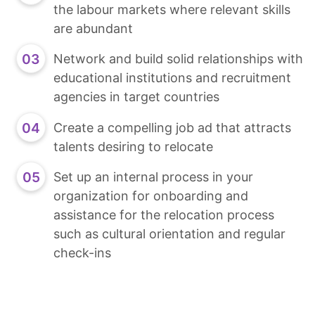
the labour markets where relevant skills
are abundant
Network and build solid relationships with
educational institutions and recruitment
agencies in target countries
Create a compelling job ad that attracts
talents desiring to relocate
Set up an internal process in your
organization for onboarding and
assistance for the relocation process
such as cultural orientation and regular
check-ins