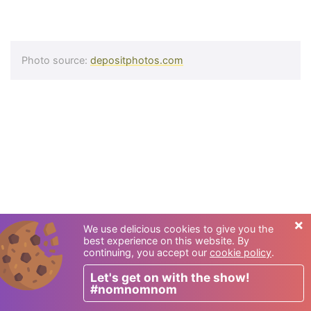
Photo source:
depositphotos.com
×
We use delicious cookies to give you the
best experience on this website. By
continuing, you accept our
cookie policy
.
Let's get on with the show!
#nomnomnom