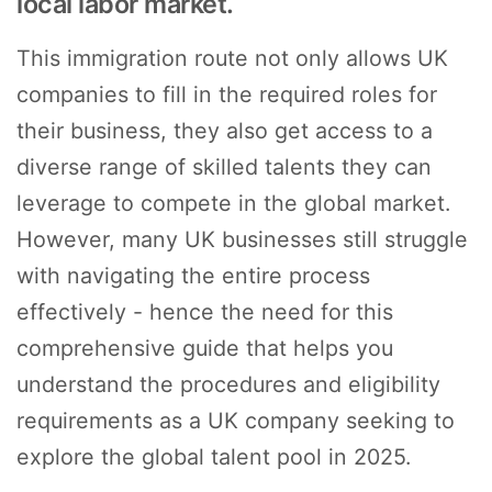
local labor market.
This immigration route not only allows UK
companies to fill in the required roles for
their business, they also get access to a
diverse range of skilled talents they can
leverage to compete in the global market.
However, many UK businesses still struggle
with navigating the entire process
effectively - hence the need for this
comprehensive guide that helps you
understand the procedures and eligibility
requirements as a UK company seeking to
explore the global talent pool in 2025.