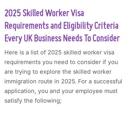
2025 Skilled Worker Visa
Requirements and Eligibility Criteria
Every UK Business Needs To Consider
Here is a list of 2025 skilled worker visa
requirements you need to consider if you
are trying to explore the skilled worker
immigration route in 2025. For a successful
application, you and your employee must
satisfy the following;