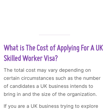
What is The Cost of Applying For A UK
Skilled Worker Visa?
The total cost may vary depending on
certain circumstances such as the number
of candidates a UK business intends to
bring in and the size of the organization.
If you are a UK business trying to explore