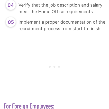
Verify that the job description and salary
meet the Home Office requirements
Implement a proper documentation of the
recruitment process from start to finish.
For Foreign Employees: