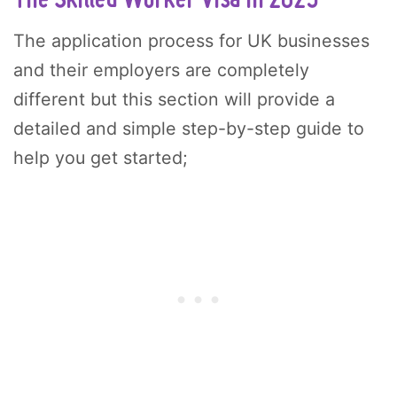
The application process for UK businesses
and their employers are completely
different but this section will provide a
detailed and simple step-by-step guide to
help you get started;