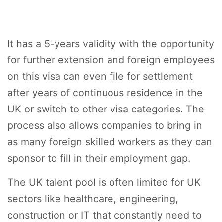
It has a 5-years validity with the opportunity
for further extension and foreign employees
on this visa can even file for settlement
after years of continuous residence in the
UK or switch to other visa categories. The
process also allows companies to bring in
as many foreign skilled workers as they can
sponsor to fill in their employment gap.
The UK talent pool is often limited for UK
sectors like healthcare, engineering,
construction or IT that constantly need to