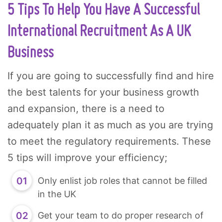
5 Tips To Help You Have A Successful
International Recruitment As A UK
Business
If you are going to successfully find and hire
the best talents for your business growth
and expansion, there is a need to
adequately plan it as much as you are trying
to meet the regulatory requirements. These
5 tips will improve your efficiency;
Only enlist job roles that cannot be filled
in the UK
Get your team to do proper research of