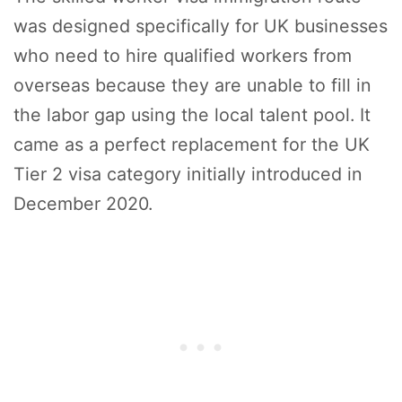
was designed specifically for UK businesses
who need to hire qualified workers from
overseas because they are unable to fill in
the labor gap using the local talent pool. It
came as a perfect replacement for the UK
Tier 2 visa category initially introduced in
December 2020.