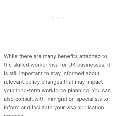
While there are many benefits attached to
the skilled worker visa for UK businesses, it
is still important to stay informed about
relevant policy changes that may impact
your long-term workforce planning. You can
also consult with immigration specialists to
inform and facilitate your visa application
process.