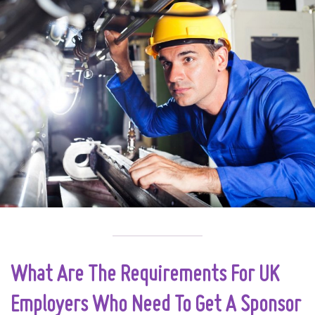
What Are The Requirements For UK
Employers Who Need To Get A Sponsor