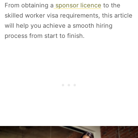
From obtaining a
sponsor licence
to the
skilled worker visa requirements, this article
will help you achieve a smooth hiring
process from start to finish.