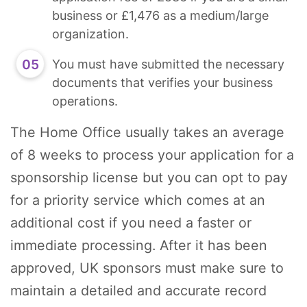
business or £1,476 as a medium/large
organization.
You must have submitted the necessary
documents that verifies your business
operations.
The Home Office usually takes an average
of 8 weeks to process your application for a
sponsorship license but you can opt to pay
for a priority service which comes at an
additional cost if you need a faster or
immediate processing. After it has been
approved, UK sponsors must make sure to
maintain a detailed and accurate record