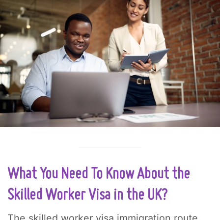
What You Need To Know About the
Skilled Worker Visa in the UK?
The skilled worker visa immigration route