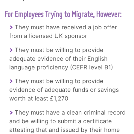
For Employees Trying to Migrate, However:
They must have received a job offer
from a licensed UK sponsor
They must be willing to provide
adequate evidence of their English
language proficiency (CEFR level B1)
They must be willing to provide
evidence of adequate funds or savings
worth at least £1,270
They must have a clean criminal record
and be willing to submit a certificate
attesting that and issued by their home