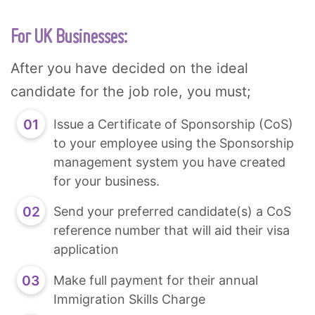
For UK Businesses:
After you have decided on the ideal
candidate for the job role, you must;
Issue a Certificate of Sponsorship (CoS)
to your employee using the Sponsorship
management system you have created
for your business.
Send your preferred candidate(s) a CoS
reference number that will aid their visa
application
Make full payment for their annual
Immigration Skills Charge