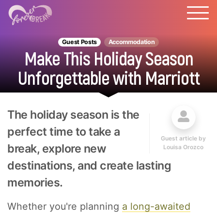
Guest Posts
Accommodation
Make This Holiday Season
Unforgettable with Marriott
The holiday season is the
perfect time to take a
Guest article by
break, explore new
Louisa Orozco
destinations, and create lasting
memories.
Whether you're planning
a
long-awaited