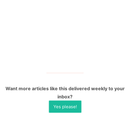
Want more articles like this delivered weekly to your
inbox?
Yes please!