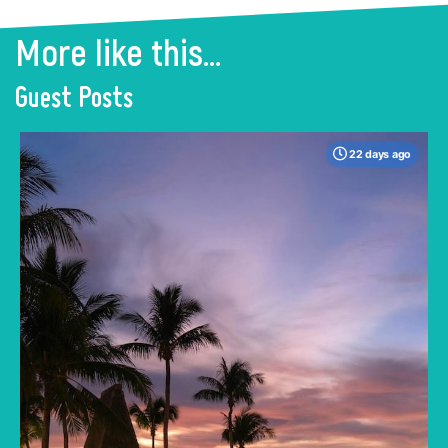
More like this...
Guest Posts
22 days ago
When many travelers think of Malaysia, the
shimmering, ultra-modern skyline of Kuala
Lumpur often dominates the imagination. But
to stick only to the capital is to miss the true
heartbeat of this Southeast Asian gem.