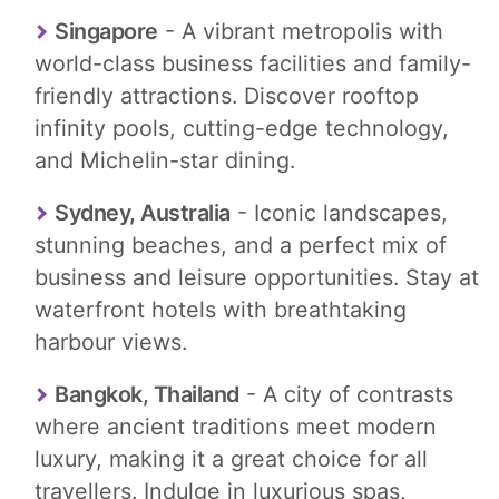
Singapore
- A vibrant metropolis with
world-class business facilities and family-
friendly attractions. Discover rooftop
infinity pools, cutting-edge technology,
and Michelin-star dining.
Sydney, Australia
- Iconic landscapes,
stunning beaches, and a perfect mix of
business and leisure opportunities. Stay at
waterfront hotels with breathtaking
harbour views.
Bangkok, Thailand
- A city of contrasts
where ancient traditions meet modern
luxury, making it a great choice for all
travellers. Indulge in luxurious spas,