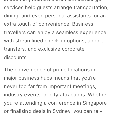
services help guests arrange transportation,
dining, and even personal assistants for an
extra touch of convenience. Business
travellers can enjoy a seamless experience
with streamlined check-in options, airport
transfers, and exclusive corporate
discounts.
The convenience of prime locations in
major business hubs means that you're
never too far from important meetings,
industry events, or city attractions. Whether
you're attending a conference in Singapore
or finalising deals in Sydney, you can rely