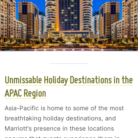
Unmissable Holiday Destinations in the
APAC Region
Asia-Pacific is home to some of the most
breathtaking holiday destinations, and
Marriott's presence in these locations