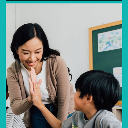
Discover common mistakes parents make
when choosing a first school in Singapore and
how to avoid them.