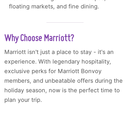
floating markets, and fine dining.
Why Choose Marriott?
Marriott isn't just a place to stay - it's an
experience. With legendary hospitality,
exclusive perks for Marriott Bonvoy
members, and unbeatable offers during the
holiday season, now is the perfect time to
plan your trip.