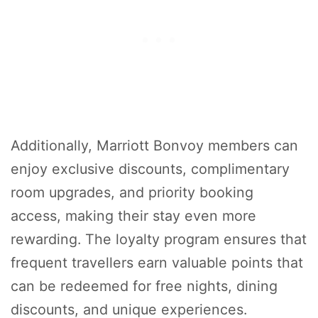
Additionally, Marriott Bonvoy members can
enjoy exclusive discounts, complimentary
room upgrades, and priority booking
access, making their stay even more
rewarding. The loyalty program ensures that
frequent travellers earn valuable points that
can be redeemed for free nights, dining
discounts, and unique experiences.