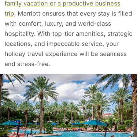
family vacation
or a
productive business
trip
, Marriott ensures that every stay is filled
with comfort, luxury, and world-class
hospitality. With top-tier amenities, strategic
locations, and impeccable service, your
holiday travel experience will be seamless
and stress-free.