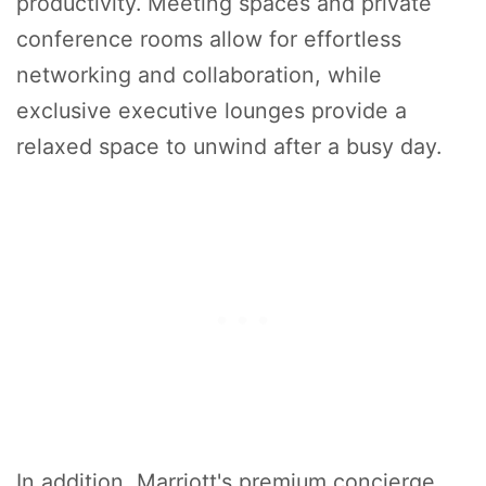
productivity. Meeting spaces and private
conference rooms allow for effortless
networking and collaboration, while
exclusive executive lounges provide a
relaxed space to unwind after a busy day.
In addition, Marriott's premium concierge