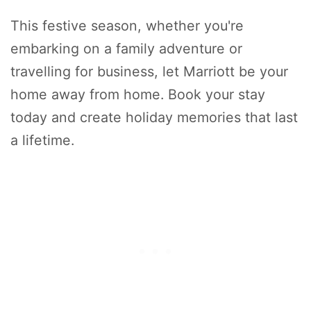
This festive season, whether you're
embarking on a family adventure or
travelling for business, let Marriott be your
home away from home. Book your stay
today and create holiday memories that last
a lifetime.