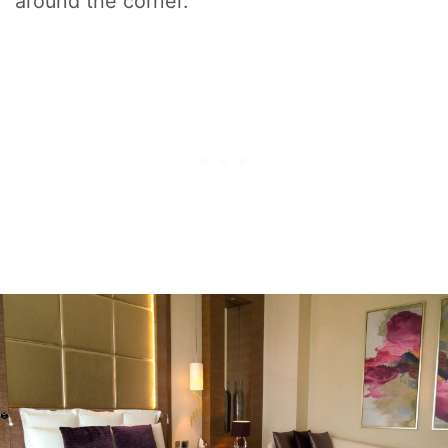
around the corner.