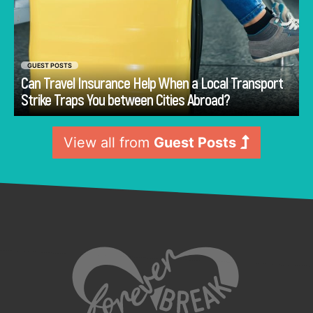
GUEST POSTS
Can Travel Insurance Help When a Local Transport
Go
Strike Traps You between Cities Abroad?
View all from
Guest Posts