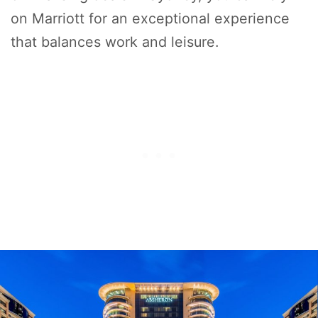
on Marriott for an exceptional experience
that balances work and leisure.