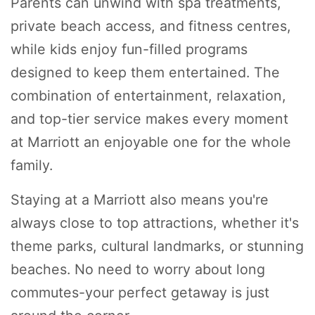
Parents can unwind with spa treatments,
private beach access, and fitness centres,
while kids enjoy fun-filled programs
designed to keep them entertained. The
combination of entertainment, relaxation,
and top-tier service makes every moment
at Marriott an enjoyable one for the whole
family.
Staying at a Marriott also means you're
always close to top attractions, whether it's
theme parks, cultural landmarks, or stunning
beaches. No need to worry about long
commutes-your perfect getaway is just