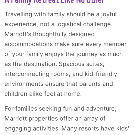
A Family Retreat Like No Other
Travelling with family should be a joyful
experience, not a logistical challenge.
Marriott's thoughtfully designed
accommodations make sure every member
of your family enjoys the journey as much
as the destination. Spacious suites,
interconnecting rooms, and kid-friendly
environments ensure that parents and
children alike feel at home.
For families seeking fun and adventure,
Marriott properties offer an array of
engaging activities. Many resorts have kids'