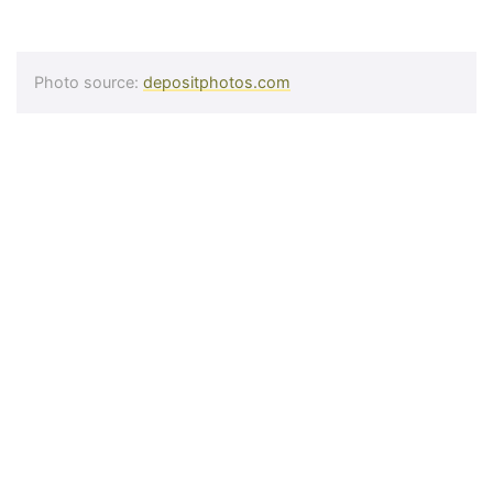
Photo source:
depositphotos.com