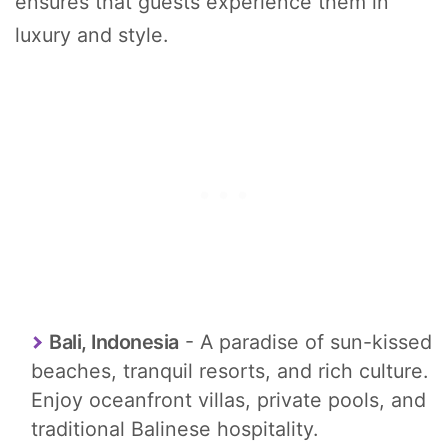
ensures that guests experience them in
luxury and style.
Bali, Indonesia
- A paradise of sun-kissed
beaches, tranquil resorts, and rich culture.
Enjoy oceanfront villas, private pools, and
traditional Balinese hospitality.