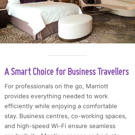
A Smart Choice for Business Travellers
For professionals on the go, Marriott
provides everything needed to work
efficiently while enjoying a comfortable
stay. Business centres, co-working spaces,
and high-speed Wi-Fi ensure seamless