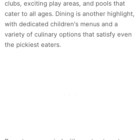
clubs, exciting play areas, and pools that
cater to all ages. Dining is another highlight,
with dedicated children's menus and a
variety of culinary options that satisfy even
the pickiest eaters.