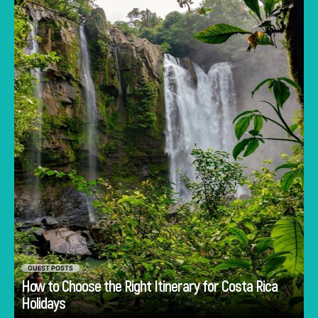
about deciding how to experience the
country.
GUEST POSTS
How to Choose the Right Itinerary for Costa Rica
Go
Holidays