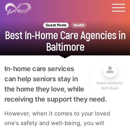
Guest Posts
Health
Best In-Home Care Agencies in
Baltimore
In-home care services
can help seniors stay in
Guest article by
the home they love, while
Beth Rush
receiving the support they need.
However, when it comes to your loved
one's safety and well-being, you will