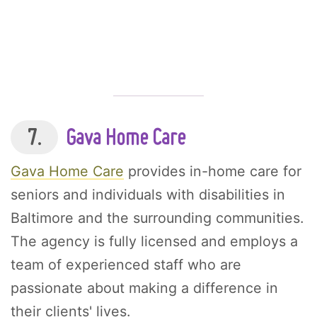
7.
Gava Home Care
Gava Home Care
provides in-home care for
seniors and individuals with disabilities in
Baltimore and the surrounding communities.
The agency is fully licensed and employs a
team of experienced staff who are
passionate about making a difference in
their clients' lives.