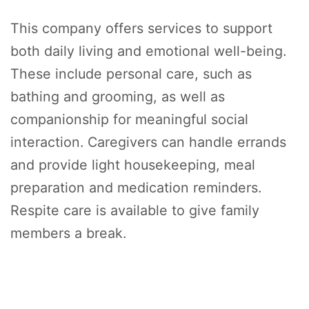
This company offers services to support
both daily living and emotional well-being.
These include personal care, such as
bathing and grooming, as well as
companionship for meaningful social
interaction. Caregivers can handle errands
and provide light housekeeping, meal
preparation and medication reminders.
Respite care is available to give family
members a break.