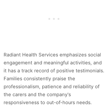
Radiant Health Services emphasizes social
engagement and meaningful activities, and
it has a track record of positive testimonials.
Families consistently praise the
professionalism, patience and reliability of
the carers and the company's
responsiveness to out-of-hours needs.