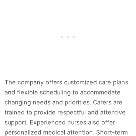
The company offers customized care plans
and flexible scheduling to accommodate
changing needs and priorities. Carers are
trained to provide respectful and attentive
support. Experienced nurses also offer
personalized medical attention. Short-term