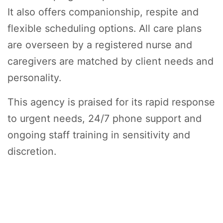
It also offers companionship, respite and
flexible scheduling options. All care plans
are overseen by a registered nurse and
caregivers are matched by client needs and
personality.
This agency is praised for its rapid response
to urgent needs, 24/7 phone support and
ongoing staff training in sensitivity and
discretion.