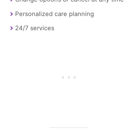
Personalized care planning
24/7 services