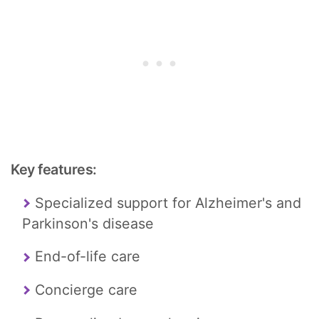
Key features:
Specialized support for Alzheimer's and
Parkinson's disease
End-of-life care
Concierge care