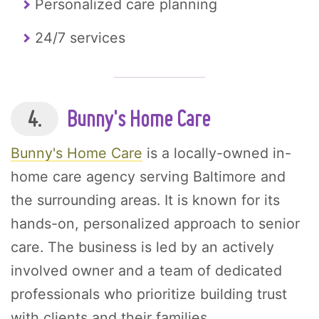
Personalized care planning
24/7 services
4.
Bunny's Home Care
Bunny's Home Care
is a locally-owned in-
home care agency serving Baltimore and
the surrounding areas. It is known for its
hands-on, personalized approach to senior
care. The business is led by an actively
involved owner and a team of dedicated
professionals who prioritize building trust
with clients and their families.