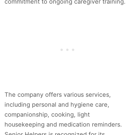
commitment to ongoing caregiver training.
The company offers various services,
including personal and hygiene care,
companionship, cooking, light
housekeeping and medication reminders.
Senior Helpers is recognized for its