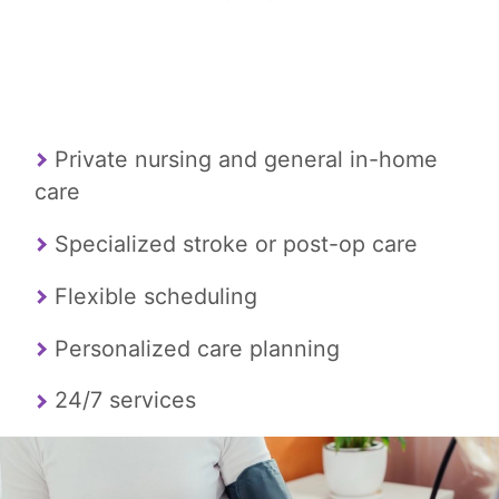
Private nursing and general in-home
care
Specialized stroke or post-op care
Flexible scheduling
Personalized care planning
24/7 services