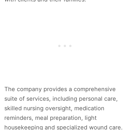
The company provides a comprehensive
suite of services, including personal care,
skilled nursing oversight, medication
reminders, meal preparation, light
housekeeping and specialized wound care.