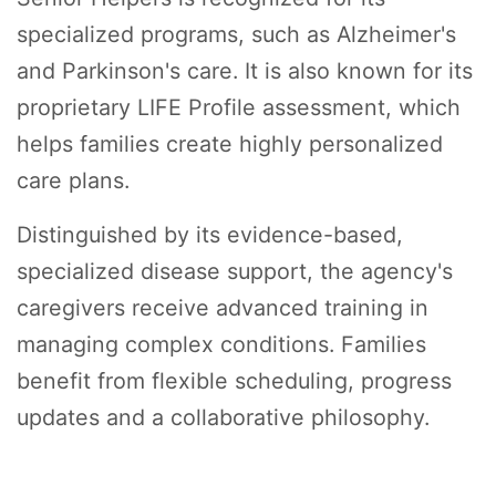
specialized programs, such as Alzheimer's
and Parkinson's care. It is also known for its
proprietary LIFE Profile assessment, which
helps families create highly personalized
care plans.
Distinguished by its evidence-based,
specialized disease support, the agency's
caregivers receive advanced training in
managing complex conditions. Families
benefit from flexible scheduling, progress
updates and a collaborative philosophy.