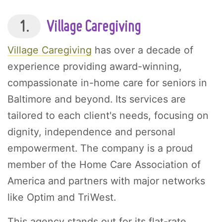
1.
Village Caregiving
Village Caregiving
has over a decade of
experience providing award-winning,
compassionate in-home care for seniors in
Baltimore and beyond. Its services are
tailored to each client's needs, focusing on
dignity, independence and personal
empowerment. The company is a proud
member of the Home Care Association of
America and partners with major networks
like Optim and TriWest.
This agency stands out for its flat-rate