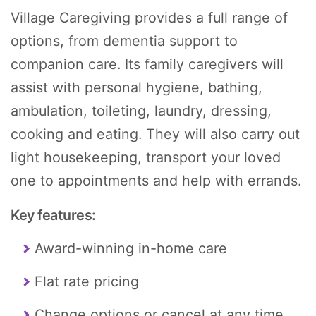
Village Caregiving provides a full range of
options, from dementia support to
companion care. Its family caregivers will
assist with personal hygiene, bathing,
ambulation, toileting, laundry, dressing,
cooking and eating. They will also carry out
light housekeeping, transport your loved
one to appointments and help with errands.
Key features:
Award-winning in-home care
Flat rate pricing
Change options or cancel at any time