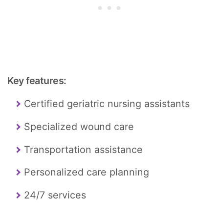
Key features:
Certified geriatric nursing assistants
Specialized wound care
Transportation assistance
Personalized care planning
24/7 services