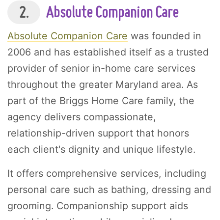
2.
Absolute Companion Care
Absolute Companion Care
was founded in
2006 and has established itself as a trusted
provider of senior in-home care services
throughout the greater Maryland area. As
part of the Briggs Home Care family, the
agency delivers compassionate,
relationship-driven support that honors
each client's dignity and unique lifestyle.
It offers comprehensive services, including
personal care such as bathing, dressing and
grooming. Companionship support aids