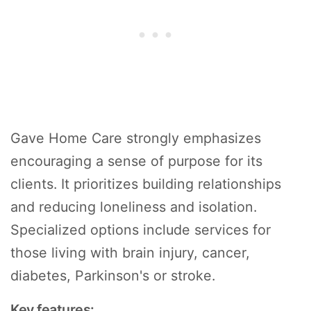
Gave Home Care strongly emphasizes
encouraging a sense of purpose for its
clients. It prioritizes building relationships
and reducing loneliness and isolation.
Specialized options include services for
those living with brain injury, cancer,
diabetes, Parkinson's or stroke.
Key features: