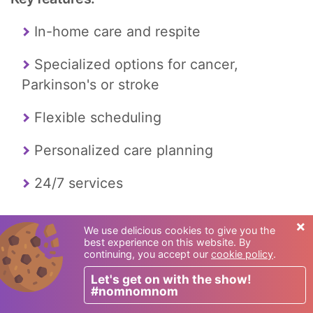
In-home care and respite
Specialized options for cancer,
Parkinson's or stroke
Flexible scheduling
Personalized care planning
24/7 services
×
We use delicious cookies to give you the
best experience on this website. By
continuing, you accept our
cookie policy
.
Let's get on with the show!
#nomnomnom