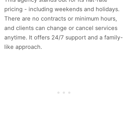
pricing - including weekends and holidays.
There are no contracts or minimum hours,
and clients can change or cancel services
anytime. It offers 24/7 support and a family-
like approach.