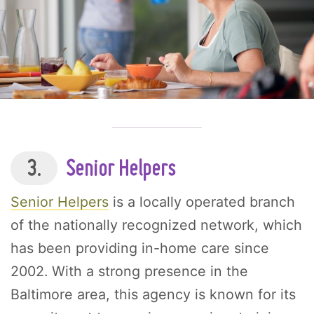
3.
Senior Helpers
Senior Helpers
is a locally operated branch
of the nationally recognized network, which
has been providing in-home care since
2002. With a strong presence in the
Baltimore area, this agency is known for its