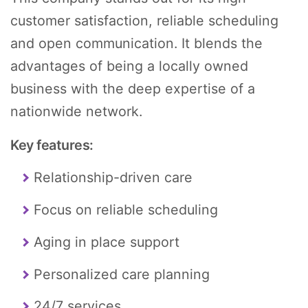
customer satisfaction, reliable scheduling
and open communication. It blends the
advantages of being a locally owned
business with the deep expertise of a
nationwide network.
Key features:
Relationship-driven care
Focus on reliable scheduling
Aging in place support
Personalized care planning
24/7 services