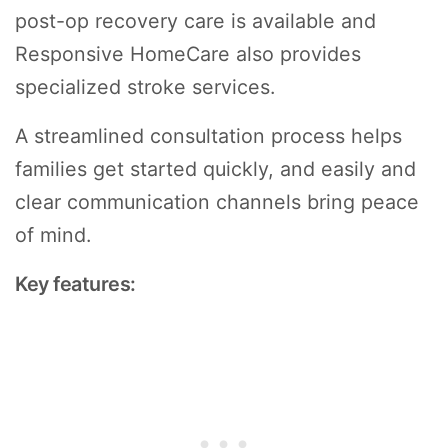
post-op recovery care is available and
Responsive HomeCare also provides
specialized stroke services.
A streamlined consultation process helps
families get started quickly, and easily and
clear communication channels bring peace
of mind.
Key features: