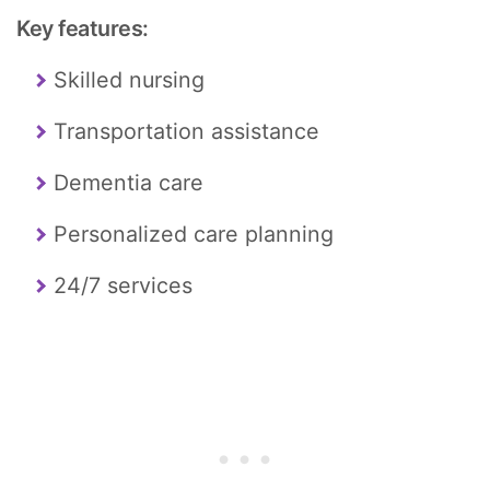
Key features:
Skilled nursing
Transportation assistance
Dementia care
Personalized care planning
24/7 services