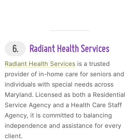
6.
Radiant Health Services
Radiant Health Services
is a trusted
provider of in-home care for seniors and
individuals with special needs across
Maryland. Licensed as both a Residential
Service Agency and a Health Care Staff
Agency, it is committed to balancing
independence and assistance for every
client.