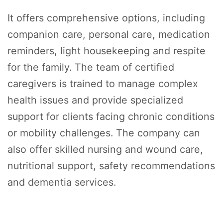
It offers comprehensive options, including
companion care, personal care, medication
reminders, light housekeeping and respite
for the family. The team of certified
caregivers is trained to manage complex
health issues and provide specialized
support for clients facing chronic conditions
or mobility challenges. The company can
also offer skilled nursing and wound care,
nutritional support, safety recommendations
and dementia services.