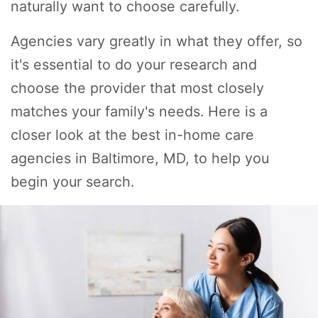
naturally want to choose carefully.
Agencies vary greatly in what they offer, so
it's essential to do your research and
choose the provider that most closely
matches your family's needs. Here is a
closer look at the best in-home care
agencies in Baltimore, MD, to help you
begin your search.