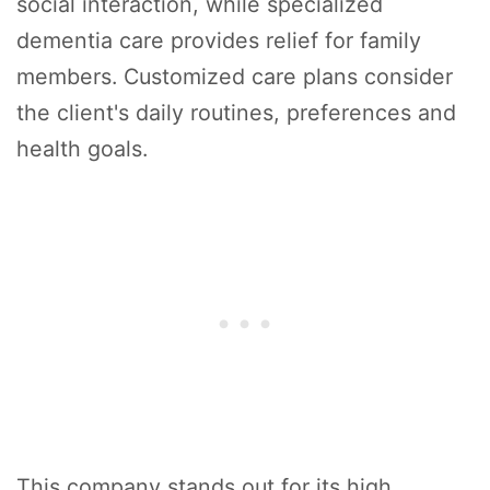
social interaction, while specialized
dementia care provides relief for family
members. Customized care plans consider
the client's daily routines, preferences and
health goals.
This company stands out for its high