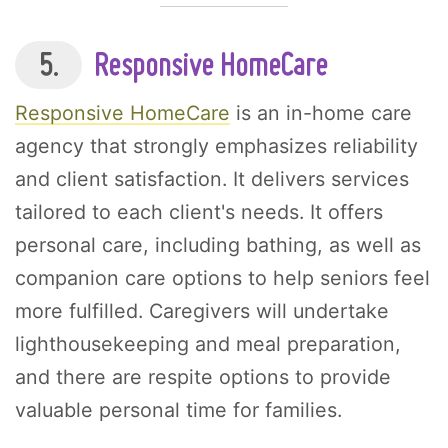
5.
Responsive HomeCare
Responsive HomeCare
is an in-home care
agency that strongly emphasizes reliability
and client satisfaction. It delivers services
tailored to each client's needs. It offers
personal care, including bathing, as well as
companion care options to help seniors feel
more fulfilled. Caregivers will undertake
lighthousekeeping and meal preparation,
and there are respite options to provide
valuable personal time for families.