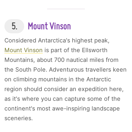
5.
Mount Vinson
Considered Antarctica's highest peak,
Mount Vinson
is part of the Ellsworth
Mountains, about 700 nautical miles from
the South Pole. Adventurous travellers keen
on climbing mountains in the Antarctic
region should consider an expedition here,
as it's where you can capture some of the
continent's most awe-inspiring landscape
sceneries.