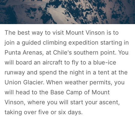
The best way to visit Mount Vinson is to
join a guided climbing expedition starting in
Punta Arenas, at Chile's southern point. You
will board an aircraft to fly to a blue-ice
runway and spend the night in a tent at the
Union Glacier. When weather permits, you
will head to the Base Camp of Mount
Vinson, where you will start your ascent,
taking over five or six days.