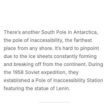
There's another South Pole in Antarctica,
the pole of inaccessibility, the farthest
place from any shore. It's hard to pinpoint
due to the ice sheets constantly forming
and breaking off from the continent. During
the 1958 Soviet expedition, they
established a Pole of Inaccessibility Station
featuring the statue of Lenin.