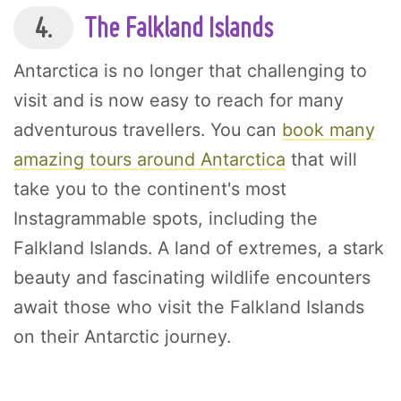
4.
The Falkland Islands
Antarctica is no longer that challenging to
visit and is now easy to reach for many
adventurous travellers. You can
book many
amazing tours around Antarctica
that will
take you to the continent's most
Instagrammable spots, including the
Falkland Islands. A land of extremes, a stark
beauty and fascinating wildlife encounters
await those who visit the Falkland Islands
on their Antarctic journey.