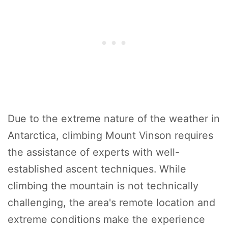
Due to the extreme nature of the weather in
Antarctica, climbing Mount Vinson requires
the assistance of experts with well-
established ascent techniques. While
climbing the mountain is not technically
challenging, the area's remote location and
extreme conditions make the experience