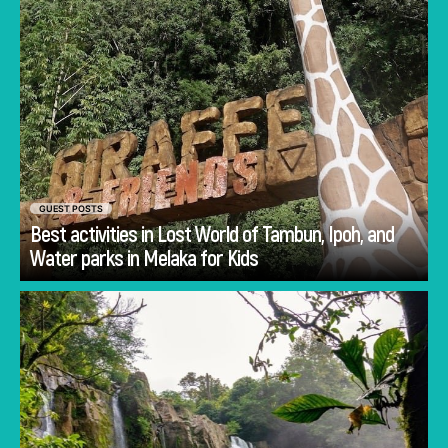
GUEST POSTS
Best activities in Lost World of Tambun, Ipoh, and
Go
Water parks in Melaka for Kids
Planning Costa Rica holidays is often less
about deciding whether to visit and more
about deciding how to experience the
country.