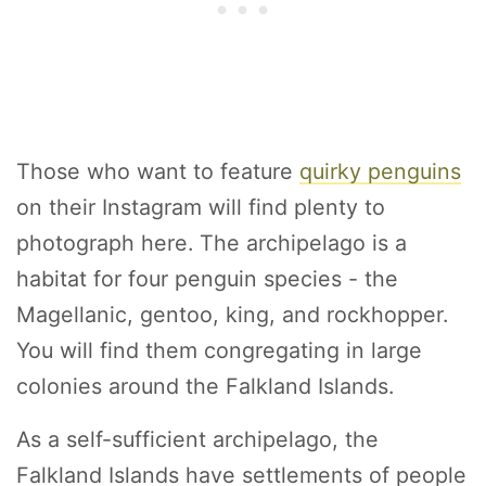
Those who want to feature
quirky penguins
on their Instagram will find plenty to
photograph here. The archipelago is a
habitat for four penguin species - the
Magellanic, gentoo, king, and rockhopper.
You will find them congregating in large
colonies around the Falkland Islands.
As a self-sufficient archipelago, the
Falkland Islands have settlements of people