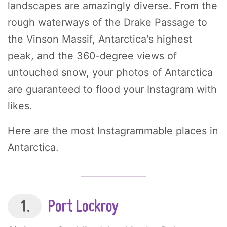
landscapes are amazingly diverse. From the
rough waterways of the Drake Passage to
the Vinson Massif, Antarctica's highest
peak, and the 360-degree views of
untouched snow, your photos of Antarctica
are guaranteed to flood your Instagram with
likes.
Here are the most Instagrammable places in
Antarctica.
1.
Port Lockroy