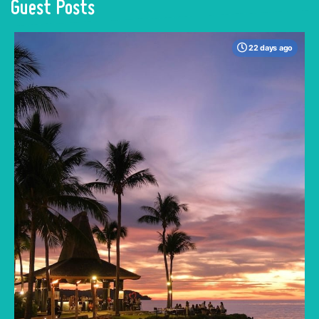
Guest Posts
22 days ago
When many travelers think of Malaysia, the
shimmering, ultra-modern skyline of Kuala
Lumpur often dominates the imagination. But
to stick only to the capital is to miss the true
heartbeat of this Southeast Asian gem.