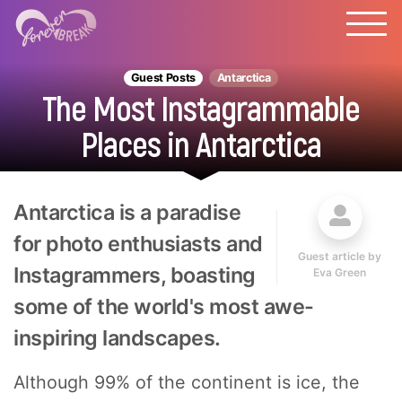
Guest Posts
Antarctica
The Most Instagrammable
Places in Antarctica
Antarctica is a paradise
for photo enthusiasts and
Guest article by
Instagrammers, boasting
Eva Green
some of the world's most awe-
inspiring landscapes.
Although 99% of the continent is ice, the