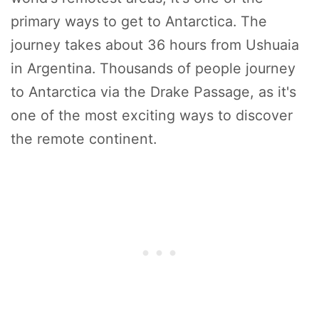
primary ways to get to Antarctica. The
journey takes about 36 hours from Ushuaia
in Argentina. Thousands of people journey
to Antarctica via the Drake Passage, as it's
one of the most exciting ways to discover
the remote continent.