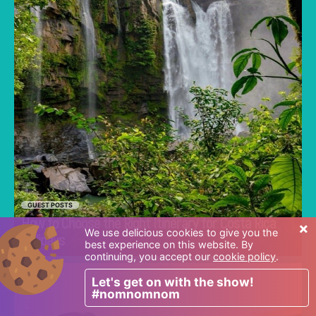
GUEST POSTS
How to Choose the Right Itinerary for Costa Rica
×
Go
We use delicious cookies to give you the
Holidays
best experience on this website. By
continuing, you accept our
cookie policy
.
Let's get on with the show!
Discover common mistakes parents make
#nomnomnom
when choosing a first school in Singapore and