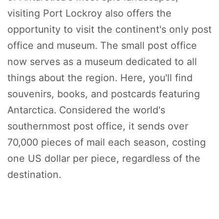
visiting Port Lockroy also offers the
opportunity to visit the continent's only post
office and museum. The small post office
now serves as a museum dedicated to all
things about the region. Here, you'll find
souvenirs, books, and postcards featuring
Antarctica. Considered the world's
southernmost post office, it sends over
70,000 pieces of mail each season, costing
one US dollar per piece, regardless of the
destination.