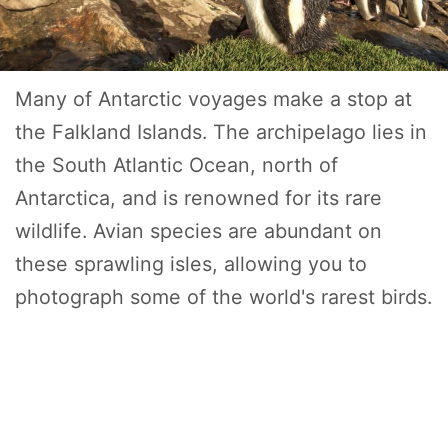
Many of Antarctic voyages make a stop at
the Falkland Islands. The archipelago lies in
the South Atlantic Ocean, north of
Antarctica, and is renowned for its rare
wildlife. Avian species are abundant on
these sprawling isles, allowing you to
photograph some of the world's rarest birds.