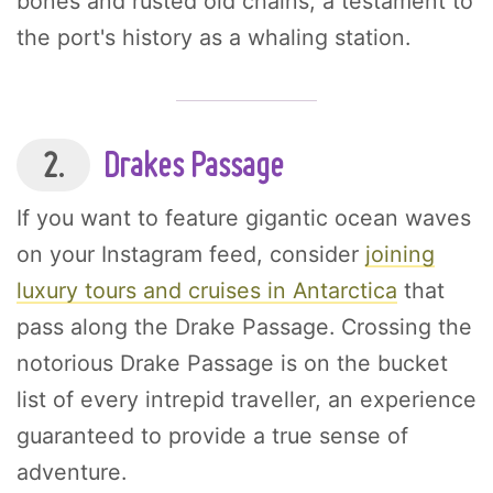
bones and rusted old chains, a testament to
the port's history as a whaling station.
2.
Drakes Passage
If you want to feature gigantic ocean waves
on your Instagram feed, consider
joining
luxury tours and cruises in Antarctica
that
pass along the Drake Passage. Crossing the
notorious Drake Passage is on the bucket
list of every intrepid traveller, an experience
guaranteed to provide a true sense of
adventure.