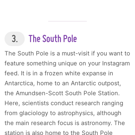
3.
The South Pole
The South Pole is a must-visit if you want to
feature something unique on your Instagram
feed. It is in a frozen white expanse in
Antarctica, home to an Antarctic outpost,
the Amundsen-Scott South Pole Station.
Here, scientists conduct research ranging
from glaciology to astrophysics, although
the main research focus is astronomy. The
station is also home to the South Pole