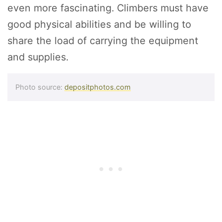
even more fascinating. Climbers must have
good physical abilities and be willing to
share the load of carrying the equipment
and supplies.
Photo source:
depositphotos.com