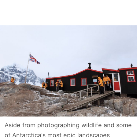
Aside from photographing wildlife and some
of Antarctica's most epic landscapes,