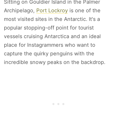
Sitting on Gouldier Island in the Palmer
Archipelago,
Port Lockroy
is one of the
most visited sites in the Antarctic. It's a
popular stopping-off point for tourist
vessels cruising Antarctica and an ideal
place for Instagrammers who want to
capture the quirky penguins with the
incredible snowy peaks on the backdrop.