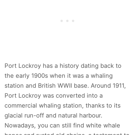
Port Lockroy has a history dating back to
the early 1900s when it was a whaling
station and British WWII base. Around 1911,
Port Lockroy was converted into a
commercial whaling station, thanks to its
glacial run-off and natural harbour.
Nowadays, you can still find white whale