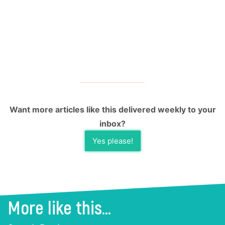
Want more articles like this delivered weekly to your
inbox?
Yes please!
More like this...