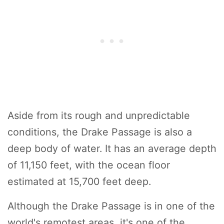
Aside from its rough and unpredictable
conditions, the Drake Passage is also a
deep body of water. It has an average depth
of 11,150 feet, with the ocean floor
estimated at 15,700 feet deep.
Although the Drake Passage is in one of the
world's remotest areas, it's one of the