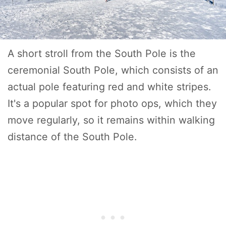
A short stroll from the South Pole is the
ceremonial South Pole, which consists of an
actual pole featuring red and white stripes.
It's a popular spot for photo ops, which they
move regularly, so it remains within walking
distance of the South Pole.