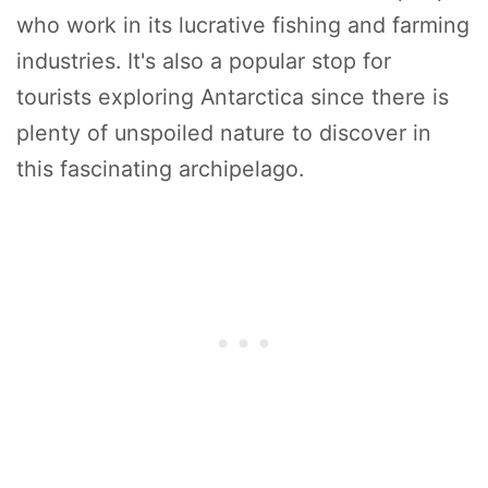
who work in its lucrative fishing and farming
industries. It's also a popular stop for
tourists exploring Antarctica since there is
plenty of unspoiled nature to discover in
this fascinating archipelago.