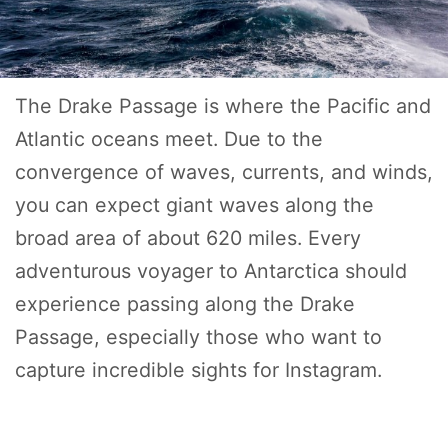
The Drake Passage is where the Pacific and
Atlantic oceans meet. Due to the
convergence of waves, currents, and winds,
you can expect giant waves along the
broad area of about 620 miles. Every
adventurous voyager to Antarctica should
experience passing along the Drake
Passage, especially those who want to
capture incredible sights for Instagram.