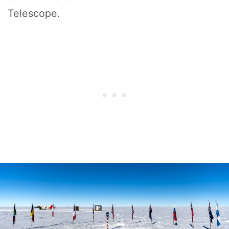
Telescope.