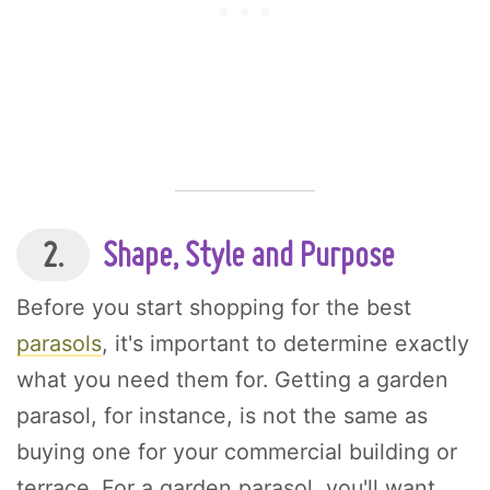
2.
Shape, Style and Purpose
Before you start shopping for the best
parasols
, it's important to determine exactly
what you need them for. Getting a garden
parasol, for instance, is not the same as
buying one for your commercial building or
terrace. For a garden parasol, you'll want