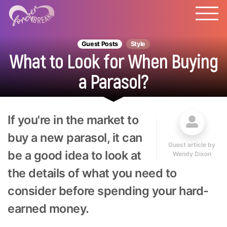
Guest Posts
Style
What to Look for When Buying
a Parasol?
If you're in the market to
buy a new parasol, it can
Guest article by
be a good idea to look at
Wendy Dixon
the details of what you need to
consider before spending your hard-
earned money.