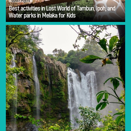
GUEST POSTS
Best activities in Lost World of Tambun, Ipoh, and
Go
Water parks in Melaka for Kids
Planning Costa Rica holidays is often less
about deciding whether to visit and more
about deciding how to experience the
country.