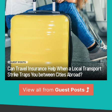
disruption affects planned movement.
GUEST POSTS
Can Travel Insurance Help When a Local Transport
Go
Strike Traps You between Cities Abroad?
View all from
Guest Posts