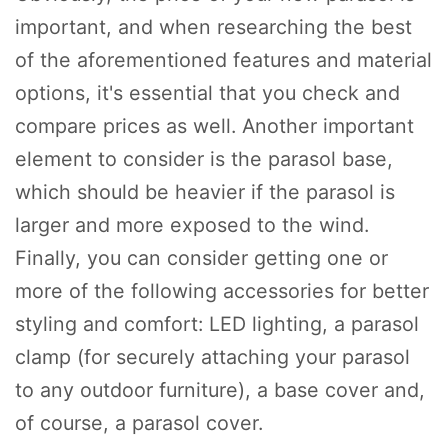
important, and when researching the best
of the aforementioned features and material
options, it's essential that you check and
compare prices as well. Another important
element to consider is the parasol base,
which should be heavier if the parasol is
larger and more exposed to the wind.
Finally, you can consider getting one or
more of the following accessories for better
styling and comfort: LED lighting, a parasol
clamp (for securely attaching your parasol
to any outdoor furniture), a base cover and,
of course, a parasol cover.