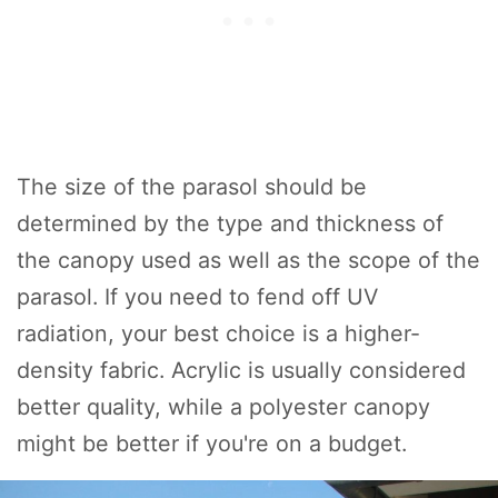
The size of the parasol should be
determined by the type and thickness of
the canopy used as well as the scope of the
parasol. If you need to fend off UV
radiation, your best choice is a higher-
density fabric. Acrylic is usually considered
better quality, while a polyester canopy
might be better if you're on a budget.