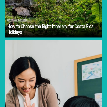
GUEST POSTS
How to Choose the Right Itinerary for Costa Rica
Go
Holidays
Discover common mistakes parents make
when choosing a first school in Singapore and
how to avoid them.