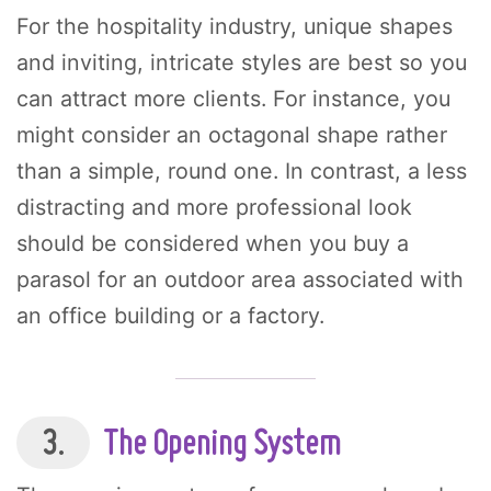
For the hospitality industry, unique shapes
and inviting, intricate styles are best so you
can attract more clients. For instance, you
might consider an octagonal shape rather
than a simple, round one. In contrast, a less
distracting and more professional look
should be considered when you buy a
parasol for an outdoor area associated with
an office building or a factory.
3.
The Opening System