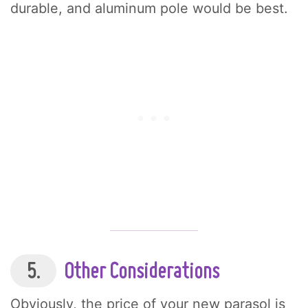
durable, and aluminum pole would be best.
5.
Other Considerations
Obviously, the price of your new parasol is