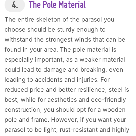
4.
The Pole Material
The entire skeleton of the parasol you
choose should be sturdy enough to
withstand the strongest winds that can be
found in your area. The pole material is
especially important, as a weaker material
could lead to damage and breaking, even
leading to accidents and injuries. For
reduced price and better resilience, steel is
best, while for aesthetics and eco-friendly
construction, you should opt for a wooden
pole and frame. However, if you want your
parasol to be light, rust-resistant and highly