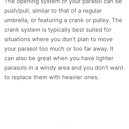
The opening system of your parasol can be
push/pull, similar to that of a regular
umbrella, or featuring a crank or pulley. The
crank system is typically best suited for
situations where you don't plan to move
your parasol too much or too far away. It
can also be great when you have lighter
parasols in a windy area and you don't want
to replace them with heavier ones.