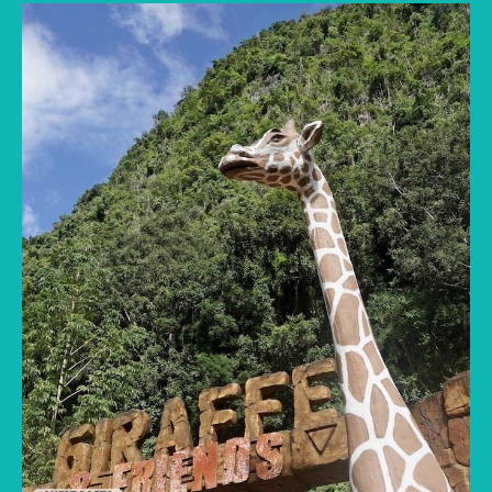
Lost World of Tambun vs Melaka's water parks
compared for families: rides, ticket prices,
what’s included and the best pick by your
children’s ages.