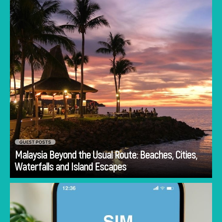
GUEST POSTS
Malaysia Beyond the Usual Route: Beaches, Cities,
Go
Waterfalls and Island Escapes
One major concern when traveling is staying
connected; the best memories are made