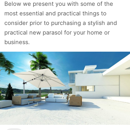
Below we present you with some of the
most essential and practical things to
consider prior to purchasing a stylish and
practical new parasol for your home or
business.