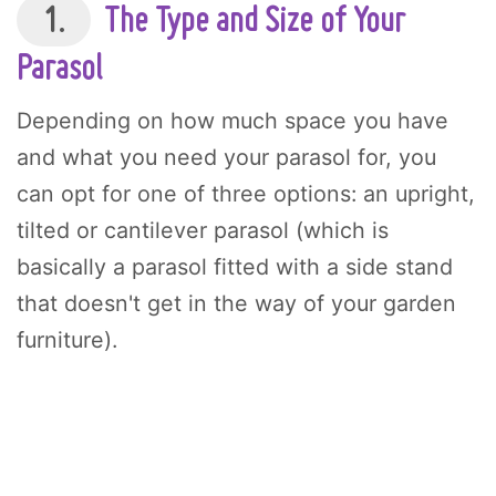
1.
The Type and Size of Your
Parasol
Depending on how much space you have
and what you need your parasol for, you
can opt for one of three options: an upright,
tilted or cantilever parasol (which is
basically a parasol fitted with a side stand
that doesn't get in the way of your garden
furniture).