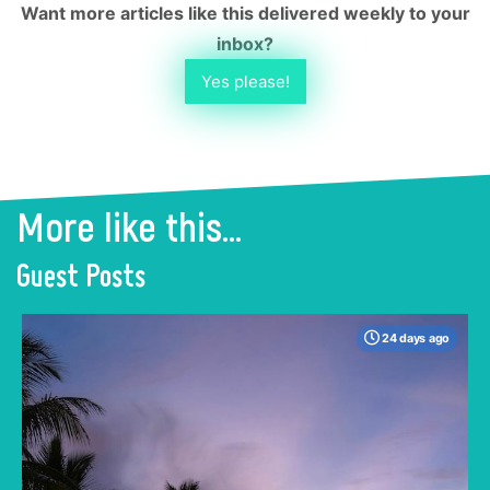
Want more articles like this delivered weekly to your
inbox?
Yes please!
More like this...
Guest Posts
24 days ago
When many travelers think of Malaysia, the
shimmering, ultra-modern skyline of Kuala
Lumpur often dominates the imagination. But
to stick only to the capital is to miss the true
heartbeat of this Southeast Asian gem.