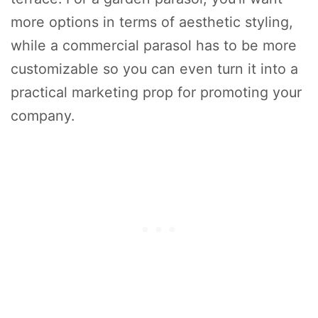
more options in terms of aesthetic styling,
while a commercial parasol has to be more
customizable so you can even turn it into a
practical marketing prop for promoting your
company.