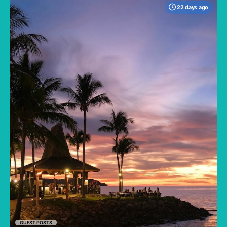
22 days ago
When many travelers think of Malaysia, the
shimmering, ultra-modern skyline of Kuala
Lumpur often dominates the imagination. But
to stick only to the capital is to miss the true
heartbeat of this Southeast Asian gem.
GUEST POSTS