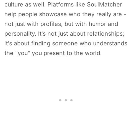
culture as well. Platforms like SoulMatcher
help people showcase who they really are -
not just with profiles, but with humor and
personality. It's not just about relationships;
it's about finding someone who understands
the "you" you present to the world.