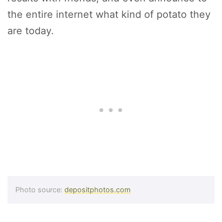
the entire internet what kind of potato they
are today.
Photo source:
depositphotos.com