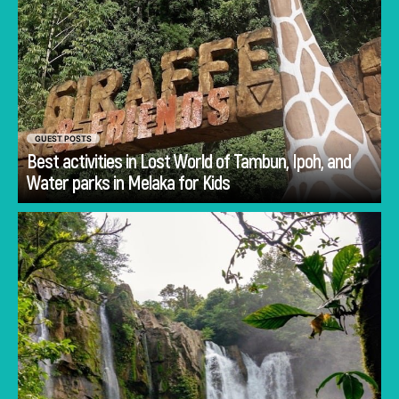
GUEST POSTS
Best activities in Lost World of Tambun, Ipoh, and
Go
Water parks in Melaka for Kids
Planning Costa Rica holidays is often less
about deciding whether to visit and more
about deciding how to experience the
country.