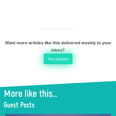
Want more articles like this delivered weekly to your
inbox?
Yes please!
More like this...
Guest Posts