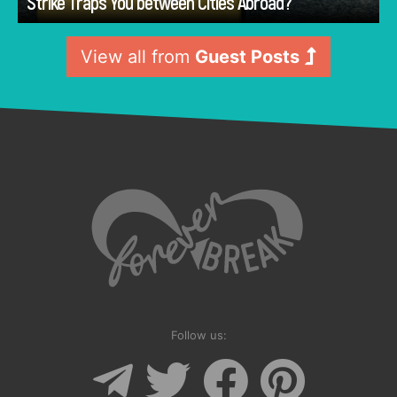
Strike Traps You between Cities Abroad?
View all from
Guest Posts
Follow us: