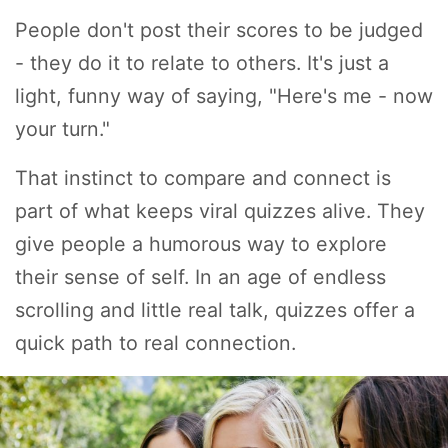
People don't post their scores to be judged
- they do it to relate to others. It's just a
light, funny way of saying, "Here's me - now
your turn."
That instinct to compare and connect is
part of what keeps viral quizzes alive. They
give people a humorous way to explore
their sense of self. In an age of endless
scrolling and little real talk, quizzes offer a
quick path to real connection.