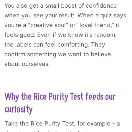
You also get a small boost of confidence
when you see your result. When a quiz says
you're a "creative soul" or "loyal friend," it
feels good. Even if we know it's random,
the labels can feel comforting. They
confirm something we want to believe
about ourselves.
Why the Rice Purity Test feeds our
curiosity
Take the Rice Purity Test, for example - a