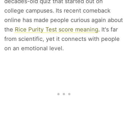
decades-old quiz that started out on
college campuses. Its recent comeback
online has made people curious again about
the
Rice Purity Test score meaning
. It's far
from scientific, yet it connects with people
on an emotional level.