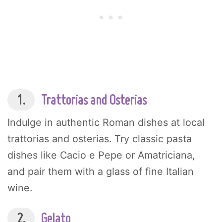
1.
Trattorias and Osterias
Indulge in authentic Roman dishes at local
trattorias and osterias. Try classic pasta
dishes like Cacio e Pepe or Amatriciana,
and pair them with a glass of fine Italian
wine.
2.
Gelato