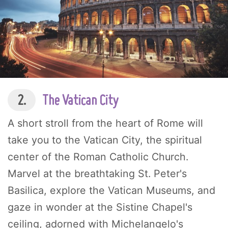
2.
The Vatican City
A short stroll from the heart of Rome will
take you to the Vatican City, the spiritual
center of the Roman Catholic Church.
Marvel at the breathtaking St. Peter's
Basilica, explore the Vatican Museums, and
gaze in wonder at the Sistine Chapel's
ceiling, adorned with Michelangelo's