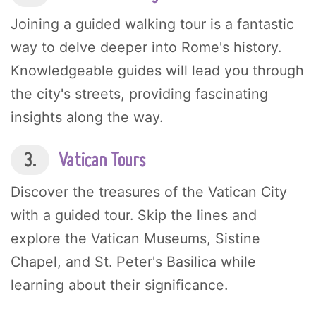
Joining a guided walking tour is a fantastic
way to delve deeper into Rome's history.
Knowledgeable guides will lead you through
the city's streets, providing fascinating
insights along the way.
3.
Vatican Tours
Discover the treasures of the Vatican City
with a guided tour. Skip the lines and
explore the Vatican Museums, Sistine
Chapel, and St. Peter's Basilica while
learning about their significance.