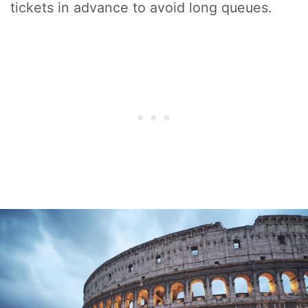
tickets in advance to avoid long queues.