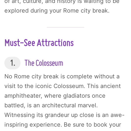
of art, culture, and history is waiting to be
explored during your Rome city break.
Must-See Attractions
1.
The Colosseum
No Rome city break is complete without a
visit to the iconic Colosseum. This ancient
amphitheater, where gladiators once
battled, is an architectural marvel.
Witnessing its grandeur up close is an awe-
inspiring experience. Be sure to book your