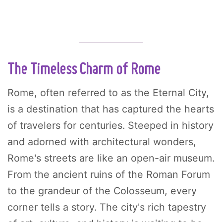
The Timeless Charm of Rome
Rome, often referred to as the Eternal City,
is a destination that has captured the hearts
of travelers for centuries. Steeped in history
and adorned with architectural wonders,
Rome's streets are like an open-air museum.
From the ancient ruins of the Roman Forum
to the grandeur of the Colosseum, every
corner tells a story. The city's rich tapestry