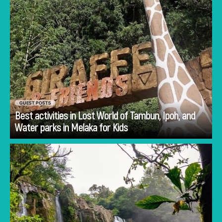
GUEST POSTS
Best activities in Lost World of Tambun, Ipoh, and
Go
Water parks in Melaka for Kids
Planning Costa Rica holidays is often less
about deciding whether to visit and more
about deciding how to experience the
country.