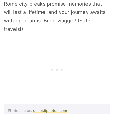
Rome city breaks promise memories that
will last a lifetime, and your journey awaits
with open arms. Buon viaggio! (Safe
travels!)
Photo source:
depositphotos.com