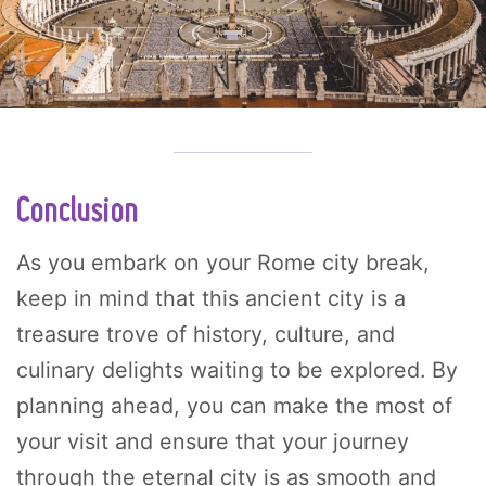
Conclusion
As you embark on your Rome city break,
keep in mind that this ancient city is a
treasure trove of history, culture, and
culinary delights waiting to be explored. By
planning ahead, you can make the most of
your visit and ensure that your journey
through the eternal city is as smooth and