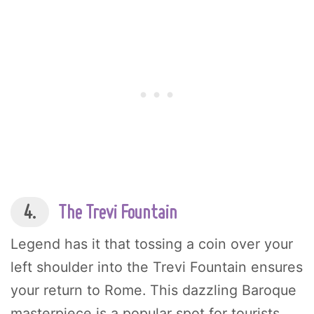
4.
The Trevi Fountain
Legend has it that tossing a coin over your
left shoulder into the Trevi Fountain ensures
your return to Rome. This dazzling Baroque
masterpiece is a popular spot for tourists