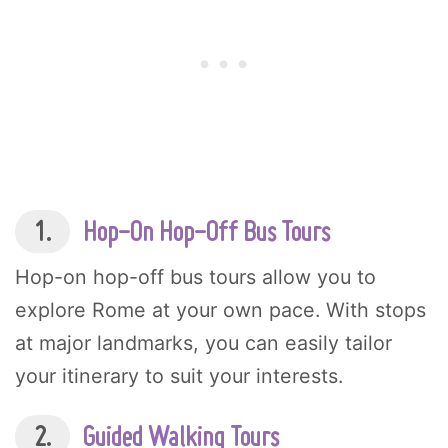
1.
Hop-On Hop-Off Bus Tours
Hop-on hop-off bus tours allow you to
explore Rome at your own pace. With stops
at major landmarks, you can easily tailor
your itinerary to suit your interests.
2.
Guided Walking Tours