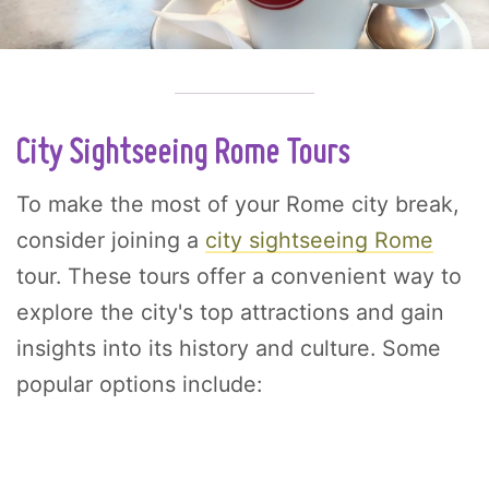
City Sightseeing Rome Tours
To make the most of your Rome city break,
consider joining a
city sightseeing Rome
tour. These tours offer a convenient way to
explore the city's top attractions and gain
insights into its history and culture. Some
popular options include: