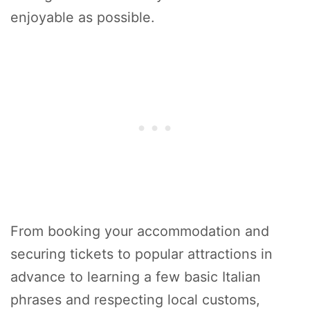
enjoyable as possible.
From booking your accommodation and
securing tickets to popular attractions in
advance to learning a few basic Italian
phrases and respecting local customs,