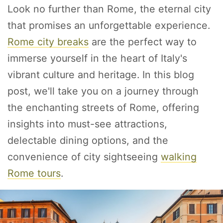
Look no further than Rome, the eternal city
that promises an unforgettable experience.
Rome city breaks
are the perfect way to
immerse yourself in the heart of Italy's
vibrant culture and heritage. In this blog
post, we'll take you on a journey through
the enchanting streets of Rome, offering
insights into must-see attractions,
delectable dining options, and the
convenience of city sightseeing
walking
Rome tours
.