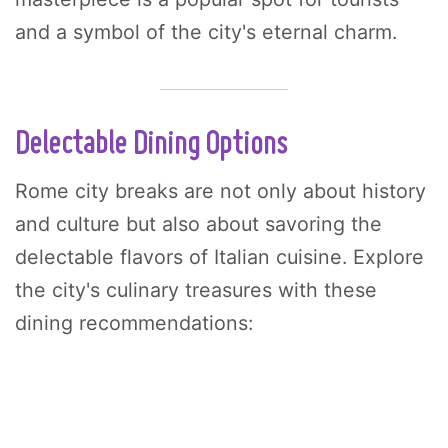
and a symbol of the city's eternal charm.
Delectable Dining Options
Rome city breaks are not only about history
and culture but also about savoring the
delectable flavors of Italian cuisine. Explore
the city's culinary treasures with these
dining recommendations: