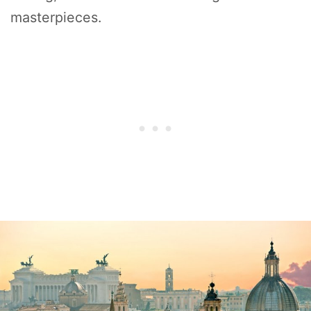
masterpieces.