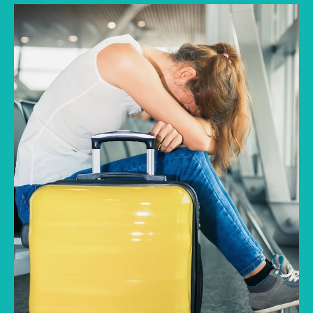
A local transport strike abroad can quickly
turn a smooth journey into a stressful wait
between two unfamiliar cities. Trains may
stop, intercity buses may be cancelled, and
alternative routes may become difficult to
arrange. In this condition, travel insurance can
offer structured support when such a
disruption affects planned movement.