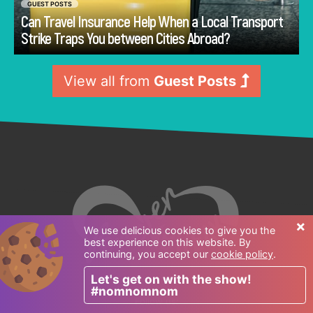
GUEST POSTS
Can Travel Insurance Help When a Local Transport
Go
Strike Traps You between Cities Abroad?
View all from
Guest Posts
×
We use delicious cookies to give you the
best experience on this website. By
continuing, you accept our
cookie policy
.
Let's get on with the show!
#nomnomnom
Follow us: