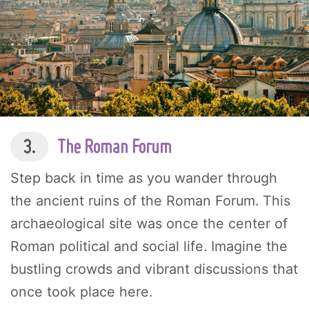
3.
The Roman Forum
Step back in time as you wander through
the ancient ruins of the Roman Forum. This
archaeological site was once the center of
Roman political and social life. Imagine the
bustling crowds and vibrant discussions that
once took place here.