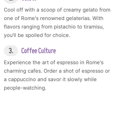
Cool off with a scoop of creamy gelato from
one of Rome's renowned gelaterias. With
flavors ranging from pistachio to tiramisu,
you'll be spoiled for choice.
3.
Coffee Culture
Experience the art of espresso in Rome's
charming cafes. Order a shot of espresso or
a cappuccino and savor it slowly while
people-watching.