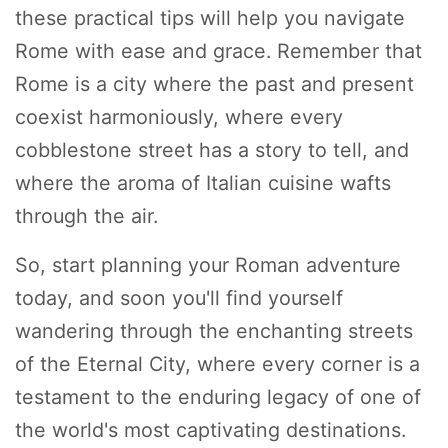
these practical tips will help you navigate
Rome with ease and grace. Remember that
Rome is a city where the past and present
coexist harmoniously, where every
cobblestone street has a story to tell, and
where the aroma of Italian cuisine wafts
through the air.
So, start planning your Roman adventure
today, and soon you'll find yourself
wandering through the enchanting streets
of the Eternal City, where every corner is a
testament to the enduring legacy of one of
the world's most captivating destinations.