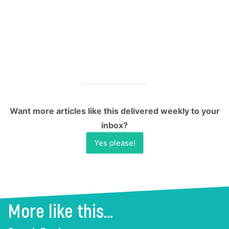
Want more articles like this delivered weekly to your
inbox?
Yes please!
More like this...