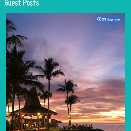
Guest Posts
23 days ago
When many travelers think of Malaysia, the
shimmering, ultra-modern skyline of Kuala
Lumpur often dominates the imagination. But
to stick only to the capital is to miss the true
heartbeat of this Southeast Asian gem.