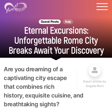
Guest Posts
Italy
Eternal Excursions:
Unforgettable Rome City
Breaks Await Your Discovery
Are you dreaming of a
captivating city escape
Guest article by
that combines rich
Angela Ricci
history, exquisite cuisine, and
breathtaking sights?