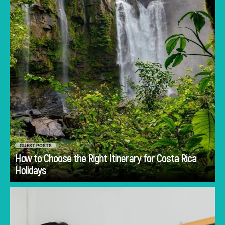
GUEST POSTS
How to Choose the Right Itinerary for Costa Rica
Go
Holidays
Discover common mistakes parents make
when choosing a first school in Singapore and