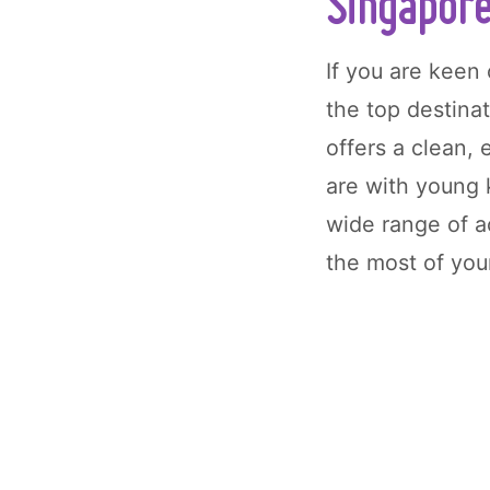
Singapor
If you are keen
the top destinat
offers a clean,
are with young
wide range of 
the most of you