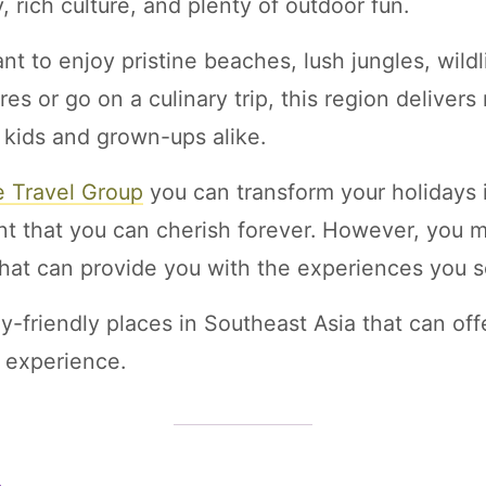
, rich culture, and plenty of outdoor fun.
t to enjoy pristine beaches, lush jungles, wildl
res or go on a culinary trip, this region delive
 kids and grown-ups alike.
e Travel Group
you can transform your holidays i
 that you can cherish forever. However, you mu
that can provide you with the experiences you s
y-friendly places in Southeast Asia that can off
y experience.