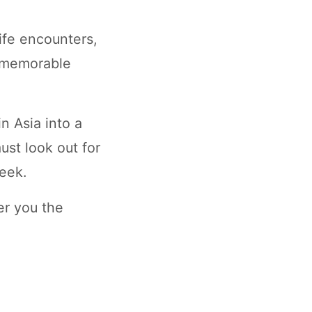
ife encounters,
rs memorable
n Asia into a
st look out for
eek.
er you the