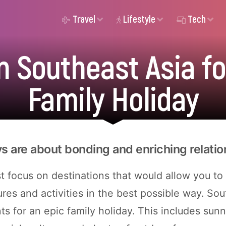
Travel
Lifestyle
Tech
n Southeast Asia fo
Family Holiday
ys are about bonding and enriching relatio
 focus on destinations that would allow you to
res and activities in the best possible way. Sou
nts for an epic family holiday. This includes sun