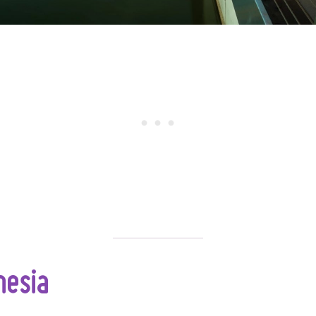
nesia