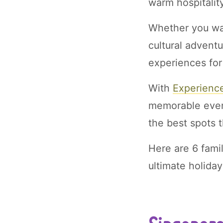
warm hospitality
Whether you wan
cultural adventu
experiences for
With
Experienc
memorable event
the best spots 
Here are 6 famil
ultimate holida