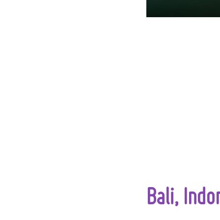
Bali, Indo