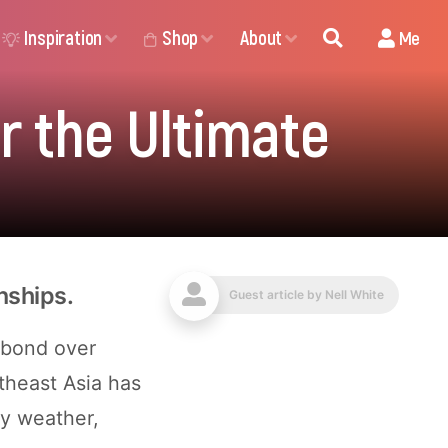
Inspiration
Shop
About
Me
r the Ultimate
nships.
Guest article by
Nell White
 bond over
theast Asia has
ny weather,