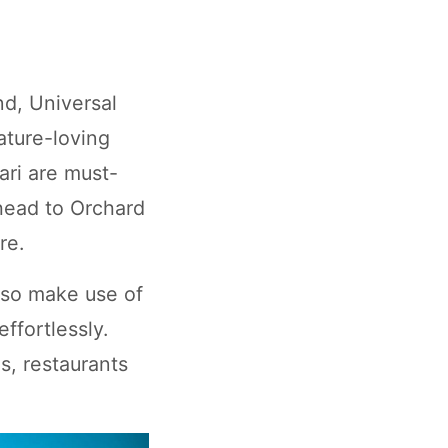
nd, Universal
ature-loving
ari are must-
 head to Orchard
re.
lso make use of
ffortlessly.
s, restaurants