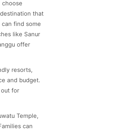
o choose
 destination that
u can find some
hes like Sanur
anggu offer
dly resorts,
nce and budget.
out for
luwatu Temple,
 Families can