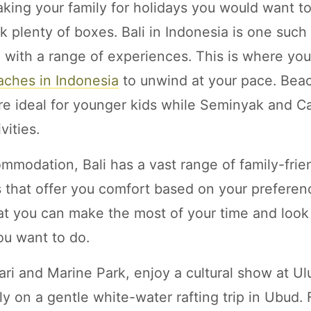
king your family for holidays you would want t
ck plenty of boxes. Bali in Indonesia is one such
 with a range of experiences. This is where yo
aches in Indonesia
to unwind at your pace. Beac
e ideal for younger kids while Seminyak and C
vities.
mmodation, Bali has a vast range of family-frien
as that offer you comfort based on your prefere
at you can make the most of your time and look 
you want to do.
fari and Marine Park, enjoy a cultural show at U
ly on a gentle white-water rafting trip in Ubud.