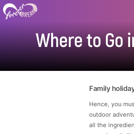
Where to Go i
Family holida
Hence, you must
outdoor adventu
all the ingredie