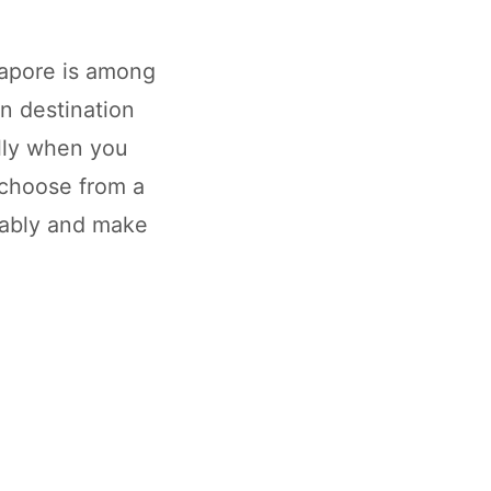
gapore is among
an destination
ally when you
choose from a
tably and make