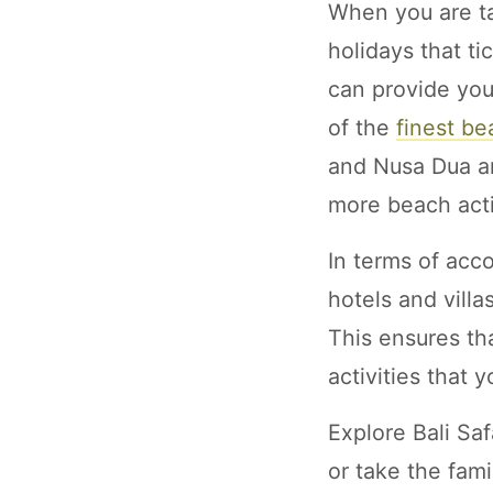
When you are ta
holidays that ti
can provide you
of the
finest be
and Nusa Dua ar
more beach acti
In terms of acco
hotels and vill
This ensures th
activities that 
Explore Bali Sa
or take the fami