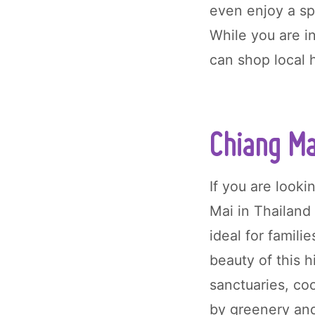
even enjoy a sp
While you are i
can shop local 
Chiang Ma
If you are looki
Mai in Thailand 
ideal for famil
beauty of this h
sanctuaries, co
by greenery an