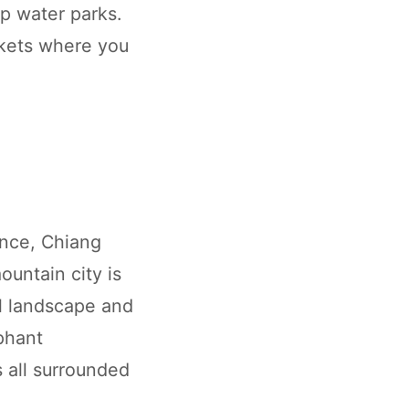
op water parks.
arkets where you
ence, Chiang
ountain city is
al landscape and
ephant
s all surrounded