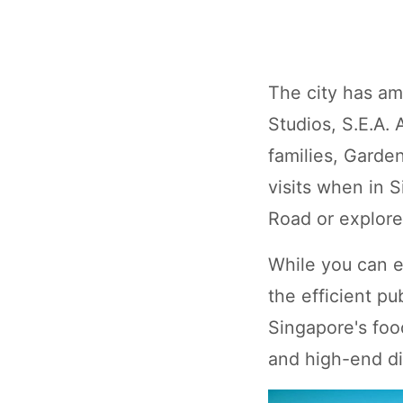
The city has amp
Studios, S.E.A.
families, Garde
visits when in 
Road or explore
While you can e
the efficient pu
Singapore's food
and high-end di