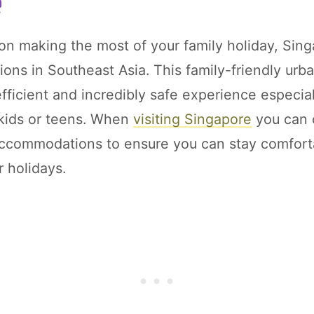
e
 on making the most of your family holiday, Sin
ions in Southeast Asia. This family-friendly urb
 efficient and incredibly safe experience especi
 kids or teens. When
visiting Singapore
you can 
accommodations to ensure you can stay comfor
r holidays.