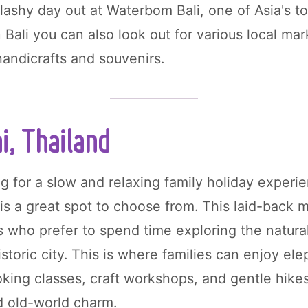
lashy day out at Waterbom Bali, one of Asia's t
n Bali you can also look out for various local m
handicrafts and souvenirs.
i, Thailand
ng for a slow and relaxing family holiday experi
is a great spot to choose from. This laid-back m
ies who prefer to spend time exploring the natur
istoric city. This is where families can enjoy el
oking classes, craft workshops, and gentle hike
d old-world charm.