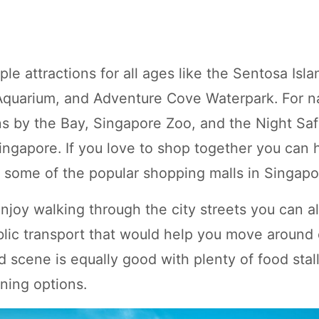
le attractions for all ages like the Sentosa Isla
 Aquarium, and Adventure Cove Waterpark. For n
ns by the Bay, Singapore Zoo, and the Night Saf
Singapore. If you love to shop together you can
 some of the popular shopping malls in Singapo
njoy walking through the city streets you can a
blic transport that would help you move around e
 scene is equally good with plenty of food stall
ning options.