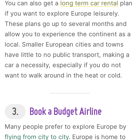
You can also get a
long term car rental
plan
if you want to explore Europe leisurely.
These plans go up to several months and
allow you to experience the continent as a
local. Smaller European cities and towns
have little to no public transport, making a
car a necessity, especially if you do not
want to walk around in the heat or cold.
3.
Book a Budget Airline
Many people prefer to explore Europe by
flying from city to city
. Europe is home to