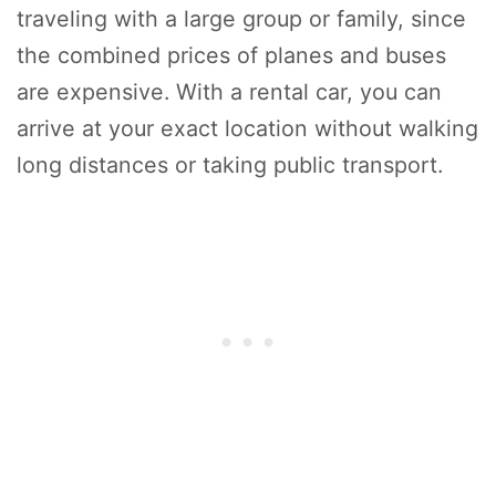
traveling with a large group or family, since
the combined prices of planes and buses
are expensive. With a rental car, you can
arrive at your exact location without walking
long distances or taking public transport.