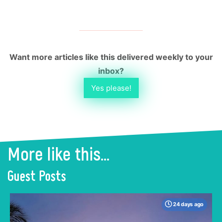
Want more articles like this delivered weekly to your
inbox?
Yes please!
More like this...
Guest Posts
24 days ago
When many travelers think of Malaysia, the
shimmering, ultra-modern skyline of Kuala