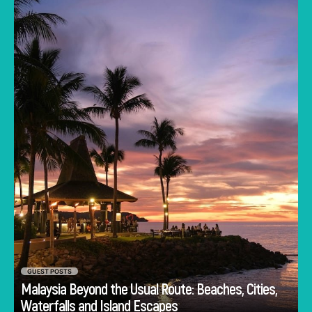
Lumpur often dominates the imagination. But
to stick only to the capital is to miss the true
heartbeat of this Southeast Asian gem.
GUEST POSTS
Malaysia Beyond the Usual Route: Beaches, Cities,
Go
Waterfalls and Island Escapes