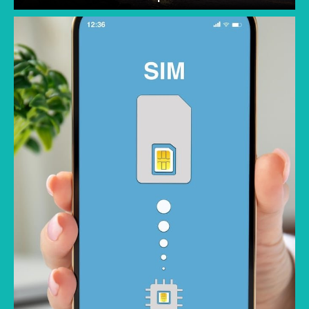
One major concern when traveling is staying
connected; the best memories are made
when you aren't constantly checking your
phone for roaming charges. Traveling without
worrying about racking up a large data bill lets
you fully enjoy your trip. But not all eSIMs are
priced the same or offer the same value.