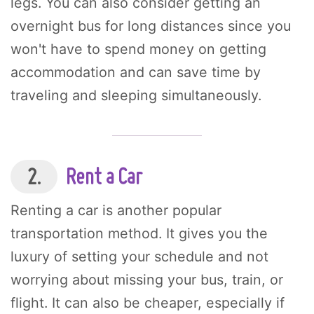
legs. You can also consider getting an
overnight bus for long distances since you
won't have to spend money on getting
accommodation and can save time by
traveling and sleeping simultaneously.
2.
Rent a Car
Renting a car is another popular
transportation method. It gives you the
luxury of setting your schedule and not
worrying about missing your bus, train, or
flight. It can also be cheaper, especially if