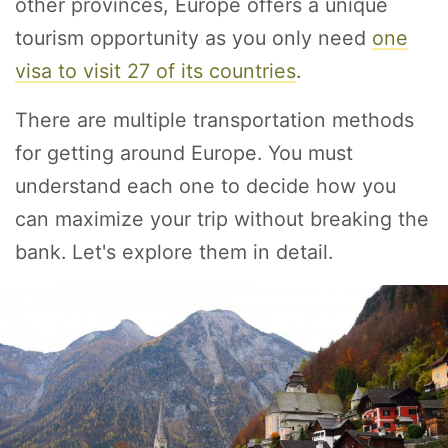
other provinces, Europe offers a unique
tourism opportunity as you only need
one
visa to visit 27 of its countries
.
There are multiple transportation methods
for getting around Europe. You must
understand each one to decide how you
can maximize your trip without breaking the
bank. Let's explore them in detail.