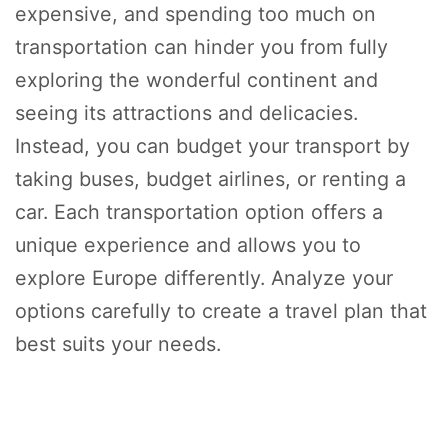
expensive, and spending too much on
transportation can hinder you from fully
exploring the wonderful continent and
seeing its attractions and delicacies.
Instead, you can budget your transport by
taking buses, budget airlines, or renting a
car. Each transportation option offers a
unique experience and allows you to
explore Europe differently. Analyze your
options carefully to create a travel plan that
best suits your needs.