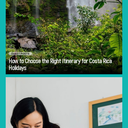
GUEST POSTS
How to Choose the Right Itinerary for Costa Rica
Go
Holidays
Discover common mistakes parents make
when choosing a first school in Singapore and
how to avoid them.