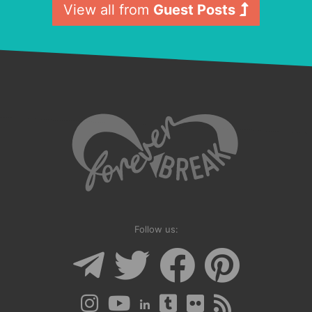
View all from
Guest Posts
Follow us: