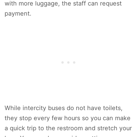
with more luggage, the staff can request
payment.
While intercity buses do not have toilets,
they stop every few hours so you can make
a quick trip to the restroom and stretch your