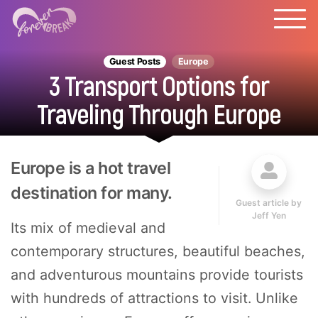
Guest Posts
Europe
3 Transport Options for
Traveling Through Europe
Europe is a hot travel
destination for many.
Guest article by
Jeff Yen
Its mix of medieval and
contemporary structures, beautiful beaches,
and adventurous mountains provide tourists
with hundreds of attractions to visit. Unlike