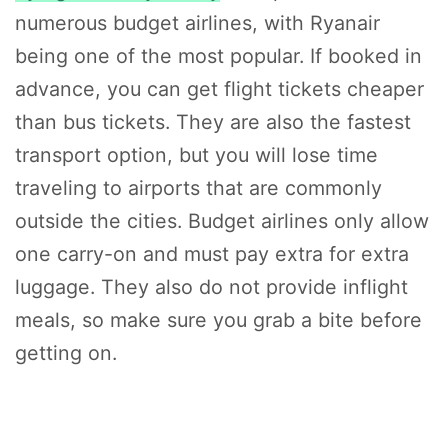
numerous budget airlines, with Ryanair
being one of the most popular. If booked in
advance, you can get flight tickets cheaper
than bus tickets. They are also the fastest
transport option, but you will lose time
traveling to airports that are commonly
outside the cities. Budget airlines only allow
one carry-on and must pay extra for extra
luggage. They also do not provide inflight
meals, so make sure you grab a bite before
getting on.