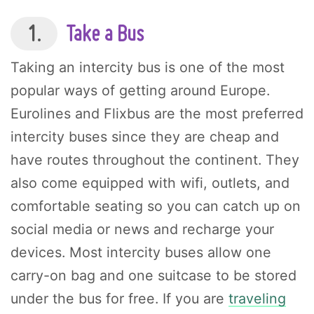
1.
Take a Bus
Taking an intercity bus is one of the most
popular ways of getting around Europe.
Eurolines and Flixbus are the most preferred
intercity buses since they are cheap and
have routes throughout the continent. They
also come equipped with wifi, outlets, and
comfortable seating so you can catch up on
social media or news and recharge your
devices. Most intercity buses allow one
carry-on bag and one suitcase to be stored
under the bus for free. If you are
traveling