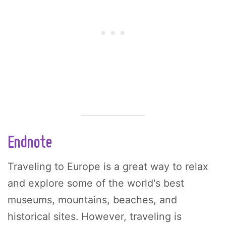
Endnote
Traveling to Europe is a great way to relax
and explore some of the world's best
museums, mountains, beaches, and
historical sites. However, traveling is