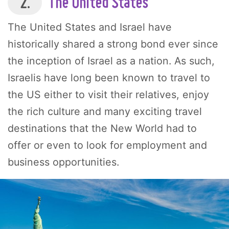
2.
The United States
The United States and Israel have
historically shared a strong bond ever since
the inception of Israel as a nation. As such,
Israelis have long been known to travel to
the US either to visit their relatives, enjoy
the rich culture and many exciting travel
destinations that the New World had to
offer or even to look for employment and
business opportunities.