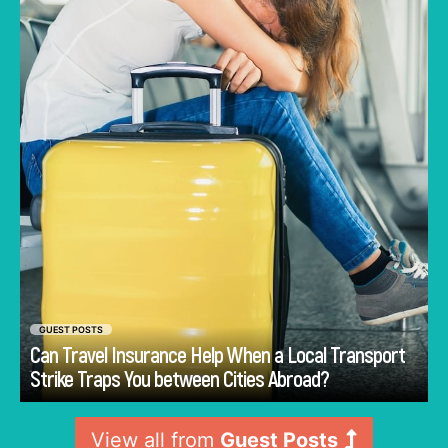
alternative routes may become difficult to
arrange. In this condition, travel insurance can
offer structured support when such a
disruption affects planned movement.
GUEST POSTS
Can Travel Insurance Help When a Local Transport
Go
Strike Traps You between Cities Abroad?
View all from
Guest Posts