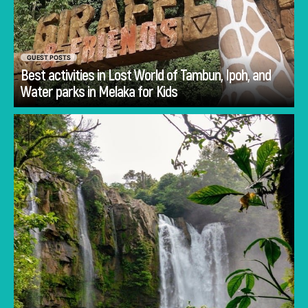
GUEST POSTS
Best activities in Lost World of Tambun, Ipoh, and
Go
Water parks in Melaka for Kids
Planning Costa Rica holidays is often less
about deciding whether to visit and more
about deciding how to experience the
country.