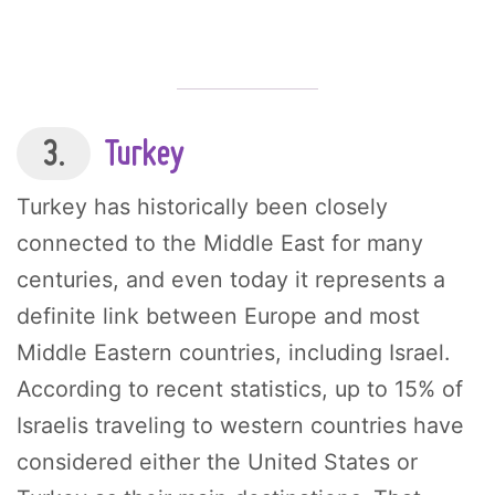
3.
Turkey
Turkey has historically been closely
connected to the Middle East for many
centuries, and even today it represents a
definite link between Europe and most
Middle Eastern countries, including Israel.
According to recent statistics, up to 15% of
Israelis traveling to western countries have
considered either the United States or