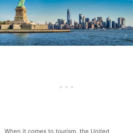
When it comes to tourism, the United