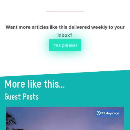
Want more articles like this delivered weekly to your
inbox?
Yes please!
More like this...
Guest Posts
23 days ago
When many travelers think of Malaysia, the
shimmering, ultra-modern skyline of Kuala