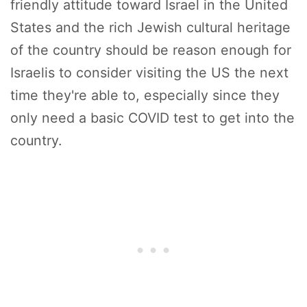
friendly attitude toward Israel in the United
States and the rich Jewish cultural heritage
of the country should be reason enough for
Israelis to consider visiting the US the next
time they're able to, especially since they
only need a basic COVID test to get into the
country.