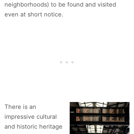
neighborhoods) to be found and visited
even at short notice.
There is an
impressive cultural
and historic heritage