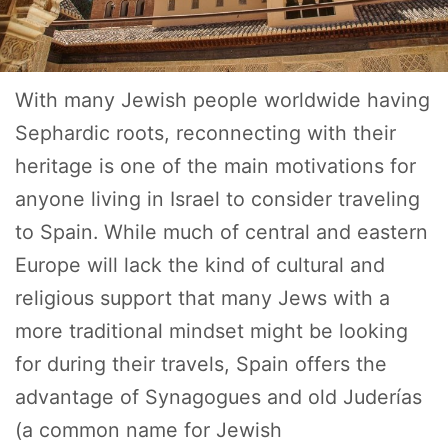
With many Jewish people worldwide having
Sephardic roots, reconnecting with their
heritage is one of the main motivations for
anyone living in Israel to consider traveling
to Spain. While much of central and eastern
Europe will lack the kind of cultural and
religious support that many Jews with a
more traditional mindset might be looking
for during their travels, Spain offers the
advantage of Synagogues and old Juderías
(a common name for Jewish