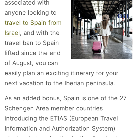
associated with
anyone looking to
travel to Spain from
Israel
, and with the
travel ban to Spain
lifted since the end
of August, you can
easily plan an exciting itinerary for your
next vacation to the Iberian peninsula.
As an added bonus, Spain is one of the 27
Schengen Area member countries
introducing the ETIAS (European Travel
Information and Authorization System)