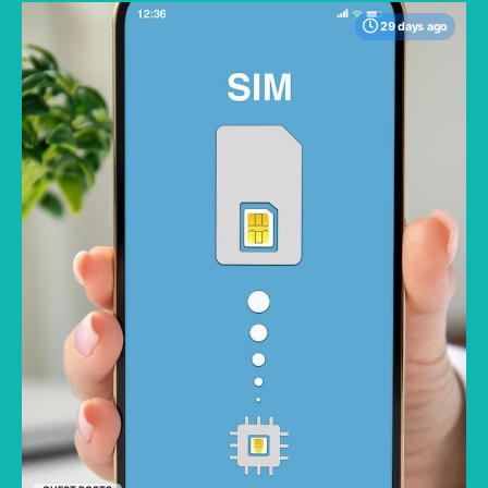
29 days ago
One major concern when traveling is staying
connected; the best memories are made
when you aren't constantly checking your
phone for roaming charges. Traveling without
worrying about racking up a large data bill lets
you fully enjoy your trip. But not all eSIMs are
priced the same or offer the same value.