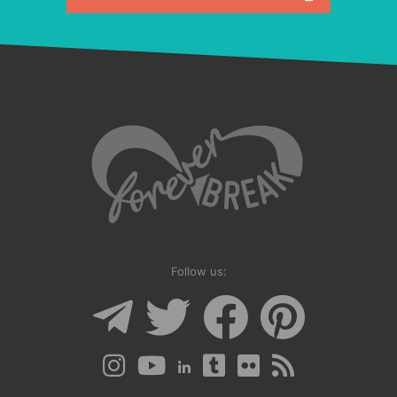
Follow us: