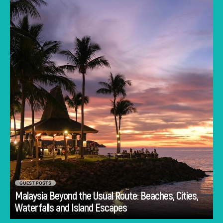
Lumpur often dominates the imagination. But
to stick only to the capital is to miss the true
heartbeat of this Southeast Asian gem.
GUEST POSTS
Malaysia Beyond the Usual Route: Beaches, Cities,
Go
Waterfalls and Island Escapes