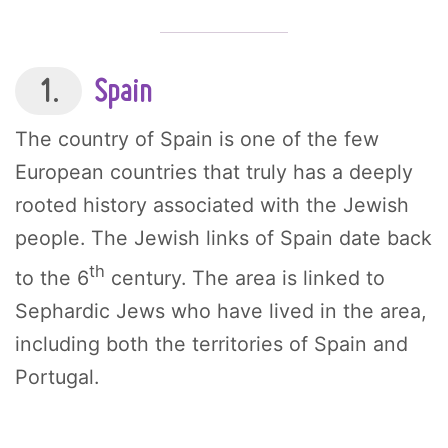
1.
Spain
The country of Spain is one of the few
European countries that truly has a deeply
rooted history associated with the Jewish
people. The Jewish links of Spain date back
th
to the 6
century. The area is linked to
Sephardic Jews who have lived in the area,
including both the territories of Spain and
Portugal.