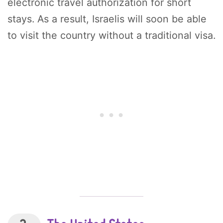
electronic travel authorization for short
stays. As a result, Israelis will soon be able
to visit the country without a traditional visa.