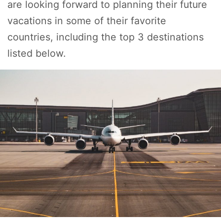
are looking forward to planning their future
vacations in some of their favorite
countries, including the top 3 destinations
listed below.