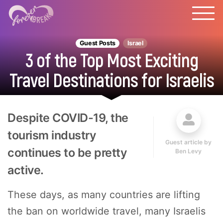
Guest Posts
Israel
3 of the Top Most Exciting
Travel Destinations for Israelis
Despite COVID-19, the
tourism industry
Guest article by
continues to be pretty
Ben Levy
active.
These days, as many countries are lifting
the ban on worldwide travel, many Israelis