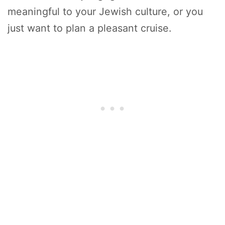
meaningful to your Jewish culture, or you
just want to plan a pleasant cruise.