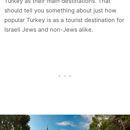
Turkey as their main destinations. That
should tell you something about just how
popular Turkey is as a tourist destination for
Israeli Jews and non-Jews alike.