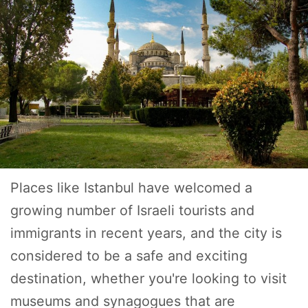
Places like Istanbul have welcomed a
growing number of Israeli tourists and
immigrants in recent years, and the city is
considered to be a safe and exciting
destination, whether you're looking to visit
museums and synagogues that are