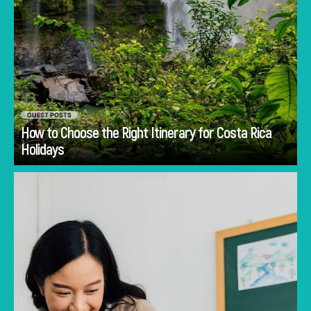
GUEST POSTS
How to Choose the Right Itinerary for Costa Rica
Go
Holidays
Discover common mistakes parents make
when choosing a first school in Singapore and
how to avoid them.