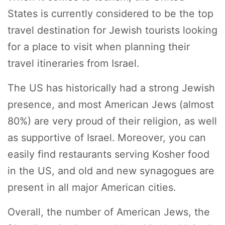
States is currently considered to be the top
travel destination for Jewish tourists looking
for a place to visit when planning their
travel itineraries from Israel.
The US has historically had a strong Jewish
presence, and most American Jews (almost
80%) are very proud of their religion, as well
as supportive of Israel. Moreover, you can
easily find restaurants serving Kosher food
in the US, and old and new synagogues are
present in all major American cities.
Overall, the number of American Jews, the