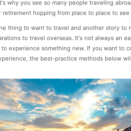
t's why you see so many people traveling abroa
 retirement hopping from place to place to see 
one thing to want to travel and another story to
rations to travel overseas. It's not always an e
it to experience something new. If you want to c
xperience, the best-practice methods below wil