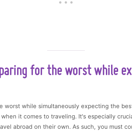
aring for the worst while e
he worst while simultaneously expecting the bes
 when it comes to traveling. It's especially cruc
travel abroad on their own. As such, you must c