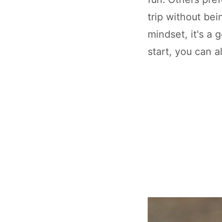
trip without be
mindset, it's a 
start, you can a