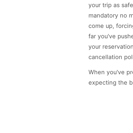
your trip as saf
mandatory no m
come up, forcin
far you've push
your reservation
cancellation pol
When you've pre
expecting the b