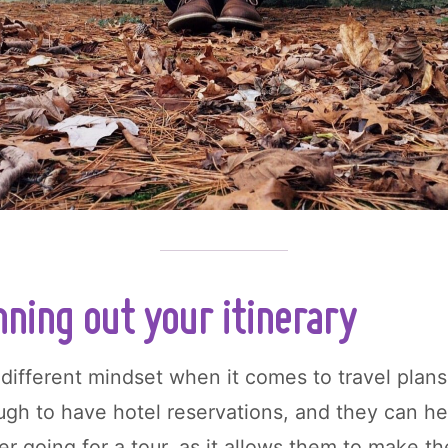
ning out your itinerary
different mindset when it comes to travel plan
ough to have hotel reservations, and they can h
er going for a tour, as it allows them to make th