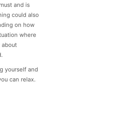
 must and is
ing could also
ending on how
ituation where
n about
d.
ng yourself and
you can relax.