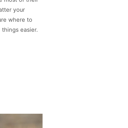
tter your
sure where to
 things easier.