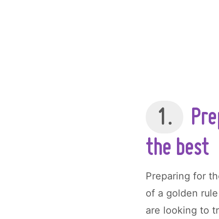
1.
Prep
the best
Preparing for t
of a golden rule
are looking to 