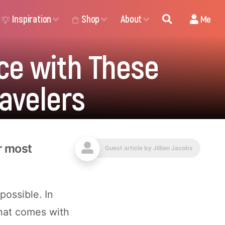
Inspiration
Shop
About
Me
ce with These
ravelers
or most
Guest article by
Jillian Jacobs
possible. In
that comes with