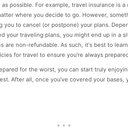
e as possible. For example, travel insurance is a
atter where you decide to go. However, someth
g you to cancel (or postpone) your plans. Dep
ed your traveling plans, you might end up in a s
s are non-refundable. As such, it's best to lear
icies for travel to ensure you're always prepare
pared for the worst, you can start truly enjoyi
est. After all, once you've covered your bases, 