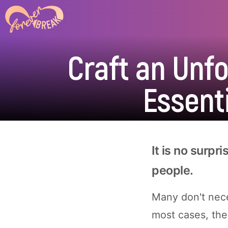
Craft an Unf
Essenti
It is no surpri
people.
Many don't nece
most cases, the