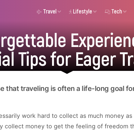
Travel
Lifestyle
Tech
orgettable Experien
al Tips for Eager T
se that traveling is often a life-long goal f
ssarily work hard to collect as much money as 
y collect money to get the feeling of freedom 