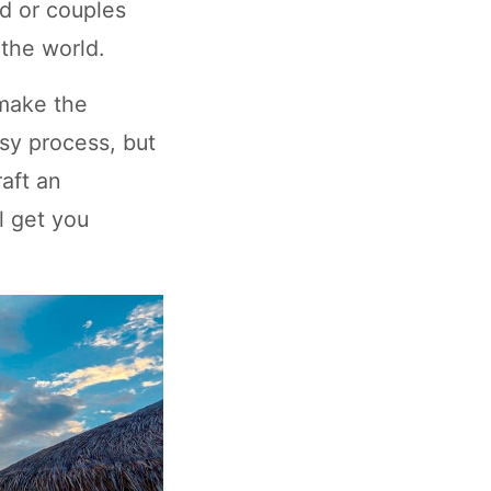
d or couples
the world.
 make the
asy process, but
raft an
l get you