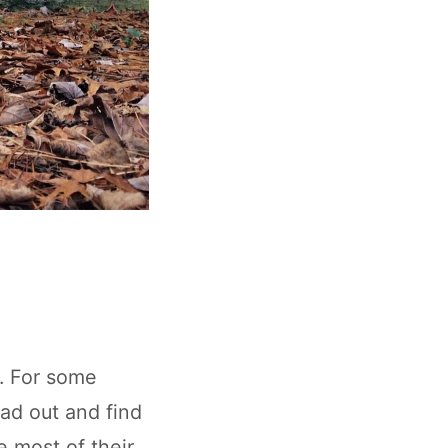
s. For some
ead out and find
e most of their