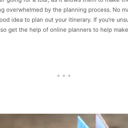
ing overwhelmed by the planning process. No ma
good idea to plan out your itinerary. If you're un
lso get the help of online planners to help make