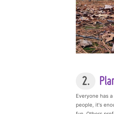
2.
Plan
Everyone has a 
people, it's en
fun. Others pref