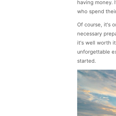
having money. I
who spend their
Of course, it's 
necessary prepa
it's well worth 
unforgettable e
started.