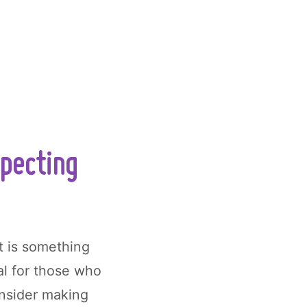
xpecting
t is something
ial for those who
onsider making