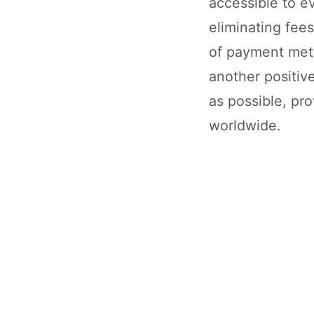
accessible to ev
eliminating fees;
of payment meth
another positiv
as possible, pro
worldwide.