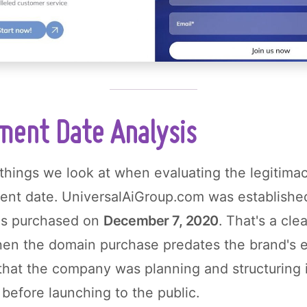
ment Date Analysis
 things we look at when evaluating the legitimac
ment date. UniversalAiGroup.com was establishe
as purchased on
December 7, 2020
. That's a clea
en the domain purchase predates the brand's es
that the company was planning and structuring 
 before launching to the public.