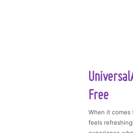
Universal
Free
When it comes 
feels refreshing
experience wher