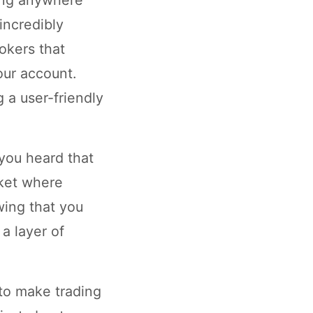
incredibly
okers that
our account.
 a user-friendly
 you heard that
rket where
wing that you
a layer of
to make trading