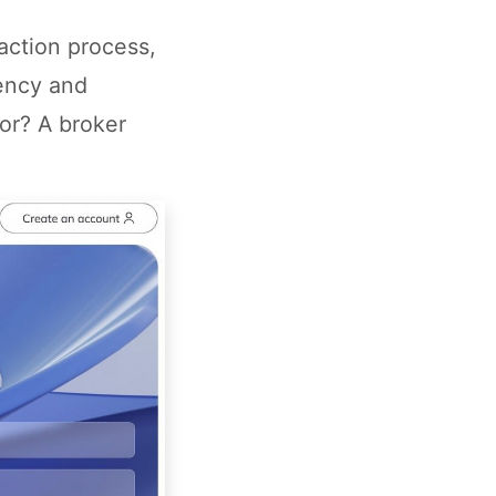
action process,
iency and
for? A broker