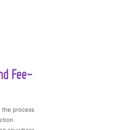
and Fee-
, the process
ction
ing anywhere