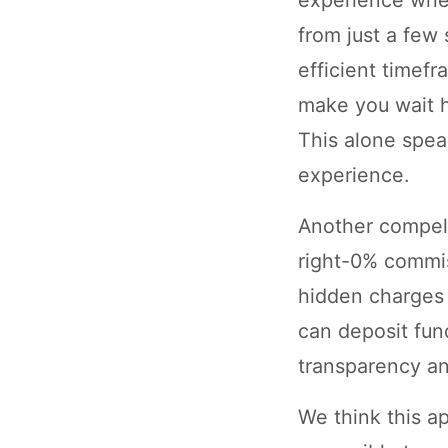
from just a few
efficient timef
make you wait ho
This alone spea
experience.
Another compell
right-0% commis
hidden charges 
can deposit fun
transparency and
We think this a