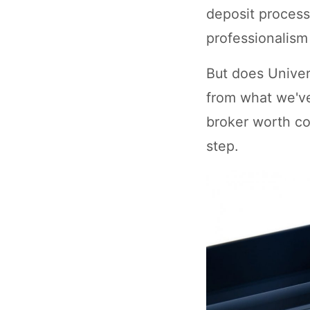
deposit process
professionalism 
But does Univer
from what we've
broker worth co
step.