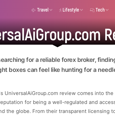
Travel
Lifestyle
Tech
ersalAiGroup.com R
arching for a reliable forex broker, findin
ight boxes can feel like hunting for a needl
is UniversalAiGroup.com review comes into the 
 reputation for being a well-regulated and acces
nd the globe. From their transparent licensing t