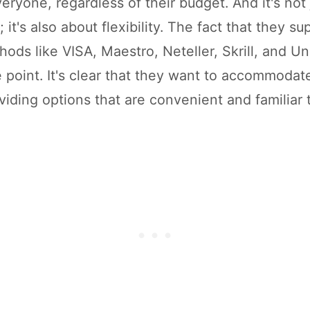
eryone, regardless of their budget. And it's not
 it's also about flexibility. The fact that they su
ods like VISA, Maestro, Neteller, Skrill, and U
e point. It's clear that they want to accommoda
viding options that are convenient and familiar 