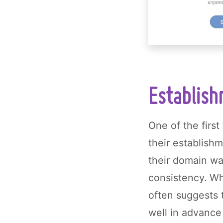
Establish
One of the first
their establish
their domain w
consistency. Wh
often suggests 
well in advance