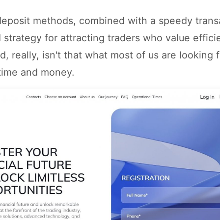
 deposit methods, combined with a speedy trans
id strategy for attracting traders who value effic
nd, really, isn't that what most of us are looking 
 time and money.