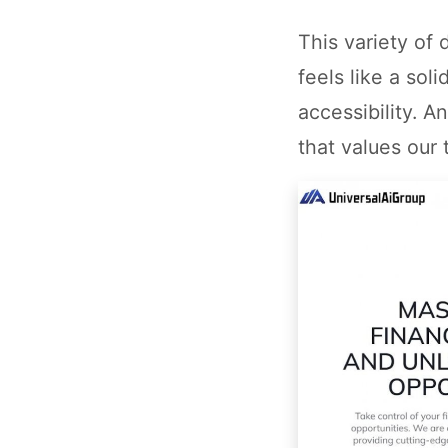
This variety of
feels like a sol
accessibility. A
that values our