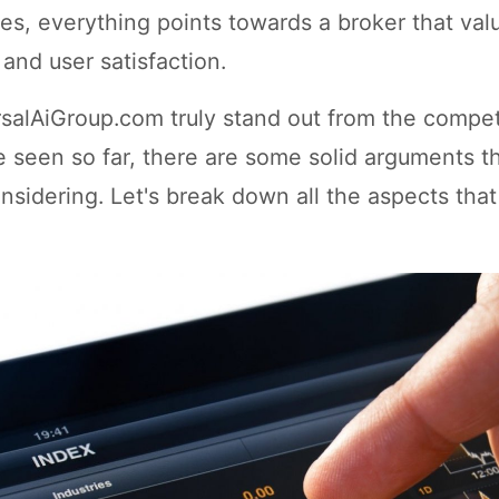
es, everything points towards a broker that val
and user satisfaction.
salAiGroup.com truly stand out from the compet
 seen so far, there are some solid arguments t
nsidering. Let's break down all the aspects tha