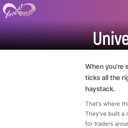
Univ
When you're se
ticks all the r
haystack.
That's where th
They've built a
for traders arou