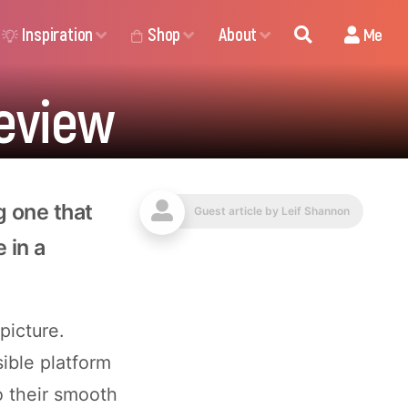
Inspiration
Shop
About
Me
eview
g one that
Guest article by
Leif Shannon
e in a
picture.
sible platform
o their smooth