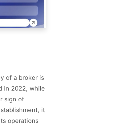
y of a broker is
d in 2022, while
r sign of
tablishment, it
its operations