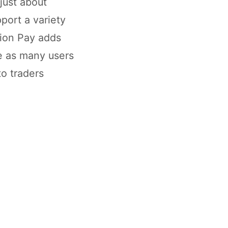
 just about
pport a variety
nion Pay adds
te as many users
to traders