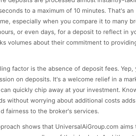
 seconds to a maximum of 10 minutes. That's an 
rame, especially when you compare it to many br
urs, or even days, for a deposit to reflect in y
ks volumes about their commitment to providing
ing factor is the absence of deposit fees. Yep,
sion on deposits. It's a welcome relief in a ma
can quickly chip away at your investment. Kno
ds without worrying about additional costs adds 
 fairness to the broker's services.
pproach shows that UniversalAiGroup.com aims 