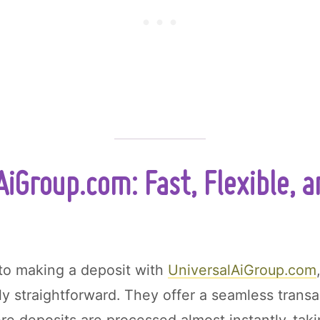
AiGroup.com: Fast, Flexible, 
to making a deposit with
UniversalAiGroup.com
ly straightforward. They offer a seamless transa
e deposits are processed almost instantly-tak