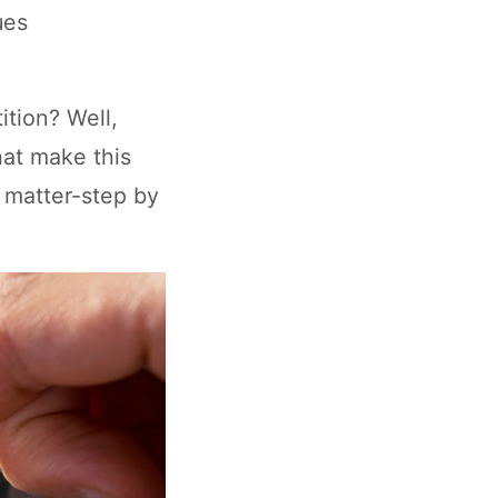
ues
ition? Well,
hat make this
t matter-step by