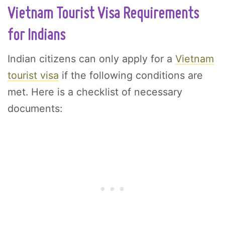
Vietnam Tourist Visa Requirements
for Indians
Indian citizens can only apply for a
Vietnam
tourist visa
if the following conditions are
met. Here is a checklist of necessary
documents: