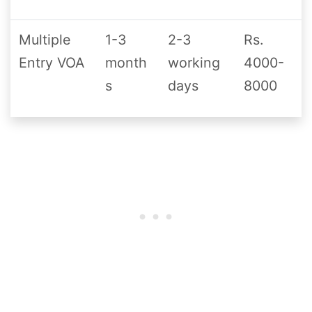
Multiple
1-3
2-3
Rs.
Entry VOA
month
working
4000-
s
days
8000