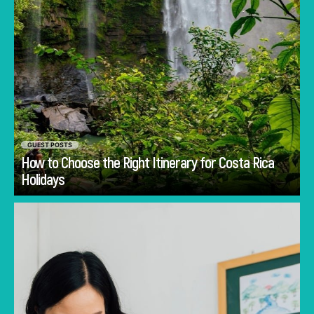
GUEST POSTS
How to Choose the Right Itinerary for Costa Rica
Go
Holidays
Discover common mistakes parents make
when choosing a first school in Singapore and
how to avoid them.