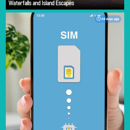
Waterfalls and Island Escapes
28 days ago
One major concern when traveling is staying
connected; the best memories are made
when you aren't constantly checking your
phone for roaming charges. Traveling without
worrying about racking up a large data bill lets
you fully enjoy your trip. But not all eSIMs are
priced the same or offer the same value.