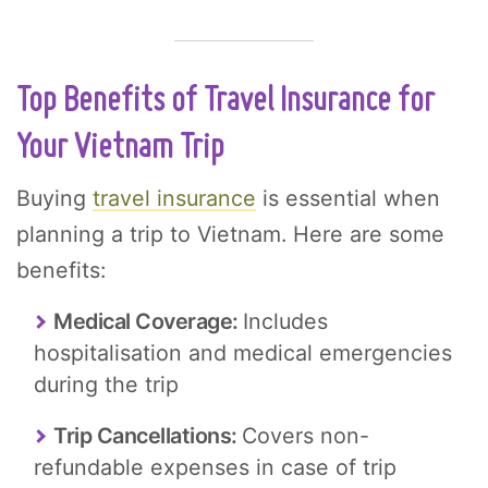
Top Benefits of Travel Insurance for
Your Vietnam Trip
Buying
travel insurance
is essential when
planning a trip to Vietnam. Here are some
benefits:
Medical Coverage:
Includes
hospitalisation and medical emergencies
during the trip
Trip Cancellations:
Covers non-
refundable expenses in case of trip