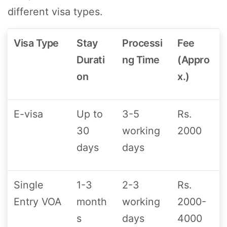
different visa types.
Visa Type
Stay
Processi
Fee
Durati
ng Time
(Appro
on
x.)
E-visa
Up to
3-5
Rs.
30
working
2000
days
days
Single
1-3
2-3
Rs.
Entry VOA
month
working
2000-
s
days
4000