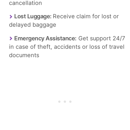
cancellation
Lost Luggage:
Receive
claim for lost or
delayed baggage
Emergency Assistance:
Get support 24/7
in case of theft, accidents or loss of travel
documents