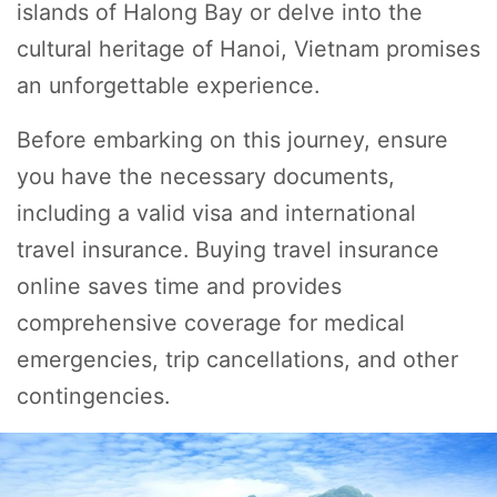
islands of Halong Bay or delve into the
cultural heritage of Hanoi, Vietnam promises
an unforgettable experience.
Before embarking on this journey, ensure
you have the necessary documents,
including a valid visa and international
travel insurance. Buying travel insurance
online saves time and provides
comprehensive coverage for medical
emergencies, trip cancellations, and other
contingencies.