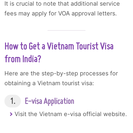
It is crucial to note that additional service
fees may apply for VOA approval letters.
How to Get a Vietnam Tourist Visa
from India?
Here are the step-by-step processes for
obtaining a Vietnam tourist visa:
1.
E-visa Application
Visit the Vietnam e-visa official website.