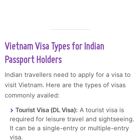
Vietnam Visa Types for Indian
Passport Holders
Indian travellers need to apply for a visa to
visit Vietnam. Here are the types of visas
commonly availed:
Tourist Visa (DL Visa):
A tourist visa is
required for leisure travel and sightseeing.
It can be a single-entry or multiple-entry
visa.