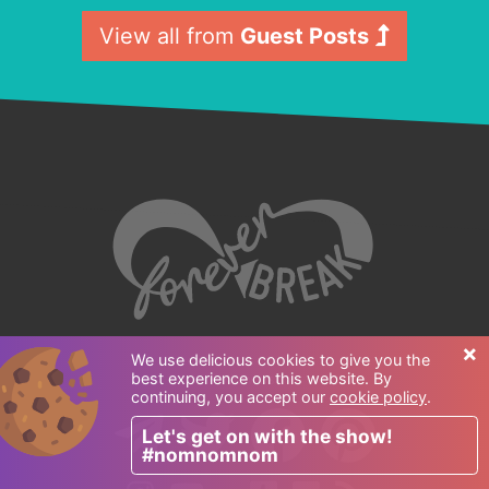
View all from
Guest Posts
×
We use delicious cookies to give you the
best experience on this website. By
Follow us:
continuing, you accept our
cookie policy
.
Let's get on with the show!
#nomnomnom