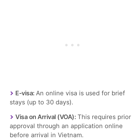
E-visa:
An online visa is used for brief
stays (up to 30 days).
Visa on Arrival (VOA):
This requires prior
approval through an application online
before arrival in Vietnam.