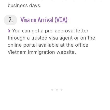
business days.
2.
Visa on Arrival (VOA)
You can get a pre-approval letter
through a trusted visa agent or on the
online portal available at the office
Vietnam immigration website.