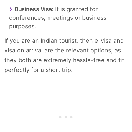
Business Visa:
It is granted for
conferences, meetings or business
purposes.
If you are an Indian tourist, then e-visa and
visa on arrival are the relevant options, as
they both are extremely hassle-free and fit
perfectly for a short trip.