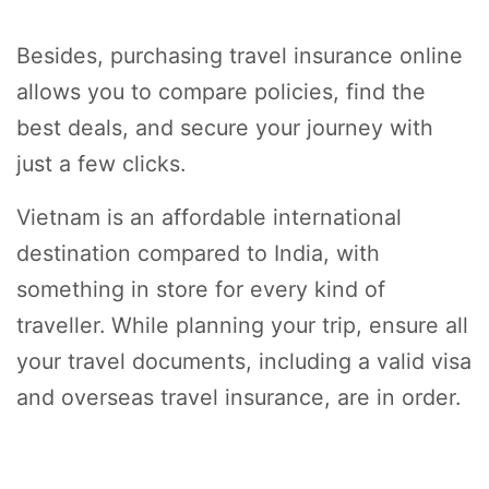
Besides, purchasing travel insurance online
allows you to compare policies, find the
best deals, and secure your journey with
just a few clicks.
Vietnam is an affordable international
destination compared to India, with
something in store for every kind of
traveller. While planning your trip, ensure all
your travel documents, including a valid visa
and overseas travel insurance, are in order.