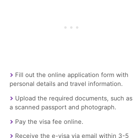
Fill out the online application form with
personal details and travel information.
Upload the required documents, such as
a scanned passport and photograph.
Pay the visa fee online.
Receive the e-visa via email within 3-5