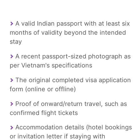
A valid Indian passport with at least six
months of validity beyond the intended
stay
A recent passport-sized photograph as
per Vietnam's specifications
The original completed visa application
form (online or offline)
Proof of onward/return travel, such as
confirmed flight tickets
Accommodation details (hotel bookings
or invitation letter if staying with