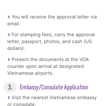
You will receive the approval letter via
email.
For stamping fees, carry the approval
letter, passport, photos, and cash (US
dollars).
Present the documents at the VOA
counter upon arrival at designated
Vietnamese airports.
3.
Embassy/Consulate Application
Visit the nearest Vietnamese embassy
or consulate.