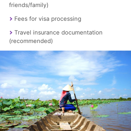
friends/family)
Fees for visa processing
Travel insurance documentation
(recommended)