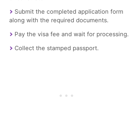
Submit the completed application form
along with the required documents.
Pay the visa fee and wait for processing.
Collect the stamped passport.