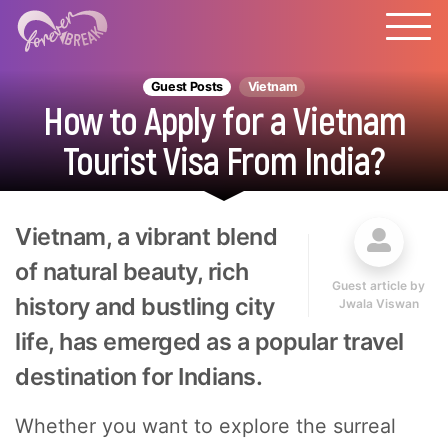
Guest Posts
Vietnam
How to Apply for a Vietnam
Tourist Visa From India?
Vietnam, a vibrant blend
of natural beauty, rich
Guest article by
history and bustling city
Jwala Viswan
life, has emerged as a popular travel
destination for Indians.
Whether you want to explore the surreal