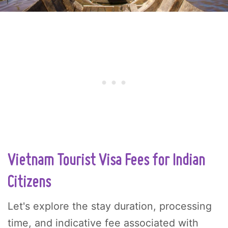
Vietnam Tourist Visa Fees for Indian
Citizens
Let's explore the stay duration, processing
time, and indicative fee associated with