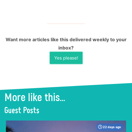
Want more articles like this delivered weekly to your
inbox?
Yes please!
More like this...
Guest Posts
22 days ago
When many travelers think of Malaysia, the