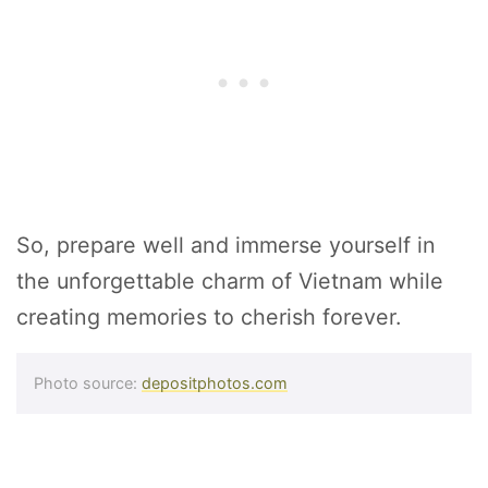
So, prepare well and immerse yourself in
the unforgettable charm of Vietnam while
creating memories to cherish forever.
Photo source:
depositphotos.com