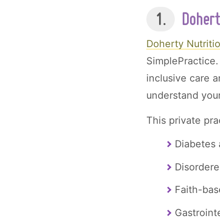
1.
Dohert
Doherty Nutriti
SimplePractice.
inclusive care a
understand your
This private pra
Diabetes 
Disordere
Faith-bas
Gastroint