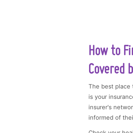
How to Fi
Covered b
The best place t
is your insuran
insurer's netwo
informed of the
Check your heal