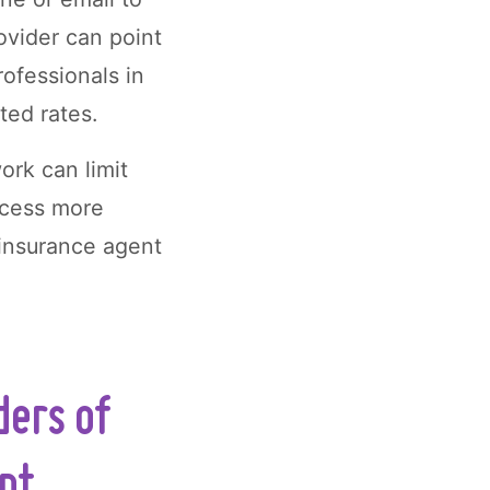
ovider can point
ofessionals in
ted rates.
ork can limit
ccess more
 insurance agent
ders of
ept