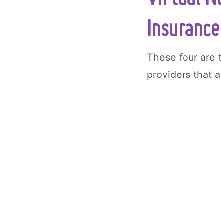
Insurance
These four are 
providers that 