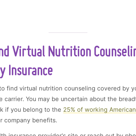
nd Virtual Nutrition Counseli
y Insurance
o find virtual nutrition counseling covered by y
ce carrier. You may be uncertain about the bread
rk if you belong to the
25% of working America
ir company benefits.
th insurance provider's site or reach out by pho