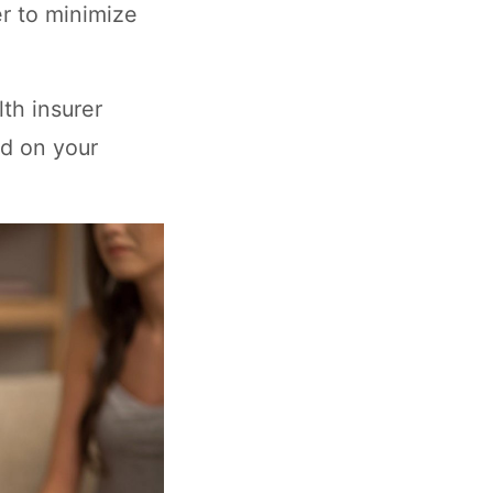
r to minimize
lth insurer
ed on your