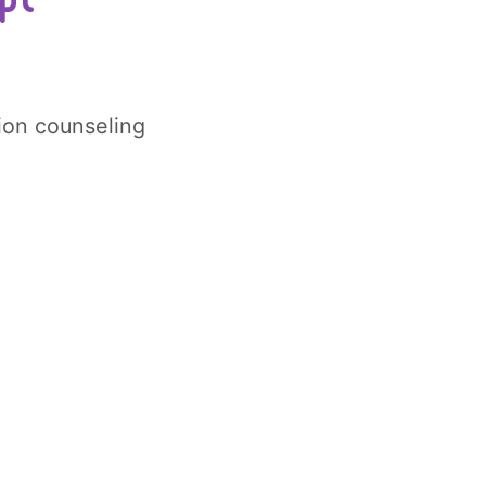
tion counseling