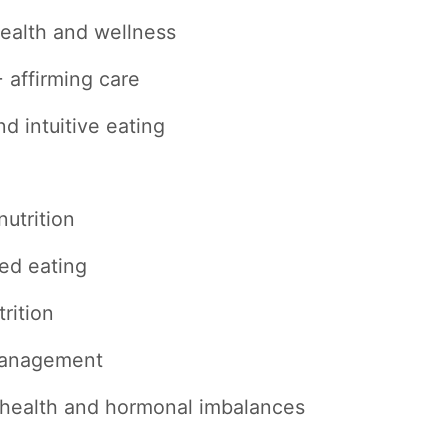
ealth and wellness
affirming care
nd intuitive eating
nutrition
ed eating
rition
management
health and hormonal imbalances