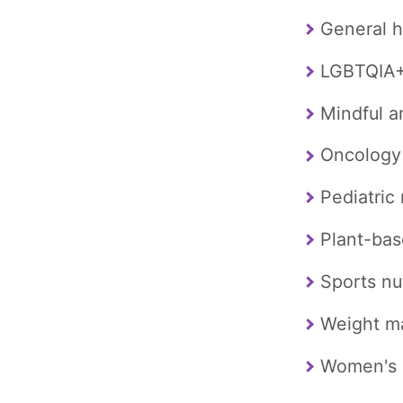
General h
LGBTQIA+ 
Mindful a
Oncology
Pediatric 
Plant-bas
Sports nut
Weight 
Women's 