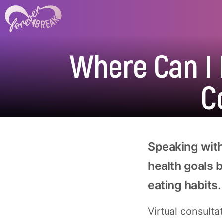
Where Can I F
C
Speaking with
health goals 
eating habits.
Virtual consulta