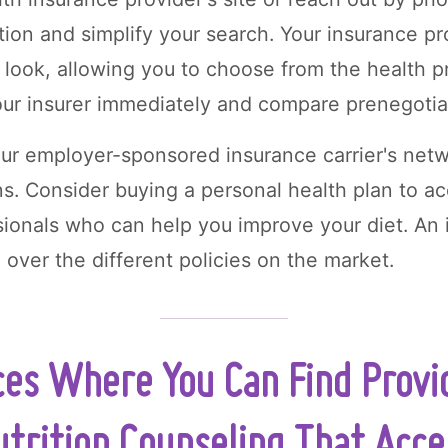
tion and simplify your search. Your insurance pr
 look, allowing you to choose from the health pr
our insurer immediately and compare prenegotia
our employer-sponsored insurance carrier's netw
ns. Consider buying a personal health plan to a
ssionals who can help you improve your diet. An
 over the different policies on the market.
ces Where You Can Find Provi
utrition Counseling That Acc