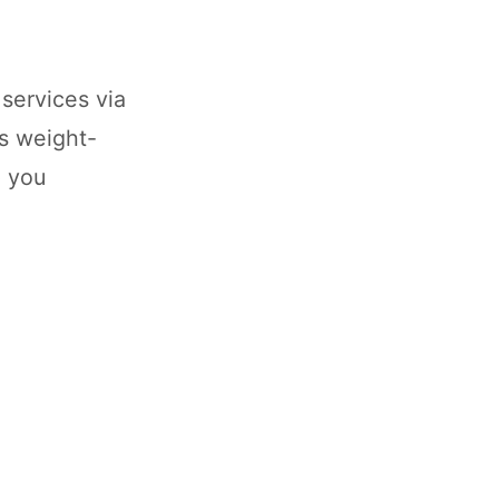
services via
es weight-
p you