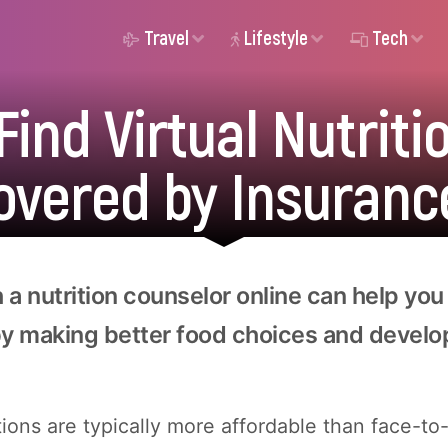
Travel
Lifestyle
Tech
ind Virtual Nutrit
overed by Insuranc
 a nutrition counselor online can help you
by making better food choices and develo
tions are typically more affordable than face-to