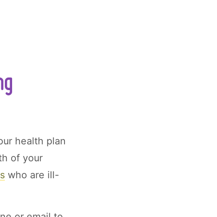
ng
our health plan
th of your
ns
who are ill-
ne or email to