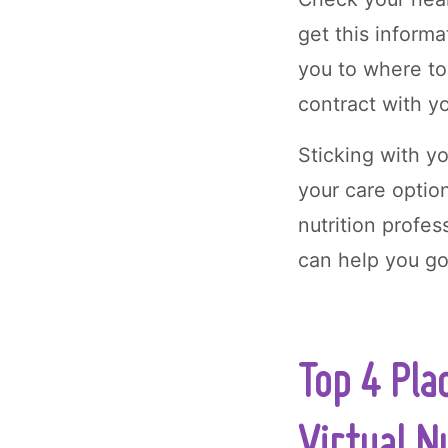
get this informa
you to where to
contract with y
Sticking with y
your care optio
nutrition profe
can help you go
Top 4 Pla
Virtual N