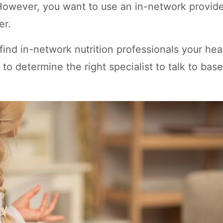
owever, you want to use an in-network provide
er.
ind in-network nutrition professionals your hea
to determine the right specialist to talk to bas