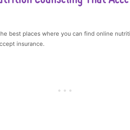
the best places where you can find online nutri
accept insurance.