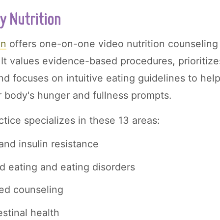
y Nutrition
on
offers one-on-one video nutrition counseling 
 It values evidence-based procedures, prioritiz
nd focuses on intuitive eating guidelines to hel
 body's hunger and fullness prompts.
ctice specializes in these 13 areas:
and insulin resistance
d eating and eating disorders
ed counseling
estinal health