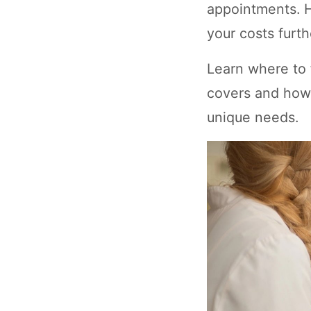
appointments. H
your costs furth
Learn where to f
covers and how 
unique needs.