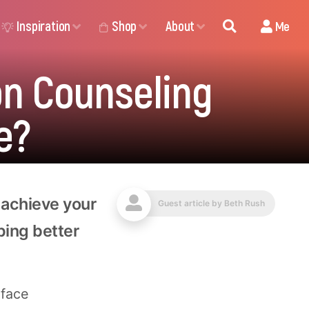
Inspiration
Shop
About
Me
ion Counseling
e?
 achieve your
Guest article by
Beth Rush
ping better
-face