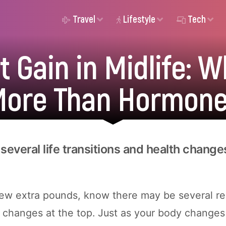
Travel
Lifestyle
Tech
 Gain in Midlife: W
ore Than Hormon
several life transitions and health change
 few extra pounds, know there may be several re
 changes at the top. Just as your body changes