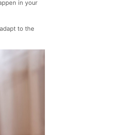
appen in your
 adapt to the