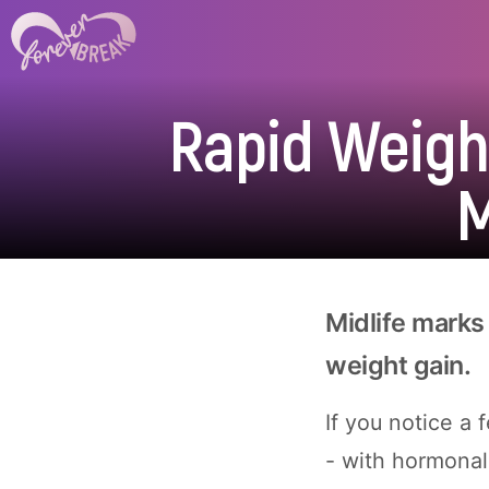
Rapid Weight
M
Midlife marks 
weight gain.
If you notice a
- with hormonal