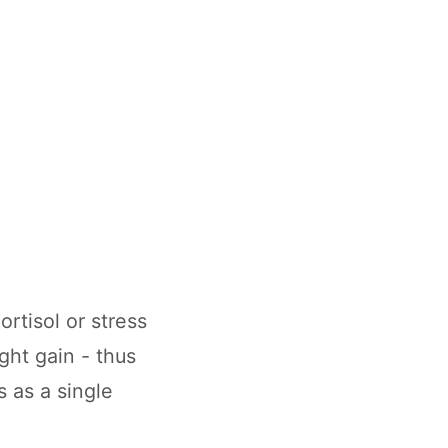
rtisol or stress
ght gain - thus
 as a single