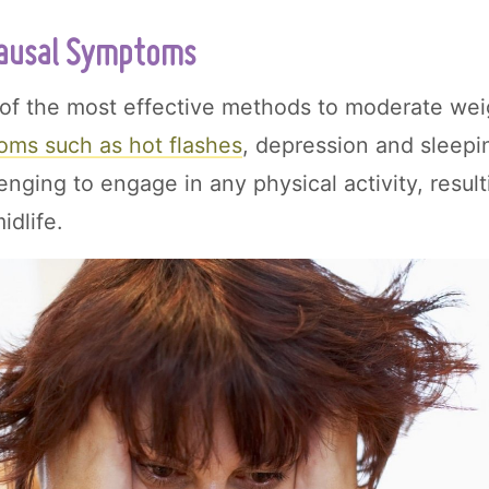
usal Symptoms
 of the most effective methods to moderate wei
oms such as hot flashes
, depression and sleepi
lenging to engage in any physical activity, result
idlife.