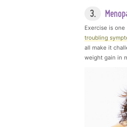
3.
Menopa
Exercise is one
troubling sympt
all make it chal
weight gain in m