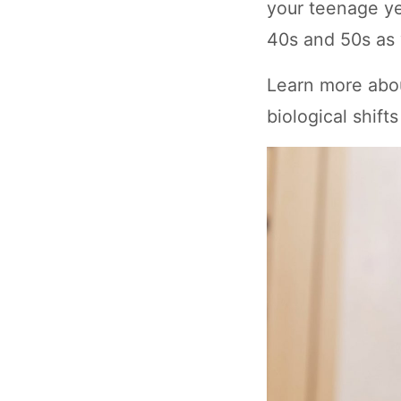
your teenage ye
40s and 50s as 
Learn more abou
biological shifts