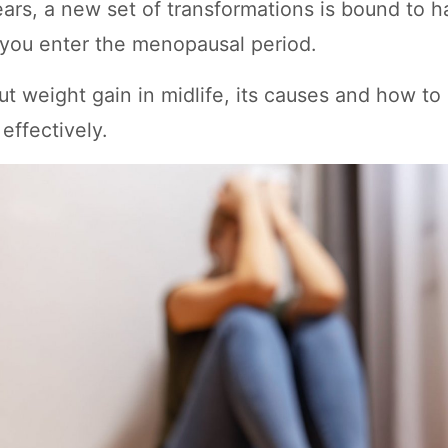
ars, a new set of transformations is bound to h
you enter the menopausal period.
t weight gain in midlife, its causes and how to
 effectively.