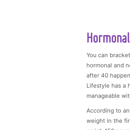
Hormonal 
You can bracket
hormonal and 
after 40 happen
Lifestyle has a
manageable with
According to a
weight in the fi