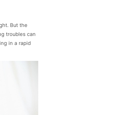
ght. But the
ng troubles can
ing in a rapid