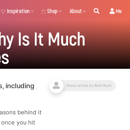
Inspiration
Shop
About
Me
hy Is It Much
es
s, including
Guest article by
Beth Rush
asons behind it
 once you hit