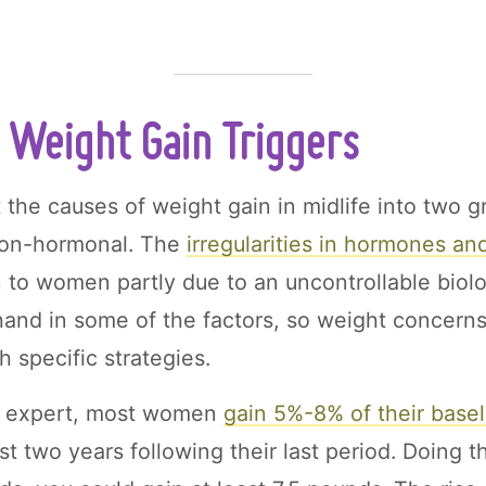
Weight Gain Triggers
 the causes of weight gain in midlife into two g
non-hormonal. The
irregularities in
hormones and
 to women partly due to an uncontrollable biolo
 hand in some of the factors, so weight concerns
 specific strategies.
n expert, most women
gain 5%-8% of their base
rst two years following their last period. Doing t