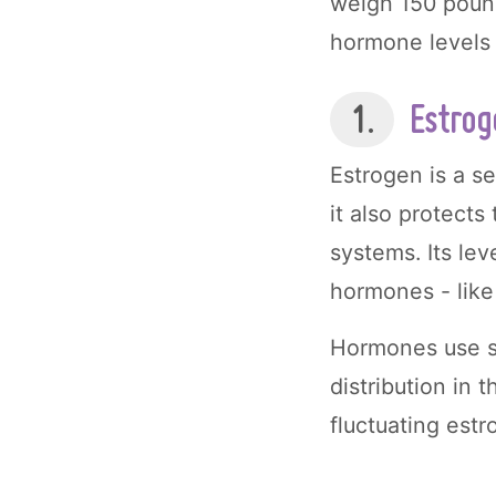
weigh 150 pounds
hormone levels 
1.
Estrog
Estrogen is a s
it also protect
systems. Its le
hormones - like 
Hormones use s
distribution in
fluctuating estr