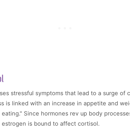
ol
s stressful symptoms that lead to a surge of co
s is linked with an increase in appetite and wei
s eating." Since hormones rev up body processes
n estrogen is bound to affect cortisol.