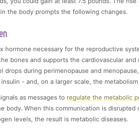
, you could gain at least 7.5 pounds. The rise a
in the body prompts the following changes.
en
ex hormone necessary for the reproductive syste
s the bones and supports the cardiovascular and
vel drops during perimenopause and menopause, 
insulin - and, on a larger scale, the metabolism
ignals as messages to
regulate the metabolic 
 the body. When this communication is disrupted 
ogen levels, the result is metabolic diseases.