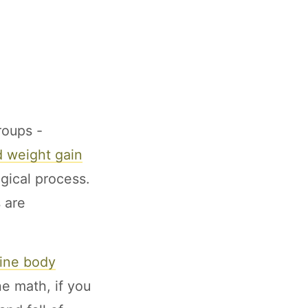
roups -
 weight gain
gical process.
 are
line body
he math, if you