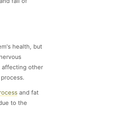
nd fall of
m's health, but
 nervous
affecting other
 process.
process
and fat
due to the