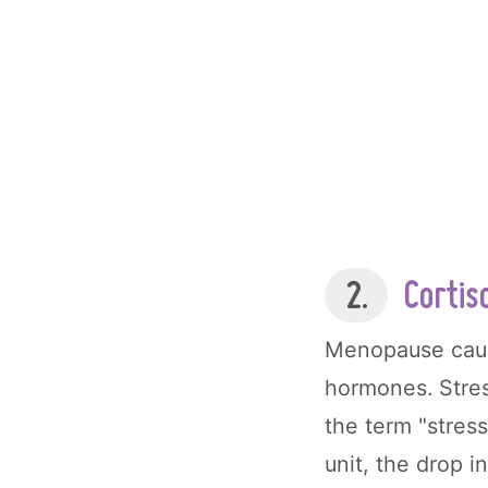
2.
Cortis
Menopause cause
hormones. Stres
the term "stres
unit, the drop i