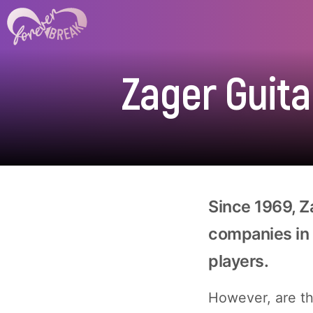
Zager Guita
Since 1969, Z
companies in 
players.
However, are the