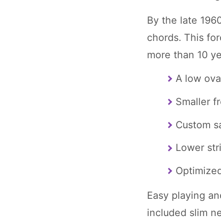
By the late 196
chords. This for
more than 10 yea
A low ova
Smaller fr
Custom s
Lower str
Optimize
Easy playing an
included slim n