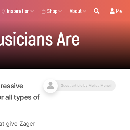
Inspiration
Shop
About
Me
usicians Are
gressive
Guest article by
Melisa Mcneil
 all types of
hat give Zager