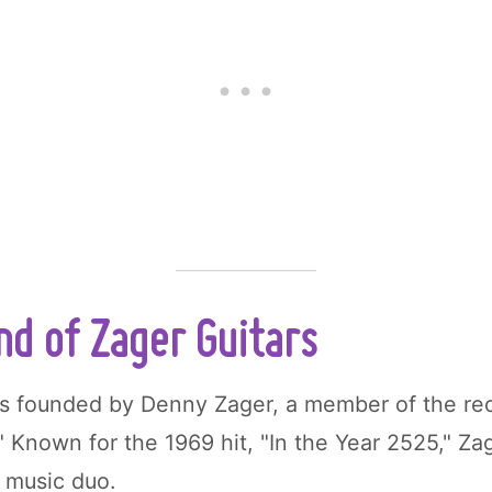
d of Zager Guitars
 founded by Denny Zager, a member of the re
" Known for the 1969 hit, "In the Year 2525," Z
 music duo.