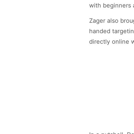
with beginners 
Zager also broug
handed targetin
directly online 