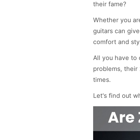
their fame?
Whether you are
guitars can giv
comfort and sty
All you have to 
problems, their
times.
Let's find out 