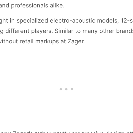
and professionals alike.
ht in specialized electro-acoustic models, 12-st
g different players. Similar to many other bran
without retail markups at Zager.