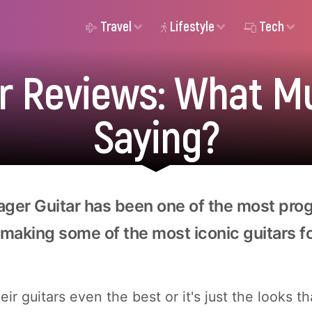
Travel
Lifestyle
Tech
r Reviews: What M
Saying?
ager Guitar has been one of the most pro
making some of the most iconic guitars for
ir guitars even the best or it's just the looks t