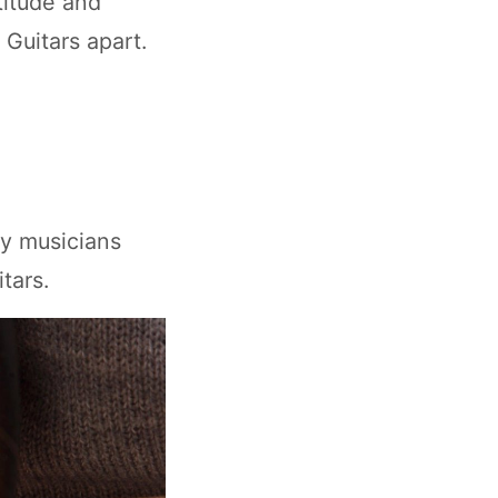
titude and
Guitars apart.
ny musicians
tars.