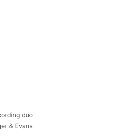
cording duo
ager & Evans