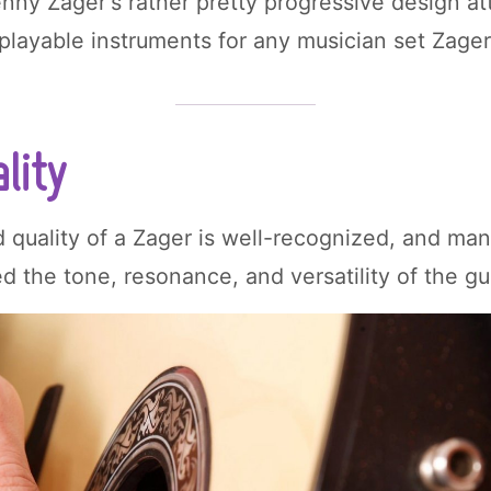
enny Zager's rather pretty progressive design at
layable instruments for any musician set Zager 
lity
 quality of a Zager is well-recognized, and ma
d the tone, resonance, and versatility of the gui