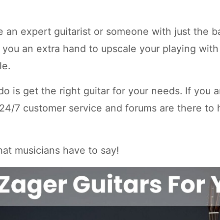
 an expert guitarist or someone with just the b
e you an extra hand to upscale your playing with
le.
do is get the right guitar for your needs. If you 
 24/7 customer service and forums are there to h
what musicians have to say!