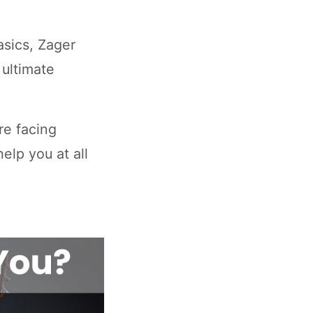
asics, Zager
 ultimate
are facing
elp you at all