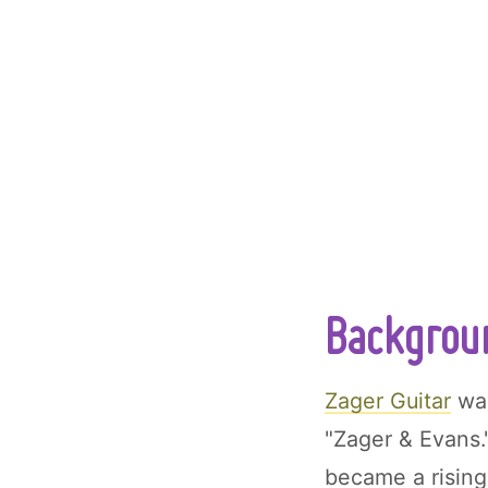
Backgroun
Zager Guitar
was
"Zager & Evans.
became a rising