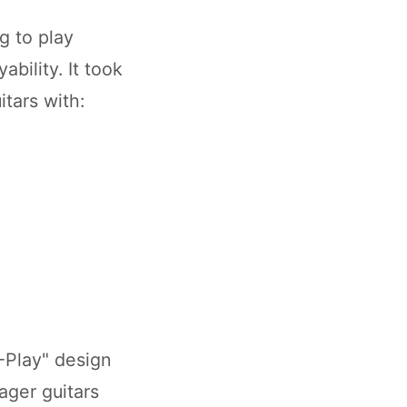
g to play
bility. It took
itars with:
-Play" design
ager guitars