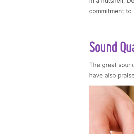
In a nutshell, D
commitment to p
Sound Qua
The great sound
have also praise