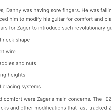
0s, Danny was having sore fingers. He was failin
ced him to modify his guitar for comfort and playa
rs for Zager to introduce such revolutionary gu
l neck shape
et wire
addles and nuts
ing heights
d bracing systems
d comfort were Zager's main concerns. The "EZ
ecks and other modifications that fast-tracked Z