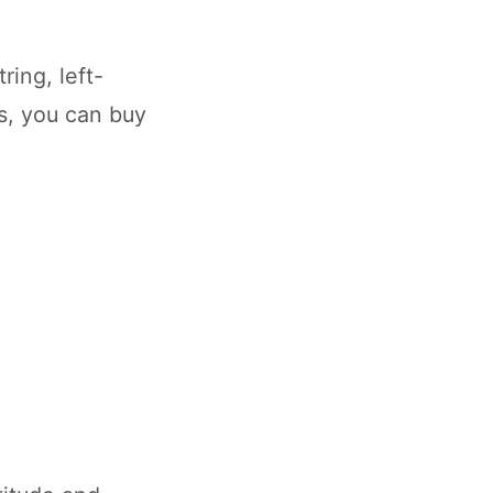
ring, left-
ds, you can buy