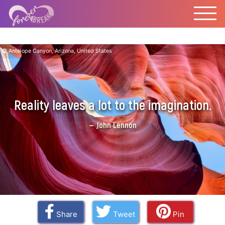
Antelope Canyon, Arizona, United States
Reality leaves a lot to the imagination.
John Lennon
Share
Tweet
Pin