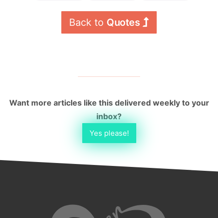
Back to 
Quotes
Want more articles like this delivered weekly to your
inbox?
Yes please!