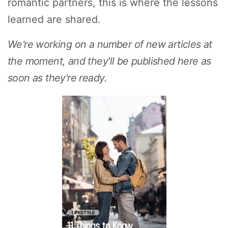
romantic partners, this is where the lessons
learned are shared.
We're working on a number of new articles at
the moment, and they'll be published here as
soon as they're ready.
Traveling with your
partner for the first
time sounds
romantic, but you
might also feel a
little daunted. You'll
be spending more
time together, and
will likely find out a
LIFESTYLE
11 Things to Know
lot more about each