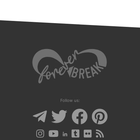
Follow us: