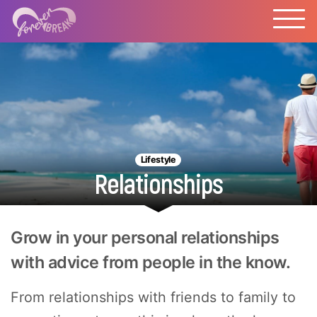
Lifestyle
Relationships
Grow in your personal relationships
with advice from people in the know.
From relationships with friends to family to