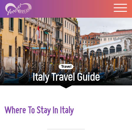
Travel
Italy Travel Guide
Where To Stay In Italy