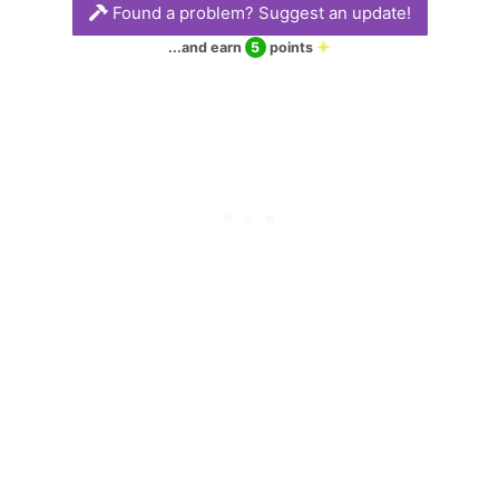
Found a problem? Suggest an update!
glorious and often
tumultuous times.
...and earn
5
points