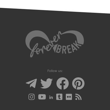
Follow us: