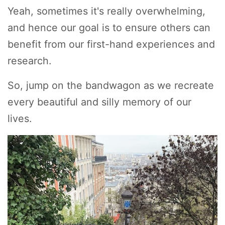
Yeah, sometimes it's really overwhelming,
and hence our goal is to ensure others can
benefit from our first-hand experiences and
research.
So, jump on the bandwagon as we recreate
every beautiful and silly memory of our
lives.