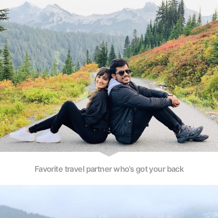
Favorite travel partner who’s got your back