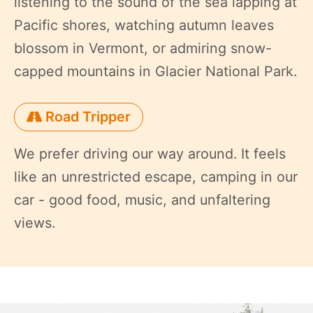
listening to the sound of the sea lapping at
Pacific shores, watching autumn leaves
blossom in Vermont, or admiring snow-
capped mountains in Glacier National Park.
Road Tripper
We prefer driving our way around. It feels
like an unrestricted escape, camping in our
car - good food, music, and unfaltering
views.