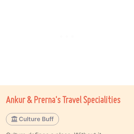
Ankur & Prerna's Travel Specialities
Culture Buff