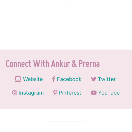
Connect With Ankur & Prerna
Website
Facebook
Twitter
Instagram
Pinterest
YouTube