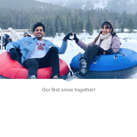
Our first snow together!