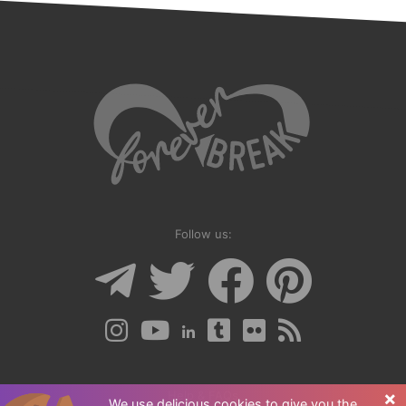
Follow us:
×
Help & FAQs
We use delicious cookies to give you the