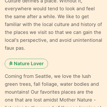
Culture defines a place. Without it,
everywhere would tend to look and feel
the same after a while. We like to get
familiar with the local culture and history of
the places we visit so that we can gain the
local's perspective, and avoid unintentional
faux pas.
Nature Lover
Coming from Seattle, we love the lush
green trees, fall foliage, water bodies and
mountains! Our favorites places are the
one that are lost amidst Mother Nature -