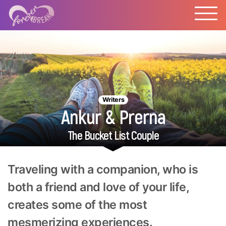
Writers
Ankur & Prerna
The Bucket List Couple
Traveling with a companion, who is
both a friend and love of your life,
creates some of the most
mesmerizing experiences.