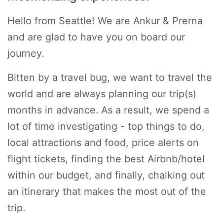
Hello from Seattle! We are Ankur & Prerna
and are glad to have you on board our
journey.
Bitten by a travel bug, we want to travel the
world and are always planning our trip(s)
months in advance. As a result, we spend a
lot of time investigating - top things to do,
local attractions and food, price alerts on
flight tickets, finding the best Airbnb/hotel
within our budget, and finally, chalking out
an itinerary that makes the most out of the
trip.