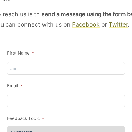
 reach us is to
send a message using the form b
you can connect with us on
Facebook
or
Twitter
.
First Name
*
Email
*
Feedback Topic
*