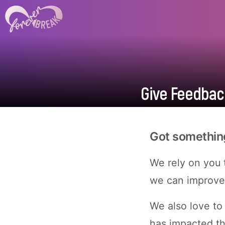
Give Feedback
Got something 
We rely on you t
we can improve 
We also love to
has impacted t