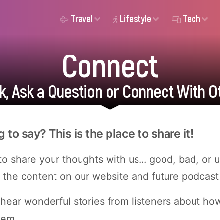
Travel
Lifestyle
Tech
Connect
, Ask a Question or Connect With O
to say? This is the place to share it!
o share your thoughts with us... good, bad, or 
the content on our website and future podcast
 hear wonderful stories from listeners about ho
hem.