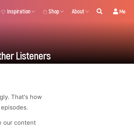
Inspiration
Shop
About
Me
ther Listeners
ugly. That's how
 episodes.
w our content