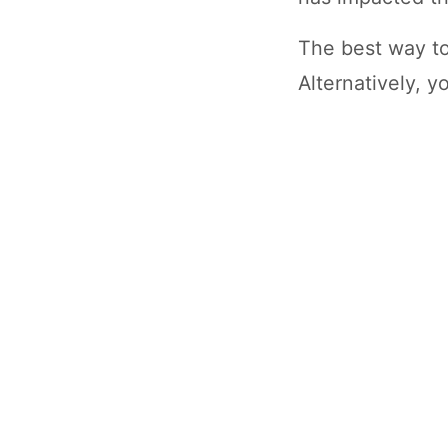
The best way to
Alternatively, 