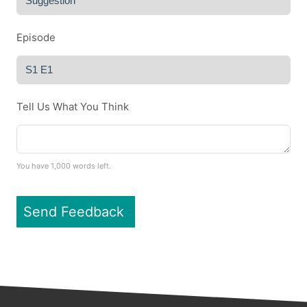
Episode
Tell Us What You Think
You have
1,000
words left.