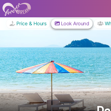
Price & Hours
Look Around
W
Pa