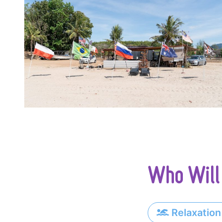
Who Will 
Relaxation