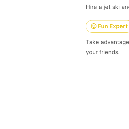
Hire a jet ski a
Fun Expert
Take advantage 
your friends.