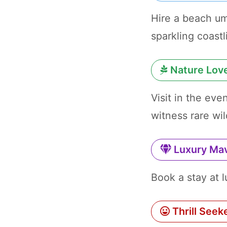
Hire a beach um
sparkling coastl
Nature Lov
Visit in the ev
witness rare wil
Luxury Ma
Book a stay at 
Thrill Seek