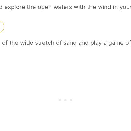
nd explore the open waters with the wind in your
of the wide stretch of sand and play a game of