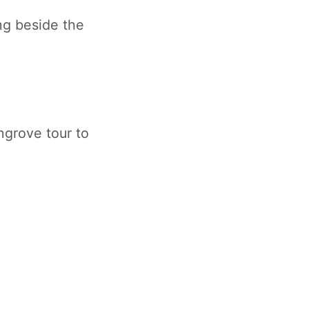
ng beside the
ngrove tour to
.