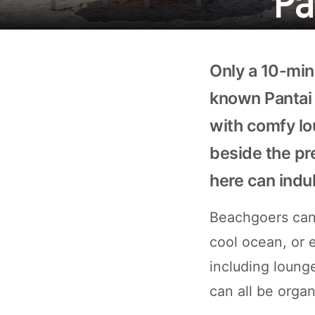
Only a 10-min
known Pantai 
with comfy lo
beside the pr
here can indu
Beachgoers can 
cool ocean, or e
including lounge
can all be orga