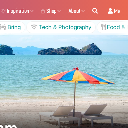
Inspiration
Shop
About
Me
Bring
Tech & Photography
Food & 
tam