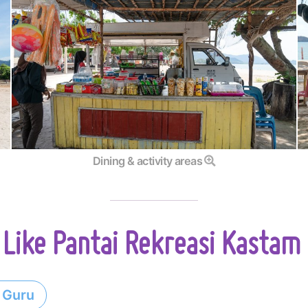
Dining & activity areas
Like Pantai Rekreasi Kastam
 Guru