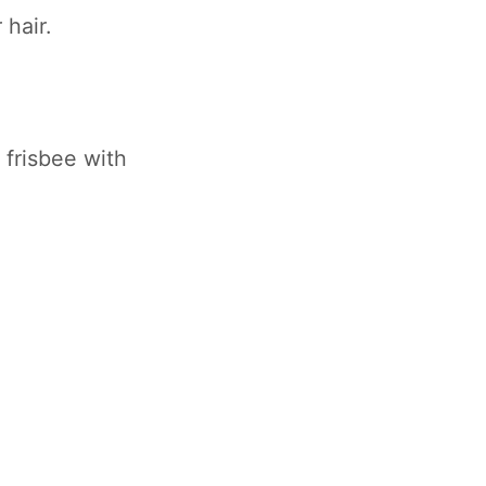
 hair.
 frisbee with