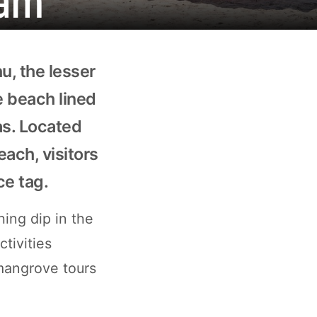
u, the lesser
e beach lined
as. Located
each, visitors
ce tag.
ing dip in the
ctivities
 mangrove tours