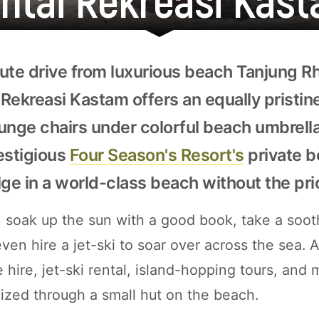
ute drive from luxurious beach Tanjung Rh
Rekreasi Kastam offers an equally pristin
unge chairs under colorful beach umbrell
estigious
Four Season's Resort's
private b
lge in a world-class beach without the pri
soak up the sun with a good book, take a sooth
ven hire a jet-ski to soar over across the sea. A
 hire, jet-ski rental, island-hopping tours, and
nized through a small hut on the beach.