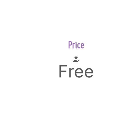
Price
Free