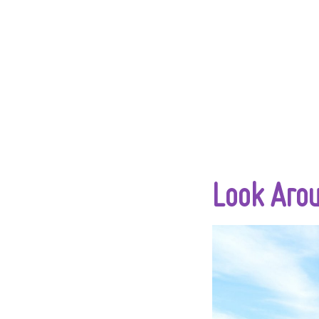
Look Aro