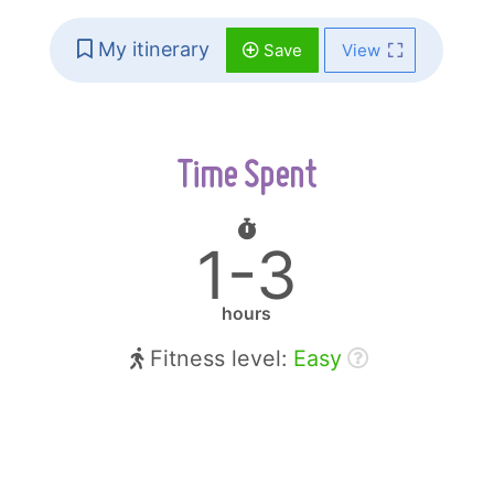
My itinerary
Save
View
Time Spent
1-3
hours
Fitness level:
Easy