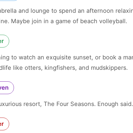
brella and lounge to spend an afternoon relaxi
ine. Maybe join in a game of beach volleyball.
er
ening to watch an exquisite sunset, or book a ma
dlife like otters, kingfishers, and mudskippers.
ven
luxurious resort, The Four Seasons. Enough said
er