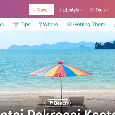
Travel
Lifestyle
Tech
ho
Tips
Where
Getting There
Beach
ntai Rekreasi Kas