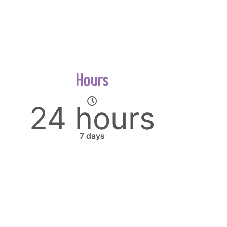
Hours
24 hours
7 days