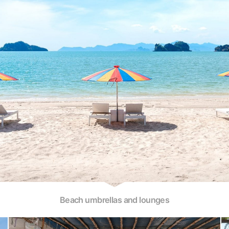
Beach umbrellas and lounges