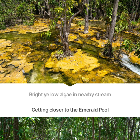
Bright yellow algae in nearby stream
Getting closer to the Emerald Pool