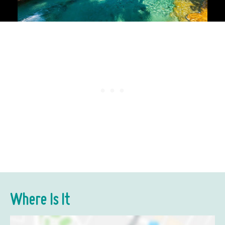
Where Is It