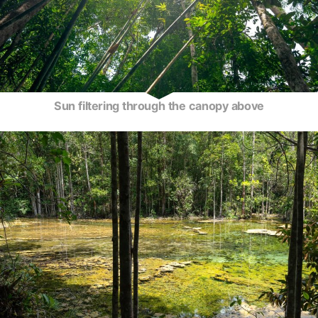
Sun filtering through the canopy above