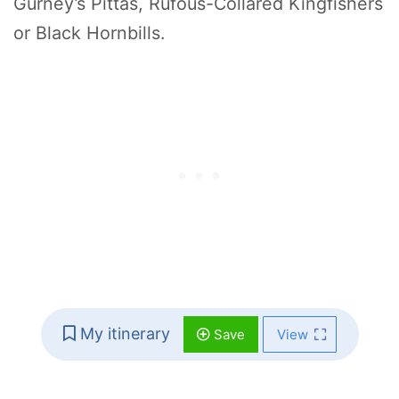
Gurney’s Pittas, Rufous-Collared Kingfishers
or Black Hornbills.
My itinerary
Save
View