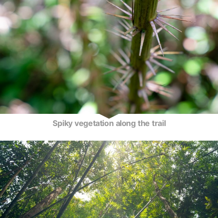
Spiky vegetation along the trail