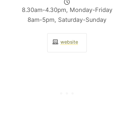
8.30am-4.30pm, Monday-Friday
8am-5pm, Saturday-Sunday
website