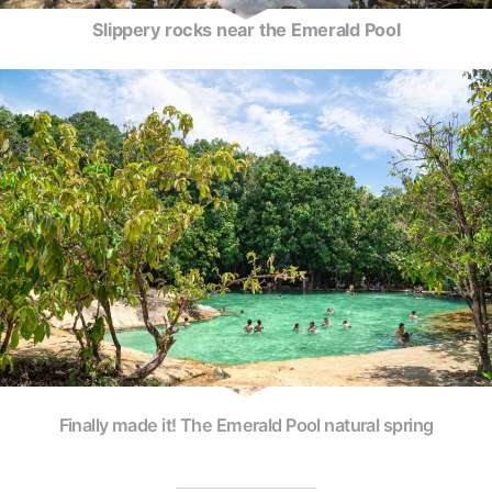
Slippery rocks near the Emerald Pool
Finally made it! The Emerald Pool natural spring