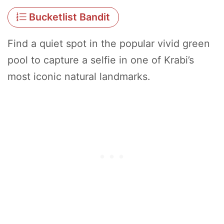
Bucketlist Bandit
Find a quiet spot in the popular vivid green
pool to capture a selfie in one of Krabi’s
most iconic natural landmarks.