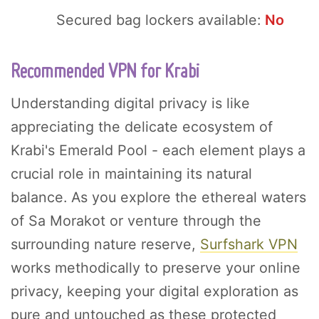
Secured bag lockers available:
No
Recommended VPN for Krabi
Understanding digital privacy is like
appreciating the delicate ecosystem of
Krabi's Emerald Pool - each element plays a
crucial role in maintaining its natural
balance. As you explore the ethereal waters
of Sa Morakot or venture through the
surrounding nature reserve,
Surfshark VPN
works methodically to preserve your online
privacy, keeping your digital exploration as
pure and untouched as these protected