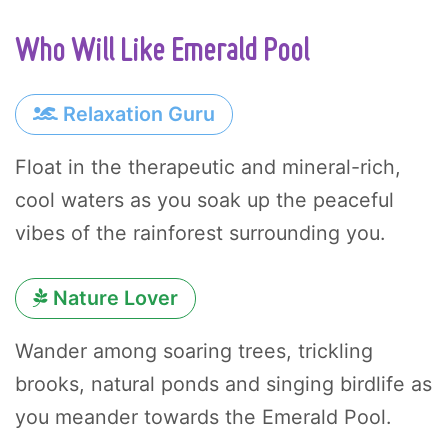
Who Will Like Emerald Pool
Relaxation Guru
Float in the therapeutic and mineral-rich,
cool waters as you soak up the peaceful
vibes of the rainforest surrounding you.
Nature Lover
Wander among soaring trees, trickling
brooks, natural ponds and singing birdlife as
you meander towards the Emerald Pool.