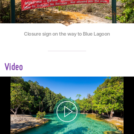
Closure sign on the way to Blue Lagoon
Video