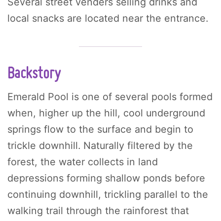
Several street venders selling drinks and
local snacks are located near the entrance.
Backstory
Emerald Pool is one of several pools formed
when, higher up the hill, cool underground
springs flow to the surface and begin to
trickle downhill. Naturally filtered by the
forest, the water collects in land
depressions forming shallow ponds before
continuing downhill, trickling parallel to the
walking trail through the rainforest that