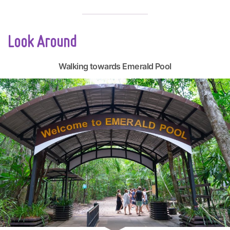
Look Around
Walking towards Emerald Pool