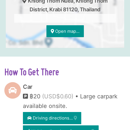
Khlong Thom Nuea, Khlong Thom
District, Krabi 81120, Thailand
Open map...
How To Get There
Car
฿20
(USD$0.60)
• Large carpark
available onsite.
Driving directions...