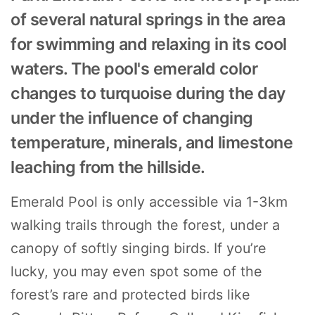
of several natural springs in the area
for swimming and relaxing in its cool
waters. The pool's emerald color
changes to turquoise during the day
under the influence of changing
temperature, minerals, and limestone
leaching from the hillside.
Emerald Pool is only accessible via 1-3km
walking trails through the forest, under a
canopy of softly singing birds. If you’re
lucky, you may even spot some of the
forest’s rare and protected birds like