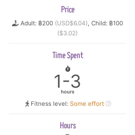
Price
Adult: ฿200
(USD$6.04)
, Child: ฿100
($3.02)
Time Spent
1-3
hours
Fitness level:
Some effort
Hours