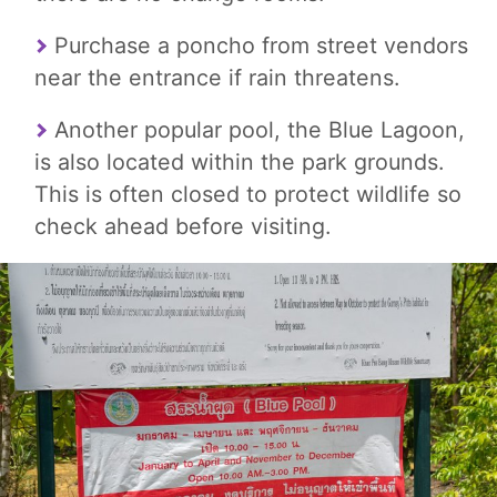
Purchase a poncho from street vendors
near the entrance if rain threatens.
Another popular pool, the Blue Lagoon,
is also located within the park grounds.
This is often closed to protect wildlife so
check ahead before visiting.