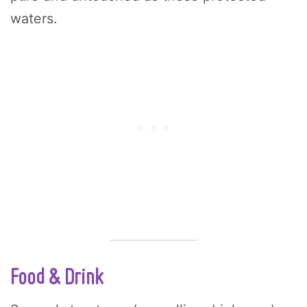
waters.
Food & Drink