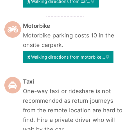
Walking directions from car...
Motorbike
Motorbike parking costs 10 in the
onsite carpark.
Walking directions from motorbike...
Taxi
One-way taxi or rideshare is not
recommended as return journeys
from the remote location are hard to
find. Hire a private driver who will
wait by the car.