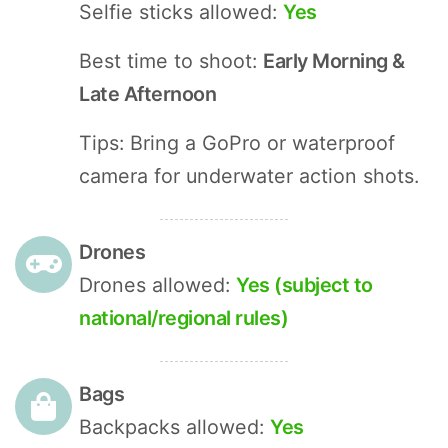
Selfie sticks allowed:
Yes
Best time to shoot:
Early Morning &
Late Afternoon
Tips: Bring a GoPro or waterproof
camera for underwater action shots.
Drones
Drones allowed:
Yes (subject to
national/regional rules)
Bags
Backpacks allowed:
Yes