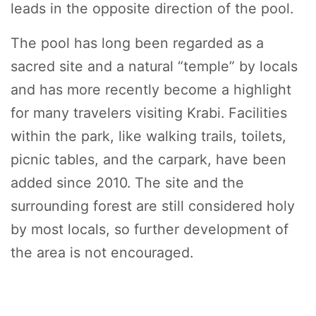
leads in the opposite direction of the pool.
The pool has long been regarded as a
sacred site and a natural “temple” by locals
and has more recently become a highlight
for many travelers visiting Krabi. Facilities
within the park, like walking trails, toilets,
picnic tables, and the carpark, have been
added since 2010. The site and the
surrounding forest are still considered holy
by most locals, so further development of
the area is not encouraged.