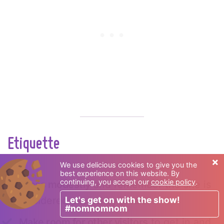
Etiquette
×
We use delicious cookies to give you the
Do:
best experience on this website. By
continuing, you accept our
cookie policy
.
Dress modestly
and remember the site is
Let's get on with the show!
considered sacred by locals.
#nomnomnom
Make room for other visitors
to get in and