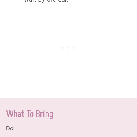
What To Bring
Do: