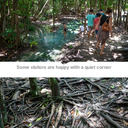
Some visitors are happy with a quiet corner