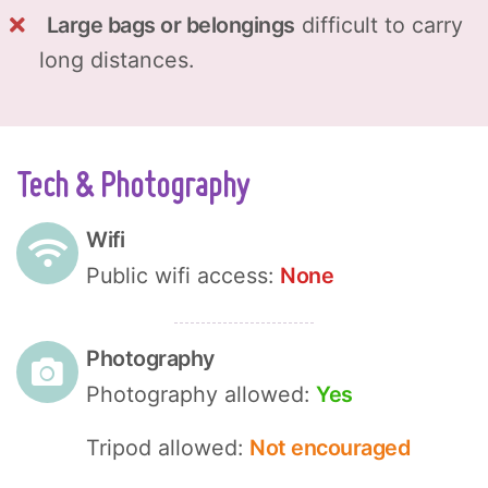
Large bags or belongings
difficult to carry
long distances.
Tech & Photography
Wifi
Public wifi access:
None
Photography
Photography allowed:
Yes
Tripod allowed:
Not encouraged