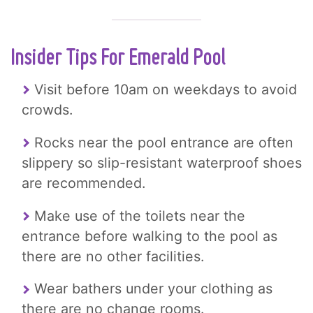
Insider Tips For Emerald Pool
Visit before 10am on weekdays to avoid
crowds.
Rocks near the pool entrance are often
slippery so slip-resistant waterproof shoes
are recommended.
Make use of the toilets near the
entrance before walking to the pool as
there are no other facilities.
Wear bathers under your clothing as
there are no change rooms.