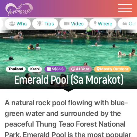
Who
Tips
Video
Where
Get
Thailand
Krabi
$$
$$$
All Year
Mostly Outdoor
Emerald Pool (Sa Morakot)
A natural rock pool flowing with blue-
green water and surrounded by the
peaceful Thung Teao Forest National
Park. Emerald Pool is the most popular