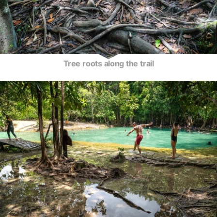
Tree roots along the trail