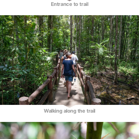
Entrance to trail
Walking along the trail