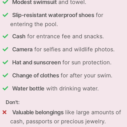
Modest swimsuit
and towel.
Slip-resistant waterproof shoes
for
entering the pool.
Cash
for entrance fee and snacks.
Camera
for selfies and wildlife photos.
Hat and sunscreen
for sun protection.
Change of clothes
for after your swim.
Water bottle
with drinking water.
Don't:
Valuable belongings
like large amounts of
cash, passports or precious jewelry.