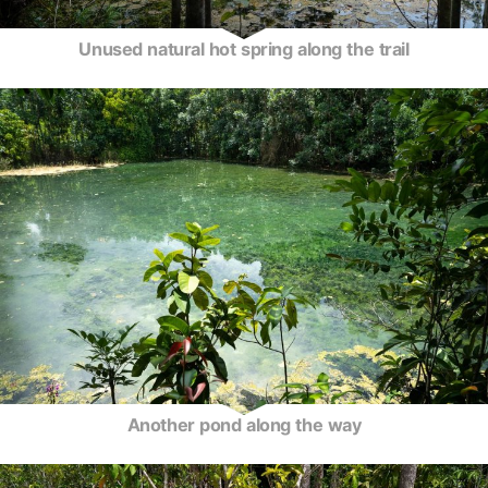
Unused natural hot spring along the trail
Another pond along the way