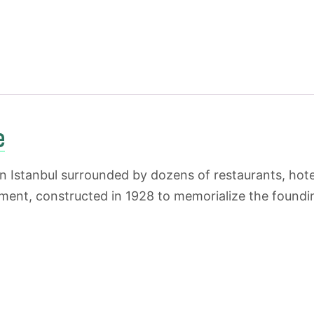
e
 Istanbul surrounded by dozens of restaurants, hotel
nt, constructed in 1928 to memorialize the founding