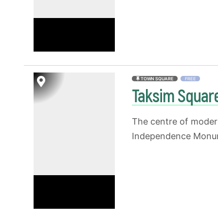
TOWN SQUARE
FREE
Taksim Squar
The centre of modern
Independence Monume