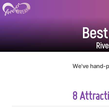
Best
Riv
We've hand-pi
8 Attracti