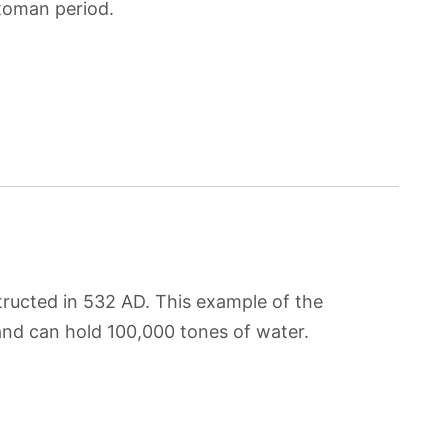
ttoman period.
tructed in 532 AD. This example of the
and can hold 100,000 tones of water.