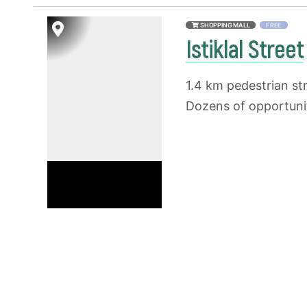
SHOPPING MALL
FREE
Istiklal Street
1.4 km pedestrian str
Dozens of opportunit