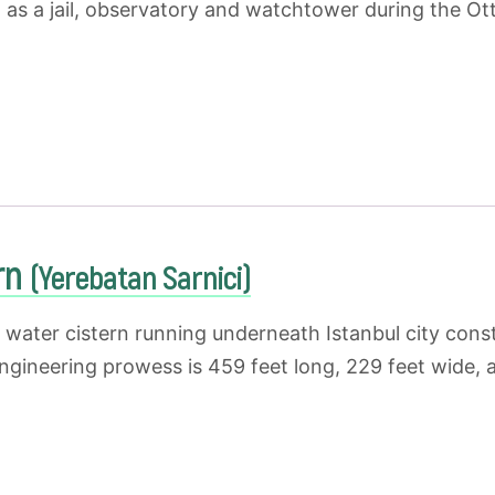
d as a jail, observatory and watchtower during the O
ern
(Yerebatan Sarnici)
g water cistern running underneath Istanbul city cons
ngineering prowess is 459 feet long, 229 feet wide, 