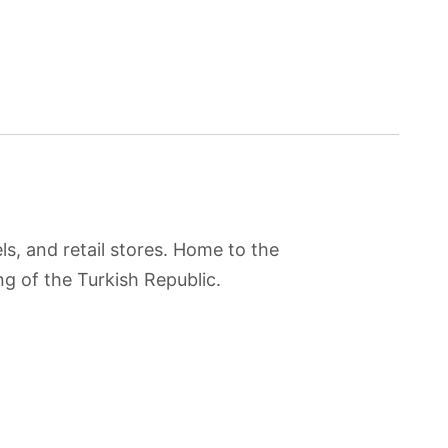
s, and retail stores. Home to the
 of the Turkish Republic.