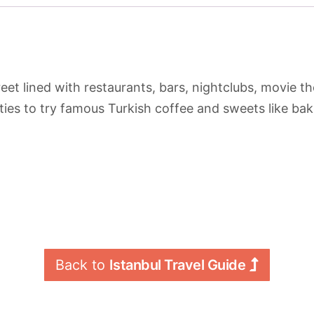
eet lined with restaurants, bars, nightclubs, movie t
ies to try famous Turkish coffee and sweets like bak
Back to 
Istanbul Travel Guide