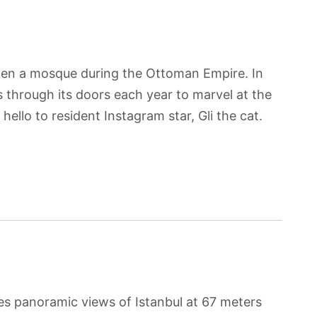
then a mosque during the Ottoman Empire. In
 through its doors each year to marvel at the
hello to resident Instagram star, Gli the cat.
ides panoramic views of Istanbul at 67 meters