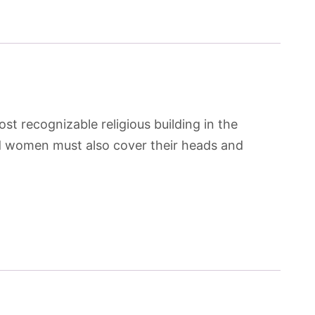
st recognizable religious building in the
and women must also cover their heads and