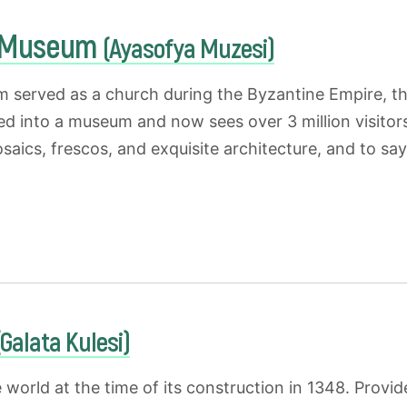
a Museum
(Ayasofya Muzesi)
m served as a church during the Byzantine Empire, 
ed into a museum and now sees over 3 million visitors
aics, frescos, and exquisite architecture, and to say 
(Galata Kulesi)
he world at the time of its construction in 1348. Prov