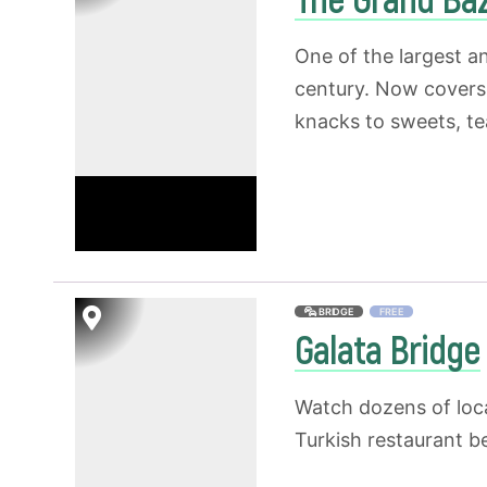
One of the largest a
century. Now covers 
knacks to sweets, te
BRIDGE
FREE
Galata Bridge
Watch dozens of loca
Turkish restaurant b