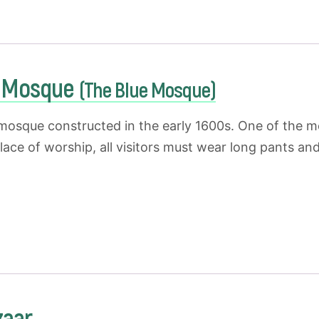
t Mosque
(The Blue Mosque)
 mosque constructed in the early 1600s. One of the mo
place of worship, all visitors must wear long pants 
zaar