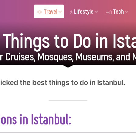
Travel
Lifestyle
Tech
 Things to Do in Ist
er Cruises, Mosques, Museums, and 
cked the best things to do in Istanbul.
ons in Istanbul: