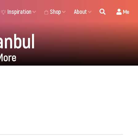
Inspiration
Shop
About
Me
anbul
More