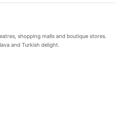
heatres, shopping malls and boutique stores.
lava and Turkish delight.