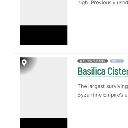
high. Previously use
ANCIENT HISTORY
$$
$$$
Basilica Cist
The largest survivin
Byzantine Empire’s e