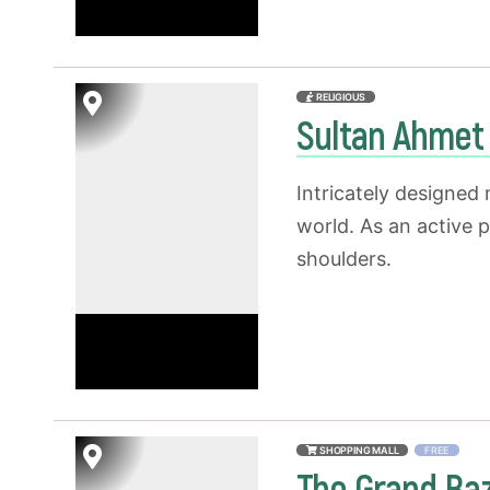
RELIGIOUS
Sultan Ahme
Intricately designed
world. As an active 
shoulders.
SHOPPING MALL
FREE
The Grand Ba