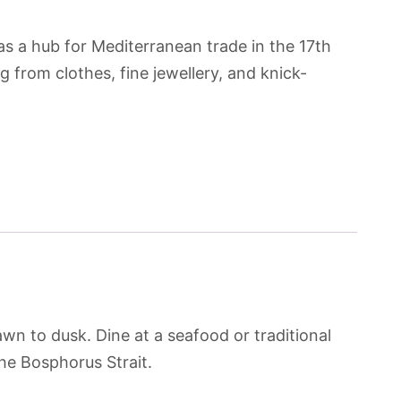
s a hub for Mediterranean trade in the 17th
 from clothes, fine jewellery, and knick-
wn to dusk. Dine at a seafood or traditional
the Bosphorus Strait.