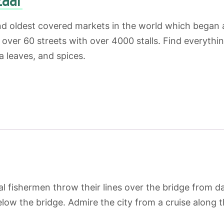
nd oldest covered markets in the world which began a
over 60 streets with over 4000 stalls. Find everything
a leaves, and spices.
l fishermen throw their lines over the bridge from da
elow the bridge. Admire the city from a cruise along 