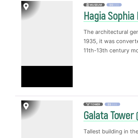
MUSEUM
$$
$$$
Hagia Sophi
The architectural ge
1935, it was convert
11th-13th century mos
TOWER
$$
$$$
Galata Tower
Tallest building in t