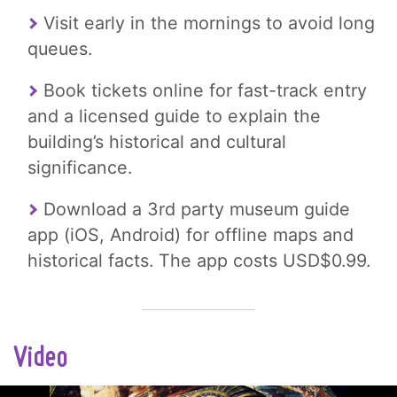
Visit early in the mornings to avoid long
queues.
Book tickets online for fast-track entry
and a licensed guide to explain the
building’s historical and cultural
significance.
Download a 3rd party museum guide
app (iOS, Android) for offline maps and
historical facts. The app costs USD$0.99.
Video