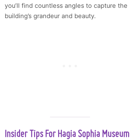
you’ll find countless angles to capture the
building’s grandeur and beauty.
Insider Tips For Hagia Sophia Museum