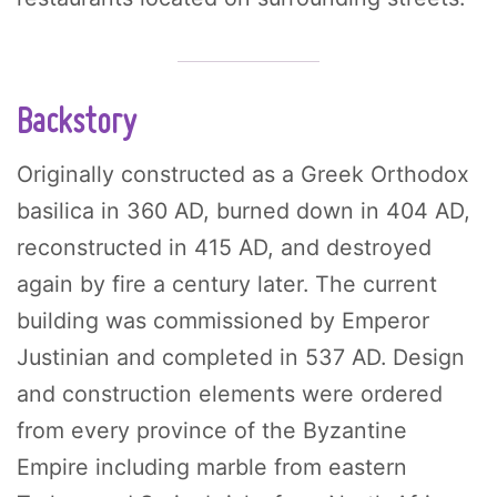
Backstory
Originally constructed as a Greek Orthodox
basilica in 360 AD, burned down in 404 AD,
reconstructed in 415 AD, and destroyed
again by fire a century later. The current
building was commissioned by Emperor
Justinian and completed in 537 AD. Design
and construction elements were ordered
from every province of the Byzantine
Empire including marble from eastern