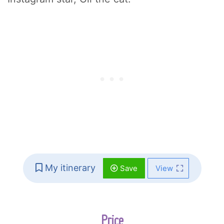
My itinerary
Save
View
Price