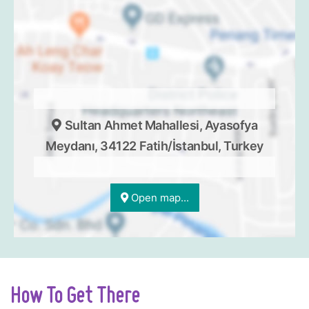
Sultan Ahmet Mahallesi, Ayasofya
Meydanı, 34122 Fatih/İstanbul, Turkey
Open map...
How To Get There