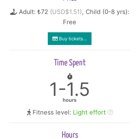
Adult: ₺72
(USD$1.51)
, Child (0-8 yrs):
Free
Buy tickets...
Time Spent
1-1.5
hours
Fitness level:
Light effort
Hours