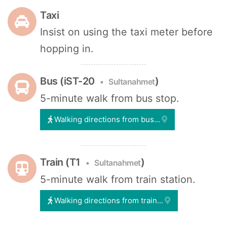
Taxi
Insist on using the taxi meter before
hopping in.
Bus (iST-20
)
Sultanahmet
5-minute walk from bus stop.
Walking directions from bus...
Train (T1
)
Sultanahmet
5-minute walk from train station.
Walking directions from train...