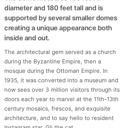
diameter and 180 feet tall and is
supported by several smaller domes
creating a unique appearance both
inside and out.
The architectural gem served as a church
during the Byzantine Empire, then a
mosque during the Ottoman Empire. In
1935, it was converted into a museum and
now sees over 3 million visitors through its
doors each year to marvel at the 11th-13th
century mosaics, frescos, and exquisite
architecture, and to say hello to resident
Instagram star, Gli the cat.