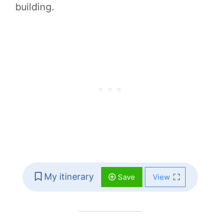
building.
My itinerary
Save
View