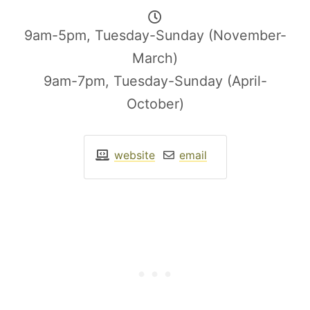
9am-5pm, Tuesday-Sunday (November-
March)
9am-7pm, Tuesday-Sunday (April-
October)
website
email