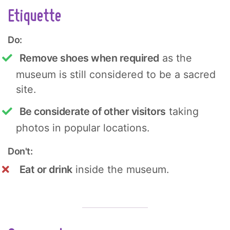
Etiquette
Do:
Remove shoes when required
as the
museum is still considered to be a sacred
site.
Be considerate of other visitors
taking
photos in popular locations.
Don't:
Eat or drink
inside the museum.