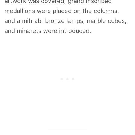
artwork was covered, grand inscribed
medallions were placed on the columns,
and a mihrab, bronze lamps, marble cubes,
and minarets were introduced.