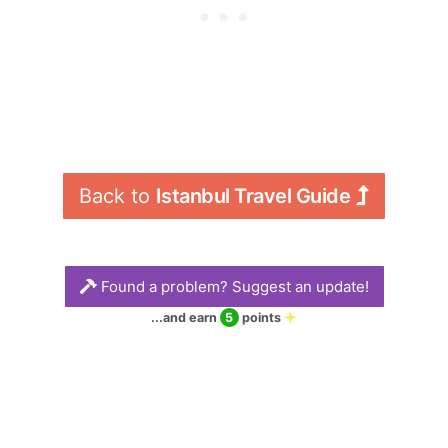
Back to 
Istanbul Travel Guide
Found a problem? Suggest an update!
...and earn
5
points