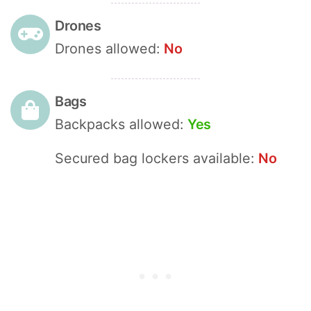
Drones
Drones allowed:
No
Bags
Backpacks allowed:
Yes
Secured bag lockers available:
No