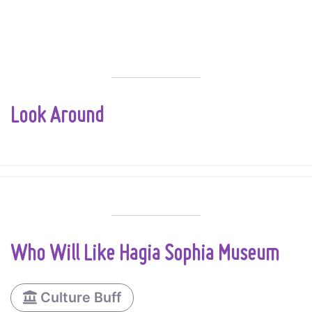
Look Around
Who Will Like Hagia Sophia Museum
Culture Buff