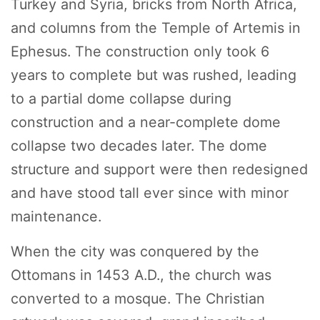
Turkey and Syria, bricks from North Africa,
and columns from the Temple of Artemis in
Ephesus. The construction only took 6
years to complete but was rushed, leading
to a partial dome collapse during
construction and a near-complete dome
collapse two decades later. The dome
structure and support were then redesigned
and have stood tall ever since with minor
maintenance.
When the city was conquered by the
Ottomans in 1453 A.D., the church was
converted to a mosque. The Christian