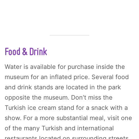
Food & Drink
Water is available for purchase inside the
museum for an inflated price. Several food
and drink stands are located in the park
opposite the museum. Don’t miss the
Turkish ice cream stand for a snack with a
show. For a more substantial meal, visit one
of the many Turkish and international
restaurants located on surrounding streets.