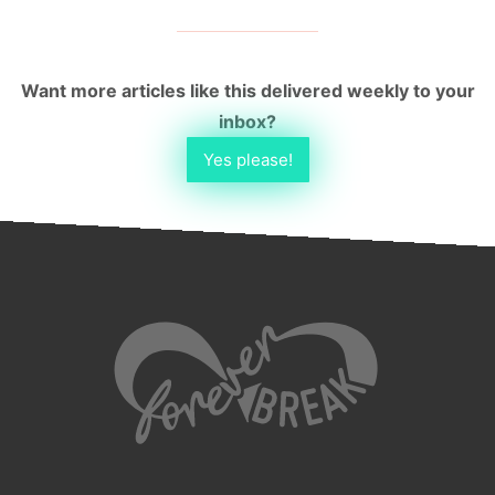
Want more articles like this delivered weekly to your
inbox?
Yes please!