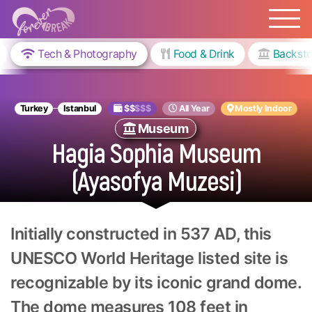
Tech & Photography
Food & Drink
Backsto
Turkey
Istanbul
$$
$$$
All Year
Mostly Indoor
Museum
Hagia Sophia Museum
(Ayasofya Muzesi)
Initially constructed in 537 AD, this
UNESCO World Heritage listed site is
recognizable by its iconic grand dome.
The dome measures 108 feet in