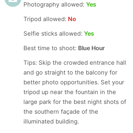
Photography allowed:
Yes
Tripod allowed:
No
Selfie sticks allowed:
Yes
Best time to shoot:
Blue Hour
Tips: Skip the crowded entrance hall
and go straight to the balcony for
better photo opportunities. Set your
tripod up near the fountain in the
large park for the best night shots of
the southern façade of the
illuminated building.