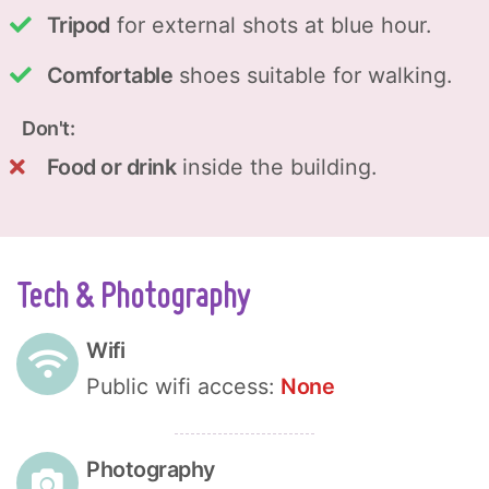
Tripod
for external shots at blue hour.
Comfortable
shoes suitable for walking.
Don't:
Food or drink
inside the building.
Tech & Photography
Wifi
Public wifi access:
None
Photography