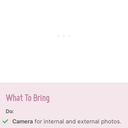
What To Bring
Do:
Camera
for internal and external photos.