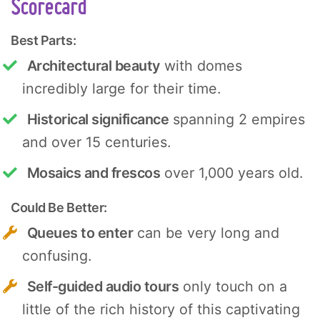
Scorecard
Best Parts:
Architectural beauty
with domes
incredibly large for their time.
Historical significance
spanning 2 empires
and over 15 centuries.
Mosaics and frescos
over 1,000 years old.
Could Be Better:
Queues to enter
can be very long and
confusing.
Self-guided audio tours
only touch on a
little of the rich history of this captivating