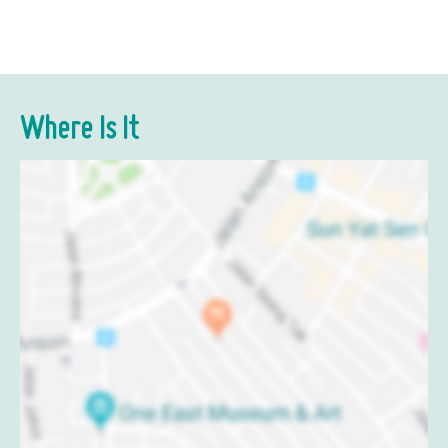
Where Is It