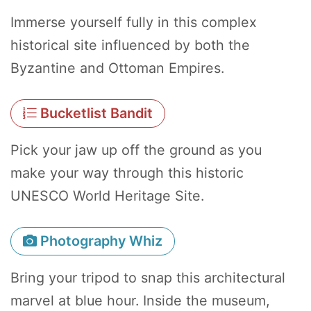
Immerse yourself fully in this complex
historical site influenced by both the
Byzantine and Ottoman Empires.
Bucketlist Bandit
Pick your jaw up off the ground as you
make your way through this historic
UNESCO World Heritage Site.
Photography Whiz
Bring your tripod to snap this architectural
marvel at blue hour. Inside the museum,