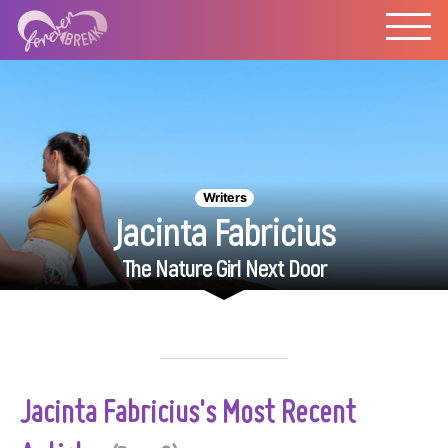
Writers
Jacinta Fabricius
The Nature Girl Next Door
Jacinta Fabricius's Most Recent