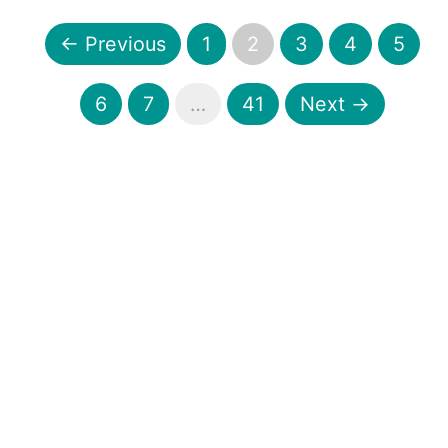
← Previous
1
2
3
4
5
6
7
…
41
Next →