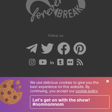
Follow us:
×
Help & FAQs
We use delicious cookies to give you the
VIP Members
best experience on this website. By
continuing, you accept our
cookie policy
.
Advertise
Privacy Policy
,
Cookie Policy
,
Terms of Use
Let's get on with the show!
®
© 2025 Forever Break
| All Rights Reserved
#nomnomnom