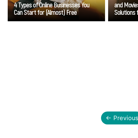
4 Types of Online Businesses You
and Movies
Can Start for (Almost) Free
Solutions 
Go
← Previou