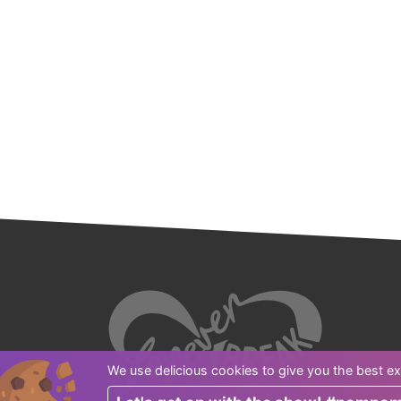
We use delicious cookies to give you the best ex