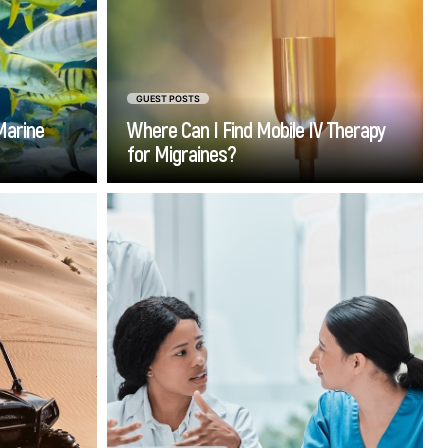
solution that brings treatment
directly to the patient.
GUEST POSTS
Marine
Where Can I Find Mobile IV Therapy
for Migraines?
Go
step into
Stepping into the world of
 the time
medicine isn’t just about
r Dubai's
textbooks, lectures, or acing
ery detail
exams. While foundational
 place of
knowledge is critical, nothing
hing heat
prepares you for real-world
 evenings,
healthcare challenges like rolling
 terrain.
up your sleeves and completing
a medical internship.