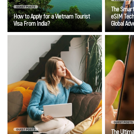
The Smart
GUEST POSTS
How to Apply for a Vietnam Tourist
eSIM Techn
Visa From India?
Global Ad
Go
If you ever find yourself feeling
You
as though the amount of work
fav
that you do at your job has no
you'r
impact on how much money you
"thi
earn, it’s time for you to start
yo
thinking about ditching the rat
guid
race and starting an online
business.
stre
whe
GUEST POSTS
The Ultim
GUEST POSTS