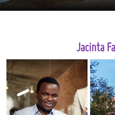
Jacinta F
The skilled worker visa UK has
now become an excellent
sometime
alternative for UK businesses
that are open to recruiting skilled
planni
talents beyond their local labor
vaca
market. This immigration route
seasona
not only allows UK companies to
right 
fill in the required roles for their