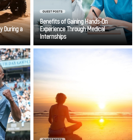
GUEST POSTS
Benefits of Gaining Hands-On
y During a
Experience Through Medical
Internships
Go
ed sports
The pursuit of internal
t took me
transformation often leads
 the truly
people to sacred spots. Whether
es aren't
seeking serene solitude or
eat at the
staggering psychic
something
performance, such places hold
 peace of
supernatural energies to
, and the
promote deep self-discovery.
ence that
at really
 moments
GUEST POSTS