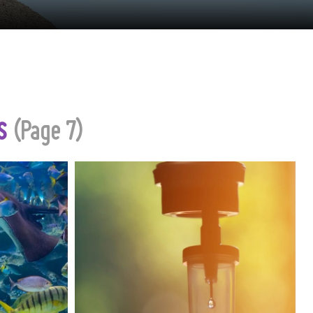
es
(Page 7)
 bustling
Migraines can disrupt lives,
n for its
affecting work, relationships and
 and rich
overall well‐being. For those who
 offers an
experience these debilitating
nderwater
episodes, finding fast and
dventure.
effective relief is paramount. In
recent years, mobile IV therapy
has emerged as an innovative