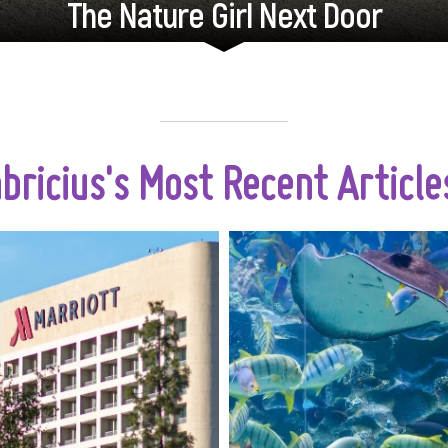
The Nature Girl Next Door
abricius's Most Recent Articl
When it comes to travel,
Kuala Lumpur, a
s a few days just aren't
metropolis know
enough. Whether you’re
towering skyscrapers
ng a long-awaited family
cultural heritage, also
tion, a business trip, or a
incredible u
l getaway, choosing the
a
accommodation can make
all the difference.