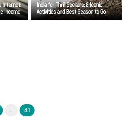
 Internet:
India for Thrill Seekers: 8 Iconic
ine Income
Activities and Best Season to Go
Go
…
41