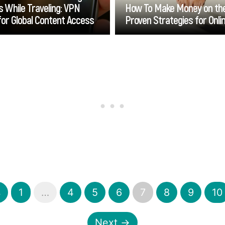
 While Traveling: VPN
How To Make Money on the
for Global Content Access
Proven Strategies for Onl
Go
Go
s
1
…
4
5
6
7
8
9
10
Next →