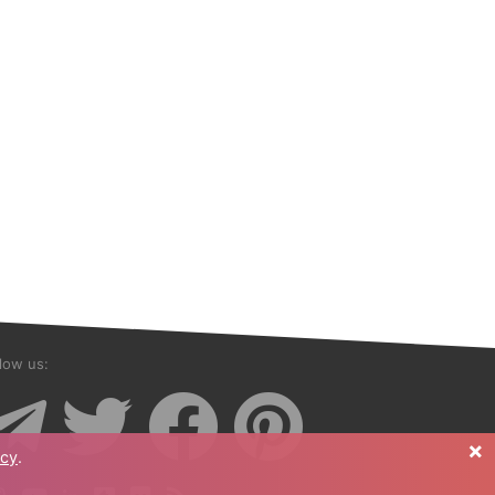
low us:
×
icy
.