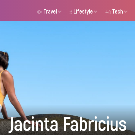
Travel
Lifestyle
Tech
Jacinta Fabricius