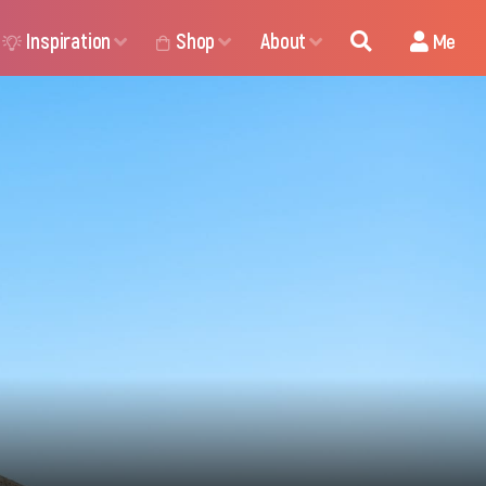
Inspiration
Shop
About
Me