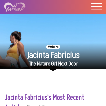
Writers
Jacinta Fabricius
The Nature Girl Next Door
Jacinta Fabricius's Most Recent