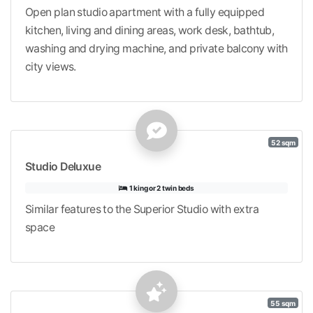
Open plan studio apartment with a fully equipped
kitchen, living and dining areas, work desk, bathtub,
washing and drying machine, and private balcony with
city views.
52 sqm
Studio Deluxue
1 king or 2 twin beds
Similar features to the Superior Studio with extra
space
55 sqm