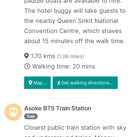
paddle boats are available to hire.
The hotel buggy will take guests to
the nearby Queen Sirkit National
Convention Centre, which shaves
about 15 minutes off the walk time.
1.70 kms
(1.06 miles)
Walking time: 20 mins
Map...
Get walking directions...
Asoke BTS Train Station
Train
Closest public train station with sky