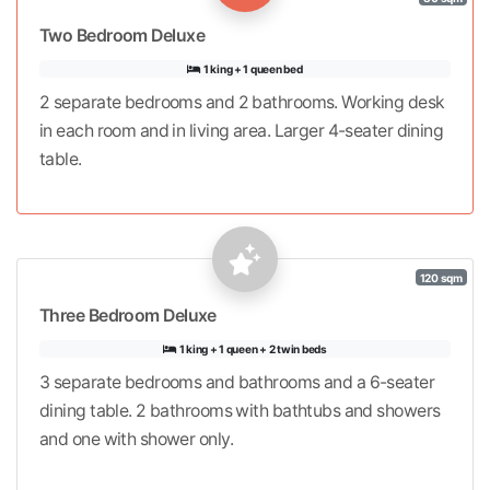
Two Bedroom Deluxe
1 king + 1 queen bed
2 separate bedrooms and 2 bathrooms. Working desk
in each room and in living area. Larger 4-seater dining
table.
120 sqm
Three Bedroom Deluxe
1 king + 1 queen + 2 twin beds
3 separate bedrooms and bathrooms and a 6-seater
dining table. 2 bathrooms with bathtubs and showers
and one with shower only.