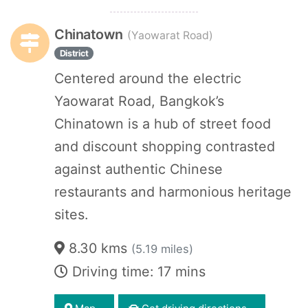
Chinatown
(Yaowarat Road)
District
Centered around the electric
Yaowarat Road, Bangkok’s
Chinatown is a hub of street food
and discount shopping contrasted
against authentic Chinese
restaurants and harmonious heritage
sites.
8.30 kms
(5.19 miles)
Driving time: 17 mins