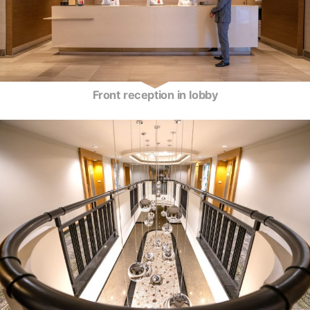
Front reception in lobby