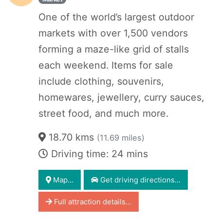
One of the world’s largest outdoor
markets with over 1,500 vendors
forming a maze-like grid of stalls
each weekend. Items for sale
include clothing, souvenirs,
homewares, jewellery, curry sauces,
street food, and much more.
18.70 kms
(11.69 miles)
Driving time: 24 mins
Map...
Get driving directions...
Full attraction details...