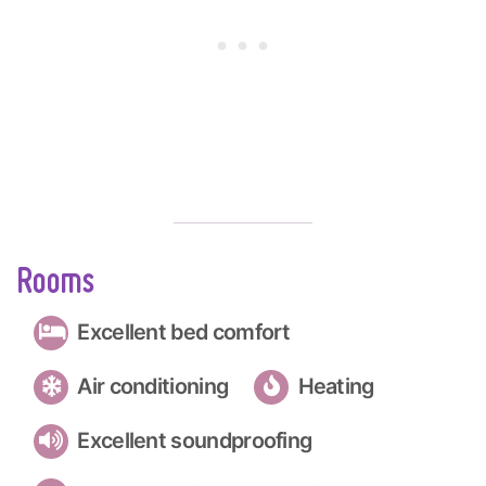
Rooms
Excellent bed comfort
Air conditioning
Heating
Excellent soundproofing