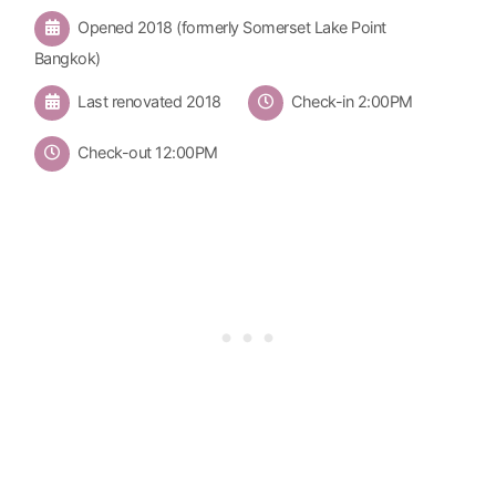
Opened 2018 (formerly Somerset Lake Point
Bangkok)
Last renovated 2018
Check-in 2:00PM
Check-out 12:00PM