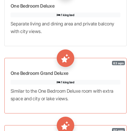
One Bedroom Deluxe
1 king bed
Separate living and dining area and private balcony
with city views.
63 sqm
One Bedroom Grand Deluxe
1 king bed
Similar to the One Bedroom Deluxe room with extra
space and city or lake views.
80 sqm