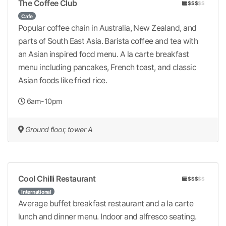
The Coffee Club
$$$
$$
Cafe
Popular coffee chain in Australia, New Zealand, and
parts of South East Asia. Barista coffee and tea with
an Asian inspired food menu. A la carte breakfast
menu including pancakes, French toast, and classic
Asian foods like fried rice.
6am-10pm
Ground floor, tower A
Cool Chilli Restaurant
$$$
$$
International
Average buffet breakfast restaurant and a la carte
lunch and dinner menu. Indoor and alfresco seating.