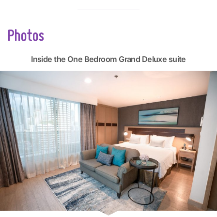
Photos
Inside the One Bedroom Grand Deluxe suite