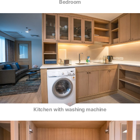
Bedroom
Kitchen with washing machine