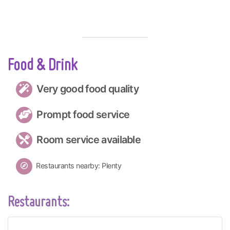
Food & Drink
Very good food quality
Prompt food service
Room service available
Restaurants nearby: Plenty
Restaurants: