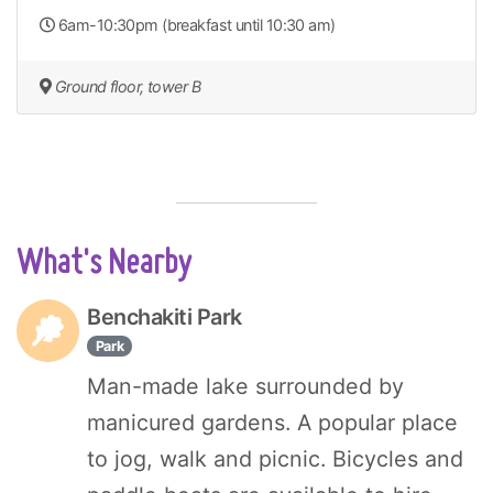
6am-10:30pm (breakfast until 10:30 am)
Ground floor, tower B
What's Nearby
Benchakiti Park
Park
Man-made lake surrounded by
manicured gardens. A popular place
to jog, walk and picnic. Bicycles and