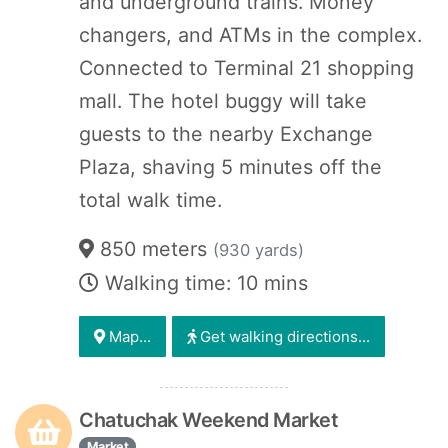
and underground trains. Money
changers, and ATMs in the complex.
Connected to Terminal 21 shopping
mall. The hotel buggy will take
guests to the nearby Exchange
Plaza, shaving 5 minutes off the
total walk time.
850 meters
(930 yards)
Walking time: 10 mins
Map...
Get walking directions...
Chatuchak Weekend Market
Market