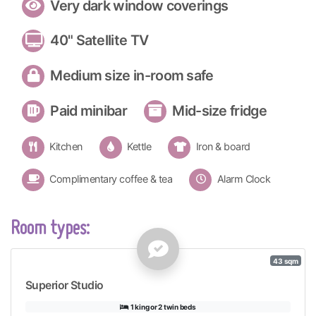
Very dark window coverings
40" Satellite TV
Medium size in-room safe
Paid minibar
Mid-size fridge
Kitchen
Kettle
Iron & board
Complimentary coffee & tea
Alarm Clock
Room types:
43 sqm
Superior Studio
1 king or 2 twin beds