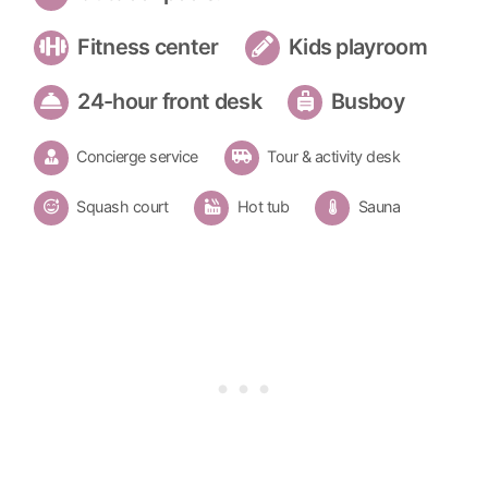
Fitness center
Kids playroom
24-hour front desk
Busboy
Concierge service
Tour & activity desk
Squash court
Hot tub
Sauna