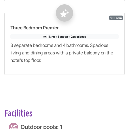
186 sqm
Three Bedroom Premier
1 king + 1 queen + 2 twin beds
3 separate bedrooms and 4 bathrooms. Spacious
living and dining areas with a private balcony on the
hotel’s top floor.
Facilities
Outdoor pools: 1