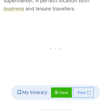
supermarket. A perfect location both
business
and leisure travellers.
My itinerary
Save
View