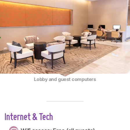
Lobby and guest computers
Internet & Tech