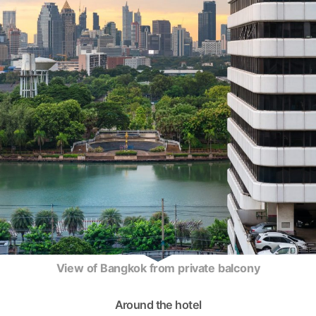
View of Bangkok from private balcony
Around the hotel