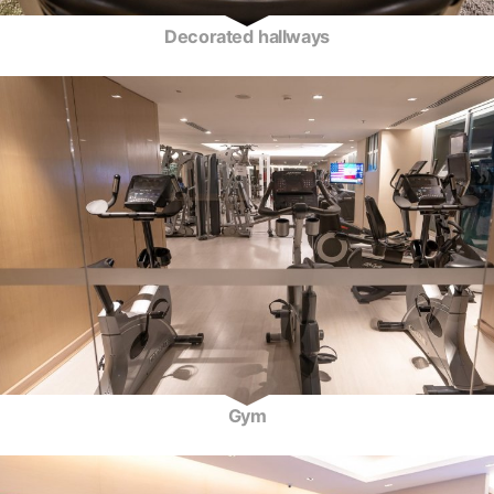
Decorated hallways
Gym