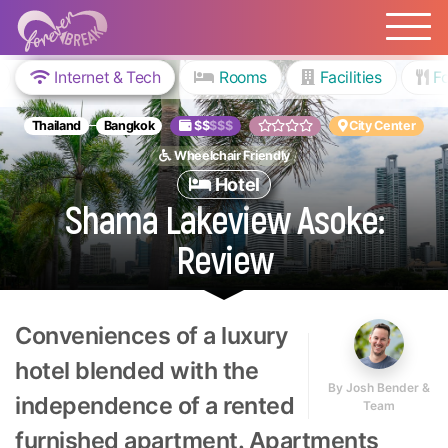
Internet & Tech
Rooms
Facilities
Fo
Thailand
Bangkok
$$
$$$
City Center
Wheelchair Friendly
Hotel
Shama Lakeview Asoke:
Review
Conveniences of a luxury
hotel blended with the
By
Josh Bender &
independence of a rented
Team
furnished apartment. Apartments