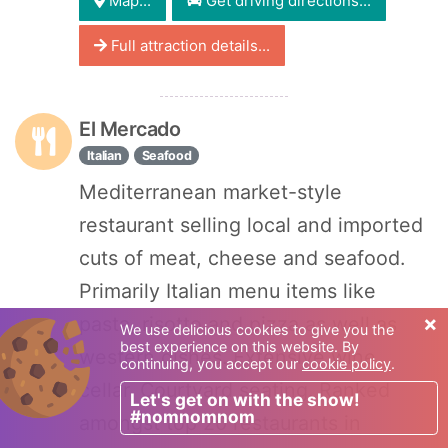
Map...
Get driving directions...
Full attraction details...
El Mercado
Italian
Seafood
Mediterranean market-style
restaurant selling local and imported
cuts of meat, cheese and seafood.
Primarily Italian menu items like
×
pasta, risotto and pizza as well as
We use delicious cookies to give you the
best experience on this website. By
western dishes. Extensive wine
continuing, you accept our
cookie policy
.
cellar. Courtyard seating. Ranked
Let's get on with the show!
#nomnomnom
amongst top 20 restaurants in