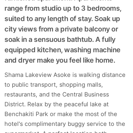
range from studio up to 3 bedrooms,
suited to any length of stay. Soak up
city views from a private balcony or
soak in a sensuous bathtub. A fully
equipped kitchen, washing machine
and dryer make you feel like home.
Shama Lakeview Asoke is walking distance
to public transport, shopping malls,
restaurants, and the Central Business
District. Relax by the peaceful lake at
Benchakiti Park or make the most of the
hotel's complimentary buggy service to the