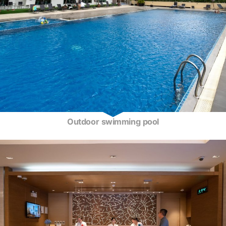
Outdoor swimming pool