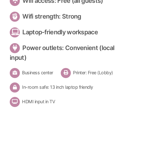
Wifi access: Free (all guests)
Wifi strength: Strong
Laptop-friendly workspace
Power outlets: Convenient (local
input)
Business center
Printer: Free (Lobby)
In-room safe: 13 inch laptop friendly
HDMI input in TV