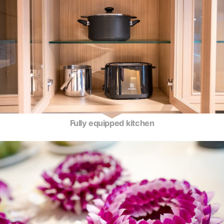
Fully equipped kitchen