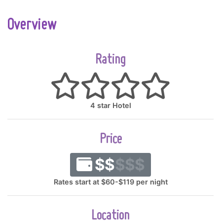
Overview
Rating
4 star Hotel
Price
$$
$$$
Rates start at $60-$119 per night
Location