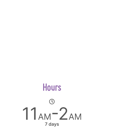
Hours
11
-2
AM
AM
7 days