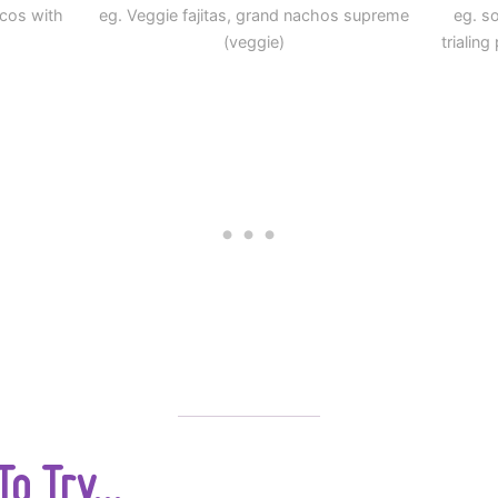
acos with
eg. Veggie fajitas, grand nachos supreme
eg. so
(veggie)
trialin
o Try...