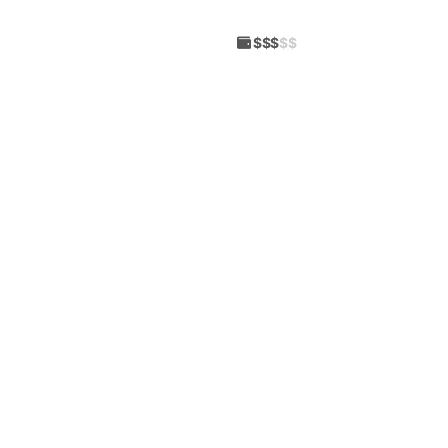
$$$
$$