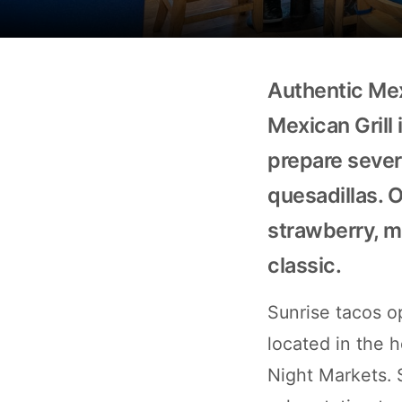
Authentic Mex
Mexican Grill i
prepare severa
quesadillas. 
strawberry, ma
classic.
Sunrise tacos o
located in the h
Night Markets. 