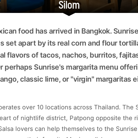
Silom
ican food has arrived in Bangkok. Sunris
s set apart by its real corn and flour tortil
l flavors of tacos, nachos, burritos, fajita
Or perhaps Sunrise's margarita menu offer
ngo, classic lime, or "virgin" margaritas e
perates over 10 locations across Thailand. The 
eart of nightlife district, Patpong opposite the
Salsa lovers can help themselves to the Sunrise