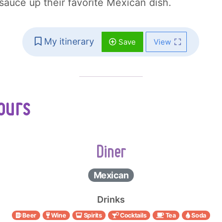
 sauce up their favorite Mexican dish.
My itinerary
Save
View
ours
Diner
Mexican
Drinks
Beer
Wine
Spirits
Cocktails
Tea
Soda