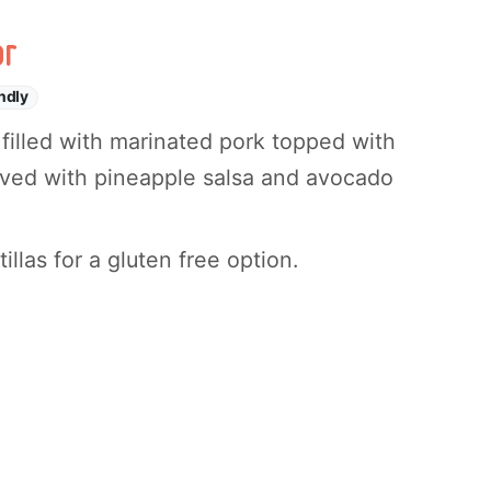
or
ndly
as filled with marinated pork topped with
rved with pineapple salsa and avocado
llas for a gluten free option.