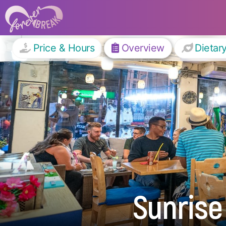
Price & Hours
Overview
Dietar
Sunrise