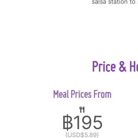
salsa station to
Price & H
Meal Prices From
฿195
(USD$5.89)