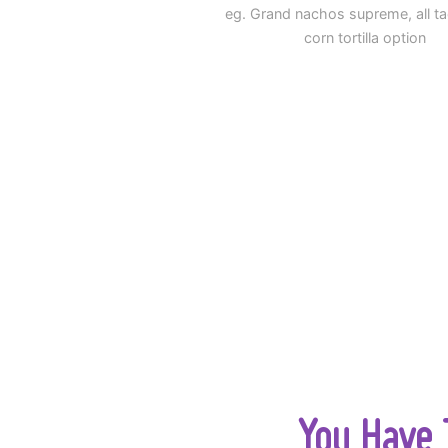
eg. Grand nachos supreme, all t
corn tortilla option
You Have T