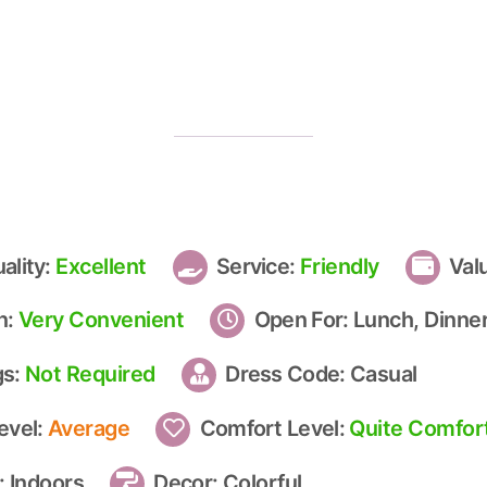
ality:
Excellent
Service:
Friendly
Val
n:
Very Convenient
Open For:
Lunch, Dinner
gs:
Not Required
Dress Code:
Casual
evel:
Average
Comfort Level:
Quite Comfor
:
Indoors
Decor:
Colorful