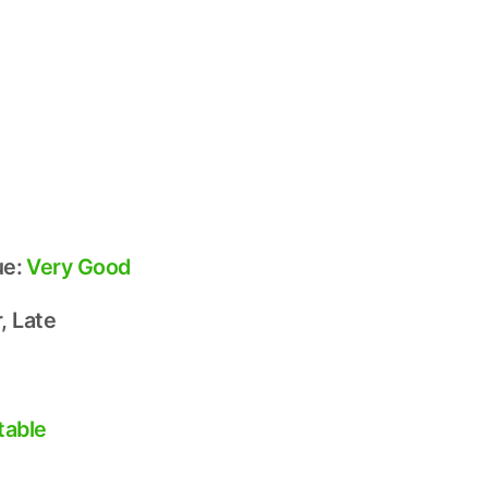
ue:
Very Good
, Late
table