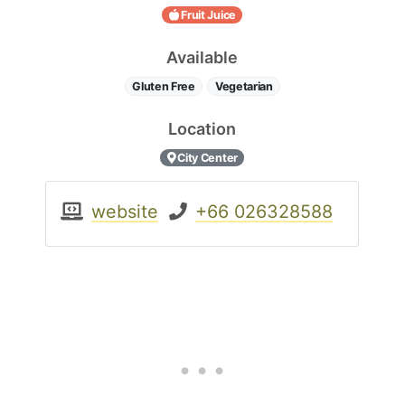
Fruit Juice
Available
Gluten Free
Vegetarian
Location
City Center
website
+66 026328588