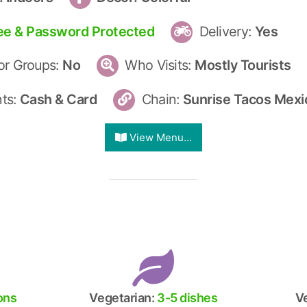
ee & Password Protected
Delivery:
Yes
r Groups:
No
Who Visits:
Mostly Tourists
ts:
Cash & Card
Chain:
Sunrise Tacos Mexic
View Menu...
ions
Vegetarian:
3-5 dishes
V