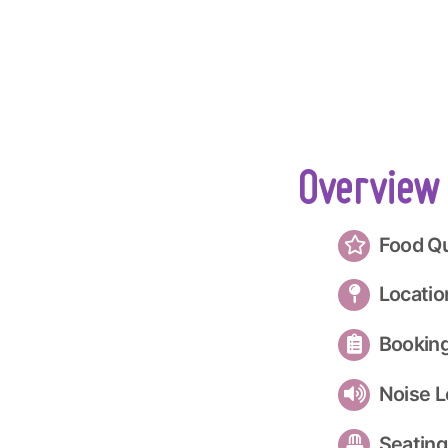
Overview
Food Qu
Locatio
Bookin
Noise L
Seating