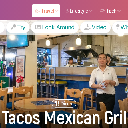
Travel
Lifestyle
Tech
y
Try
Look Around
Video
Wh
Diner
 Tacos Mexican Grill