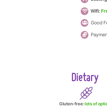
Wifi:
Fr
Good Fo
Paymen
Dietary
Gluten-free:
lots of opt