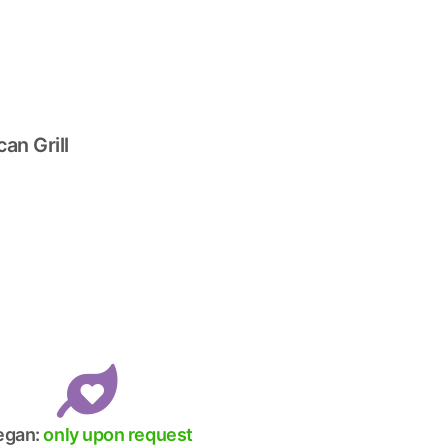
an Grill
egan:
only upon request