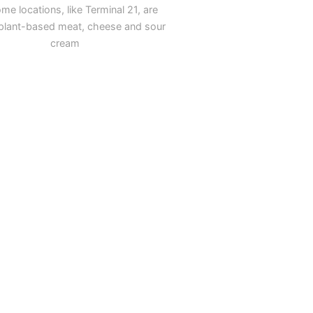
me locations, like Terminal 21, are
g plant-based meat, cheese and sour
cream