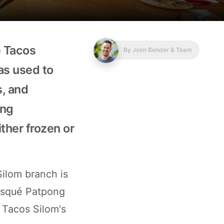
e Tacos
By
Josh Bender & Team
las used to
s, and
ing
ither frozen or
Silom branch is
 risqué Patpong
 Tacos Silom's