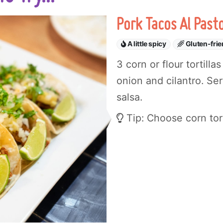
Pork Tacos Al Past
A little spicy
Gluten-frie
3 corn or flour tortill
onion and cilantro. Se
salsa.
Tip: Choose corn torti