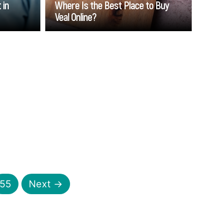
 in
Where Is the Best Place to Buy
Veal Online?
Go
55
Next →