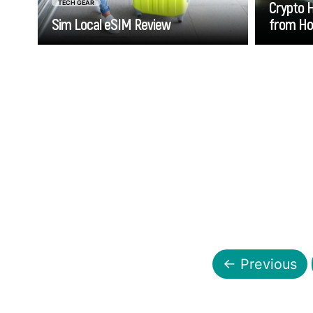
Crypto 
TECH GEAR
Sim Local eSIM Review
from H
Go
← Previous