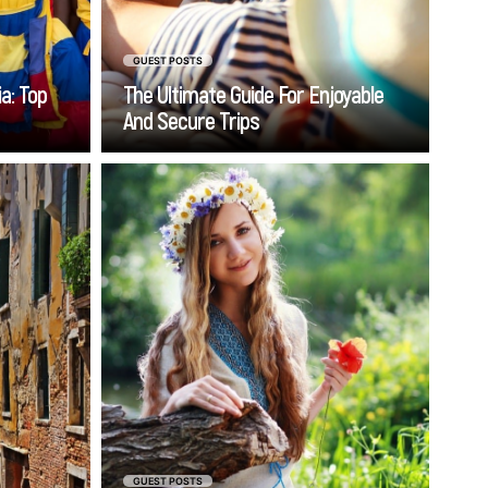
GUEST POSTS
a: Top
The Ultimate Guide For Enjoyable
And Secure Trips
Go
 Venice
When scrolling through
i Jesolo
international dating platforms,
rkably
Ukrainian women consistently
hen you
rank among the most sought-
ransfer
after partners. But here's what
 Lido di
most people get wrong –
ence of
they're not looking for a quick
at your
escape or a financial rescue.
 timely,
The reality? Ukrainian brides
s-free.
are some of the most
commitment-focused women
GUEST POSTS