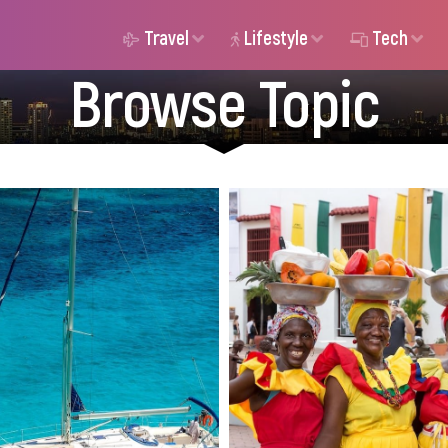
Travel
Lifestyle
Tech
Browse Topic
New to yacht chartering?
Expat insurance provi
scover 5 common rookie
Colombia offer diverse
stakes - from forgetting
benefits, and pricing.
 to poor anchoring - and
the right coverage
how to avoid them for a
protected while living
h sailing trip in Greece.