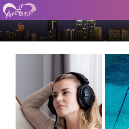
Whether you're an indie
author, student, teacher, or
Di
content creator, this tool gives
mi
your written words a voice.
water
And the best part? It’s simple
to use, requires no recording
smoot
gear, and supports multiple
languages and tones.