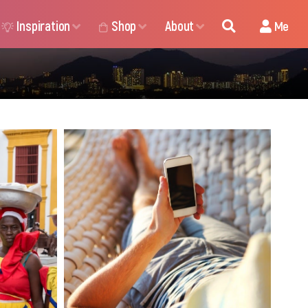
Inspiration
Shop
About
Me
ders in
It’s time we consider the
 plans,
practical aspects of a trip.
 Choose
Exactly as it is with the
 to stay
daydreaming process, at some
 abroad.
point, you have no choice but
to reconnect with the real
nuances of life. Nuances that
can be pretty amazing, if you
know how to manage them.