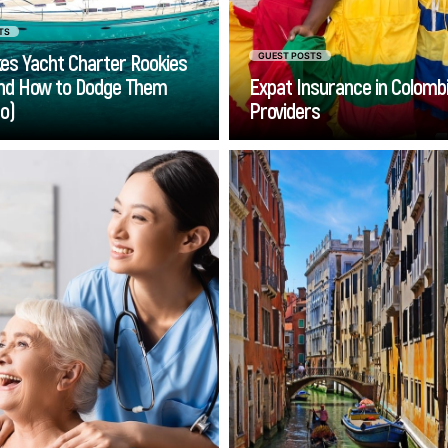
TS
es Yacht Charter Rookies
GUEST POSTS
nd How to Dodge Them
Expat Insurance in Colombi
ro)
Providers
Go
Go
-home care services can
Traveling between
seniors stay in the home
Airport and Lido d
 love, while receiving the
becomes rema
ort they need. However,
straightforward w
n it comes to your loved
choose a professional t
’s safety and well-being,
from Venice Airport to
you will naturally want to
Jesolo. The conveni
choose carefully.
this service ensures th
journey is comfortable,
and stres