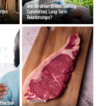
you'll encounter in the modern
Are Ukrainian Brides Seeking
dating world.
 from
Committed, Long-Term
Relationships?
Go
tiveness
Veal is delicious, but it is not
medical
available everywhere. You may
for vein
need to browse the internet
Florida.
for the tender, versatile meat if
atable,
you do not have a butcher
 can be
shop nearby. Find the best
 manage
place to buy veal online by
ies can
comparing the leading
ounter.
providers to get top-tier
customer service and the
finest cuts available.
ffective
GUEST POSTS