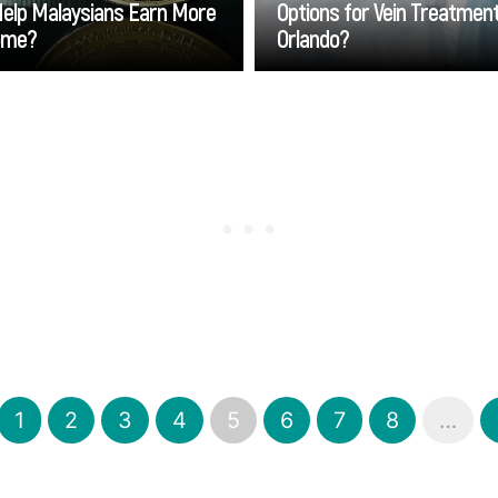
Help Malaysians Earn More
Options for Vein Treatment
ome?
Orlando?
Go
Go
1
2
3
4
5
6
7
8
…